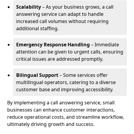
Scalability
– As your business grows, a call
answering service can adapt to handle
increased call volumes without requiring
additional staffing.
Emergency Response Handling
– Immediate
attention can be given to urgent calls, ensuring
critical issues are addressed promptly.
Bilingual Support
– Some services offer
multilingual operators, catering to a diverse
customer base and improving accessibility.
By implementing a call answering service, small
businesses can enhance customer interactions,
reduce operational costs, and streamline workflow,
ultimately driving growth and success.