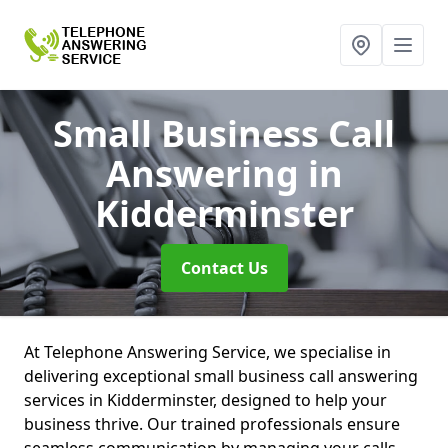
Small Business Call
Answering
in
Kidderminster
Contact Us
At Telephone Answering Service, we specialise in
delivering exceptional small business call answering
services in Kidderminster, designed to help your
business thrive. Our trained professionals ensure