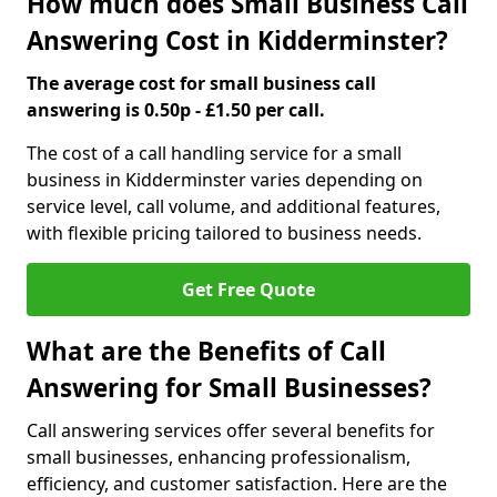
How much does Small Business Call
Answering Cost in Kidderminster?
The average cost for small business call
answering is 0.50p - £1.50 per call.
The cost of a call handling service for a small
business in Kidderminster varies depending on
service level, call volume, and additional features,
with flexible pricing tailored to business needs.
Get Free Quote
What are the Benefits of Call
Answering for Small Businesses?
Call answering services offer several benefits for
small businesses, enhancing professionalism,
efficiency, and customer satisfaction. Here are the