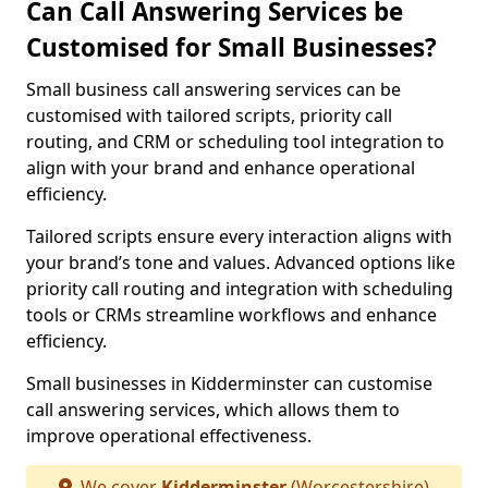
Can Call Answering Services be
Customised for Small Businesses?
Small business call answering services can be
customised with tailored scripts, priority call
routing, and CRM or scheduling tool integration to
align with your brand and enhance operational
efficiency.
Tailored scripts ensure every interaction aligns with
your brand’s tone and values. Advanced options like
priority call routing and integration with scheduling
tools or CRMs streamline workflows and enhance
efficiency.
Small businesses in Kidderminster can customise
call answering services, which allows them to
improve operational effectiveness.
We cover
Kidderminster
(Worcestershire)