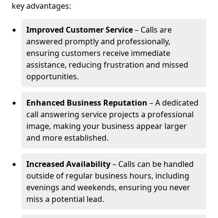
key advantages:
Improved Customer Service
– Calls are
answered promptly and professionally,
ensuring customers receive immediate
assistance, reducing frustration and missed
opportunities.
Enhanced Business Reputation
– A dedicated
call answering service projects a professional
image, making your business appear larger
and more established.
Increased Availability
– Calls can be handled
outside of regular business hours, including
evenings and weekends, ensuring you never
miss a potential lead.