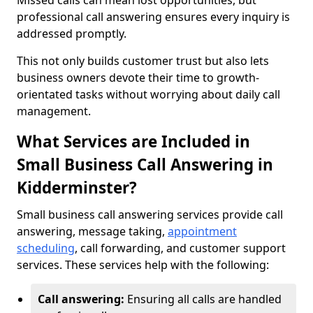
Missed calls can mean lost opportunities, but
professional call answering ensures every inquiry is
addressed promptly.
This not only builds customer trust but also lets
business owners devote their time to growth-
orientated tasks without worrying about daily call
management.
What Services are Included in
Small Business Call Answering in
Kidderminster?
Small business call answering services provide call
answering, message taking,
appointment
scheduling
, call forwarding, and customer support
services. These services help with the following:
Call answering:
Ensuring all calls are handled