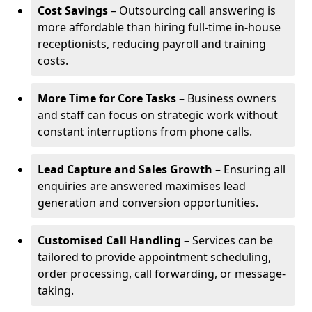
Cost Savings
– Outsourcing call answering is
more affordable than hiring full-time in-house
receptionists, reducing payroll and training
costs.
More Time for Core Tasks
– Business owners
and staff can focus on strategic work without
constant interruptions from phone calls.
Lead Capture and Sales Growth
– Ensuring all
enquiries are answered maximises lead
generation and conversion opportunities.
Customised Call Handling
– Services can be
tailored to provide appointment scheduling,
order processing, call forwarding, or message-
taking.