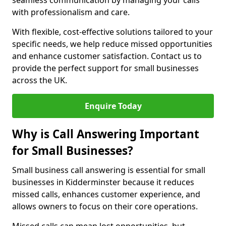
seamless communication by managing your calls
with professionalism and care.
With flexible, cost-effective solutions tailored to your
specific needs, we help reduce missed opportunities
and enhance customer satisfaction. Contact us to
provide the perfect support for small businesses
across the UK.
Enquire Today
Why is Call Answering Important
for Small Businesses?
Small business call answering is essential for small
businesses in Kidderminster because it reduces
missed calls, enhances customer experience, and
allows owners to focus on their core operations.