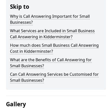
Skip to
Why is Call Answering Important for Small
Businesses?
What Services are Included in Small Business
Call Answering in Kidderminster?
How much does Small Business Call Answering
Cost in Kidderminster?
What are the Benefits of Call Answering for
Small Businesses?
Can Call Answering Services be Customised for
Small Businesses?
Gallery