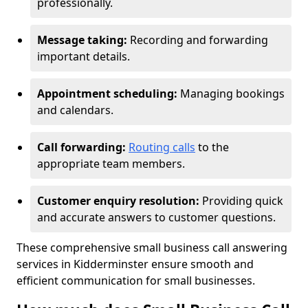
professionally.
Message taking:
Recording and forwarding
important details.
Appointment scheduling:
Managing bookings
and calendars.
Call forwarding:
Routing calls
to the
appropriate team members.
Customer enquiry resolution:
Providing quick
and accurate answers to customer questions.
These comprehensive small business call answering
services in Kidderminster ensure smooth and
efficient communication for small businesses.