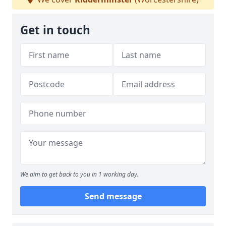
Get in touch
We aim to get back to you in 1 working day.
Send message