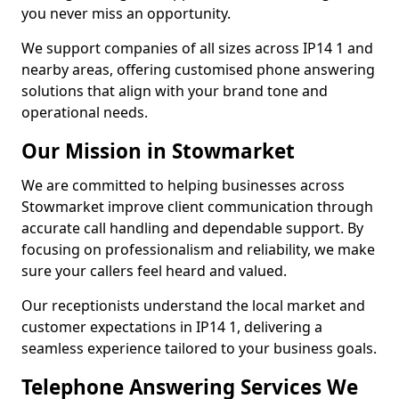
you never miss an opportunity.
We support companies of all sizes across IP14 1 and
nearby areas, offering customised phone answering
solutions that align with your brand tone and
operational needs.
Our Mission in Stowmarket
We are committed to helping businesses across
Stowmarket improve client communication through
accurate call handling and dependable support. By
focusing on professionalism and reliability, we make
sure your callers feel heard and valued.
Our receptionists understand the local market and
customer expectations in IP14 1, delivering a
seamless experience tailored to your business goals.
Telephone Answering Services We