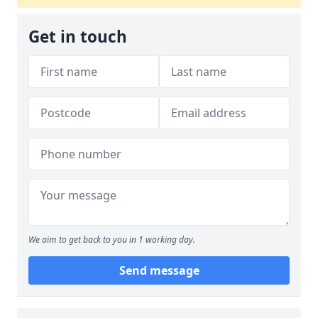
Get in touch
We aim to get back to you in 1 working day.
Send message