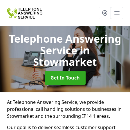
Telephone Answering
Service
in
Stowmarket
Get In Touch
At Telephone Answering Service, we provide
professional call handling solutions to businesses in
Stowmarket and the surrounding IP14 1 areas.
Our goal is to deliver seamless customer support