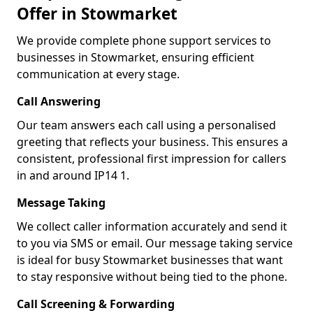
Offer in Stowmarket
We provide complete phone support services to
businesses in Stowmarket, ensuring efficient
communication at every stage.
Call Answering
Our team answers each call using a personalised
greeting that reflects your business. This ensures a
consistent, professional first impression for callers
in and around IP14 1.
Message Taking
We collect caller information accurately and send it
to you via SMS or email. Our message taking service
is ideal for busy Stowmarket businesses that want
to stay responsive without being tied to the phone.
Call Screening & Forwarding