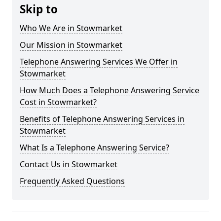
Skip to
Who We Are in Stowmarket
Our Mission in Stowmarket
Telephone Answering Services We Offer in
Stowmarket
How Much Does a Telephone Answering Service
Cost in Stowmarket?
Benefits of Telephone Answering Services in
Stowmarket
What Is a Telephone Answering Service?
Contact Us in Stowmarket
Frequently Asked Questions