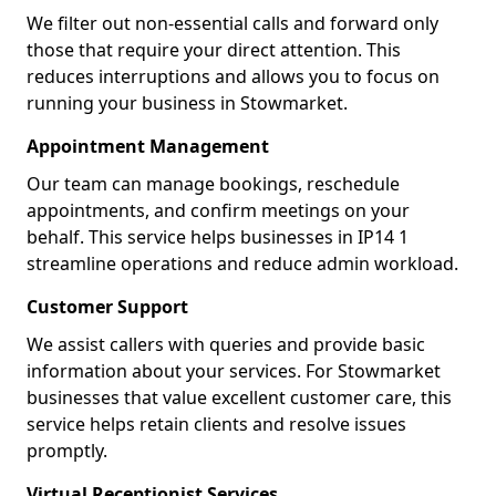
We filter out non-essential calls and forward only
those that require your direct attention. This
reduces interruptions and allows you to focus on
running your business in Stowmarket.
Appointment Management
Our team can manage bookings, reschedule
appointments, and confirm meetings on your
behalf. This service helps businesses in IP14 1
streamline operations and reduce admin workload.
Customer Support
We assist callers with queries and provide basic
information about your services. For Stowmarket
businesses that value excellent customer care, this
service helps retain clients and resolve issues
promptly.
Virtual Receptionist Services