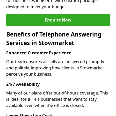
for businesses in IP14 1, with custom packages
designed to meet your budget.
Enquire Now
Benefits of Telephone Answering
Services in Stowmarket
Enhanced Customer Experience
Our team ensures all calls are answered promptly
and politely, improving how clients in Stowmarket
perceive your business.
24/7 Availability
Many of our plans offer out-of-hours coverage. This
is ideal for IP14 1 businesses that want to stay
available even when the office is closed.
Lower Operating Costs