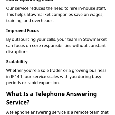
Our service reduces the need to hire in-house staff.
This helps Stowmarket companies save on wages,
training, and overheads.
Improved Focus
By outsourcing your calls, your team in Stowmarket
can focus on core responsibilities without constant
disruptions.
Scalability
Whether you're a sole trader or a growing business
in IP14 1, our service scales with you during busy
periods or rapid expansion.
What Is a Telephone Answering
Service?
A telephone answering service is a remote team that