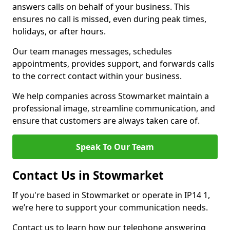
answers calls on behalf of your business. This
ensures no call is missed, even during peak times,
holidays, or after hours.
Our team manages messages, schedules
appointments, provides support, and forwards calls
to the correct contact within your business.
We help companies across Stowmarket maintain a
professional image, streamline communication, and
ensure that customers are always taken care of.
Speak To Our Team
Contact Us in Stowmarket
If you're based in Stowmarket or operate in IP14 1,
we’re here to support your communication needs.
Contact us to learn how our telephone answering