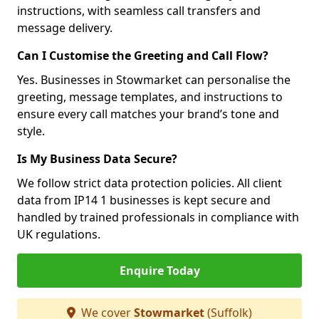
instructions, with seamless call transfers and
message delivery.
Can I Customise the Greeting and Call Flow?
Yes. Businesses in Stowmarket can personalise the
greeting, message templates, and instructions to
ensure every call matches your brand’s tone and
style.
Is My Business Data Secure?
We follow strict data protection policies. All client
data from IP14 1 businesses is kept secure and
handled by trained professionals in compliance with
UK regulations.
Enquire Today
We cover
Stowmarket
(Suffolk)