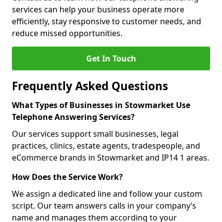
services can help your business operate more
efficiently, stay responsive to customer needs, and
reduce missed opportunities.
Get In Touch
Frequently Asked Questions
What Types of Businesses in Stowmarket Use
Telephone Answering Services?
Our services support small businesses, legal
practices, clinics, estate agents, tradespeople, and
eCommerce brands in Stowmarket and IP14 1 areas.
How Does the Service Work?
We assign a dedicated line and follow your custom
script. Our team answers calls in your company’s
name and manages them according to your