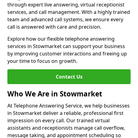
through expert live answering, virtual receptionist
services, and call management. With a highly trained
team and advanced call systems, we ensure every
call is answered with care and precision.
Explore how our flexible telephone answering
services in Stowmarket can support your business
by improving customer interactions and freeing up
your time to focus on growth.
Contact Us
Who We Are in Stowmarket
At Telephone Answering Service, we help businesses
in Stowmarket deliver a reliable, professional first
impression on every call. Our trained virtual
assistants and receptionists manage call overflow,
message taking, and appointment scheduling so