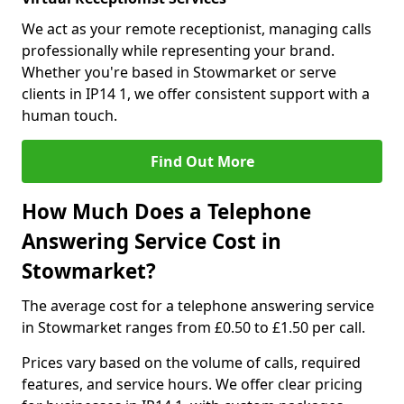
We act as your remote receptionist, managing calls
professionally while representing your brand.
Whether you're based in Stowmarket or serve
clients in IP14 1, we offer consistent support with a
human touch.
Find Out More
How Much Does a Telephone
Answering Service Cost in
Stowmarket?
The average cost for a telephone answering service
in Stowmarket ranges from £0.50 to £1.50 per call.
Prices vary based on the volume of calls, required
features, and service hours. We offer clear pricing