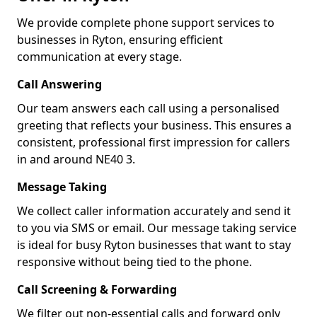
We provide complete phone support services to
businesses in Ryton, ensuring efficient
communication at every stage.
Call Answering
Our team answers each call using a personalised
greeting that reflects your business. This ensures a
consistent, professional first impression for callers
in and around NE40 3.
Message Taking
We collect caller information accurately and send it
to you via SMS or email. Our message taking service
is ideal for busy Ryton businesses that want to stay
responsive without being tied to the phone.
Call Screening & Forwarding
We filter out non-essential calls and forward only