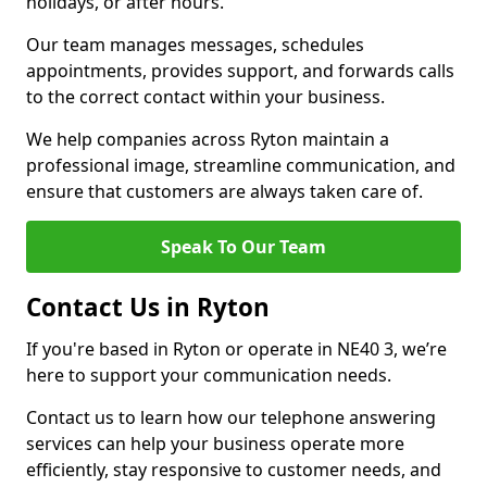
holidays, or after hours.
Our team manages messages, schedules
appointments, provides support, and forwards calls
to the correct contact within your business.
We help companies across Ryton maintain a
professional image, streamline communication, and
ensure that customers are always taken care of.
Speak To Our Team
Contact Us in Ryton
If you're based in Ryton or operate in NE40 3, we’re
here to support your communication needs.
Contact us to learn how our telephone answering
services can help your business operate more
efficiently, stay responsive to customer needs, and