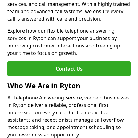
services, and call management. With a highly trained
team and advanced call systems, we ensure every
call is answered with care and precision.
Explore how our flexible telephone answering
services in Ryton can support your business by
improving customer interactions and freeing up
your time to focus on growth.
Contact Us
Who We Are in Ryton
At Telephone Answering Service, we help businesses
in Ryton deliver a reliable, professional first
impression on every call. Our trained virtual
assistants and receptionists manage call overflow,
message taking, and appointment scheduling so
you never miss an opportunity.