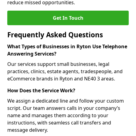
reduce missed opportunities.
Get In Touch
Frequently Asked Questions
What Types of Businesses in Ryton Use Telephone
Answering Services?
Our services support small businesses, legal
practices, clinics, estate agents, tradespeople, and
eCommerce brands in Ryton and NE40 3 areas.
How Does the Service Work?
We assign a dedicated line and follow your custom
script. Our team answers calls in your company’s
name and manages them according to your
instructions, with seamless call transfers and
message delivery.