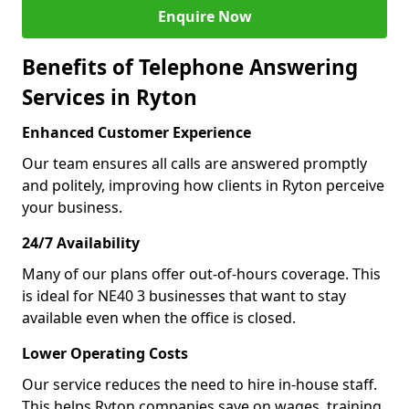
Enquire Now
Benefits of Telephone Answering
Services in Ryton
Enhanced Customer Experience
Our team ensures all calls are answered promptly
and politely, improving how clients in Ryton perceive
your business.
24/7 Availability
Many of our plans offer out-of-hours coverage. This
is ideal for NE40 3 businesses that want to stay
available even when the office is closed.
Lower Operating Costs
Our service reduces the need to hire in-house staff.
This helps Ryton companies save on wages, training,