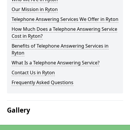
Our Mission in Ryton
Telephone Answering Services We Offer in Ryton
How Much Does a Telephone Answering Service
Cost in Ryton?
Benefits of Telephone Answering Services in
Ryton
What Is a Telephone Answering Service?
Contact Us in Ryton
Frequently Asked Questions
Gallery