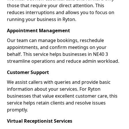
those that require your direct attention. This
reduces interruptions and allows you to focus on
running your business in Ryton.
Appointment Management
Our team can manage bookings, reschedule
appointments, and confirm meetings on your
behalf. This service helps businesses in NE40 3
streamline operations and reduce admin workload.
Customer Support
We assist callers with queries and provide basic
information about your services. For Ryton
businesses that value excellent customer care, this
service helps retain clients and resolve issues
promptly.
Virtual Receptionist Services