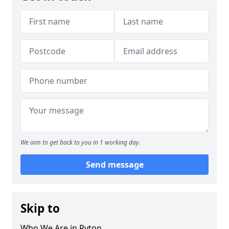
We aim to get back to you in 1 working day.
Send message
Skip to
Who We Are in Ryton