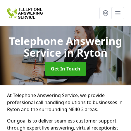
Telephone Answering
Service
in Ryton
Get In Touch
At Telephone Answering Service, we provide
professional call handling solutions to businesses in
Ryton and the surrounding NE40 3 areas.
Our goal is to deliver seamless customer support
through expert live answering, virtual receptionist