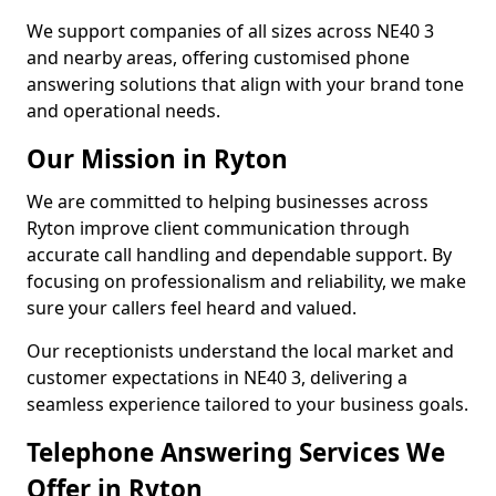
We support companies of all sizes across NE40 3
and nearby areas, offering customised phone
answering solutions that align with your brand tone
and operational needs.
Our Mission in Ryton
We are committed to helping businesses across
Ryton improve client communication through
accurate call handling and dependable support. By
focusing on professionalism and reliability, we make
sure your callers feel heard and valued.
Our receptionists understand the local market and
customer expectations in NE40 3, delivering a
seamless experience tailored to your business goals.
Telephone Answering Services We
Offer in Ryton