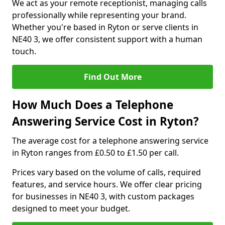
We act as your remote receptionist, managing calls
professionally while representing your brand.
Whether you're based in Ryton or serve clients in
NE40 3, we offer consistent support with a human
touch.
Find Out More
How Much Does a Telephone
Answering Service Cost in Ryton?
The average cost for a telephone answering service
in Ryton ranges from £0.50 to £1.50 per call.
Prices vary based on the volume of calls, required
features, and service hours. We offer clear pricing
for businesses in NE40 3, with custom packages
designed to meet your budget.