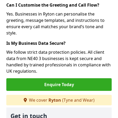
Can I Customise the Greeting and Call Flow?
Yes. Businesses in Ryton can personalise the
greeting, message templates, and instructions to
ensure every call matches your brand’s tone and
style.
Is My Business Data Secure?
We follow strict data protection policies. All client
data from NE40 3 businesses is kept secure and
handled by trained professionals in compliance with
UK regulations.
Enquire Today
We cover
Ryton
(Tyne and Wear)
Get in touch