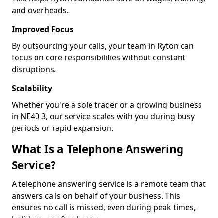
and overheads.
Improved Focus
By outsourcing your calls, your team in Ryton can
focus on core responsibilities without constant
disruptions.
Scalability
Whether you're a sole trader or a growing business
in NE40 3, our service scales with you during busy
periods or rapid expansion.
What Is a Telephone Answering
Service?
A telephone answering service is a remote team that
answers calls on behalf of your business. This
ensures no call is missed, even during peak times,