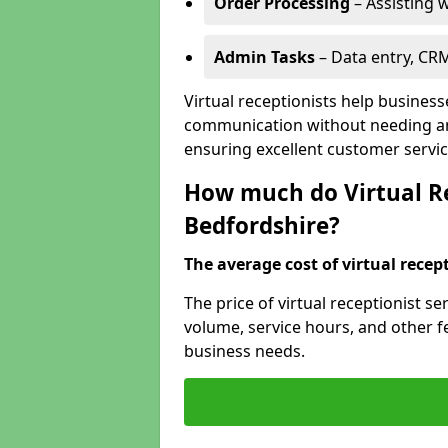
Order Processing
– Assisting w
Admin Tasks
– Data entry, CR
Virtual receptionists help busines
communication without needing an 
ensuring excellent customer servic
How much do Virtual Re
Bedfordshire?
The average cost of virtual recept
The price of virtual receptionist s
volume, service hours, and other fea
business needs.