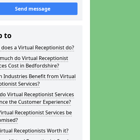
Send message
p to
does a Virtual Receptionist do?
much do Virtual Receptionist
ces Cost in Bedfordshire?
 Industries Benefit from Virtual
tionist Services?
o Virtual Receptionist Services
nce the Customer Experience?
irtual Receptionist Services be
omised?
irtual Receptionists Worth it?