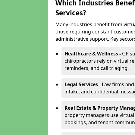
Which Industries Benefi
Services?
Many industries benefit from virtua
those requiring constant customer
administrative support. Key sector
Healthcare & Wellness -
GP su
chiropractors rely on virtual r
reminders, and call triaging.
Legal Services -
Law firms and s
intake, and confidential messa
Real Estate & Property Mana
property managers use virtual r
bookings, and tenant communi