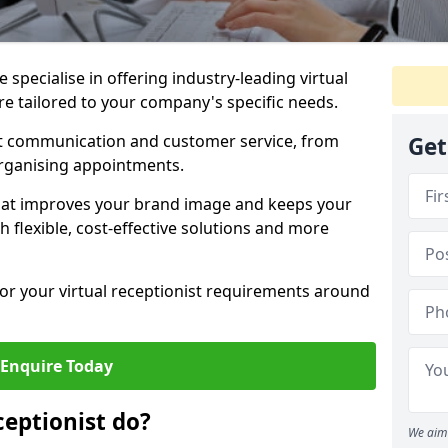
specialise in offering industry-leading virtual
ire tailored to your company's specific needs.
nt communication and customer service, from
Get
rganising appointments.
hat improves your brand image and keeps your
 flexible, cost-effective solutions and more
 for your virtual receptionist requirements around
Enquire Today
ceptionist do?
We aim 