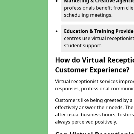
Marketing & Creative Agencie
professionals benefit from cli
scheduling meetings.
Education & Training Provide
centres use virtual reception
student support.
How do Virtual Recepti
Customer Experience?
Virtual receptionist services impr
responses, professional communicat
Customers like being greeted by a
effectively answer their needs. The
after usual business hours, fosters
always perceived positively.