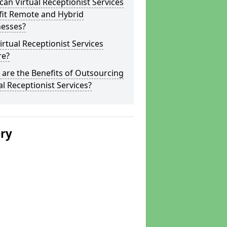
an Virtual Receptionist Services
fit Remote and Hybrid
nesses?
irtual Receptionist Services
re?
are the Benefits of Outsourcing
al Receptionist Services?
ery