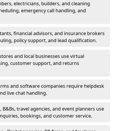
bers, electricians, builders, and cleaning
heduling, emergency call handling, and
ants, financial advisors, and insurance brokers
ing, policy support, and lead qualification.
stores and local businesses use virtual
sing, customer support, and returns
firms and software companies require helpdesk
d live chat handling.
, B&Bs, travel agencies, and event planners use
 inquiries, bookings, and customer service.