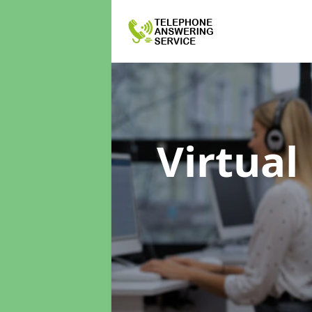
Virtual