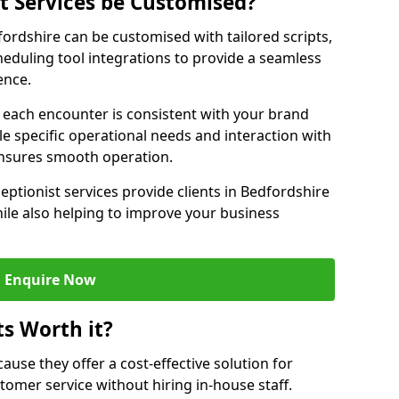
st Services be Customised?
dfordshire can be customised with tailored scripts,
eduling tool integrations to provide a seamless
ence.
at each encounter is consistent with your brand
le specific operational needs and interaction with
ensures smooth operation.
eptionist services provide clients in Bedfordshire
ile also helping to improve your business
Enquire Now
ts Worth it?
ecause they offer a cost-effective solution for
omer service without hiring in-house staff.