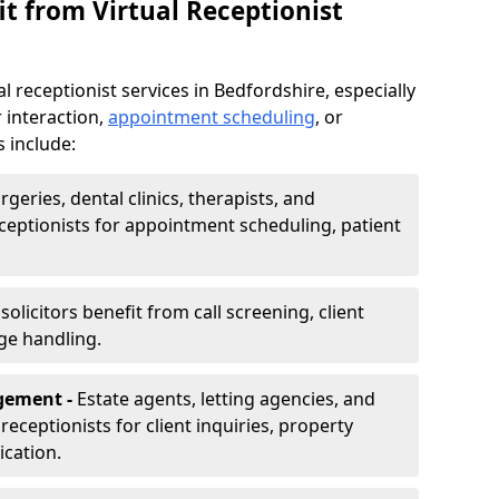
t from Virtual Receptionist
l receptionist services in Bedfordshire, especially
 interaction,
appointment scheduling
, or
s include:
rgeries, dental clinics, therapists, and
eceptionists for appointment scheduling, patient
olicitors benefit from call screening, client
ge handling.
gement -
Estate agents, letting agencies, and
eceptionists for client inquiries, property
cation.