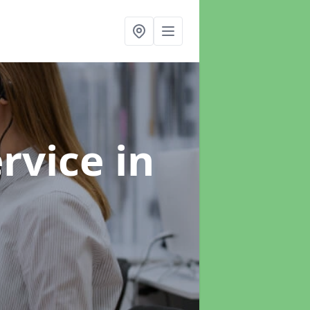
ervice
in