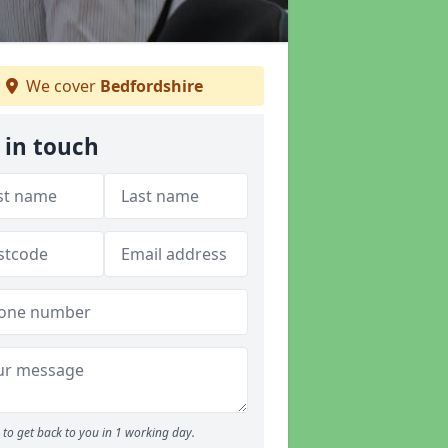
We cover
Bedfordshire
 in touch
to get back to you in 1 working day.