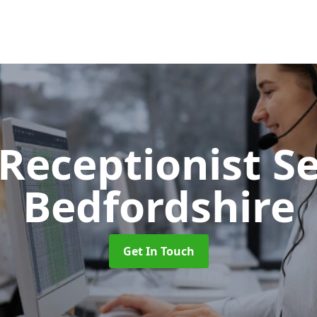
 Receptionist S
Bedfordshire
Get In Touch