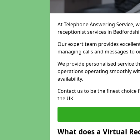
At Telephone Answering Service, we 
receptionist services in Bedfordsh
Our expert team provides excelle
managing calls and messages to o
We provide personalised service t
operations operating smoothly with
availability.
Contact us to be the finest choice
the UK.
What does a Virtual Re