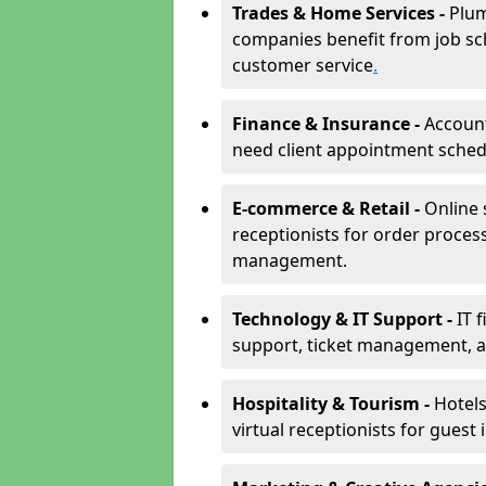
Trades & Home Services -
Plum
companies benefit from job sc
customer service
.
Finance & Insurance -
Account
need client appointment schedul
E-commerce & Retail -
Online 
receptionists for order proces
management.
Technology & IT Support -
IT 
support, ticket management, an
Hospitality & Tourism -
Hotels
virtual receptionists for guest