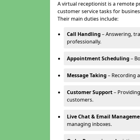
A virtual receptionist is a remote
customer service tasks for business
Their main duties include:
Call Handling
– Answering, tr
professionally.
Appointment Scheduling
– Bo
Message Taking
– Recording a
Customer Support
– Providing
customers.
Live Chat & Email Manageme
managing inboxes.