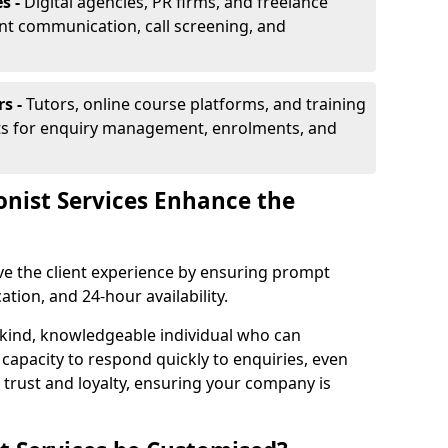
s -
Digital agencies, PR firms, and freelance
ent communication, call screening, and
rs -
Tutors, online course platforms, and training
ists for enquiry management, enrolments, and
onist Services Enhance the
ove the client experience by ensuring prompt
ion, and 24-hour availability.
 kind, knowledgeable individual who can
 capacity to respond quickly to enquiries, even
 trust and loyalty, ensuring your company is