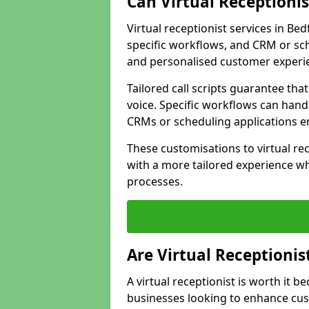
Can Virtual Receptioni
Virtual receptionist services in Be
specific workflows, and CRM or sch
and personalised customer experi
Tailored call scripts guarantee th
voice. Specific workflows can hand
CRMs or scheduling applications 
These customisations to virtual rec
with a more tailored experience wh
processes.
Are Virtual Receptionis
A virtual receptionist is worth it b
businesses looking to enhance cust