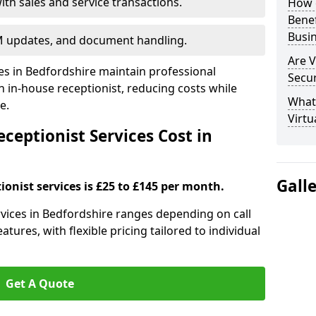
ith sales and service transactions.
How c
Bene
Busi
M updates, and document handling.
Are V
ses in Bedfordshire maintain professional
Secu
in-house receptionist, reducing costs while
What 
e.
Virtu
ceptionist Services Cost in
Gall
ionist services is £25 to £145 per month.
ervices in Bedfordshire ranges depending on call
tures, with flexible pricing tailored to individual
Get A Quote