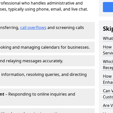
 professional who handles administrative and
es, typically using phone, email, and live chat.
ansferring,
call overflows
and screening calls
Ski
What 
How 
oking and managing calendars for businesses.
Servi
nd relaying messages accurately.
Which
Recep
 information, resolving queries, and directing
How d
Enha
Can V
nt
– Responding to online inquiries and
Cust
Are V