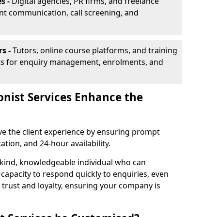
s -
Digital agencies, PR firms, and freelance
ent communication, call screening, and
rs -
Tutors, online course platforms, and training
ists for enquiry management, enrolments, and
onist Services Enhance the
ove the client experience by ensuring prompt
ion, and 24-hour availability.
 kind, knowledgeable individual who can
 capacity to respond quickly to enquiries, even
 trust and loyalty, ensuring your company is