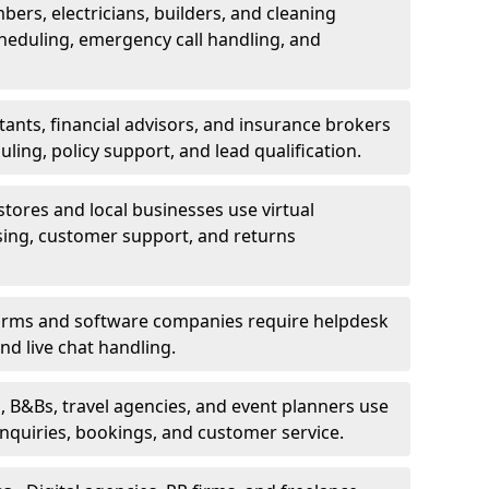
bers, electricians, builders, and cleaning
heduling, emergency call handling, and
ants, financial advisors, and insurance brokers
ing, policy support, and lead qualification.
stores and local businesses use virtual
sing, customer support, and returns
firms and software companies require helpdesk
d live chat handling.
, B&Bs, travel agencies, and event planners use
 inquiries, bookings, and customer service.