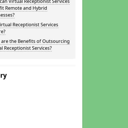
an Virtual Receptionist Services
fit Remote and Hybrid
nesses?
irtual Receptionist Services
re?
are the Benefits of Outsourcing
al Receptionist Services?
ery