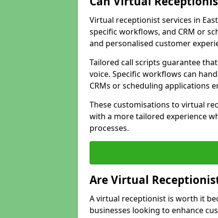
Can Virtual Receptioni
Virtual receptionist services in Eas
specific workflows, and CRM or sch
and personalised customer experi
Tailored call scripts guarantee th
voice. Specific workflows can hand
CRMs or scheduling applications 
These customisations to virtual rec
with a more tailored experience wh
processes.
Are Virtual Receptionis
A virtual receptionist is worth it b
businesses looking to enhance cust