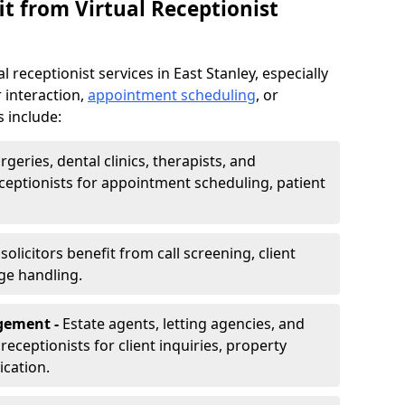
t from Virtual Receptionist
 receptionist services in East Stanley, especially
 interaction,
appointment scheduling
, or
s include:
rgeries, dental clinics, therapists, and
eceptionists for appointment scheduling, patient
olicitors benefit from call screening, client
ge handling.
gement -
Estate agents, letting agencies, and
eceptionists for client inquiries, property
cation.