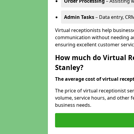
Order Processing
– Assisting w
Admin Tasks
– Data entry, CR
Virtual receptionists help business
communication without needing an 
ensuring excellent customer servic
How much do Virtual Rec
Stanley?
The average cost of virtual recept
The price of virtual receptionist s
volume, service hours, and other fea
business needs.