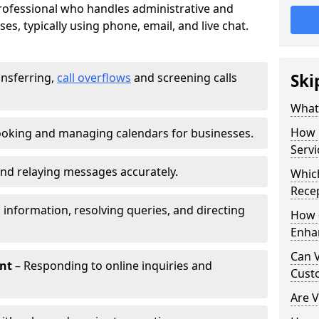
 professional who handles administrative and
es, typically using phone, email, and live chat.
ansferring,
call overflows
and screening calls
Ski
What 
How 
oking and managing calendars for businesses.
Servi
nd relaying messages accurately.
Which
Recep
 information, resolving queries, and directing
How d
Enha
Can V
nt
– Responding to online inquiries and
Cust
Are V