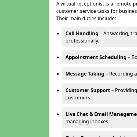
A virtual receptionist is a remote
customer service tasks for business
Their main duties include:
Call Handling
– Answering, tr
professionally.
Appointment Scheduling
– Bo
Message Taking
– Recording a
Customer Support
– Providing
customers.
Live Chat & Email Manageme
managing inboxes.