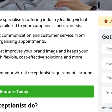
specialise in offering industry-leading virtual
W
ey tailored to your company's specific needs.
nt communication and customer service, from
Get
rganising appointments.
hat improves your brand image and keeps your
 flexible, cost-effective solutions and more
 for your virtual receptionist requirements around
Enquire Today
ceptionist do?
We aim 