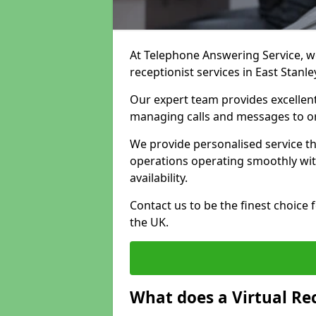
At Telephone Answering Service, we 
receptionist services in East Stanl
Our expert team provides excelle
managing calls and messages to o
We provide personalised service t
operations operating smoothly with
availability.
Contact us to be the finest choice
the UK.
What does a Virtual Re