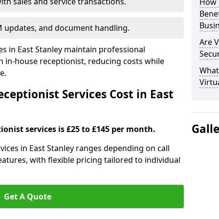
ith sales and service transactions.
How c
Bene
Busi
M updates, and document handling.
Are V
es in East Stanley maintain professional
Secu
in-house receptionist, reducing costs while
What 
e.
Virtu
eptionist Services Cost in East
Gall
ionist services is £25 to £145 per month.
ervices in East Stanley ranges depending on call
tures, with flexible pricing tailored to individual
Get A Quote