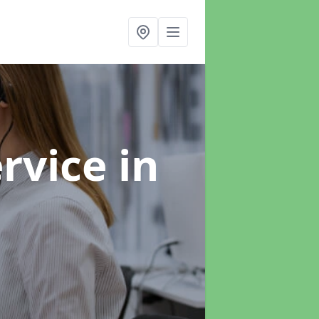
ervice
in