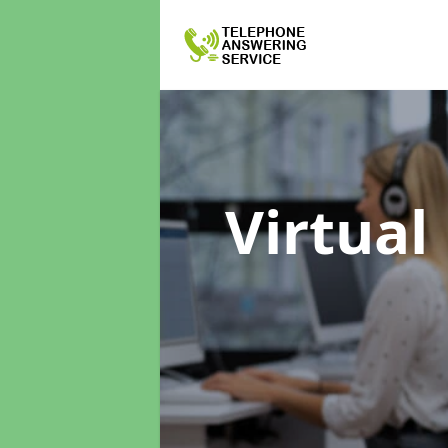
Virtual