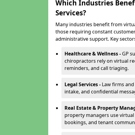
Which Industries Benefi
Services?
Many industries benefit from virtual
those requiring constant customer
administrative support. Key sector
Healthcare & Wellness -
GP su
chiropractors rely on virtual r
reminders, and call triaging.
Legal Services -
Law firms and s
intake, and confidential messa
Real Estate & Property Mana
property managers use virtual r
bookings, and tenant communi