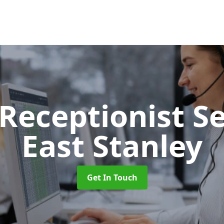
 Receptionist S
East Stanley
Get In Touch