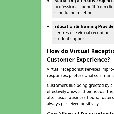
Marketing & Creative Agencie
professionals benefit from cli
scheduling meetings.
Education & Training Provide
centres use virtual reception
student support.
How do Virtual Recepti
Customer Experience?
Virtual receptionist services impr
responses, professional communicat
Customers like being greeted by a
effectively answer their needs. The
after usual business hours, fosters
always perceived positively.