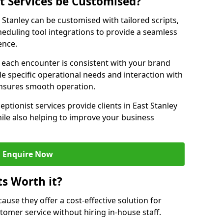
st Services be Customised?
t Stanley can be customised with tailored scripts,
eduling tool integrations to provide a seamless
ence.
at each encounter is consistent with your brand
le specific operational needs and interaction with
ensures smooth operation.
eptionist services provide clients in East Stanley
ile also helping to improve your business
Enquire Now
ts Worth it?
ecause they offer a cost-effective solution for
omer service without hiring in-house staff.