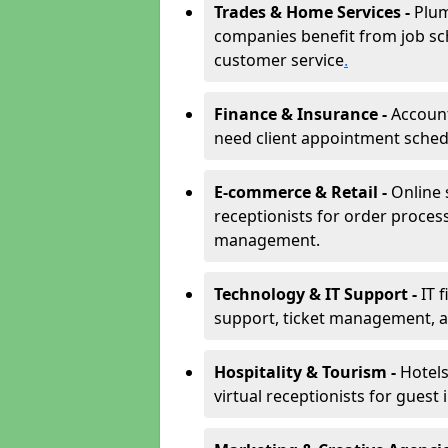
Trades & Home Services -
Plum
companies benefit from job sc
customer service
.
Finance & Insurance -
Account
need client appointment schedul
E-commerce & Retail -
Online 
receptionists for order proces
management.
Technology & IT Support -
IT 
support, ticket management, an
Hospitality & Tourism -
Hotels
virtual receptionists for guest