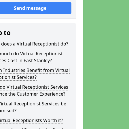
Send message
p to
does a Virtual Receptionist do?
much do Virtual Receptionist
ces Cost in East Stanley?
 Industries Benefit from Virtual
tionist Services?
o Virtual Receptionist Services
nce the Customer Experience?
irtual Receptionist Services be
omised?
irtual Receptionists Worth it?