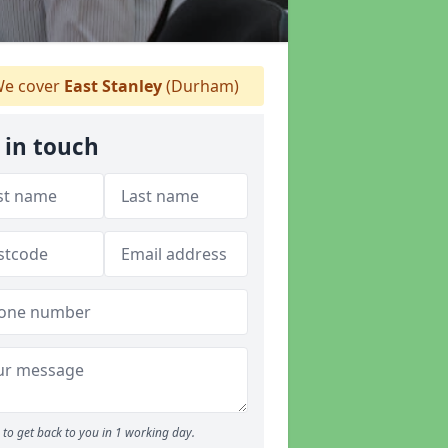
e cover
East Stanley
(Durham)
 in touch
to get back to you in 1 working day.