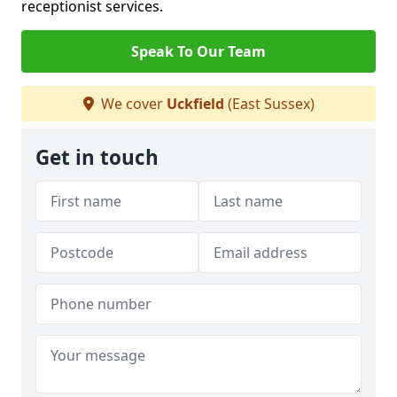
receptionist services.
Speak To Our Team
We cover
Uckfield
(East Sussex)
Get in touch