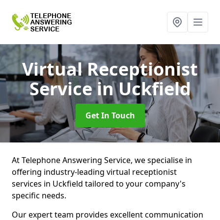
Virtual Receptionist
Service
in Uckfield
Get In Touch
At Telephone Answering Service, we specialise in
offering industry-leading virtual receptionist
services in Uckfield tailored to your company's
specific needs.
Our expert team provides excellent communication