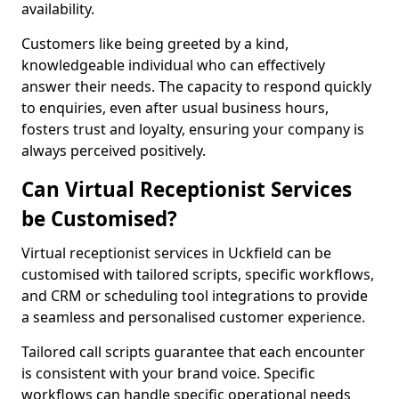
availability.
Customers like being greeted by a kind,
knowledgeable individual who can effectively
answer their needs. The capacity to respond quickly
to enquiries, even after usual business hours,
fosters trust and loyalty, ensuring your company is
always perceived positively.
Can Virtual Receptionist Services
be Customised?
Virtual receptionist services in Uckfield can be
customised with tailored scripts, specific workflows,
and CRM or scheduling tool integrations to provide
a seamless and personalised customer experience.
Tailored call scripts guarantee that each encounter
is consistent with your brand voice. Specific
workflows can handle specific operational needs