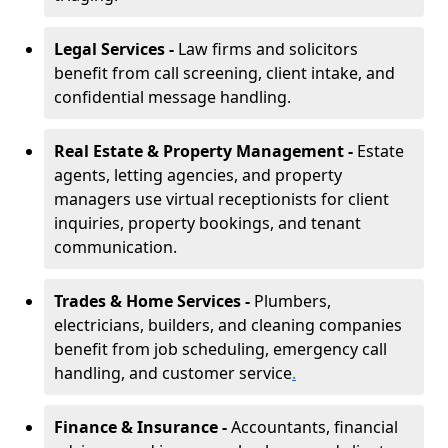
Legal Services -
Law firms and solicitors
benefit from call screening, client intake, and
confidential message handling.
Real Estate & Property Management -
Estate
agents, letting agencies, and property
managers use virtual receptionists for client
inquiries, property bookings, and tenant
communication.
Trades & Home Services -
Plumbers,
electricians, builders, and cleaning companies
benefit from job scheduling, emergency call
handling, and customer service
.
Finance & Insurance -
Accountants, financial