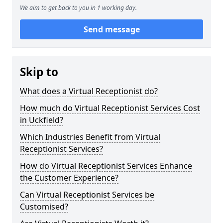
We aim to get back to you in 1 working day.
Send message
Skip to
What does a Virtual Receptionist do?
How much do Virtual Receptionist Services Cost
in Uckfield?
Which Industries Benefit from Virtual
Receptionist Services?
How do Virtual Receptionist Services Enhance
the Customer Experience?
Can Virtual Receptionist Services be
Customised?