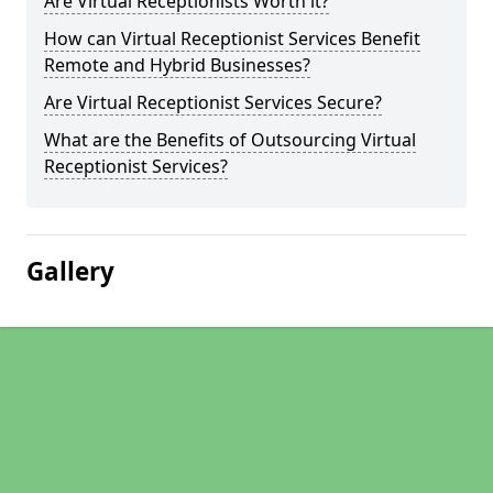
Are Virtual Receptionists Worth it?
How can Virtual Receptionist Services Benefit
Remote and Hybrid Businesses?
Are Virtual Receptionist Services Secure?
What are the Benefits of Outsourcing Virtual
Receptionist Services?
Gallery