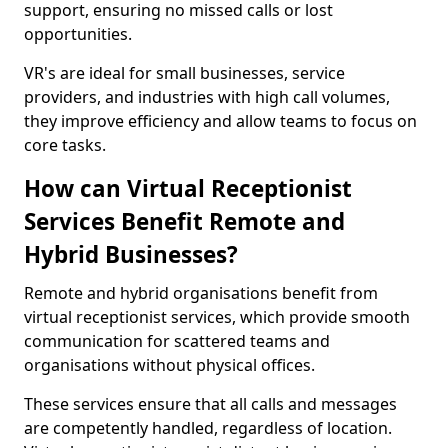
support, ensuring no missed calls or lost
opportunities.
VR's are ideal for small businesses, service
providers, and industries with high call volumes,
they improve efficiency and allow teams to focus on
core tasks.
How can Virtual Receptionist
Services Benefit Remote and
Hybrid Businesses?
Remote and hybrid organisations benefit from
virtual receptionist services, which provide smooth
communication for scattered teams and
organisations without physical offices.
These services ensure that all calls and messages
are competently handled, regardless of location.