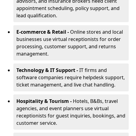
advisors, and insurance brokers need client
appointment scheduling, policy support, and
lead qualification.
E-commerce & Retail -
Online stores and local
businesses use virtual receptionists for order
processing, customer support, and returns
management.
Technology & IT Support -
IT firms and
software companies require helpdesk support,
ticket management, and live chat handling.
Hospitality & Tourism -
Hotels, B&Bs, travel
agencies, and event planners use virtual
receptionists for guest inquiries, bookings, and
customer service.