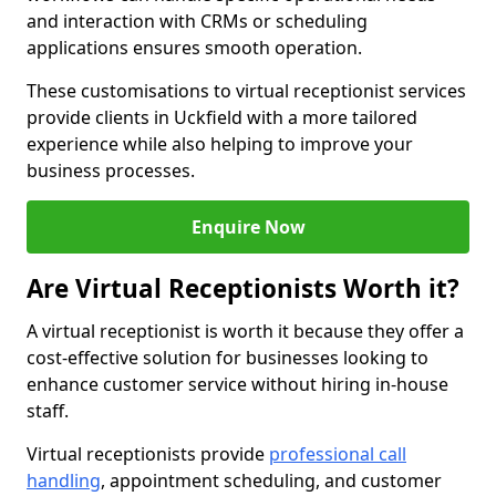
and interaction with CRMs or scheduling
applications ensures smooth operation.
These customisations to virtual receptionist services
provide clients in Uckfield with a more tailored
experience while also helping to improve your
business processes.
Enquire Now
Are Virtual Receptionists Worth it?
A virtual receptionist is worth it because they offer a
cost-effective solution for businesses looking to
enhance customer service without hiring in-house
staff.
Virtual receptionists provide
professional call
handling
, appointment scheduling, and customer