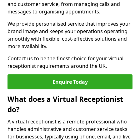
and customer service, from managing calls and
messages to organising appointments.
We provide personalised service that improves your
brand image and keeps your operations operating
smoothly with flexible, cost-effective solutions and
more availability.
Contact us to be the finest choice for your virtual
receptionist requirements around the UK.
Enquire Today
What does a Virtual Receptionist
do?
A virtual receptionist is a remote professional who
handles administrative and customer service tasks
for businesses, typically using phone, email, and live