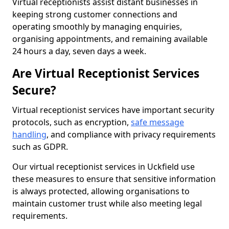
Virtual receptionists assist distant businesses in
keeping strong customer connections and
operating smoothly by managing enquiries,
organising appointments, and remaining available
24 hours a day, seven days a week.
Are Virtual Receptionist Services
Secure?
Virtual receptionist services have important security
protocols, such as encryption,
safe message
handling
, and compliance with privacy requirements
such as GDPR.
Our virtual receptionist services in Uckfield use
these measures to ensure that sensitive information
is always protected, allowing organisations to
maintain customer trust while also meeting legal
requirements.