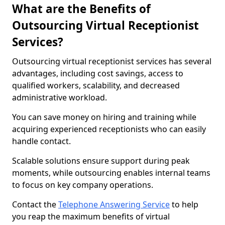
What are the Benefits of
Outsourcing Virtual Receptionist
Services?
Outsourcing virtual receptionist services has several
advantages, including cost savings, access to
qualified workers, scalability, and decreased
administrative workload.
You can save money on hiring and training while
acquiring experienced receptionists who can easily
handle contact.
Scalable solutions ensure support during peak
moments, while outsourcing enables internal teams
to focus on key company operations.
Contact the
Telephone Answering Service
to help
you reap the maximum benefits of virtual