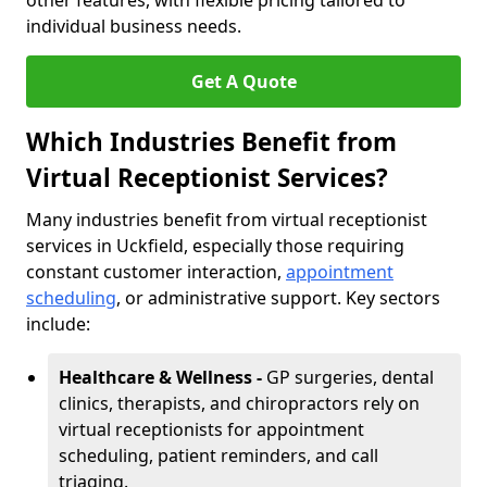
other features, with flexible pricing tailored to
individual business needs.
Get A Quote
Which Industries Benefit from
Virtual Receptionist Services?
Many industries benefit from virtual receptionist
services in Uckfield, especially those requiring
constant customer interaction,
appointment
scheduling
, or administrative support. Key sectors
include:
Healthcare & Wellness -
GP surgeries, dental
clinics, therapists, and chiropractors rely on
virtual receptionists for appointment
scheduling, patient reminders, and call
triaging.