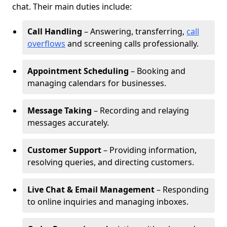
chat. Their main duties include:
Call Handling
– Answering, transferring,
call
overflows
and screening calls professionally.
Appointment Scheduling
– Booking and
managing calendars for businesses.
Message Taking
– Recording and relaying
messages accurately.
Customer Support
– Providing information,
resolving queries, and directing customers.
Live Chat & Email Management
– Responding
to online inquiries and managing inboxes.