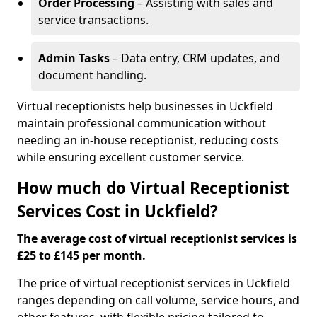
Order Processing
– Assisting with sales and
service transactions.
Admin Tasks
– Data entry, CRM updates, and
document handling.
Virtual receptionists help businesses in Uckfield
maintain professional communication without
needing an in-house receptionist, reducing costs
while ensuring excellent customer service.
How much do Virtual Receptionist
Services Cost in Uckfield?
The average cost of virtual receptionist services is
£25 to £145 per month.
The price of virtual receptionist services in Uckfield
ranges depending on call volume, service hours, and