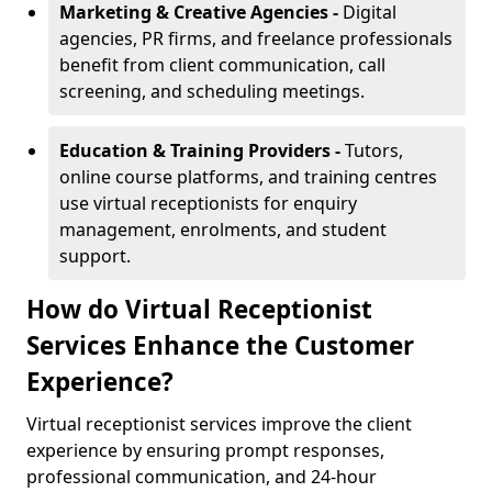
Marketing & Creative Agencies -
Digital
agencies, PR firms, and freelance professionals
benefit from client communication, call
screening, and scheduling meetings.
Education & Training Providers -
Tutors,
online course platforms, and training centres
use virtual receptionists for enquiry
management, enrolments, and student
support.
How do Virtual Receptionist
Services Enhance the Customer
Experience?
Virtual receptionist services improve the client
experience by ensuring prompt responses,
professional communication, and 24-hour