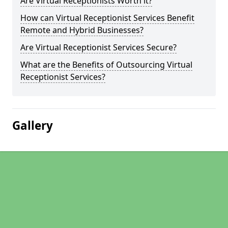
Are Virtual Receptionists Worth it?
How can Virtual Receptionist Services Benefit
Remote and Hybrid Businesses?
Are Virtual Receptionist Services Secure?
What are the Benefits of Outsourcing Virtual
Receptionist Services?
Gallery