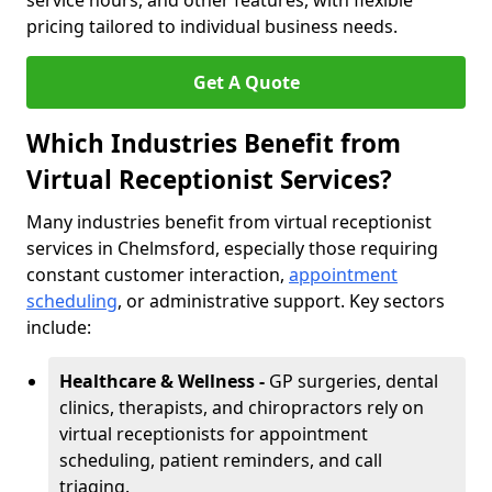
service hours, and other features, with flexible
pricing tailored to individual business needs.
Get A Quote
Which Industries Benefit from
Virtual Receptionist Services?
Many industries benefit from virtual receptionist
services in Chelmsford, especially those requiring
constant customer interaction,
appointment
scheduling
, or administrative support. Key sectors
include:
Healthcare & Wellness -
GP surgeries, dental
clinics, therapists, and chiropractors rely on
virtual receptionists for appointment
scheduling, patient reminders, and call
triaging.