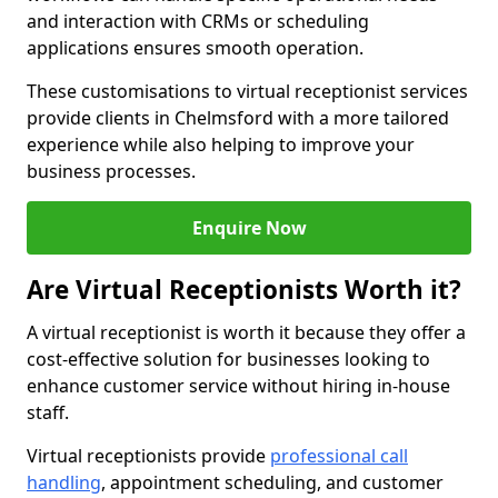
and interaction with CRMs or scheduling
applications ensures smooth operation.
These customisations to virtual receptionist services
provide clients in Chelmsford with a more tailored
experience while also helping to improve your
business processes.
Enquire Now
Are Virtual Receptionists Worth it?
A virtual receptionist is worth it because they offer a
cost-effective solution for businesses looking to
enhance customer service without hiring in-house
staff.
Virtual receptionists provide
professional call
handling
, appointment scheduling, and customer