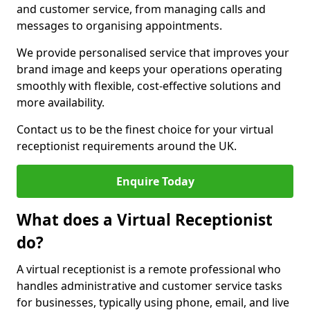
and customer service, from managing calls and
messages to organising appointments.
We provide personalised service that improves your
brand image and keeps your operations operating
smoothly with flexible, cost-effective solutions and
more availability.
Contact us to be the finest choice for your virtual
receptionist requirements around the UK.
Enquire Today
What does a Virtual Receptionist
do?
A virtual receptionist is a remote professional who
handles administrative and customer service tasks
for businesses, typically using phone, email, and live