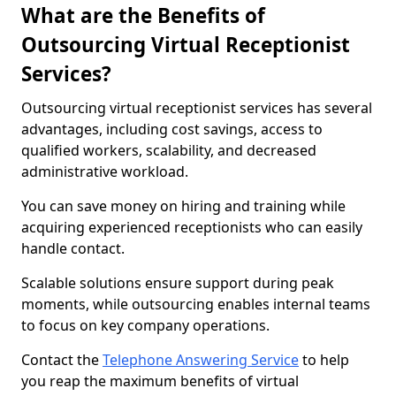
What are the Benefits of
Outsourcing Virtual Receptionist
Services?
Outsourcing virtual receptionist services has several
advantages, including cost savings, access to
qualified workers, scalability, and decreased
administrative workload.
You can save money on hiring and training while
acquiring experienced receptionists who can easily
handle contact.
Scalable solutions ensure support during peak
moments, while outsourcing enables internal teams
to focus on key company operations.
Contact the
Telephone Answering Service
to help
you reap the maximum benefits of virtual