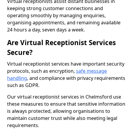
Virtual receptionists assist distant businesses in
keeping strong customer connections and
operating smoothly by managing enquiries,
organising appointments, and remaining available
24 hours a day, seven days a week.
Are Virtual Receptionist Services
Secure?
Virtual receptionist services have important security
protocols, such as encryption,
safe message
handling
, and compliance with privacy requirements
such as GDPR.
Our virtual receptionist services in Chelmsford use
these measures to ensure that sensitive information
is always protected, allowing organisations to
maintain customer trust while also meeting legal
requirements.