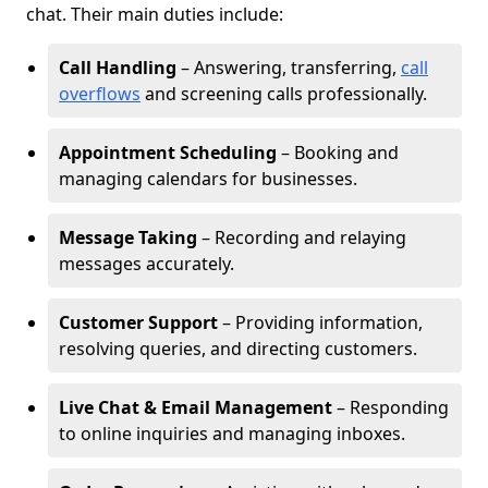
chat. Their main duties include:
Call Handling
– Answering, transferring,
call
overflows
and screening calls professionally.
Appointment Scheduling
– Booking and
managing calendars for businesses.
Message Taking
– Recording and relaying
messages accurately.
Customer Support
– Providing information,
resolving queries, and directing customers.
Live Chat & Email Management
– Responding
to online inquiries and managing inboxes.