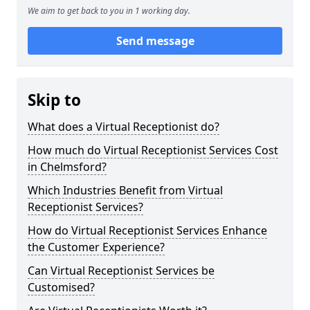
We aim to get back to you in 1 working day.
Send message
Skip to
What does a Virtual Receptionist do?
How much do Virtual Receptionist Services Cost
in Chelmsford?
Which Industries Benefit from Virtual
Receptionist Services?
How do Virtual Receptionist Services Enhance
the Customer Experience?
Can Virtual Receptionist Services be
Customised?