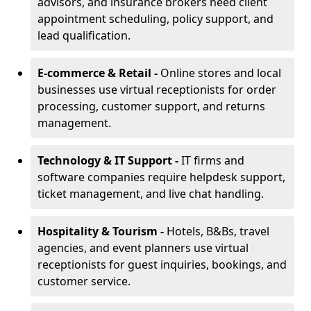
advisors, and insurance brokers need client
appointment scheduling, policy support, and
lead qualification.
E-commerce & Retail -
Online stores and local
businesses use virtual receptionists for order
processing, customer support, and returns
management.
Technology & IT Support -
IT firms and
software companies require helpdesk support,
ticket management, and live chat handling.
Hospitality & Tourism -
Hotels, B&Bs, travel
agencies, and event planners use virtual
receptionists for guest inquiries, bookings, and
customer service.