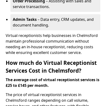
Order Processing
– Assisting with sales and
service transactions.
Admin Tasks
– Data entry, CRM updates, and
document handling.
Virtual receptionists help businesses in Chelmsford
maintain professional communication without
needing an in-house receptionist, reducing costs
while ensuring excellent customer service.
How much do Virtual Receptionist
Services Cost in Chelmsford?
The average cost of virtual receptionist services is
£25 to £145 per month.
The price of virtual receptionist services in
Chelmsford ranges depending on call volume,