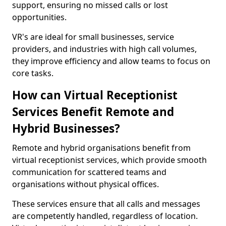
support, ensuring no missed calls or lost
opportunities.
VR's are ideal for small businesses, service
providers, and industries with high call volumes,
they improve efficiency and allow teams to focus on
core tasks.
How can Virtual Receptionist
Services Benefit Remote and
Hybrid Businesses?
Remote and hybrid organisations benefit from
virtual receptionist services, which provide smooth
communication for scattered teams and
organisations without physical offices.
These services ensure that all calls and messages
are competently handled, regardless of location.