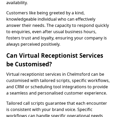
availability.
Customers like being greeted by a kind,
knowledgeable individual who can effectively
answer their needs. The capacity to respond quickly
to enquiries, even after usual business hours,
fosters trust and loyalty, ensuring your company is
always perceived positively.
Can Virtual Receptionist Services
be Customised?
Virtual receptionist services in Chelmsford can be
customised with tailored scripts, specific workflows,
and CRM or scheduling tool integrations to provide
a seamless and personalised customer experience.
Tailored call scripts guarantee that each encounter
is consistent with your brand voice. Specific
workflows can handle specific operational needs