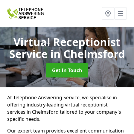
Virtual Receptionist
Service
in Chelmsford
Get In Touch
At Telephone Answering Service, we specialise in
offering industry-leading virtual receptionist
services in Chelmsford tailored to your company's
specific needs.
Our expert team provides excellent communication