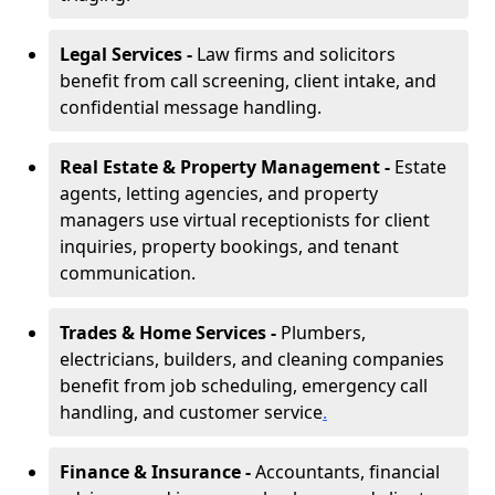
Legal Services -
Law firms and solicitors
benefit from call screening, client intake, and
confidential message handling.
Real Estate & Property Management -
Estate
agents, letting agencies, and property
managers use virtual receptionists for client
inquiries, property bookings, and tenant
communication.
Trades & Home Services -
Plumbers,
electricians, builders, and cleaning companies
benefit from job scheduling, emergency call
handling, and customer service
.
Finance & Insurance -
Accountants, financial