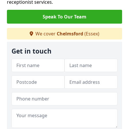
receptionist services.
Speak To Our Team
We cover
Chelmsford
(Essex)
Get in touch