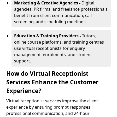
Marketing & Creative Agencies -
Digital
agencies, PR firms, and freelance professionals
benefit from client communication, call
screening, and scheduling meetings.
Education & Training Providers -
Tutors,
online course platforms, and training centres
use virtual receptionists for enquiry
management, enrolments, and student
support.
How do Virtual Receptionist
Services Enhance the Customer
Experience?
Virtual receptionist services improve the client
experience by ensuring prompt responses,
professional communication, and 24-hour