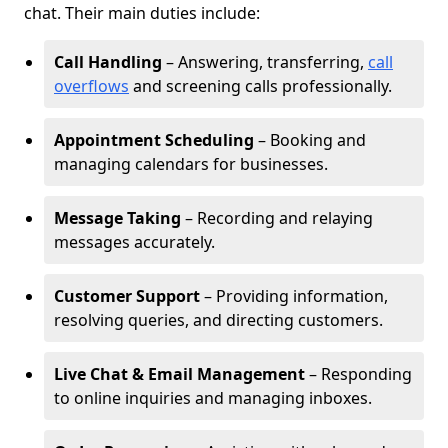
chat. Their main duties include:
Call Handling
– Answering, transferring,
call
overflows
and screening calls professionally.
Appointment Scheduling
– Booking and
managing calendars for businesses.
Message Taking
– Recording and relaying
messages accurately.
Customer Support
– Providing information,
resolving queries, and directing customers.
Live Chat & Email Management
– Responding
to online inquiries and managing inboxes.