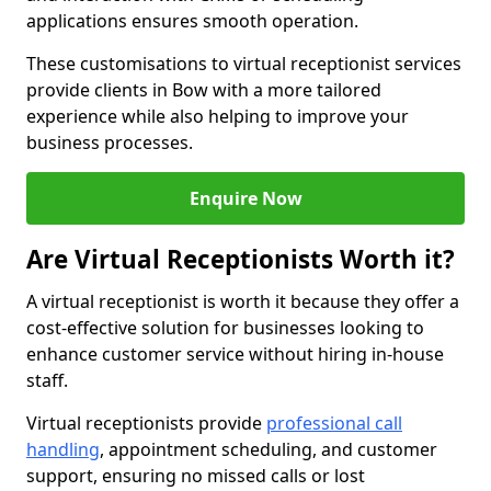
applications ensures smooth operation.
These customisations to virtual receptionist services
provide clients in Bow with a more tailored
experience while also helping to improve your
business processes.
Enquire Now
Are Virtual Receptionists Worth it?
A virtual receptionist is worth it because they offer a
cost-effective solution for businesses looking to
enhance customer service without hiring in-house
staff.
Virtual receptionists provide
professional call
handling
, appointment scheduling, and customer
support, ensuring no missed calls or lost