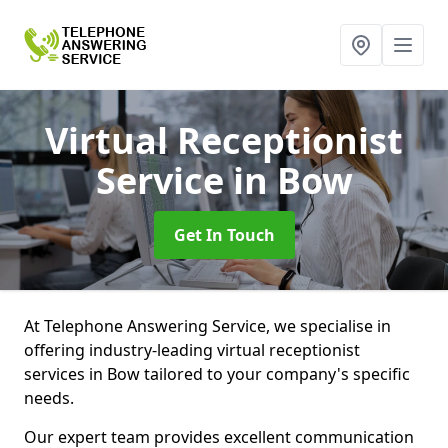
Virtual Receptionist
Service
in Bow
Get In Touch
At Telephone Answering Service, we specialise in
offering industry-leading virtual receptionist
services in Bow tailored to your company's specific
needs.
Our expert team provides excellent communication