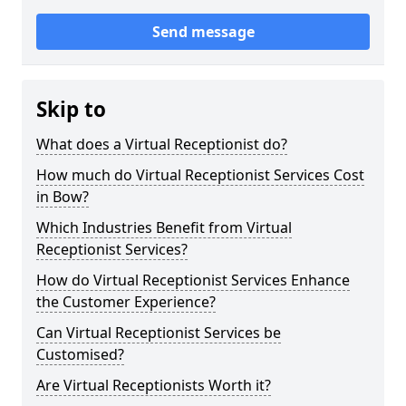
Send message
Skip to
What does a Virtual Receptionist do?
How much do Virtual Receptionist Services Cost
in Bow?
Which Industries Benefit from Virtual
Receptionist Services?
How do Virtual Receptionist Services Enhance
the Customer Experience?
Can Virtual Receptionist Services be
Customised?
Are Virtual Receptionists Worth it?