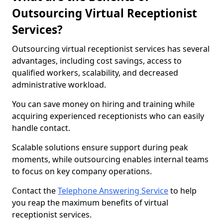
Outsourcing Virtual Receptionist
Services?
Outsourcing virtual receptionist services has several
advantages, including cost savings, access to
qualified workers, scalability, and decreased
administrative workload.
You can save money on hiring and training while
acquiring experienced receptionists who can easily
handle contact.
Scalable solutions ensure support during peak
moments, while outsourcing enables internal teams
to focus on key company operations.
Contact the
Telephone Answering Service
to help
you reap the maximum benefits of virtual
receptionist services.