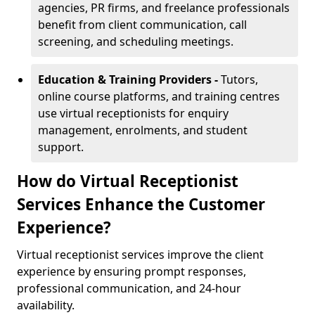
agencies, PR firms, and freelance professionals
benefit from client communication, call
screening, and scheduling meetings.
Education & Training Providers -
Tutors,
online course platforms, and training centres
use virtual receptionists for enquiry
management, enrolments, and student
support.
How do Virtual Receptionist
Services Enhance the Customer
Experience?
Virtual receptionist services improve the client
experience by ensuring prompt responses,
professional communication, and 24-hour
availability.