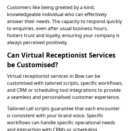
Customers like being greeted by a kind,
knowledgeable individual who can effectively
answer their needs. The capacity to respond quickly
to enquiries, even after usual business hours,
fosters trust and loyalty, ensuring your company is
always perceived positively.
Can Virtual Receptionist Services
be Customised?
Virtual receptionist services in Bow can be
customised with tailored scripts, specific workflows,
and CRM or scheduling tool integrations to provide
a seamless and personalised customer experience.
Tailored call scripts guarantee that each encounter
is consistent with your brand voice. Specific
workflows can handle specific operational needs
and interaction with CRMs or scheduling