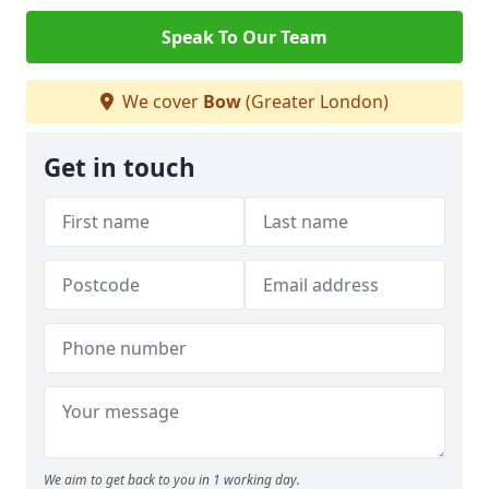
Speak To Our Team
We cover
Bow
(Greater London)
Get in touch
We aim to get back to you in 1 working day.