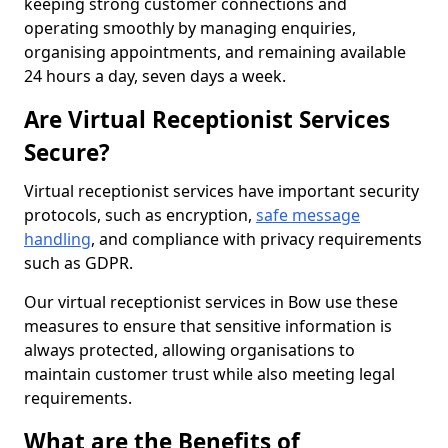
keeping strong customer connections and
operating smoothly by managing enquiries,
organising appointments, and remaining available
24 hours a day, seven days a week.
Are Virtual Receptionist Services
Secure?
Virtual receptionist services have important security
protocols, such as encryption,
safe message
handling
, and compliance with privacy requirements
such as GDPR.
Our virtual receptionist services in Bow use these
measures to ensure that sensitive information is
always protected, allowing organisations to
maintain customer trust while also meeting legal
requirements.
What are the Benefits of