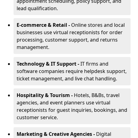
appointment scheduling, policy support, and
lead qualification.
E-commerce & Retail -
Online stores and local
businesses use virtual receptionists for order
processing, customer support, and returns
management.
Technology & IT Support -
IT firms and
software companies require helpdesk support,
ticket management, and live chat handling.
Hospitality & Tourism -
Hotels, B&Bs, travel
agencies, and event planners use virtual
receptionists for guest inquiries, bookings, and
customer service.
Marketing & Creative Agencies -
Digital