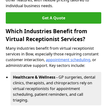
other features, with flexible pricing tailored to
individual business needs.
Get A Quote
Which Industries Benefit from
Virtual Receptionist Services?
Many industries benefit from virtual receptionist
services in Bow, especially those requiring constant
customer interaction,
appointment scheduling
, or
administrative support. Key sectors include:
Healthcare & Wellness -
GP surgeries, dental
clinics, therapists, and chiropractors rely on
virtual receptionists for appointment
scheduling, patient reminders, and call
triaging.