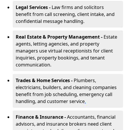
Legal Services -
Law firms and solicitors
benefit from call screening, client intake, and
confidential message handling.
Real Estate & Property Management -
Estate
agents, letting agencies, and property
managers use virtual receptionists for client
inquiries, property bookings, and tenant
communication.
Trades & Home Services -
Plumbers,
electricians, builders, and cleaning companies
benefit from job scheduling, emergency call
handling, and customer service
.
Finance & Insurance -
Accountants, financial
advisors, and insurance brokers need client