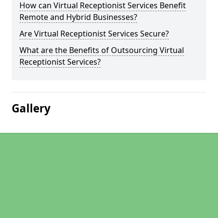
How can Virtual Receptionist Services Benefit
Remote and Hybrid Businesses?
Are Virtual Receptionist Services Secure?
What are the Benefits of Outsourcing Virtual
Receptionist Services?
Gallery