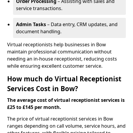
Order Processing
– Assisting with sales and
service transactions.
Admin Tasks
– Data entry, CRM updates, and
document handling.
Virtual receptionists help businesses in Bow
maintain professional communication without
needing an in-house receptionist, reducing costs
while ensuring excellent customer service.
How much do Virtual Receptionist
Services Cost in Bow?
The average cost of virtual receptionist services is
£25 to £145 per month.
The price of virtual receptionist services in Bow
ranges depending on call volume, service hours, and