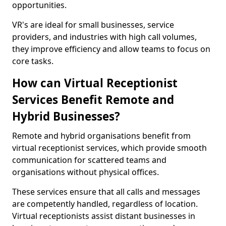
opportunities.
VR's are ideal for small businesses, service
providers, and industries with high call volumes,
they improve efficiency and allow teams to focus on
core tasks.
How can Virtual Receptionist
Services Benefit Remote and
Hybrid Businesses?
Remote and hybrid organisations benefit from
virtual receptionist services, which provide smooth
communication for scattered teams and
organisations without physical offices.
These services ensure that all calls and messages
are competently handled, regardless of location.
Virtual receptionists assist distant businesses in