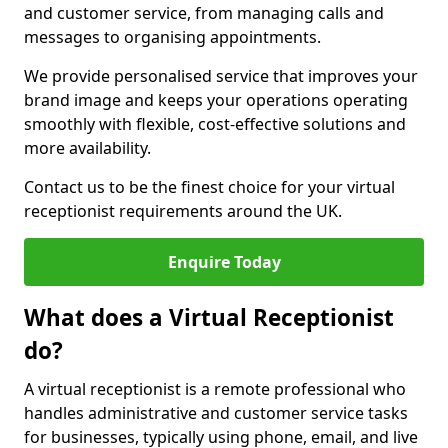
and customer service, from managing calls and
messages to organising appointments.
We provide personalised service that improves your
brand image and keeps your operations operating
smoothly with flexible, cost-effective solutions and
more availability.
Contact us to be the finest choice for your virtual
receptionist requirements around the UK.
Enquire Today
What does a Virtual Receptionist
do?
A virtual receptionist is a remote professional who
handles administrative and customer service tasks
for businesses, typically using phone, email, and live