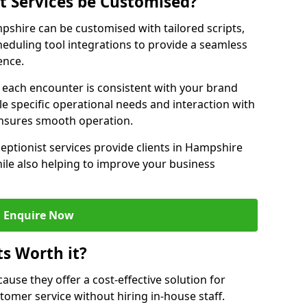
st Services be Customised?
mpshire can be customised with tailored scripts,
eduling tool integrations to provide a seamless
ence.
at each encounter is consistent with your brand
le specific operational needs and interaction with
ensures smooth operation.
eptionist services provide clients in Hampshire
ile also helping to improve your business
Enquire Now
ts Worth it?
ecause they offer a cost-effective solution for
omer service without hiring in-house staff.