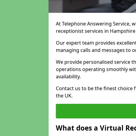
At Telephone Answering Service, we 
receptionist services in Hampshire
Our expert team provides excelle
managing calls and messages to o
We provide personalised service t
operations operating smoothly with
availability.
Contact us to be the finest choice
the UK.
What does a Virtual Re