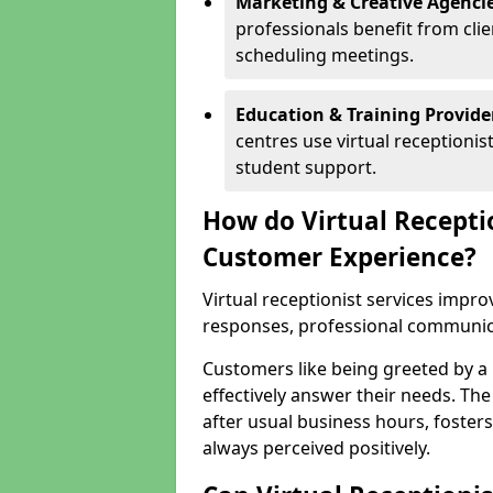
Marketing & Creative Agencie
professionals benefit from cli
scheduling meetings.
Education & Training Provide
centres use virtual reception
student support.
How do Virtual Recepti
Customer Experience?
Virtual receptionist services impr
responses, professional communicat
Customers like being greeted by a
effectively answer their needs. The
after usual business hours, fosters
always perceived positively.