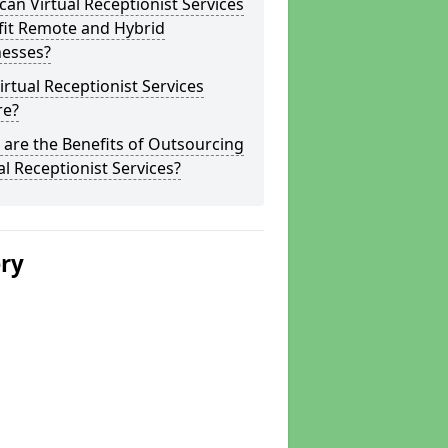
an Virtual Receptionist Services
fit Remote and Hybrid
nesses?
irtual Receptionist Services
re?
are the Benefits of Outsourcing
al Receptionist Services?
ery