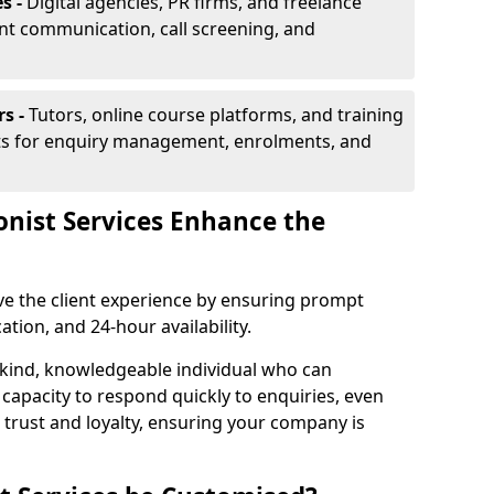
s -
Digital agencies, PR firms, and freelance
ent communication, call screening, and
rs -
Tutors, online course platforms, and training
ists for enquiry management, enrolments, and
onist Services Enhance the
ove the client experience by ensuring prompt
ion, and 24-hour availability.
 kind, knowledgeable individual who can
 capacity to respond quickly to enquiries, even
 trust and loyalty, ensuring your company is