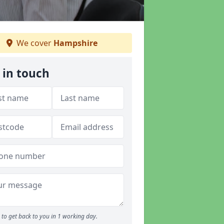
We cover
Hampshire
 in touch
to get back to you in 1 working day.