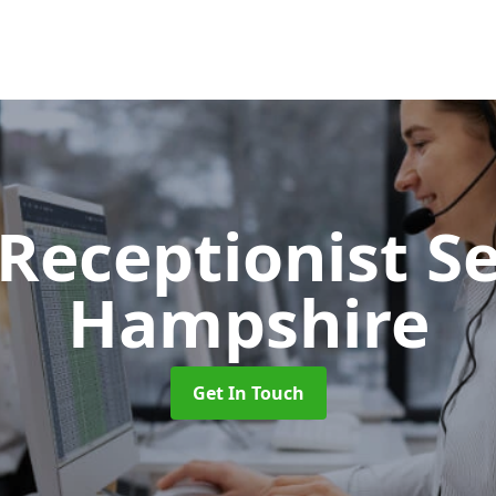
 Receptionist S
Hampshire
Get In Touch