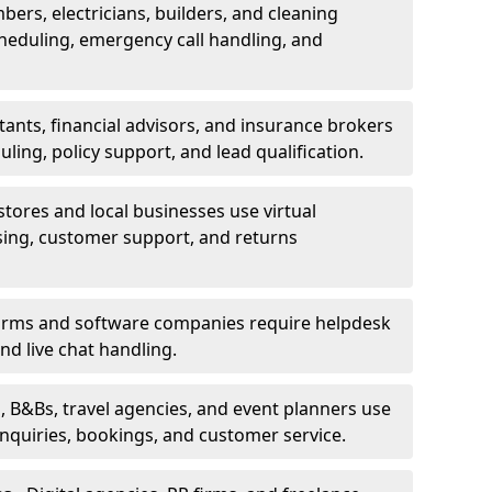
bers, electricians, builders, and cleaning
heduling, emergency call handling, and
ants, financial advisors, and insurance brokers
ing, policy support, and lead qualification.
stores and local businesses use virtual
sing, customer support, and returns
firms and software companies require helpdesk
d live chat handling.
, B&Bs, travel agencies, and event planners use
 inquiries, bookings, and customer service.