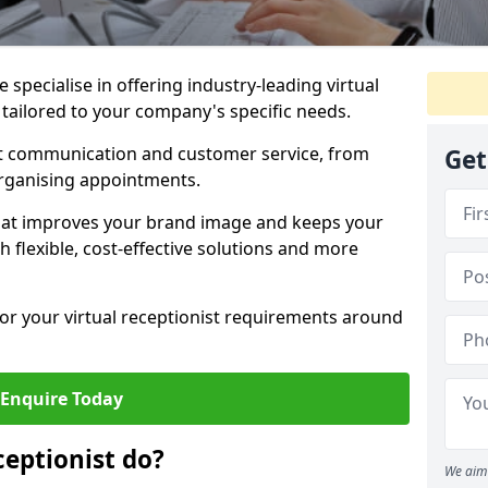
specialise in offering industry-leading virtual
 tailored to your company's specific needs.
nt communication and customer service, from
Get
rganising appointments.
hat improves your brand image and keeps your
 flexible, cost-effective solutions and more
 for your virtual receptionist requirements around
Enquire Today
ceptionist do?
We aim 