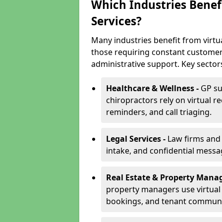
Which Industries Benefi
Services?
Many industries benefit from virtua
those requiring constant customer
administrative support. Key sector
Healthcare & Wellness -
GP su
chiropractors rely on virtual r
reminders, and call triaging.
Legal Services -
Law firms and s
intake, and confidential messa
Real Estate & Property Mana
property managers use virtual r
bookings, and tenant communi