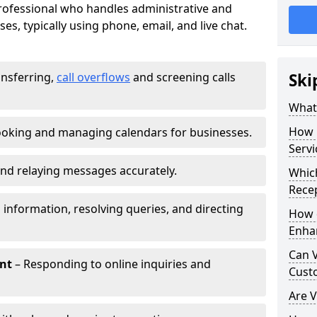
 professional who handles administrative and
es, typically using phone, email, and live chat.
ansferring,
call overflows
and screening calls
Ski
What 
How 
oking and managing calendars for businesses.
Servi
nd relaying messages accurately.
Which
Recep
 information, resolving queries, and directing
How d
Enha
Can V
nt
– Responding to online inquiries and
Cust
Are V