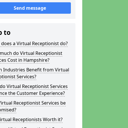
Send message
p to
does a Virtual Receptionist do?
much do Virtual Receptionist
ces Cost in Hampshire?
 Industries Benefit from Virtual
tionist Services?
o Virtual Receptionist Services
nce the Customer Experience?
irtual Receptionist Services be
omised?
irtual Receptionists Worth it?