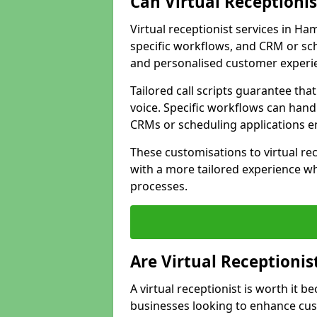
Can Virtual Receptioni
Virtual receptionist services in Ha
specific workflows, and CRM or sch
and personalised customer experi
Tailored call scripts guarantee th
voice. Specific workflows can hand
CRMs or scheduling applications 
These customisations to virtual rec
with a more tailored experience wh
processes.
Are Virtual Receptionis
A virtual receptionist is worth it b
businesses looking to enhance cust