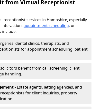
t from Virtual Receptionist
l receptionist services in Hampshire, especially
 interaction,
appointment scheduling
, or
s include:
rgeries, dental clinics, therapists, and
eceptionists for appointment scheduling, patient
olicitors benefit from call screening, client
ge handling.
gement -
Estate agents, letting agencies, and
eceptionists for client inquiries, property
cation.