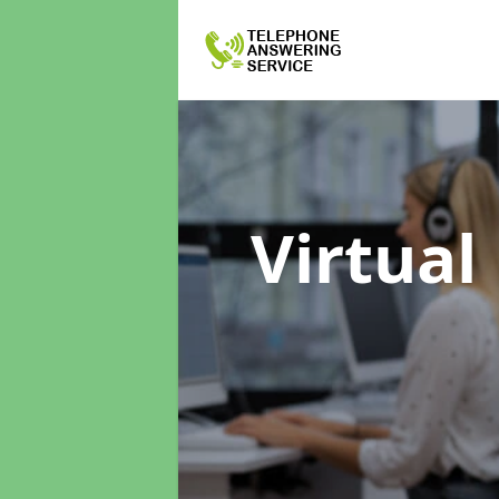
Virtual