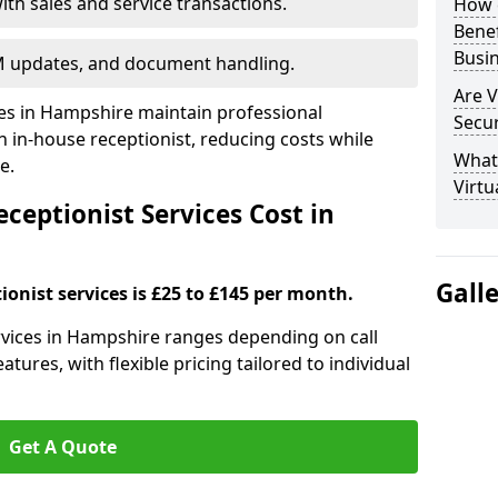
ith sales and service transactions.
How c
Bene
Busi
M updates, and document handling.
Are V
ses in Hampshire maintain professional
Secu
in-house receptionist, reducing costs while
What 
e.
Virtu
ceptionist Services Cost in
Gall
ionist services is £25 to £145 per month.
services in Hampshire ranges depending on call
tures, with flexible pricing tailored to individual
Get A Quote