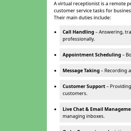
A virtual receptionist is a remote
customer service tasks for business
Their main duties include:
Call Handling
– Answering, tr
professionally.
Appointment Scheduling
– Bo
Message Taking
– Recording a
Customer Support
– Providing
customers.
Live Chat & Email Manageme
managing inboxes.