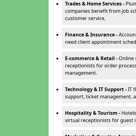
Trades & Home Services -
Plum
companies benefit from job sc
customer service
.
Finance & Insurance -
Account
need client appointment schedul
E-commerce & Retail -
Online 
receptionists for order proces
management.
Technology & IT Support -
IT 
support, ticket management, an
Hospitality & Tourism -
Hotels
virtual receptionists for guest