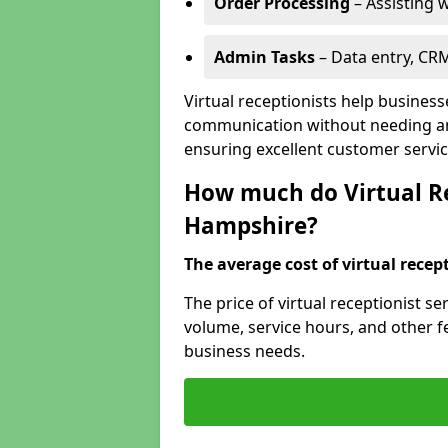
Order Processing
– Assisting w
Admin Tasks
– Data entry, CR
Virtual receptionists help busines
communication without needing an 
ensuring excellent customer servic
How much do Virtual Re
Hampshire?
The average cost of virtual recept
The price of virtual receptionist 
volume, service hours, and other fea
business needs.