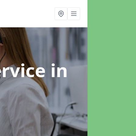
ervice
in