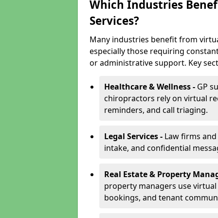
Which Industries Benefi
Services?
Many industries benefit from virtua
especially those requiring constan
or administrative support. Key sect
Healthcare & Wellness -
GP su
chiropractors rely on virtual r
reminders, and call triaging.
Legal Services -
Law firms and s
intake, and confidential messa
Real Estate & Property Mana
property managers use virtual r
bookings, and tenant communi