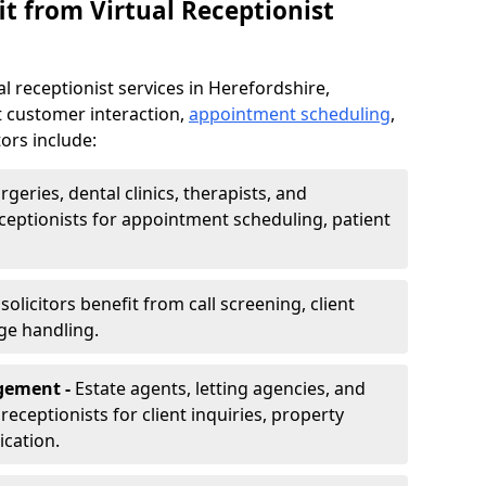
t from Virtual Receptionist
l receptionist services in Herefordshire,
t customer interaction,
appointment scheduling
,
ors include:
rgeries, dental clinics, therapists, and
eceptionists for appointment scheduling, patient
olicitors benefit from call screening, client
ge handling.
gement -
Estate agents, letting agencies, and
eceptionists for client inquiries, property
cation.