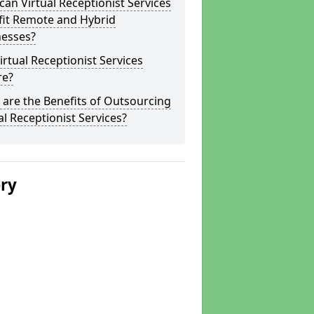
an Virtual Receptionist Services
fit Remote and Hybrid
nesses?
irtual Receptionist Services
re?
are the Benefits of Outsourcing
al Receptionist Services?
ery