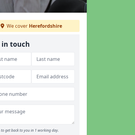
We cover
Herefordshire
 in touch
to get back to you in 1 working day.