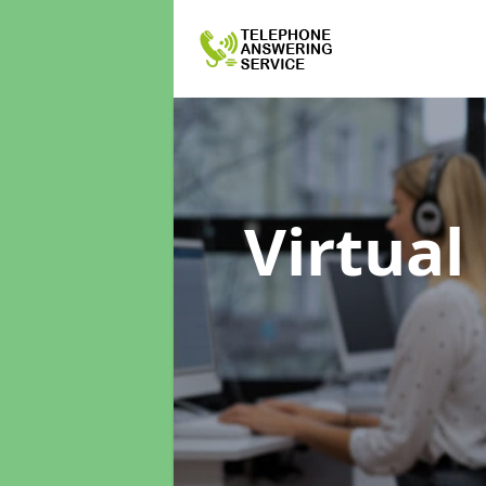
Virtual