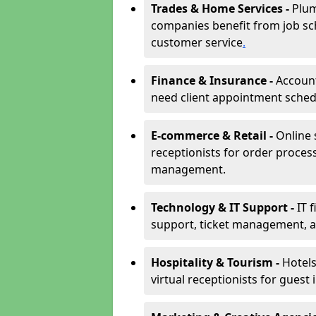
Trades & Home Services -
Plum
companies benefit from job sc
customer service
.
Finance & Insurance -
Account
need client appointment schedul
E-commerce & Retail -
Online 
receptionists for order proces
management.
Technology & IT Support -
IT 
support, ticket management, an
Hospitality & Tourism -
Hotels
virtual receptionists for guest