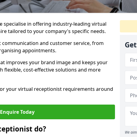
specialise in offering industry-leading virtual
hire tailored to your company's specific needs.
nt communication and customer service, from
Get
rganising appointments.
hat improves your brand image and keeps your
 flexible, cost-effective solutions and more
 for your virtual receptionist requirements around
Enquire Today
ceptionist do?
We aim 