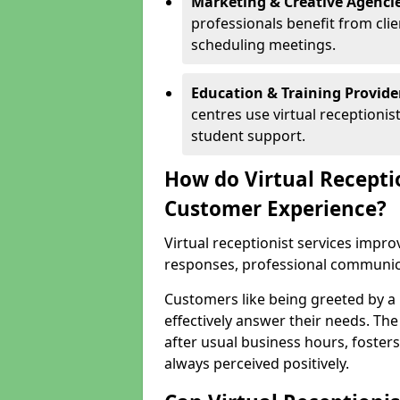
Marketing & Creative Agencie
professionals benefit from cli
scheduling meetings.
Education & Training Provide
centres use virtual reception
student support.
How do Virtual Recepti
Customer Experience?
Virtual receptionist services impr
responses, professional communicat
Customers like being greeted by a
effectively answer their needs. The
after usual business hours, fosters
always perceived positively.