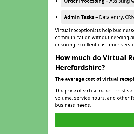
Order Processing
– Assisting w
Admin Tasks
– Data entry, CR
Virtual receptionists help busines
communication without needing an 
ensuring excellent customer servic
How much do Virtual Re
Herefordshire?
The average cost of virtual recept
The price of virtual receptionist s
volume, service hours, and other fea
business needs.