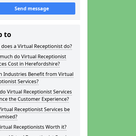
Send message
p to
does a Virtual Receptionist do?
much do Virtual Receptionist
ces Cost in Herefordshire?
 Industries Benefit from Virtual
tionist Services?
o Virtual Receptionist Services
nce the Customer Experience?
irtual Receptionist Services be
omised?
irtual Receptionists Worth it?