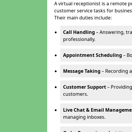
A virtual receptionist is a remote
customer service tasks for business
Their main duties include:
Call Handling
– Answering, tr
professionally.
Appointment Scheduling
– Bo
Message Taking
– Recording a
Customer Support
– Providing
customers.
Live Chat & Email Manageme
managing inboxes.