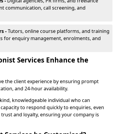
s -
Digital agencies, PR firms, and freelance
ent communication, call screening, and
rs -
Tutors, online course platforms, and training
ists for enquiry management, enrolments, and
onist Services Enhance the
ove the client experience by ensuring prompt
ion, and 24-hour availability.
 kind, knowledgeable individual who can
 capacity to respond quickly to enquiries, even
 trust and loyalty, ensuring your company is