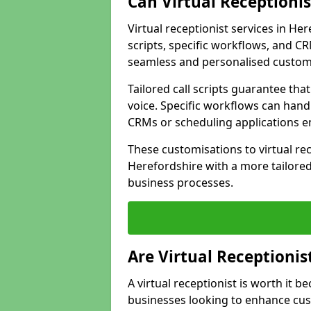
Can Virtual Receptioni
Virtual receptionist services in He
scripts, specific workflows, and CR
seamless and personalised custom
Tailored call scripts guarantee th
voice. Specific workflows can hand
CRMs or scheduling applications 
These customisations to virtual rec
Herefordshire with a more tailored
business processes.
Are Virtual Receptionis
A virtual receptionist is worth it b
businesses looking to enhance cust