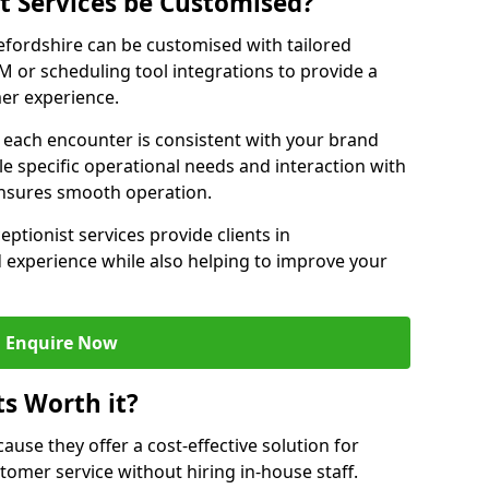
st Services be Customised?
refordshire can be customised with tailored
M or scheduling tool integrations to provide a
er experience.
at each encounter is consistent with your brand
le specific operational needs and interaction with
ensures smooth operation.
eptionist services provide clients in
 experience while also helping to improve your
Enquire Now
ts Worth it?
ecause they offer a cost-effective solution for
omer service without hiring in-house staff.