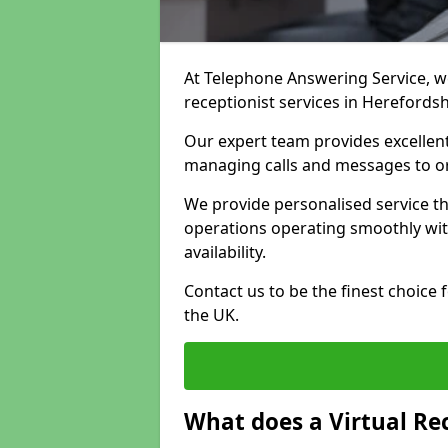
At Telephone Answering Service, we 
receptionist services in Herefords
Our expert team provides excelle
managing calls and messages to o
We provide personalised service t
operations operating smoothly with
availability.
Contact us to be the finest choice
the UK.
What does a Virtual Re