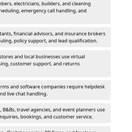
bers, electricians, builders, and cleaning
heduling, emergency call handling, and
ants, financial advisors, and insurance brokers
ing, policy support, and lead qualification.
stores and local businesses use virtual
sing, customer support, and returns
firms and software companies require helpdesk
d live chat handling.
, B&Bs, travel agencies, and event planners use
 inquiries, bookings, and customer service.