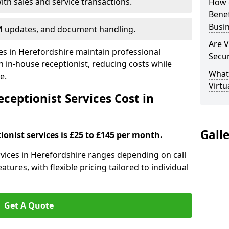
ith sales and service transactions.
How c
Bene
Busi
M updates, and document handling.
Are V
ses in Herefordshire maintain professional
Secu
in-house receptionist, reducing costs while
What 
e.
Virtu
ceptionist Services Cost in
Gall
ionist services is £25 to £145 per month.
ervices in Herefordshire ranges depending on call
tures, with flexible pricing tailored to individual
Get A Quote