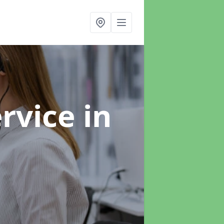
ervice
in