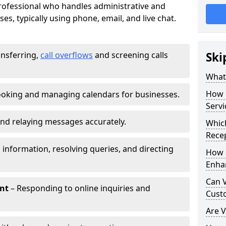
 professional who handles administrative and
es, typically using phone, email, and live chat.
ansferring,
call overflows
and screening calls
Ski
What 
How 
oking and managing calendars for businesses.
Servi
nd relaying messages accurately.
Which
Recep
 information, resolving queries, and directing
How d
Enha
Can V
nt
– Responding to online inquiries and
Cust
Are V