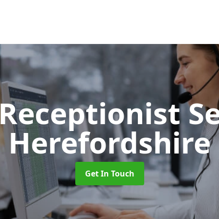
 Receptionist S
Herefordshire
Get In Touch