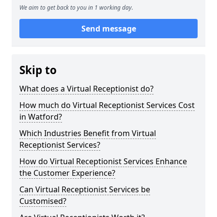
We aim to get back to you in 1 working day.
Send message
Skip to
What does a Virtual Receptionist do?
How much do Virtual Receptionist Services Cost
in Watford?
Which Industries Benefit from Virtual
Receptionist Services?
How do Virtual Receptionist Services Enhance
the Customer Experience?
Can Virtual Receptionist Services be
Customised?