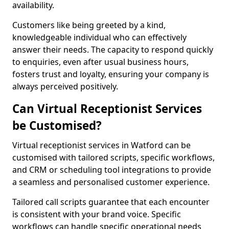
availability.
Customers like being greeted by a kind,
knowledgeable individual who can effectively
answer their needs. The capacity to respond quickly
to enquiries, even after usual business hours,
fosters trust and loyalty, ensuring your company is
always perceived positively.
Can Virtual Receptionist Services
be Customised?
Virtual receptionist services in Watford can be
customised with tailored scripts, specific workflows,
and CRM or scheduling tool integrations to provide
a seamless and personalised customer experience.
Tailored call scripts guarantee that each encounter
is consistent with your brand voice. Specific
workflows can handle specific operational needs