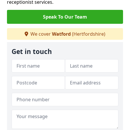
receptionist services.
Speak To Our Team
We cover
Watford
(Hertfordshire)
Get in touch