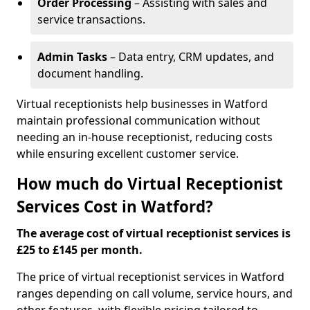
Order Processing
– Assisting with sales and
service transactions.
Admin Tasks
– Data entry, CRM updates, and
document handling.
Virtual receptionists help businesses in Watford
maintain professional communication without
needing an in-house receptionist, reducing costs
while ensuring excellent customer service.
How much do Virtual Receptionist
Services Cost in Watford?
The average cost of virtual receptionist services is
£25 to £145 per month.
The price of virtual receptionist services in Watford
ranges depending on call volume, service hours, and