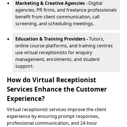
Marketing & Creative Agencies -
Digital
agencies, PR firms, and freelance professionals
benefit from client communication, call
screening, and scheduling meetings.
Education & Training Providers -
Tutors,
online course platforms, and training centres
use virtual receptionists for enquiry
management, enrolments, and student
support.
How do Virtual Receptionist
Services Enhance the Customer
Experience?
Virtual receptionist services improve the client
experience by ensuring prompt responses,
professional communication, and 24-hour