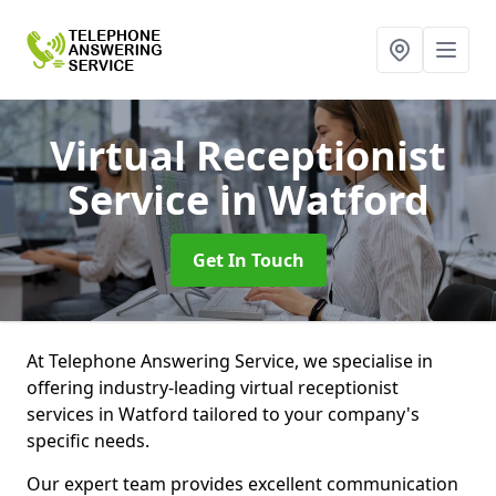
Virtual Receptionist
Service
in Watford
Get In Touch
At Telephone Answering Service, we specialise in
offering industry-leading virtual receptionist
services in Watford tailored to your company's
specific needs.
Our expert team provides excellent communication