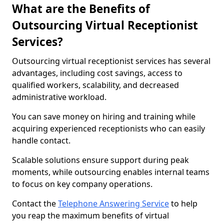
What are the Benefits of
Outsourcing Virtual Receptionist
Services?
Outsourcing virtual receptionist services has several
advantages, including cost savings, access to
qualified workers, scalability, and decreased
administrative workload.
You can save money on hiring and training while
acquiring experienced receptionists who can easily
handle contact.
Scalable solutions ensure support during peak
moments, while outsourcing enables internal teams
to focus on key company operations.
Contact the
Telephone Answering Service
to help
you reap the maximum benefits of virtual