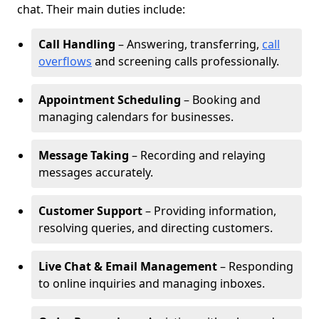
chat. Their main duties include:
Call Handling
– Answering, transferring,
call
overflows
and screening calls professionally.
Appointment Scheduling
– Booking and
managing calendars for businesses.
Message Taking
– Recording and relaying
messages accurately.
Customer Support
– Providing information,
resolving queries, and directing customers.
Live Chat & Email Management
– Responding
to online inquiries and managing inboxes.