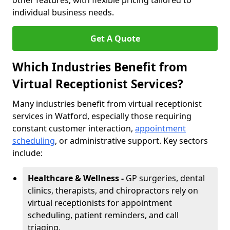
other features, with flexible pricing tailored to
individual business needs.
Get A Quote
Which Industries Benefit from
Virtual Receptionist Services?
Many industries benefit from virtual receptionist
services in Watford, especially those requiring
constant customer interaction,
appointment
scheduling
, or administrative support. Key sectors
include:
Healthcare & Wellness -
GP surgeries, dental
clinics, therapists, and chiropractors rely on
virtual receptionists for appointment
scheduling, patient reminders, and call
triaging.