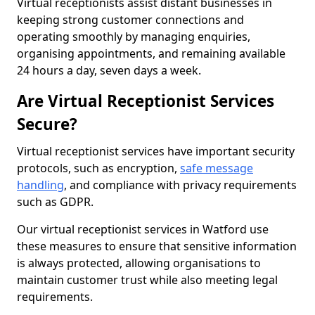
Virtual receptionists assist distant businesses in
keeping strong customer connections and
operating smoothly by managing enquiries,
organising appointments, and remaining available
24 hours a day, seven days a week.
Are Virtual Receptionist Services
Secure?
Virtual receptionist services have important security
protocols, such as encryption,
safe message
handling
, and compliance with privacy requirements
such as GDPR.
Our virtual receptionist services in Watford use
these measures to ensure that sensitive information
is always protected, allowing organisations to
maintain customer trust while also meeting legal
requirements.