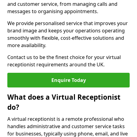
and customer service, from managing calls and
messages to organising appointments.
We provide personalised service that improves your
brand image and keeps your operations operating
smoothly with flexible, cost-effective solutions and
more availability.
Contact us to be the finest choice for your virtual
receptionist requirements around the UK.
Enquire Today
What does a Virtual Receptionist
do?
A virtual receptionist is a remote professional who
handles administrative and customer service tasks
for businesses, typically using phone, email, and live