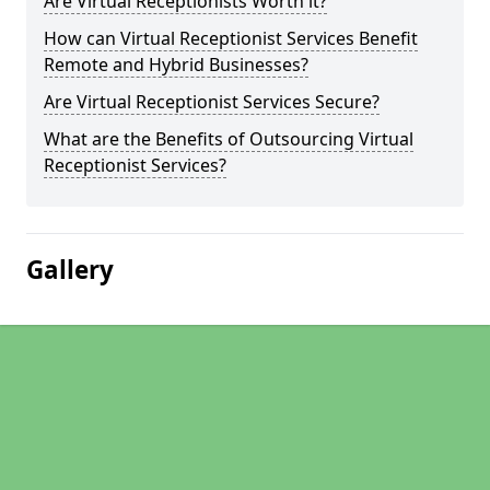
Are Virtual Receptionists Worth it?
How can Virtual Receptionist Services Benefit
Remote and Hybrid Businesses?
Are Virtual Receptionist Services Secure?
What are the Benefits of Outsourcing Virtual
Receptionist Services?
Gallery