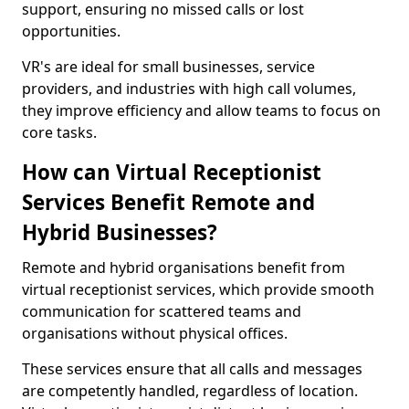
support, ensuring no missed calls or lost
opportunities.
VR's are ideal for small businesses, service
providers, and industries with high call volumes,
they improve efficiency and allow teams to focus on
core tasks.
How can Virtual Receptionist
Services Benefit Remote and
Hybrid Businesses?
Remote and hybrid organisations benefit from
virtual receptionist services, which provide smooth
communication for scattered teams and
organisations without physical offices.
These services ensure that all calls and messages
are competently handled, regardless of location.