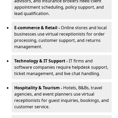
advisors, and insurance brokers need client
appointment scheduling, policy support, and
lead qualification.
E-commerce & Retail -
Online stores and local
businesses use virtual receptionists for order
processing, customer support, and returns
management.
Technology & IT Support -
IT firms and
software companies require helpdesk support,
ticket management, and live chat handling.
Hospitality & Tourism -
Hotels, B&Bs, travel
agencies, and event planners use virtual
receptionists for guest inquiries, bookings, and
customer service.