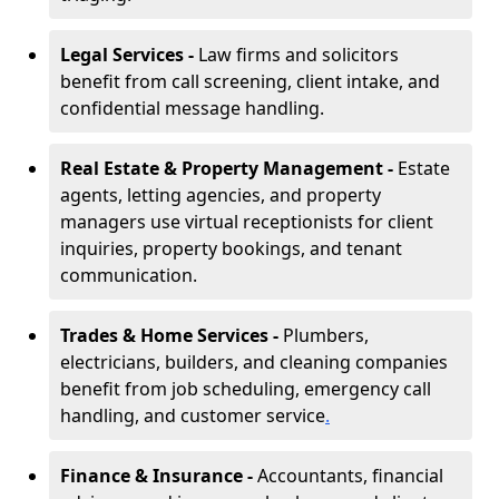
Legal Services -
Law firms and solicitors
benefit from call screening, client intake, and
confidential message handling.
Real Estate & Property Management -
Estate
agents, letting agencies, and property
managers use virtual receptionists for client
inquiries, property bookings, and tenant
communication.
Trades & Home Services -
Plumbers,
electricians, builders, and cleaning companies
benefit from job scheduling, emergency call
handling, and customer service
.
Finance & Insurance -
Accountants, financial