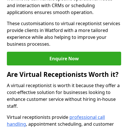
and interaction with CRMs or scheduling
applications ensures smooth operation.
These customisations to virtual receptionist services
provide clients in Watford with a more tailored
experience while also helping to improve your
business processes.
Enquire Now
Are Virtual Receptionists Worth it?
A virtual receptionist is worth it because they offer a
cost-effective solution for businesses looking to
enhance customer service without hiring in-house
staff.
Virtual receptionists provide
professional call
handling
, appointment scheduling, and customer