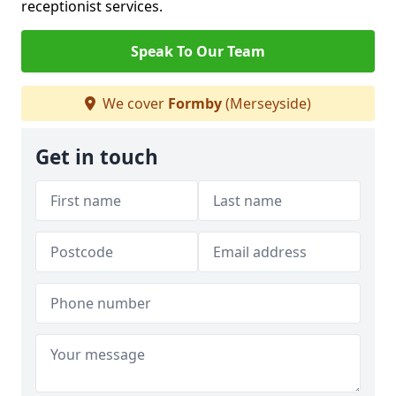
receptionist services.
Speak To Our Team
We cover
Formby
(Merseyside)
Get in touch