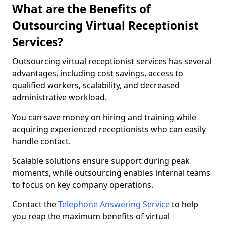
What are the Benefits of
Outsourcing Virtual Receptionist
Services?
Outsourcing virtual receptionist services has several
advantages, including cost savings, access to
qualified workers, scalability, and decreased
administrative workload.
You can save money on hiring and training while
acquiring experienced receptionists who can easily
handle contact.
Scalable solutions ensure support during peak
moments, while outsourcing enables internal teams
to focus on key company operations.
Contact the
Telephone Answering Service
to help
you reap the maximum benefits of virtual