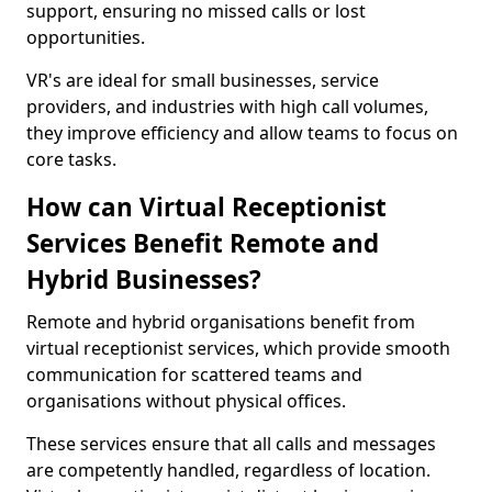
support, ensuring no missed calls or lost
opportunities.
VR's are ideal for small businesses, service
providers, and industries with high call volumes,
they improve efficiency and allow teams to focus on
core tasks.
How can Virtual Receptionist
Services Benefit Remote and
Hybrid Businesses?
Remote and hybrid organisations benefit from
virtual receptionist services, which provide smooth
communication for scattered teams and
organisations without physical offices.
These services ensure that all calls and messages
are competently handled, regardless of location.