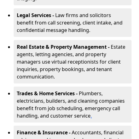
Legal Services -
Law firms and solicitors
benefit from call screening, client intake, and
confidential message handling.
Real Estate & Property Management -
Estate
agents, letting agencies, and property
managers use virtual receptionists for client
inquiries, property bookings, and tenant
communication.
Trades & Home Services -
Plumbers,
electricians, builders, and cleaning companies
benefit from job scheduling, emergency call
handling, and customer service
.
Finance & Insurance -
Accountants, financial