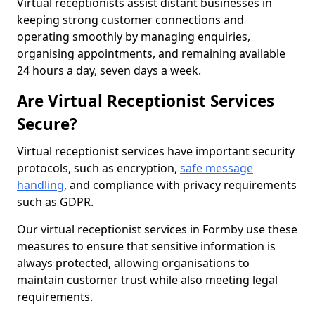
Virtual receptionists assist distant businesses in
keeping strong customer connections and
operating smoothly by managing enquiries,
organising appointments, and remaining available
24 hours a day, seven days a week.
Are Virtual Receptionist Services
Secure?
Virtual receptionist services have important security
protocols, such as encryption,
safe message
handling
, and compliance with privacy requirements
such as GDPR.
Our virtual receptionist services in Formby use these
measures to ensure that sensitive information is
always protected, allowing organisations to
maintain customer trust while also meeting legal
requirements.