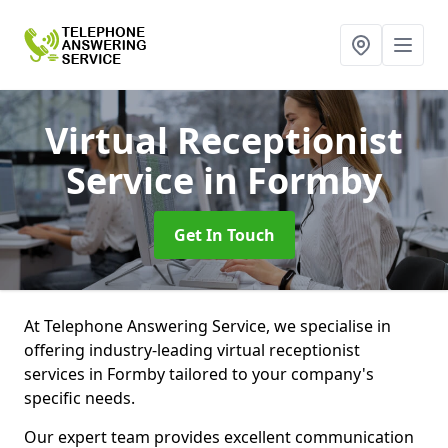
Virtual Receptionist
Service
in Formby
Get In Touch
At Telephone Answering Service, we specialise in
offering industry-leading virtual receptionist
services in Formby tailored to your company's
specific needs.
Our expert team provides excellent communication