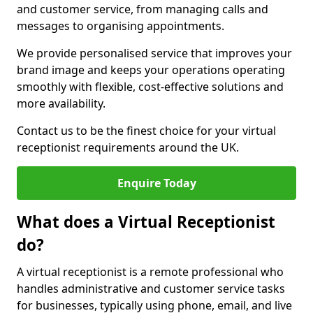
and customer service, from managing calls and
messages to organising appointments.
We provide personalised service that improves your
brand image and keeps your operations operating
smoothly with flexible, cost-effective solutions and
more availability.
Contact us to be the finest choice for your virtual
receptionist requirements around the UK.
Enquire Today
What does a Virtual Receptionist
do?
A virtual receptionist is a remote professional who
handles administrative and customer service tasks
for businesses, typically using phone, email, and live