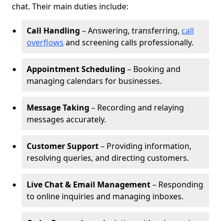
chat. Their main duties include:
Call Handling
– Answering, transferring,
call
overflows
and screening calls professionally.
Appointment Scheduling
– Booking and
managing calendars for businesses.
Message Taking
– Recording and relaying
messages accurately.
Customer Support
– Providing information,
resolving queries, and directing customers.
Live Chat & Email Management
– Responding
to online inquiries and managing inboxes.