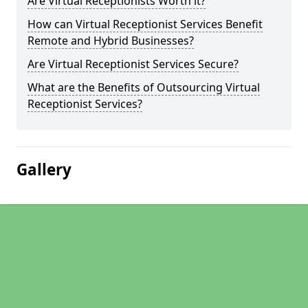
Are Virtual Receptionists Worth it?
How can Virtual Receptionist Services Benefit
Remote and Hybrid Businesses?
Are Virtual Receptionist Services Secure?
What are the Benefits of Outsourcing Virtual
Receptionist Services?
Gallery