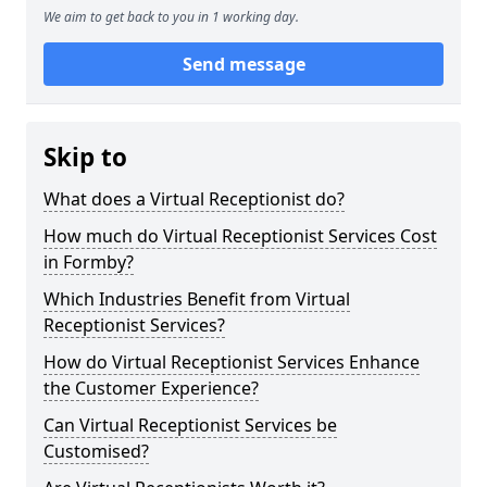
We aim to get back to you in 1 working day.
Send message
Skip to
What does a Virtual Receptionist do?
How much do Virtual Receptionist Services Cost
in Formby?
Which Industries Benefit from Virtual
Receptionist Services?
How do Virtual Receptionist Services Enhance
the Customer Experience?
Can Virtual Receptionist Services be
Customised?