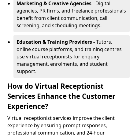
Marketing & Creative Agencies -
Digital
agencies, PR firms, and freelance professionals
benefit from client communication, call
screening, and scheduling meetings.
Education & Training Providers -
Tutors,
online course platforms, and training centres
use virtual receptionists for enquiry
management, enrolments, and student
support.
How do Virtual Receptionist
Services Enhance the Customer
Experience?
Virtual receptionist services improve the client
experience by ensuring prompt responses,
professional communication, and 24-hour