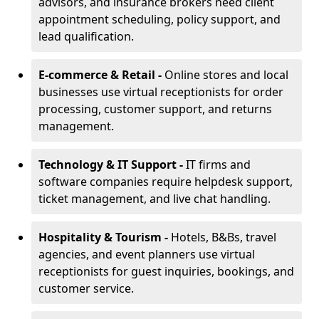
advisors, and insurance brokers need client
appointment scheduling, policy support, and
lead qualification.
E-commerce & Retail -
Online stores and local
businesses use virtual receptionists for order
processing, customer support, and returns
management.
Technology & IT Support -
IT firms and
software companies require helpdesk support,
ticket management, and live chat handling.
Hospitality & Tourism -
Hotels, B&Bs, travel
agencies, and event planners use virtual
receptionists for guest inquiries, bookings, and
customer service.