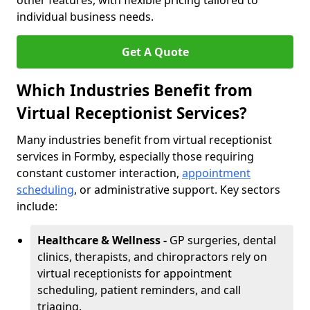
other features, with flexible pricing tailored to
individual business needs.
Get A Quote
Which Industries Benefit from
Virtual Receptionist Services?
Many industries benefit from virtual receptionist
services in Formby, especially those requiring
constant customer interaction,
appointment
scheduling
, or administrative support. Key sectors
include:
Healthcare & Wellness -
GP surgeries, dental
clinics, therapists, and chiropractors rely on
virtual receptionists for appointment
scheduling, patient reminders, and call
triaging.