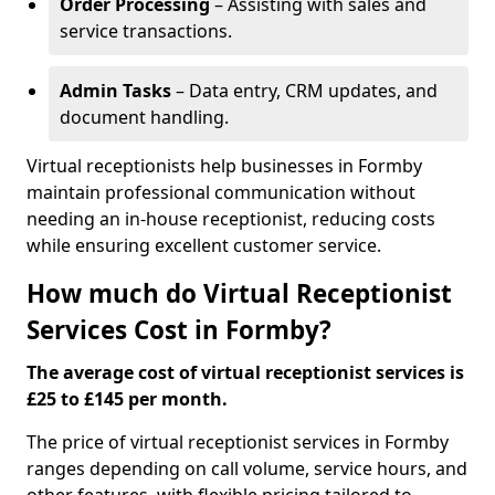
Order Processing
– Assisting with sales and
service transactions.
Admin Tasks
– Data entry, CRM updates, and
document handling.
Virtual receptionists help businesses in Formby
maintain professional communication without
needing an in-house receptionist, reducing costs
while ensuring excellent customer service.
How much do Virtual Receptionist
Services Cost in Formby?
The average cost of virtual receptionist services is
£25 to £145 per month.
The price of virtual receptionist services in Formby
ranges depending on call volume, service hours, and