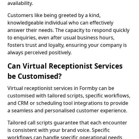
availability.
Customers like being greeted by a kind,
knowledgeable individual who can effectively
answer their needs. The capacity to respond quickly
to enquiries, even after usual business hours,
fosters trust and loyalty, ensuring your company is
always perceived positively.
Can Virtual Receptionist Services
be Customised?
Virtual receptionist services in Formby can be
customised with tailored scripts, specific workflows,
and CRM or scheduling tool integrations to provide
a seamless and personalised customer experience.
Tailored call scripts guarantee that each encounter
is consistent with your brand voice. Specific
workflows can handle specific operational needs