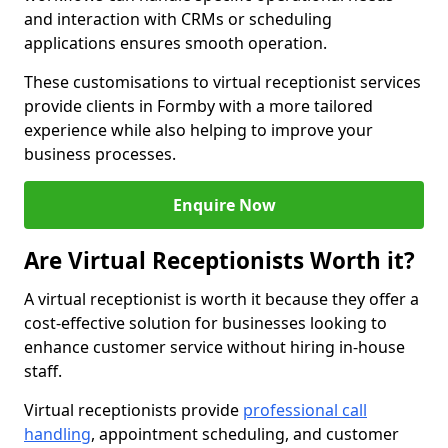
and interaction with CRMs or scheduling
applications ensures smooth operation.
These customisations to virtual receptionist services
provide clients in Formby with a more tailored
experience while also helping to improve your
business processes.
Enquire Now
Are Virtual Receptionists Worth it?
A virtual receptionist is worth it because they offer a
cost-effective solution for businesses looking to
enhance customer service without hiring in-house
staff.
Virtual receptionists provide
professional call
handling
, appointment scheduling, and customer