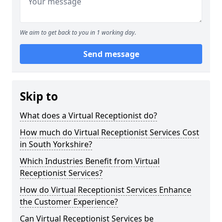
We aim to get back to you in 1 working day.
Send message
Skip to
What does a Virtual Receptionist do?
How much do Virtual Receptionist Services Cost
in South Yorkshire?
Which Industries Benefit from Virtual
Receptionist Services?
How do Virtual Receptionist Services Enhance
the Customer Experience?
Can Virtual Receptionist Services be