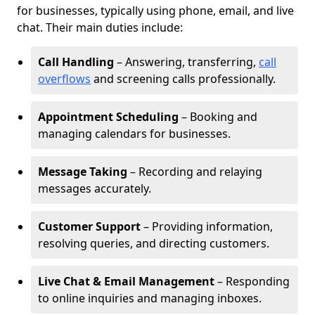
for businesses, typically using phone, email, and live
chat. Their main duties include:
Call Handling
– Answering, transferring,
call
overflows
and screening calls professionally.
Appointment Scheduling
– Booking and
managing calendars for businesses.
Message Taking
– Recording and relaying
messages accurately.
Customer Support
– Providing information,
resolving queries, and directing customers.
Live Chat & Email Management
– Responding
to online inquiries and managing inboxes.