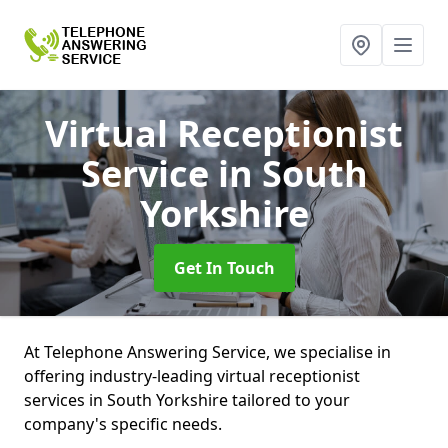
Virtual Receptionist
Service
in South
Yorkshire
Get In Touch
At Telephone Answering Service, we specialise in
offering industry-leading virtual receptionist
services in South Yorkshire tailored to your
company's specific needs.