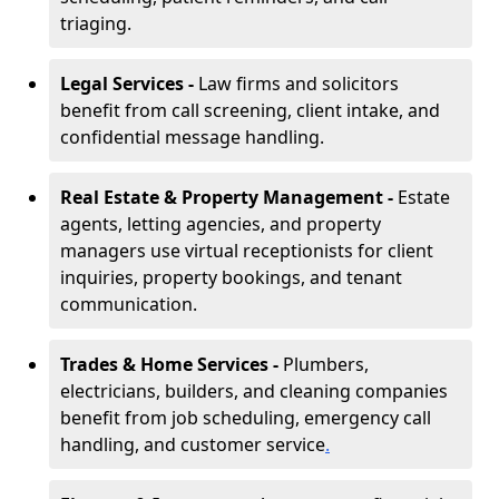
triaging.
Legal Services -
Law firms and solicitors
benefit from call screening, client intake, and
confidential message handling.
Real Estate & Property Management -
Estate
agents, letting agencies, and property
managers use virtual receptionists for client
inquiries, property bookings, and tenant
communication.
Trades & Home Services -
Plumbers,
electricians, builders, and cleaning companies
benefit from job scheduling, emergency call
handling, and customer service
.