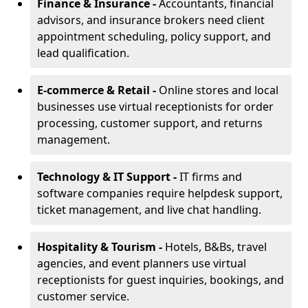
Finance & Insurance -
Accountants, financial
advisors, and insurance brokers need client
appointment scheduling, policy support, and
lead qualification.
E-commerce & Retail -
Online stores and local
businesses use virtual receptionists for order
processing, customer support, and returns
management.
Technology & IT Support -
IT firms and
software companies require helpdesk support,
ticket management, and live chat handling.
Hospitality & Tourism -
Hotels, B&Bs, travel
agencies, and event planners use virtual
receptionists for guest inquiries, bookings, and
customer service.