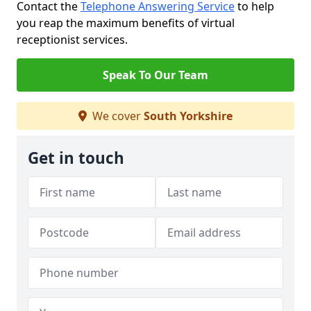
Contact the
Telephone Answering Service
to help
you reap the maximum benefits of virtual
receptionist services.
Speak To Our Team
We cover
South Yorkshire
Get in touch