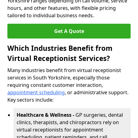
Yorkshire ranges depending on call volume, service
hours, and other features, with flexible pricing
tailored to individual business needs.
Get A Quote
Which Industries Benefit from
Virtual Receptionist Services?
Many industries benefit from virtual receptionist
services in South Yorkshire, especially those
requiring constant customer interaction,
appointment scheduling
, or administrative support.
Key sectors include:
Healthcare & Wellness -
GP surgeries, dental
clinics, therapists, and chiropractors rely on
virtual receptionists for appointment
scheduling, patient reminders, and call