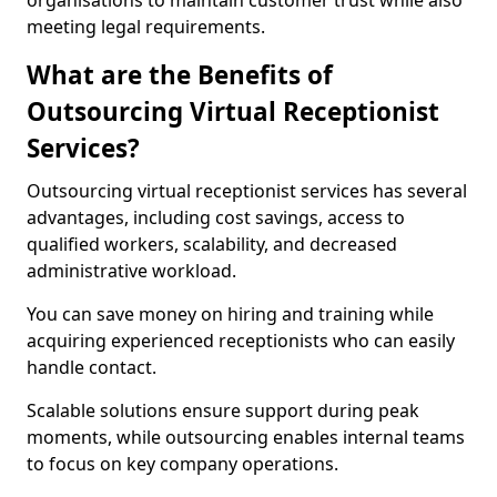
organisations to maintain customer trust while also
meeting legal requirements.
What are the Benefits of
Outsourcing Virtual Receptionist
Services?
Outsourcing virtual receptionist services has several
advantages, including cost savings, access to
qualified workers, scalability, and decreased
administrative workload.
You can save money on hiring and training while
acquiring experienced receptionists who can easily
handle contact.
Scalable solutions ensure support during peak
moments, while outsourcing enables internal teams
to focus on key company operations.