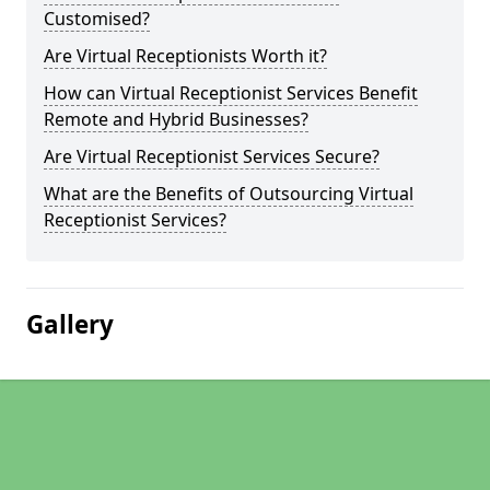
Customised?
Are Virtual Receptionists Worth it?
How can Virtual Receptionist Services Benefit
Remote and Hybrid Businesses?
Are Virtual Receptionist Services Secure?
What are the Benefits of Outsourcing Virtual
Receptionist Services?
Gallery