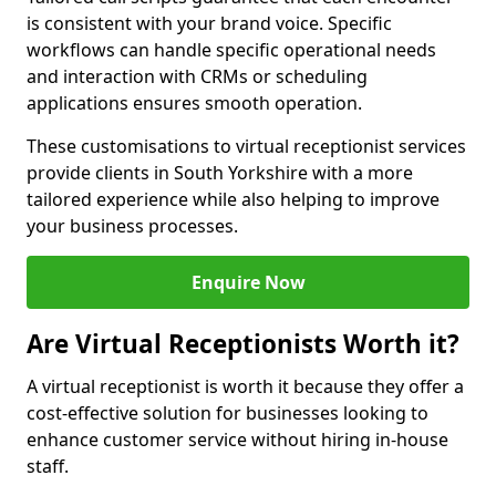
is consistent with your brand voice. Specific
workflows can handle specific operational needs
and interaction with CRMs or scheduling
applications ensures smooth operation.
These customisations to virtual receptionist services
provide clients in South Yorkshire with a more
tailored experience while also helping to improve
your business processes.
Enquire Now
Are Virtual Receptionists Worth it?
A virtual receptionist is worth it because they offer a
cost-effective solution for businesses looking to
enhance customer service without hiring in-house
staff.