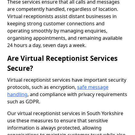
These services ensure that all calls and messages
are competently handled, regardless of location.
Virtual receptionists assist distant businesses in
keeping strong customer connections and
operating smoothly by managing enquiries,
organising appointments, and remaining available
24 hours a day, seven days a week.
Are Virtual Receptionist Services
Secure?
Virtual receptionist services have important security
protocols, such as encryption,
safe message
handling
, and compliance with privacy requirements
such as GDPR.
Our virtual receptionist services in South Yorkshire
use these measures to ensure that sensitive
information is always protected, allowing