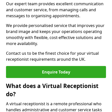
Our expert team provides excellent communication
and customer service, from managing calls and
messages to organising appointments.
We provide personalised service that improves your
brand image and keeps your operations operating
smoothly with flexible, cost-effective solutions and
more availability.
Contact us to be the finest choice for your virtual
receptionist requirements around the UK.
Enquire Today
What does a Virtual Receptionist
do?
A virtual receptionist is a remote professional who
handles administrative and customer service tasks