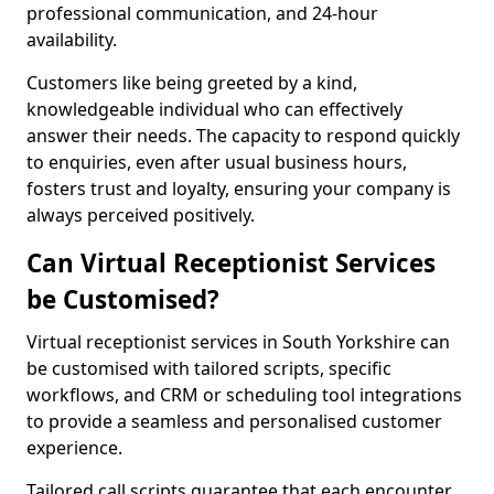
professional communication, and 24-hour
availability.
Customers like being greeted by a kind,
knowledgeable individual who can effectively
answer their needs. The capacity to respond quickly
to enquiries, even after usual business hours,
fosters trust and loyalty, ensuring your company is
always perceived positively.
Can Virtual Receptionist Services
be Customised?
Virtual receptionist services in South Yorkshire can
be customised with tailored scripts, specific
workflows, and CRM or scheduling tool integrations
to provide a seamless and personalised customer
experience.
Tailored call scripts guarantee that each encounter