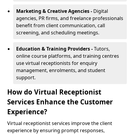
Marketing & Creative Agencies -
Digital
agencies, PR firms, and freelance professionals
benefit from client communication, call
screening, and scheduling meetings.
Education & Training Providers -
Tutors,
online course platforms, and training centres
use virtual receptionists for enquiry
management, enrolments, and student
support.
How do Virtual Receptionist
Services Enhance the Customer
Experience?
Virtual receptionist services improve the client
experience by ensuring prompt responses,