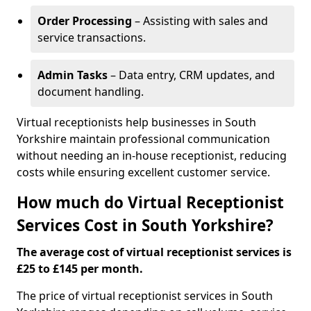
Order Processing
– Assisting with sales and
service transactions.
Admin Tasks
– Data entry, CRM updates, and
document handling.
Virtual receptionists help businesses in South
Yorkshire maintain professional communication
without needing an in-house receptionist, reducing
costs while ensuring excellent customer service.
How much do Virtual Receptionist
Services Cost in South Yorkshire?
The average cost of virtual receptionist services is
£25 to £145 per month.
The price of virtual receptionist services in South