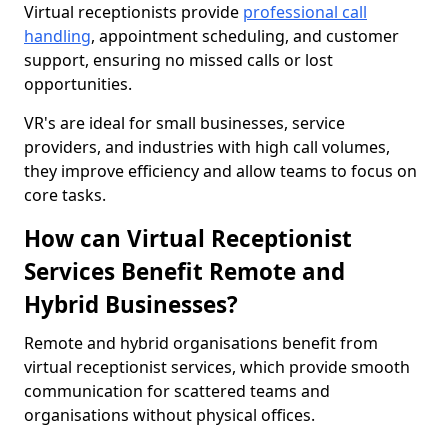
Virtual receptionists provide
professional call
handling
, appointment scheduling, and customer
support, ensuring no missed calls or lost
opportunities.
VR's are ideal for small businesses, service
providers, and industries with high call volumes,
they improve efficiency and allow teams to focus on
core tasks.
How can Virtual Receptionist
Services Benefit Remote and
Hybrid Businesses?
Remote and hybrid organisations benefit from
virtual receptionist services, which provide smooth
communication for scattered teams and
organisations without physical offices.