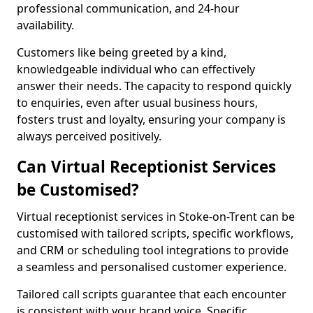
professional communication, and 24-hour
availability.
Customers like being greeted by a kind,
knowledgeable individual who can effectively
answer their needs. The capacity to respond quickly
to enquiries, even after usual business hours,
fosters trust and loyalty, ensuring your company is
always perceived positively.
Can Virtual Receptionist Services
be Customised?
Virtual receptionist services in Stoke-on-Trent can be
customised with tailored scripts, specific workflows,
and CRM or scheduling tool integrations to provide
a seamless and personalised customer experience.
Tailored call scripts guarantee that each encounter
is consistent with your brand voice. Specific