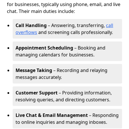
for businesses, typically using phone, email, and live
chat. Their main duties include:
Call Handling
– Answering, transferring,
call
overflows
and screening calls professionally.
Appointment Scheduling
– Booking and
managing calendars for businesses.
Message Taking
– Recording and relaying
messages accurately.
Customer Support
– Providing information,
resolving queries, and directing customers.
Live Chat & Email Management
– Responding
to online inquiries and managing inboxes.