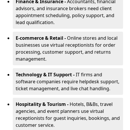
Finance & Insurance -
Accountants, financial
advisors, and insurance brokers need client
appointment scheduling, policy support, and
lead qualification.
E-commerce & Retail -
Online stores and local
businesses use virtual receptionists for order
processing, customer support, and returns
management.
Technology & IT Support -
IT firms and
software companies require helpdesk support,
ticket management, and live chat handling.
Hospitality & Tourism -
Hotels, B&Bs, travel
agencies, and event planners use virtual
receptionists for guest inquiries, bookings, and
customer service.