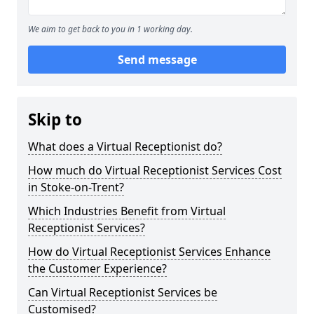
We aim to get back to you in 1 working day.
Send message
Skip to
What does a Virtual Receptionist do?
How much do Virtual Receptionist Services Cost
in Stoke-on-Trent?
Which Industries Benefit from Virtual
Receptionist Services?
How do Virtual Receptionist Services Enhance
the Customer Experience?
Can Virtual Receptionist Services be
Customised?