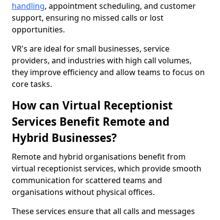
handling
, appointment scheduling, and customer
support, ensuring no missed calls or lost
opportunities.
VR's are ideal for small businesses, service
providers, and industries with high call volumes,
they improve efficiency and allow teams to focus on
core tasks.
How can Virtual Receptionist
Services Benefit Remote and
Hybrid Businesses?
Remote and hybrid organisations benefit from
virtual receptionist services, which provide smooth
communication for scattered teams and
organisations without physical offices.
These services ensure that all calls and messages