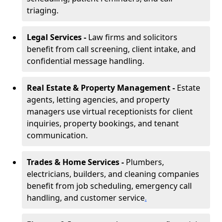
triaging.
Legal Services -
Law firms and solicitors
benefit from call screening, client intake, and
confidential message handling.
Real Estate & Property Management -
Estate
agents, letting agencies, and property
managers use virtual receptionists for client
inquiries, property bookings, and tenant
communication.
Trades & Home Services -
Plumbers,
electricians, builders, and cleaning companies
benefit from job scheduling, emergency call
handling, and customer service
.