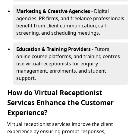
Marketing & Creative Agencies -
Digital
agencies, PR firms, and freelance professionals
benefit from client communication, call
screening, and scheduling meetings.
Education & Training Providers -
Tutors,
online course platforms, and training centres
use virtual receptionists for enquiry
management, enrolments, and student
support.
How do Virtual Receptionist
Services Enhance the Customer
Experience?
Virtual receptionist services improve the client
experience by ensuring prompt responses,