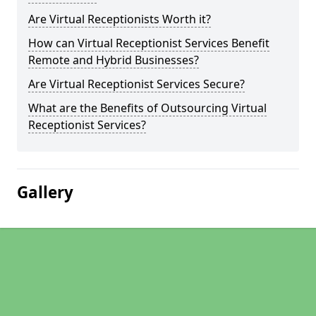
Are Virtual Receptionists Worth it?
How can Virtual Receptionist Services Benefit
Remote and Hybrid Businesses?
Are Virtual Receptionist Services Secure?
What are the Benefits of Outsourcing Virtual
Receptionist Services?
Gallery