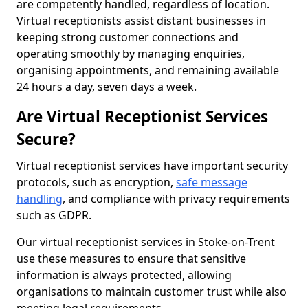
are competently handled, regardless of location.
Virtual receptionists assist distant businesses in
keeping strong customer connections and
operating smoothly by managing enquiries,
organising appointments, and remaining available
24 hours a day, seven days a week.
Are Virtual Receptionist Services
Secure?
Virtual receptionist services have important security
protocols, such as encryption,
safe message
handling
, and compliance with privacy requirements
such as GDPR.
Our virtual receptionist services in Stoke-on-Trent
use these measures to ensure that sensitive
information is always protected, allowing
organisations to maintain customer trust while also