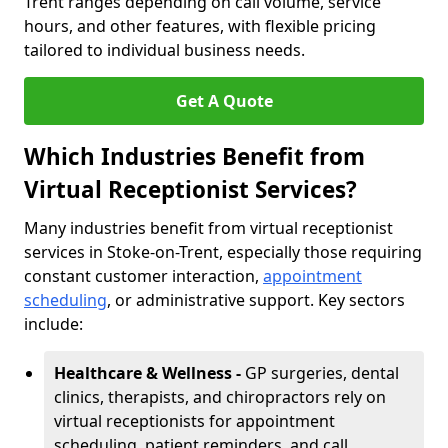
Trent ranges depending on call volume, service
hours, and other features, with flexible pricing
tailored to individual business needs.
Get A Quote
Which Industries Benefit from
Virtual Receptionist Services?
Many industries benefit from virtual receptionist
services in Stoke-on-Trent, especially those requiring
constant customer interaction,
appointment
scheduling
, or administrative support. Key sectors
include:
Healthcare & Wellness -
GP surgeries, dental
clinics, therapists, and chiropractors rely on
virtual receptionists for appointment
scheduling, patient reminders, and call