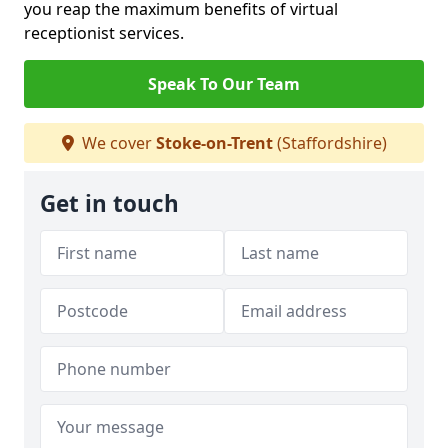
you reap the maximum benefits of virtual
receptionist services.
Speak To Our Team
We cover
Stoke-on-Trent
(Staffordshire)
Get in touch