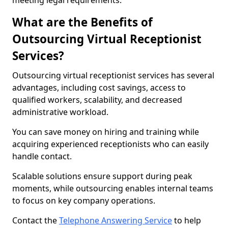
meeting legal requirements.
What are the Benefits of
Outsourcing Virtual Receptionist
Services?
Outsourcing virtual receptionist services has several
advantages, including cost savings, access to
qualified workers, scalability, and decreased
administrative workload.
You can save money on hiring and training while
acquiring experienced receptionists who can easily
handle contact.
Scalable solutions ensure support during peak
moments, while outsourcing enables internal teams
to focus on key company operations.
Contact the
Telephone Answering Service
to help