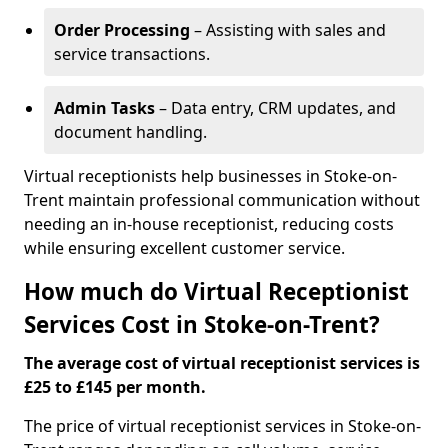
Order Processing
– Assisting with sales and
service transactions.
Admin Tasks
– Data entry, CRM updates, and
document handling.
Virtual receptionists help businesses in Stoke-on-
Trent maintain professional communication without
needing an in-house receptionist, reducing costs
while ensuring excellent customer service.
How much do Virtual Receptionist
Services Cost in Stoke-on-Trent?
The average cost of virtual receptionist services is
£25 to £145 per month.
The price of virtual receptionist services in Stoke-on-