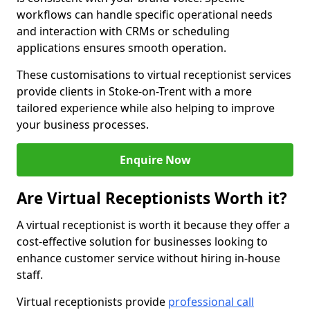
workflows can handle specific operational needs
and interaction with CRMs or scheduling
applications ensures smooth operation.
These customisations to virtual receptionist services
provide clients in Stoke-on-Trent with a more
tailored experience while also helping to improve
your business processes.
Enquire Now
Are Virtual Receptionists Worth it?
A virtual receptionist is worth it because they offer a
cost-effective solution for businesses looking to
enhance customer service without hiring in-house
staff.
Virtual receptionists provide
professional call