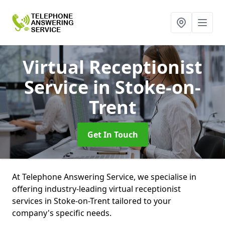
Virtual Receptionist
Service
in Stoke-on-
Trent
Get In Touch
At Telephone Answering Service, we specialise in
offering industry-leading virtual receptionist
services in Stoke-on-Trent tailored to your
company's specific needs.