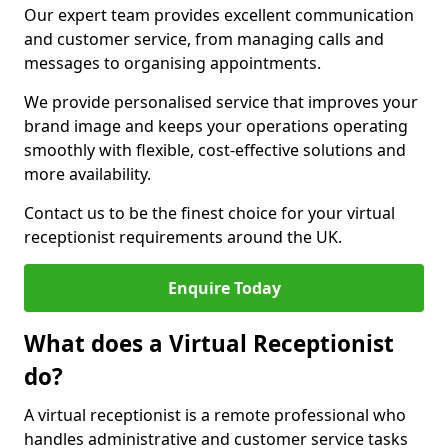
Our expert team provides excellent communication
and customer service, from managing calls and
messages to organising appointments.
We provide personalised service that improves your
brand image and keeps your operations operating
smoothly with flexible, cost-effective solutions and
more availability.
Contact us to be the finest choice for your virtual
receptionist requirements around the UK.
Enquire Today
What does a Virtual Receptionist
do?
A virtual receptionist is a remote professional who
handles administrative and customer service tasks