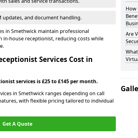
ith sales and service transactions.
How c
Bene
M updates, and document handling.
Busi
ses in Smethwick maintain professional
Are V
in-house receptionist, reducing costs while
Secu
e.
What 
ceptionist Services Cost in
Virtu
ionist services is £25 to £145 per month.
Gall
ervices in Smethwick ranges depending on call
tures, with flexible pricing tailored to individual
Get A Quote