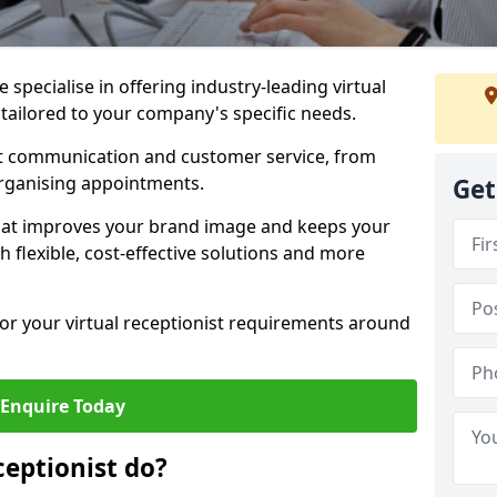
specialise in offering industry-leading virtual
 tailored to your company's specific needs.
nt communication and customer service, from
rganising appointments.
Get
hat improves your brand image and keeps your
 flexible, cost-effective solutions and more
 for your virtual receptionist requirements around
Enquire Today
ceptionist do?