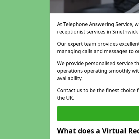
At Telephone Answering Service, we 
receptionist services in Smethwick
Our expert team provides excelle
managing calls and messages to o
We provide personalised service t
operations operating smoothly with
availability.
Contact us to be the finest choice
the UK.
What does a Virtual Re