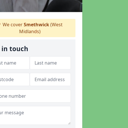
We cover
Smethwick
(West
Midlands)
 in touch