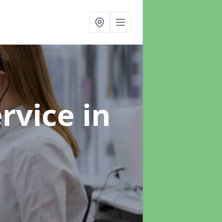
ervice
in