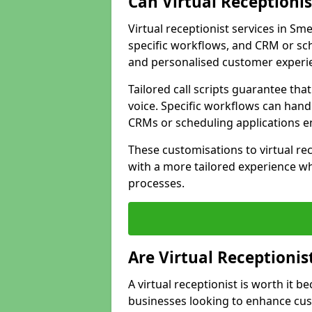
Can Virtual Receptioni
Virtual receptionist services in Sm
specific workflows, and CRM or sch
and personalised customer experi
Tailored call scripts guarantee th
voice. Specific workflows can hand
CRMs or scheduling applications 
These customisations to virtual rec
with a more tailored experience wh
processes.
Are Virtual Receptionis
A virtual receptionist is worth it b
businesses looking to enhance cust