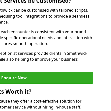
st Services be Customised?
ethwick can be customised with tailored scripts,
eduling tool integrations to provide a seamless
ence.
at each encounter is consistent with your brand
le specific operational needs and interaction with
ensures smooth operation.
eptionist services provide clients in Smethwick
ile also helping to improve your business
Enquire Now
ts Worth it?
ecause they offer a cost-effective solution for
omer service without hiring in-house staff.