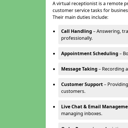
A virtual receptionist is a remote
customer service tasks for business
Their main duties include:
Call Handling
– Answering, tr
professionally.
Appointment Scheduling
– Bo
Message Taking
– Recording a
Customer Support
– Providing
customers.
Live Chat & Email Manageme
managing inboxes.