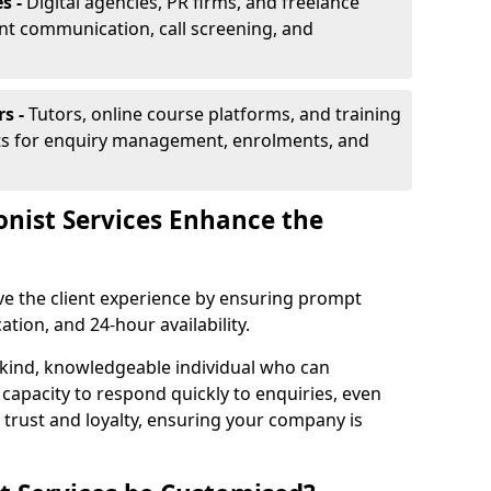
s -
Digital agencies, PR firms, and freelance
ent communication, call screening, and
rs -
Tutors, online course platforms, and training
ists for enquiry management, enrolments, and
onist Services Enhance the
ove the client experience by ensuring prompt
ion, and 24-hour availability.
 kind, knowledgeable individual who can
 capacity to respond quickly to enquiries, even
 trust and loyalty, ensuring your company is