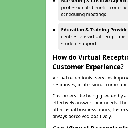
Marketing & Creative Agencie
professionals benefit from cli
scheduling meetings.
Education & Training Provide
centres use virtual reception
student support.
How do Virtual Recepti
Customer Experience?
Virtual receptionist services impr
responses, professional communicat
Customers like being greeted by a
effectively answer their needs. The
after usual business hours, fosters
always perceived positively.