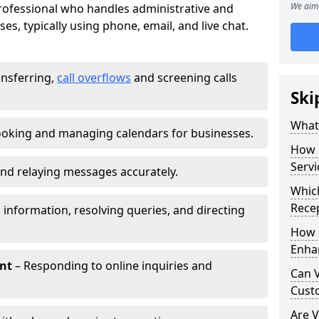
We aim 
 professional who handles administrative and
es, typically using phone, email, and live chat.
ansferring,
call overflows
and screening calls
Ski
What 
oking and managing calendars for businesses.
How 
Servi
nd relaying messages accurately.
Which
Recep
 information, resolving queries, and directing
How d
Enha
nt
– Responding to online inquiries and
Can V
Cust
Are V