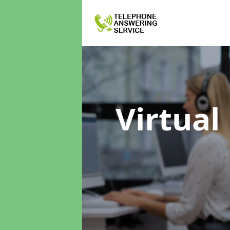
Virtual