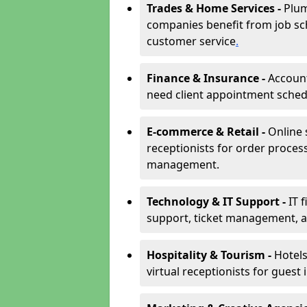
Trades & Home Services -
Plum
companies benefit from job sc
customer service
.
Finance & Insurance -
Account
need client appointment schedul
E-commerce & Retail -
Online 
receptionists for order proces
management.
Technology & IT Support -
IT 
support, ticket management, an
Hospitality & Tourism -
Hotels
virtual receptionists for guest