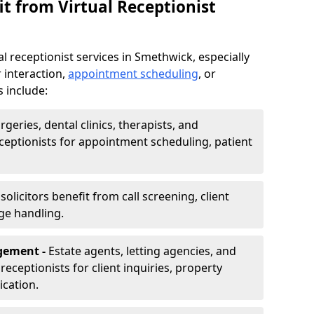
t from Virtual Receptionist
l receptionist services in Smethwick, especially
 interaction,
appointment scheduling
, or
s include:
rgeries, dental clinics, therapists, and
eceptionists for appointment scheduling, patient
olicitors benefit from call screening, client
ge handling.
gement -
Estate agents, letting agencies, and
eceptionists for client inquiries, property
cation.