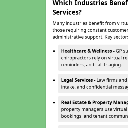
Which Industries Benefi
Services?
Many industries benefit from virtua
those requiring constant customer
administrative support. Key sector
Healthcare & Wellness -
GP su
chiropractors rely on virtual r
reminders, and call triaging.
Legal Services -
Law firms and s
intake, and confidential messa
Real Estate & Property Mana
property managers use virtual r
bookings, and tenant communi