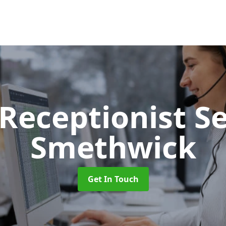
 Receptionist S
Smethwick
Get In Touch