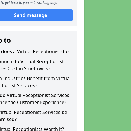
to get back to you in 1 working day.
Send message
p to
does a Virtual Receptionist do?
much do Virtual Receptionist
ces Cost in Smethwick?
 Industries Benefit from Virtual
tionist Services?
o Virtual Receptionist Services
nce the Customer Experience?
irtual Receptionist Services be
omised?
irtual Receptionists Worth it?