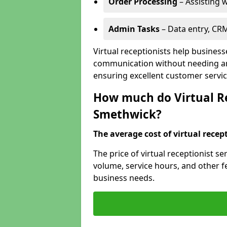
Order Processing
– Assisting w
Admin Tasks
– Data entry, CR
Virtual receptionists help busines
communication without needing an 
ensuring excellent customer servic
How much do Virtual Re
Smethwick?
The average cost of virtual recept
The price of virtual receptionist s
volume, service hours, and other fea
business needs.