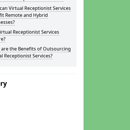
an Virtual Receptionist Services
fit Remote and Hybrid
nesses?
irtual Receptionist Services
re?
are the Benefits of Outsourcing
al Receptionist Services?
ery