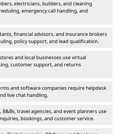
bers, electricians, builders, and cleaning
heduling, emergency call handling, and
ants, financial advisors, and insurance brokers
ing, policy support, and lead qualification.
stores and local businesses use virtual
sing, customer support, and returns
firms and software companies require helpdesk
d live chat handling.
, B&Bs, travel agencies, and event planners use
 inquiries, bookings, and customer service.