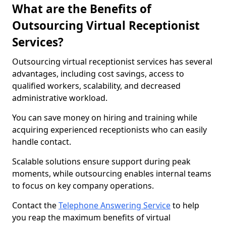
What are the Benefits of
Outsourcing Virtual Receptionist
Services?
Outsourcing virtual receptionist services has several
advantages, including cost savings, access to
qualified workers, scalability, and decreased
administrative workload.
You can save money on hiring and training while
acquiring experienced receptionists who can easily
handle contact.
Scalable solutions ensure support during peak
moments, while outsourcing enables internal teams
to focus on key company operations.
Contact the
Telephone Answering Service
to help
you reap the maximum benefits of virtual