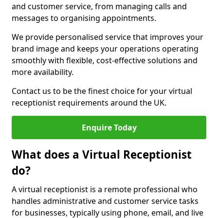
and customer service, from managing calls and
messages to organising appointments.
We provide personalised service that improves your
brand image and keeps your operations operating
smoothly with flexible, cost-effective solutions and
more availability.
Contact us to be the finest choice for your virtual
receptionist requirements around the UK.
Enquire Today
What does a Virtual Receptionist
do?
A virtual receptionist is a remote professional who
handles administrative and customer service tasks
for businesses, typically using phone, email, and live