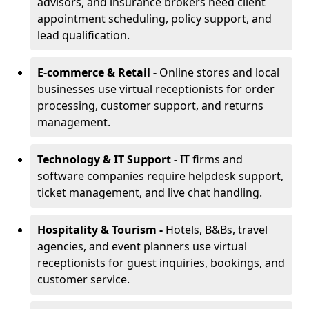
advisors, and insurance brokers need client
appointment scheduling, policy support, and
lead qualification.
E-commerce & Retail -
Online stores and local
businesses use virtual receptionists for order
processing, customer support, and returns
management.
Technology & IT Support -
IT firms and
software companies require helpdesk support,
ticket management, and live chat handling.
Hospitality & Tourism -
Hotels, B&Bs, travel
agencies, and event planners use virtual
receptionists for guest inquiries, bookings, and
customer service.