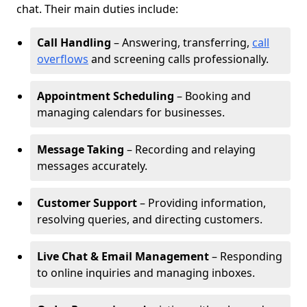
chat. Their main duties include:
Call Handling
– Answering, transferring,
call
overflows
and screening calls professionally.
Appointment Scheduling
– Booking and
managing calendars for businesses.
Message Taking
– Recording and relaying
messages accurately.
Customer Support
– Providing information,
resolving queries, and directing customers.
Live Chat & Email Management
– Responding
to online inquiries and managing inboxes.