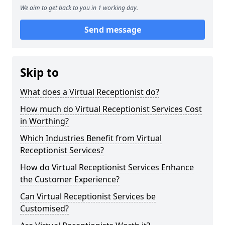
We aim to get back to you in 1 working day.
Send message
Skip to
What does a Virtual Receptionist do?
How much do Virtual Receptionist Services Cost
in Worthing?
Which Industries Benefit from Virtual
Receptionist Services?
How do Virtual Receptionist Services Enhance
the Customer Experience?
Can Virtual Receptionist Services be
Customised?