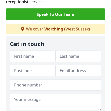
receptionist services.
Speak To Our Team
We cover
Worthing
(West Sussex)
Get in touch