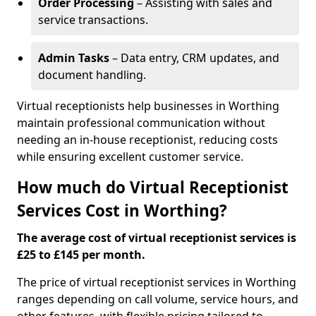
Order Processing
– Assisting with sales and
service transactions.
Admin Tasks
– Data entry, CRM updates, and
document handling.
Virtual receptionists help businesses in Worthing
maintain professional communication without
needing an in-house receptionist, reducing costs
while ensuring excellent customer service.
How much do Virtual Receptionist
Services Cost in Worthing?
The average cost of virtual receptionist services is
£25 to £145 per month.
The price of virtual receptionist services in Worthing
ranges depending on call volume, service hours, and