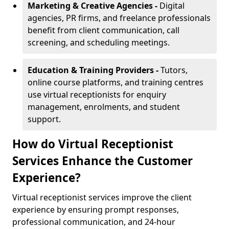
Marketing & Creative Agencies -
Digital
agencies, PR firms, and freelance professionals
benefit from client communication, call
screening, and scheduling meetings.
Education & Training Providers -
Tutors,
online course platforms, and training centres
use virtual receptionists for enquiry
management, enrolments, and student
support.
How do Virtual Receptionist
Services Enhance the Customer
Experience?
Virtual receptionist services improve the client
experience by ensuring prompt responses,
professional communication, and 24-hour