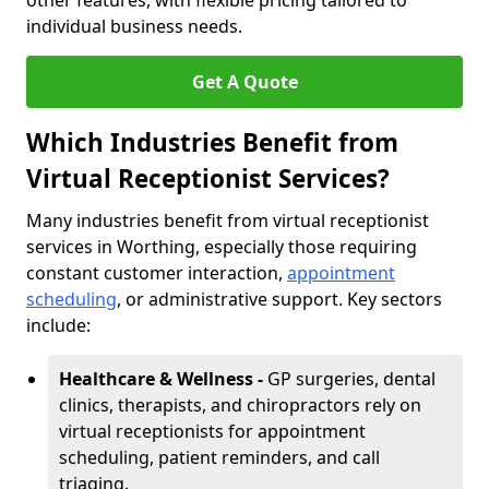
other features, with flexible pricing tailored to
individual business needs.
Get A Quote
Which Industries Benefit from
Virtual Receptionist Services?
Many industries benefit from virtual receptionist
services in Worthing, especially those requiring
constant customer interaction,
appointment
scheduling
, or administrative support. Key sectors
include:
Healthcare & Wellness -
GP surgeries, dental
clinics, therapists, and chiropractors rely on
virtual receptionists for appointment
scheduling, patient reminders, and call
triaging.