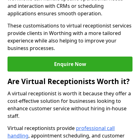
and interaction with CRMs or scheduling
applications ensures smooth operation.
These customisations to virtual receptionist services
provide clients in Worthing with a more tailored
experience while also helping to improve your
business processes.
Enquire Now
Are Virtual Receptionists Worth it?
A virtual receptionist is worth it because they offer a
cost-effective solution for businesses looking to
enhance customer service without hiring in-house
staff.
Virtual receptionists provide
professional call
handling
, appointment scheduling, and customer