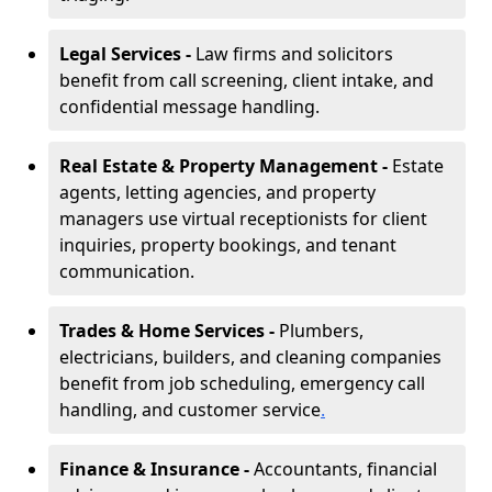
Legal Services -
Law firms and solicitors
benefit from call screening, client intake, and
confidential message handling.
Real Estate & Property Management -
Estate
agents, letting agencies, and property
managers use virtual receptionists for client
inquiries, property bookings, and tenant
communication.
Trades & Home Services -
Plumbers,
electricians, builders, and cleaning companies
benefit from job scheduling, emergency call
handling, and customer service
.
Finance & Insurance -
Accountants, financial