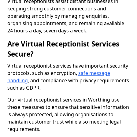
Virtual receptionists assist distant businesses in
keeping strong customer connections and
operating smoothly by managing enquiries,
organising appointments, and remaining available
24 hours a day, seven days a week.
Are Virtual Receptionist Services
Secure?
Virtual receptionist services have important security
protocols, such as encryption,
safe message
handling
, and compliance with privacy requirements
such as GDPR.
Our virtual receptionist services in Worthing use
these measures to ensure that sensitive information
is always protected, allowing organisations to
maintain customer trust while also meeting legal
requirements.