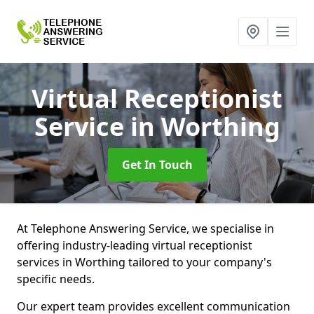
Virtual Receptionist
Service
in Worthing
Get In Touch
At Telephone Answering Service, we specialise in
offering industry-leading virtual receptionist
services in Worthing tailored to your company's
specific needs.
Our expert team provides excellent communication