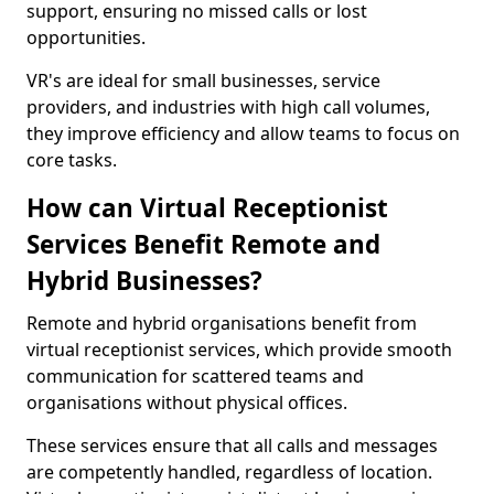
support, ensuring no missed calls or lost
opportunities.
VR's are ideal for small businesses, service
providers, and industries with high call volumes,
they improve efficiency and allow teams to focus on
core tasks.
How can Virtual Receptionist
Services Benefit Remote and
Hybrid Businesses?
Remote and hybrid organisations benefit from
virtual receptionist services, which provide smooth
communication for scattered teams and
organisations without physical offices.
These services ensure that all calls and messages
are competently handled, regardless of location.