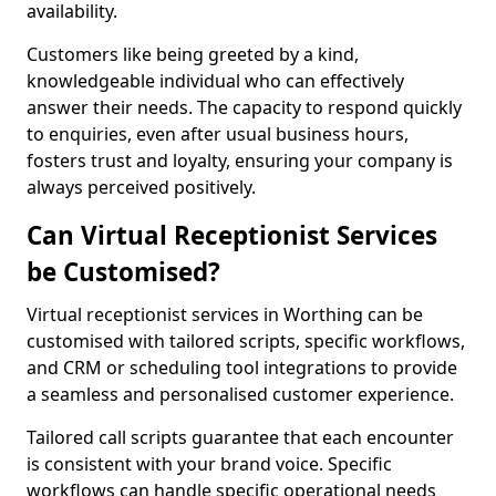
availability.
Customers like being greeted by a kind,
knowledgeable individual who can effectively
answer their needs. The capacity to respond quickly
to enquiries, even after usual business hours,
fosters trust and loyalty, ensuring your company is
always perceived positively.
Can Virtual Receptionist Services
be Customised?
Virtual receptionist services in Worthing can be
customised with tailored scripts, specific workflows,
and CRM or scheduling tool integrations to provide
a seamless and personalised customer experience.
Tailored call scripts guarantee that each encounter
is consistent with your brand voice. Specific
workflows can handle specific operational needs