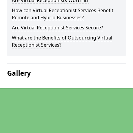
Are Virtual Receptionists Worth it?
How can Virtual Receptionist Services Benefit
Remote and Hybrid Businesses?
Are Virtual Receptionist Services Secure?
What are the Benefits of Outsourcing Virtual
Receptionist Services?
Gallery