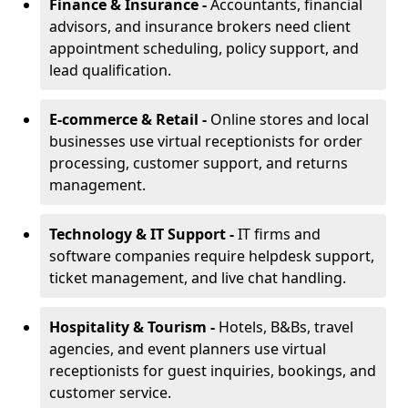
Finance & Insurance -
Accountants, financial
advisors, and insurance brokers need client
appointment scheduling, policy support, and
lead qualification.
E-commerce & Retail -
Online stores and local
businesses use virtual receptionists for order
processing, customer support, and returns
management.
Technology & IT Support -
IT firms and
software companies require helpdesk support,
ticket management, and live chat handling.
Hospitality & Tourism -
Hotels, B&Bs, travel
agencies, and event planners use virtual
receptionists for guest inquiries, bookings, and
customer service.