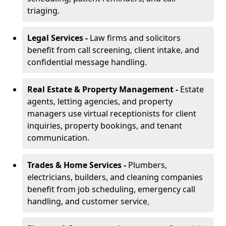
triaging.
Legal Services -
Law firms and solicitors
benefit from call screening, client intake, and
confidential message handling.
Real Estate & Property Management -
Estate
agents, letting agencies, and property
managers use virtual receptionists for client
inquiries, property bookings, and tenant
communication.
Trades & Home Services -
Plumbers,
electricians, builders, and cleaning companies
benefit from job scheduling, emergency call
handling, and customer service
.