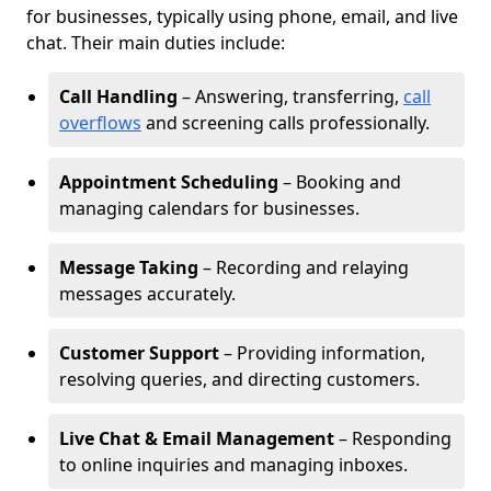
for businesses, typically using phone, email, and live
chat. Their main duties include:
Call Handling
– Answering, transferring,
call
overflows
and screening calls professionally.
Appointment Scheduling
– Booking and
managing calendars for businesses.
Message Taking
– Recording and relaying
messages accurately.
Customer Support
– Providing information,
resolving queries, and directing customers.
Live Chat & Email Management
– Responding
to online inquiries and managing inboxes.