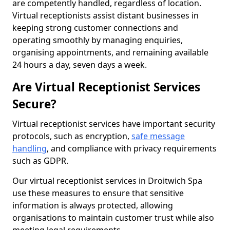
are competently handled, regardless of location.
Virtual receptionists assist distant businesses in
keeping strong customer connections and
operating smoothly by managing enquiries,
organising appointments, and remaining available
24 hours a day, seven days a week.
Are Virtual Receptionist Services
Secure?
Virtual receptionist services have important security
protocols, such as encryption,
safe message
handling
, and compliance with privacy requirements
such as GDPR.
Our virtual receptionist services in Droitwich Spa
use these measures to ensure that sensitive
information is always protected, allowing
organisations to maintain customer trust while also