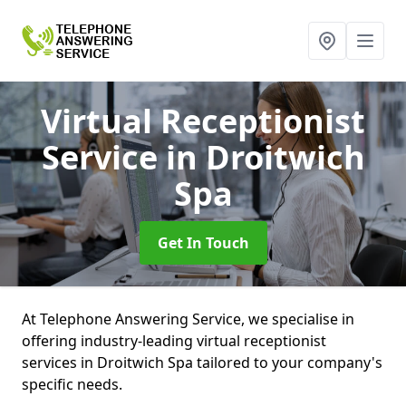
Virtual Receptionist
Service
in Droitwich
Spa
Get In Touch
At Telephone Answering Service, we specialise in
offering industry-leading virtual receptionist
services in Droitwich Spa tailored to your company's
specific needs.