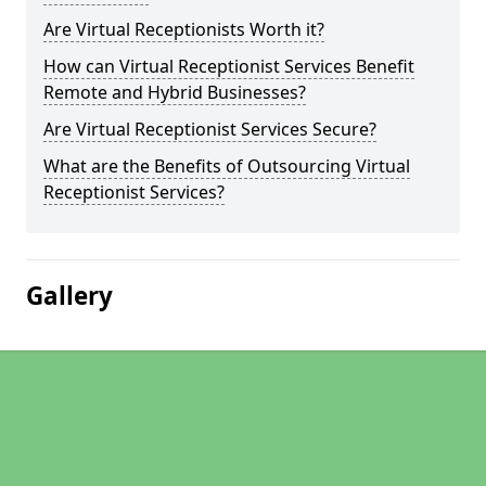
Are Virtual Receptionists Worth it?
How can Virtual Receptionist Services Benefit
Remote and Hybrid Businesses?
Are Virtual Receptionist Services Secure?
What are the Benefits of Outsourcing Virtual
Receptionist Services?
Gallery