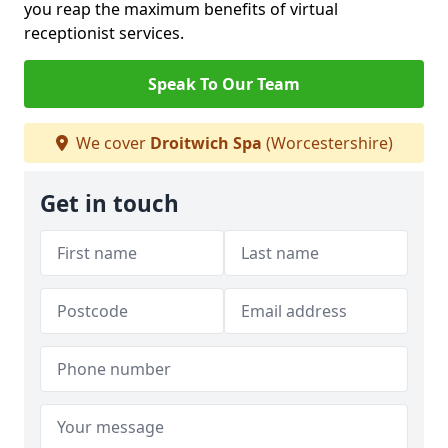
you reap the maximum benefits of virtual
receptionist services.
Speak To Our Team
We cover
Droitwich Spa
(Worcestershire)
Get in touch