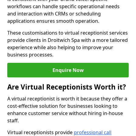
workflows can handle specific operational needs
and interaction with CRMs or scheduling
applications ensures smooth operation.
These customisations to virtual receptionist services
provide clients in Droitwich Spa with a more tailored
experience while also helping to improve your
business processes.
Enquire Now
Are Virtual Receptionists Worth it?
A virtual receptionist is worth it because they offer a
cost-effective solution for businesses looking to
enhance customer service without hiring in-house
staff.
Virtual receptionists provide
professional call