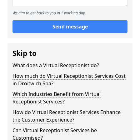
We aim to get back to you in 1 working day.
Send message
Skip to
What does a Virtual Receptionist do?
How much do Virtual Receptionist Services Cost
in Droitwich Spa?
Which Industries Benefit from Virtual
Receptionist Services?
How do Virtual Receptionist Services Enhance
the Customer Experience?
Can Virtual Receptionist Services be
Customised?