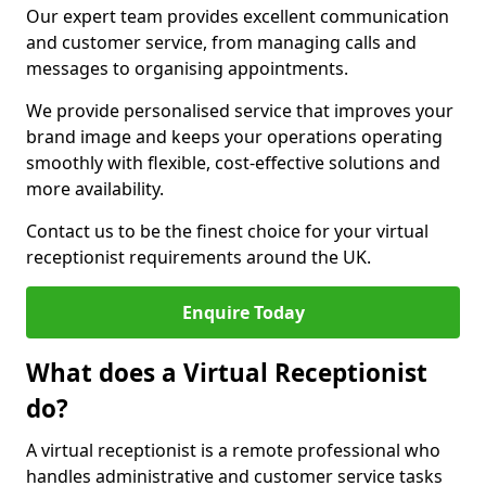
Our expert team provides excellent communication
and customer service, from managing calls and
messages to organising appointments.
We provide personalised service that improves your
brand image and keeps your operations operating
smoothly with flexible, cost-effective solutions and
more availability.
Contact us to be the finest choice for your virtual
receptionist requirements around the UK.
Enquire Today
What does a Virtual Receptionist
do?
A virtual receptionist is a remote professional who
handles administrative and customer service tasks