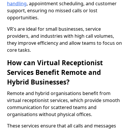
handling
, appointment scheduling, and customer
support, ensuring no missed calls or lost
opportunities.
VR's are ideal for small businesses, service
providers, and industries with high call volumes,
they improve efficiency and allow teams to focus on
core tasks.
How can Virtual Receptionist
Services Benefit Remote and
Hybrid Businesses?
Remote and hybrid organisations benefit from
virtual receptionist services, which provide smooth
communication for scattered teams and
organisations without physical offices.
These services ensure that all calls and messages