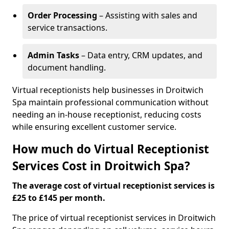
Order Processing
– Assisting with sales and
service transactions.
Admin Tasks
– Data entry, CRM updates, and
document handling.
Virtual receptionists help businesses in Droitwich
Spa maintain professional communication without
needing an in-house receptionist, reducing costs
while ensuring excellent customer service.
How much do Virtual Receptionist
Services Cost in Droitwich Spa?
The average cost of virtual receptionist services is
£25 to £145 per month.
The price of virtual receptionist services in Droitwich