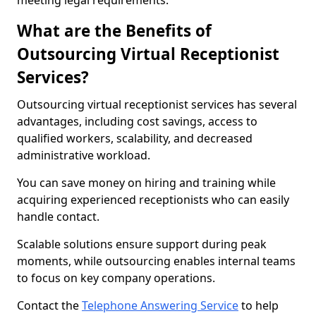
meeting legal requirements.
What are the Benefits of
Outsourcing Virtual Receptionist
Services?
Outsourcing virtual receptionist services has several
advantages, including cost savings, access to
qualified workers, scalability, and decreased
administrative workload.
You can save money on hiring and training while
acquiring experienced receptionists who can easily
handle contact.
Scalable solutions ensure support during peak
moments, while outsourcing enables internal teams
to focus on key company operations.
Contact the
Telephone Answering Service
to help