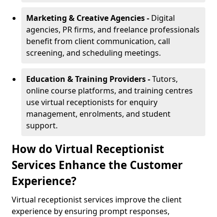
Marketing & Creative Agencies -
Digital
agencies, PR firms, and freelance professionals
benefit from client communication, call
screening, and scheduling meetings.
Education & Training Providers -
Tutors,
online course platforms, and training centres
use virtual receptionists for enquiry
management, enrolments, and student
support.
How do Virtual Receptionist
Services Enhance the Customer
Experience?
Virtual receptionist services improve the client
experience by ensuring prompt responses,