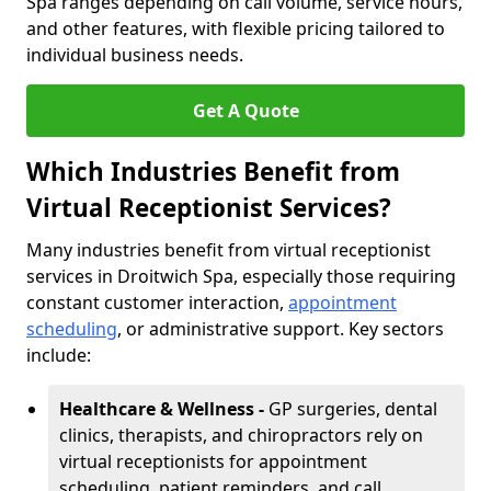
Spa ranges depending on call volume, service hours,
and other features, with flexible pricing tailored to
individual business needs.
Get A Quote
Which Industries Benefit from
Virtual Receptionist Services?
Many industries benefit from virtual receptionist
services in Droitwich Spa, especially those requiring
constant customer interaction,
appointment
scheduling
, or administrative support. Key sectors
include:
Healthcare & Wellness -
GP surgeries, dental
clinics, therapists, and chiropractors rely on
virtual receptionists for appointment
scheduling, patient reminders, and call