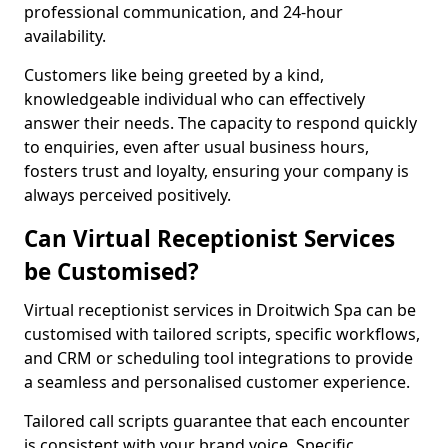
professional communication, and 24-hour
availability.
Customers like being greeted by a kind,
knowledgeable individual who can effectively
answer their needs. The capacity to respond quickly
to enquiries, even after usual business hours,
fosters trust and loyalty, ensuring your company is
always perceived positively.
Can Virtual Receptionist Services
be Customised?
Virtual receptionist services in Droitwich Spa can be
customised with tailored scripts, specific workflows,
and CRM or scheduling tool integrations to provide
a seamless and personalised customer experience.
Tailored call scripts guarantee that each encounter
is consistent with your brand voice. Specific