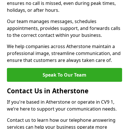
ensures no call is missed, even during peak times,
holidays, or after hours.
Our team manages messages, schedules
appointments, provides support, and forwards calls
to the correct contact within your business.
We help companies across Atherstone maintain a
professional image, streamline communication, and
ensure that customers are always taken care of.
Speak To Our Team
Contact Us in Atherstone
If you're based in Atherstone or operate in CV9 1,
we’re here to support your communication needs.
Contact us to learn how our telephone answering
services can help your business operate more