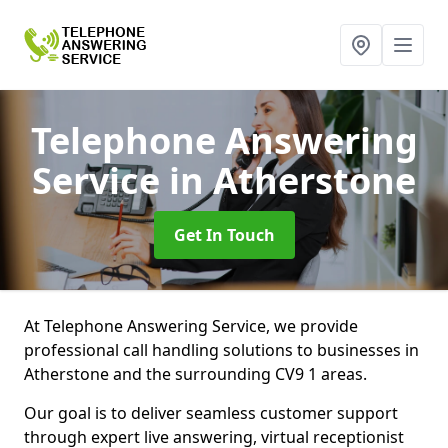
Telephone Answering
Service
in Atherstone
Get In Touch
At Telephone Answering Service, we provide
professional call handling solutions to businesses in
Atherstone and the surrounding CV9 1 areas.
Our goal is to deliver seamless customer support
through expert live answering, virtual receptionist