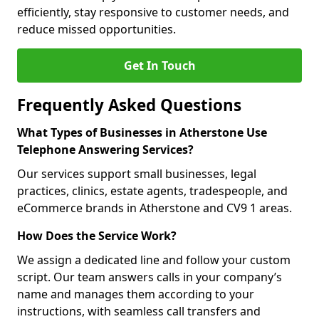
efficiently, stay responsive to customer needs, and
reduce missed opportunities.
Get In Touch
Frequently Asked Questions
What Types of Businesses in Atherstone Use
Telephone Answering Services?
Our services support small businesses, legal
practices, clinics, estate agents, tradespeople, and
eCommerce brands in Atherstone and CV9 1 areas.
How Does the Service Work?
We assign a dedicated line and follow your custom
script. Our team answers calls in your company’s
name and manages them according to your
instructions, with seamless call transfers and