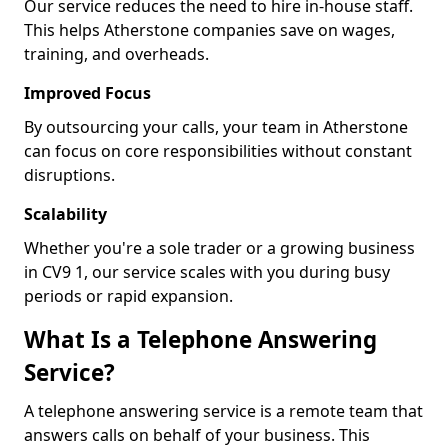
Our service reduces the need to hire in-house staff.
This helps Atherstone companies save on wages,
training, and overheads.
Improved Focus
By outsourcing your calls, your team in Atherstone
can focus on core responsibilities without constant
disruptions.
Scalability
Whether you're a sole trader or a growing business
in CV9 1, our service scales with you during busy
periods or rapid expansion.
What Is a Telephone Answering
Service?
A telephone answering service is a remote team that
answers calls on behalf of your business. This