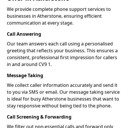
We provide complete phone support services to
businesses in Atherstone, ensuring efficient
communication at every stage.
Call Answering
Our team answers each call using a personalised
greeting that reflects your business. This ensures a
consistent, professional first impression for callers
in and around CV9 1.
Message Taking
We collect caller information accurately and send it
to you via SMS or email. Our message taking service
is ideal for busy Atherstone businesses that want to
stay responsive without being tied to the phone.
Call Screening & Forwarding
We filter out non-essential calls and forward only