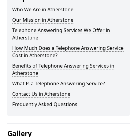
Who We Are in Atherstone
Our Mission in Atherstone
Telephone Answering Services We Offer in
Atherstone
How Much Does a Telephone Answering Service
Cost in Atherstone?
Benefits of Telephone Answering Services in
Atherstone
What Is a Telephone Answering Service?
Contact Us in Atherstone
Frequently Asked Questions
Gallery