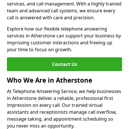
services, and call management. With a highly trained
team and advanced call systems, we ensure every
call is answered with care and precision.
Explore how our flexible telephone answering
services in Atherstone can support your business by
improving customer interactions and freeing up
your time to focus on growth.
Contact Us
Who We Are in Atherstone
At Telephone Answering Service, we help businesses
in Atherstone deliver a reliable, professional first
impression on every call. Our trained virtual
assistants and receptionists manage call overflow,
message taking, and appointment scheduling so
you never miss an opportunity.