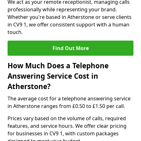
We act as your remote receptionist, managing calls
professionally while representing your brand.
Whether you're based in Atherstone or serve clients
in CV9 1, we offer consistent support with a human
touch.
Find Out More
How Much Does a Telephone
Answering Service Cost in
Atherstone?
The average cost for a telephone answering service
in Atherstone ranges from £0.50 to £1.50 per call.
Prices vary based on the volume of calls, required
features, and service hours. We offer clear pricing
for businesses in CV9 1, with custom packages