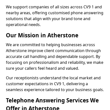
We support companies of all sizes across CV9 1 and
nearby areas, offering customised phone answering
solutions that align with your brand tone and
operational needs.
Our Mission in Atherstone
We are committed to helping businesses across
Atherstone improve client communication through
accurate call handling and dependable support. By
focusing on professionalism and reliability, we make
sure your callers feel heard and valued.
Our receptionists understand the local market and
customer expectations in CV9 1, delivering a
seamless experience tailored to your business goals.
Telephone Answering Services We
Offer in Atherstone