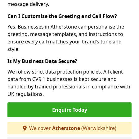
message delivery.
Can I Customise the Greeting and Call Flow?
Yes. Businesses in Atherstone can personalise the
greeting, message templates, and instructions to
ensure every call matches your brand’s tone and
style.
Is My Business Data Secure?
We follow strict data protection policies. All client
data from CV9 1 businesses is kept secure and
handled by trained professionals in compliance with
UK regulations.
Enquire Today
We cover
Atherstone
(Warwickshire)