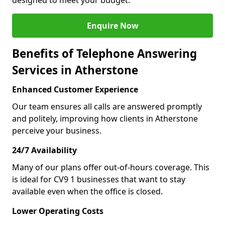
designed to meet your budget.
Enquire Now
Benefits of Telephone Answering
Services in Atherstone
Enhanced Customer Experience
Our team ensures all calls are answered promptly
and politely, improving how clients in Atherstone
perceive your business.
24/7 Availability
Many of our plans offer out-of-hours coverage. This
is ideal for CV9 1 businesses that want to stay
available even when the office is closed.
Lower Operating Costs