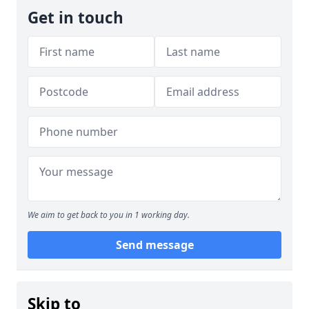
Get in touch
We aim to get back to you in 1 working day.
Send message
Skip to