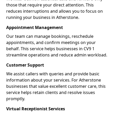
those that require your direct attention. This
reduces interruptions and allows you to focus on
running your business in Atherstone.
Appointment Management
Our team can manage bookings, reschedule
appointments, and confirm meetings on your
behalf. This service helps businesses in CV9 1
streamline operations and reduce admin workload.
Customer Support
We assist callers with queries and provide basic
information about your services. For Atherstone
businesses that value excellent customer care, this
service helps retain clients and resolve issues
promptly.
Virtual Receptionist Services