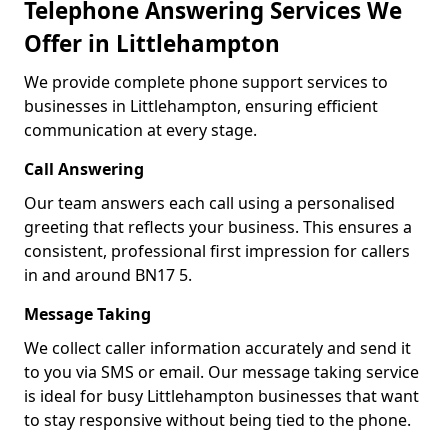
Telephone Answering Services We
Offer in Littlehampton
We provide complete phone support services to
businesses in Littlehampton, ensuring efficient
communication at every stage.
Call Answering
Our team answers each call using a personalised
greeting that reflects your business. This ensures a
consistent, professional first impression for callers
in and around BN17 5.
Message Taking
We collect caller information accurately and send it
to you via SMS or email. Our message taking service
is ideal for busy Littlehampton businesses that want
to stay responsive without being tied to the phone.