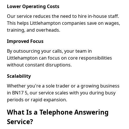
Lower Operating Costs
Our service reduces the need to hire in-house staff.
This helps Littlehampton companies save on wages,
training, and overheads.
Improved Focus
By outsourcing your calls, your team in
Littlehampton can focus on core responsibilities
without constant disruptions.
Scalability
Whether you're a sole trader or a growing business
in BN17 5, our service scales with you during busy
periods or rapid expansion.
What Is a Telephone Answering
Service?