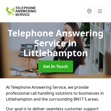
Telephone Answering
Service
in
Littlehampton
Get In Touch
At Telephone Answering Service, we provide
professional call handling solutions to businesses in
Littlehampton and the surrounding BN17 5 areas.
Our goal is to deliver seamless customer support