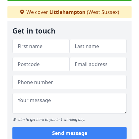
We cover
Littlehampton
(West Sussex)
Get in touch
We aim to get back to you in 1 working day.
Send message