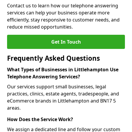
Contact us to learn how our telephone answering
services can help your business operate more
efficiently, stay responsive to customer needs, and
reduce missed opportunities.
Get In Touch
Frequently Asked Questions
What Types of Businesses in Littlehampton Use
Telephone Answering Services?
Our services support small businesses, legal
practices, clinics, estate agents, tradespeople, and
eCommerce brands in Littlehampton and BN17 5
areas.
How Does the Service Work?
We assign a dedicated line and follow your custom