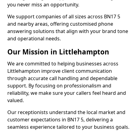
you never miss an opportunity.
We support companies of all sizes across BN17 5
and nearby areas, offering customised phone
answering solutions that align with your brand tone
and operational needs.
Our Mission in Littlehampton
We are committed to helping businesses across
Littlehampton improve client communication
through accurate call handling and dependable
support. By focusing on professionalism and
reliability, we make sure your callers feel heard and
valued.
Our receptionists understand the local market and
customer expectations in BN17 5, delivering a
seamless experience tailored to your business goals.