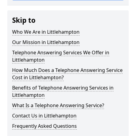
Skip to
Who We Are in Littlehampton
Our Mission in Littlehampton
Telephone Answering Services We Offer in
Littlehampton
How Much Does a Telephone Answering Service
Cost in Littlehampton?
Benefits of Telephone Answering Services in
Littlehampton
What Is a Telephone Answering Service?
Contact Us in Littlehampton
Frequently Asked Questions