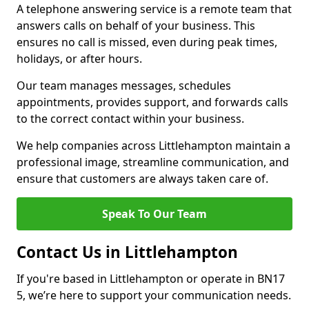
A telephone answering service is a remote team that
answers calls on behalf of your business. This
ensures no call is missed, even during peak times,
holidays, or after hours.
Our team manages messages, schedules
appointments, provides support, and forwards calls
to the correct contact within your business.
We help companies across Littlehampton maintain a
professional image, streamline communication, and
ensure that customers are always taken care of.
Speak To Our Team
Contact Us in Littlehampton
If you're based in Littlehampton or operate in BN17
5, we’re here to support your communication needs.