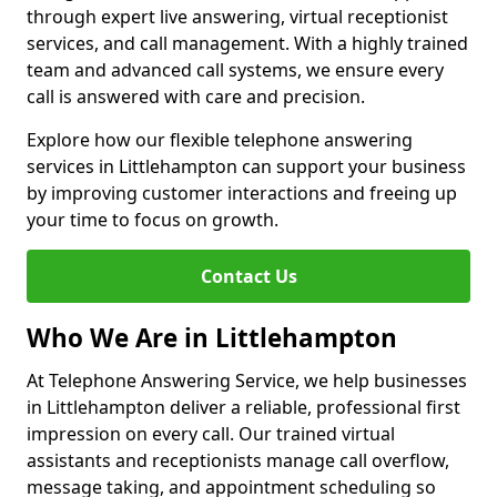
through expert live answering, virtual receptionist
services, and call management. With a highly trained
team and advanced call systems, we ensure every
call is answered with care and precision.
Explore how our flexible telephone answering
services in Littlehampton can support your business
by improving customer interactions and freeing up
your time to focus on growth.
Contact Us
Who We Are in Littlehampton
At Telephone Answering Service, we help businesses
in Littlehampton deliver a reliable, professional first
impression on every call. Our trained virtual
assistants and receptionists manage call overflow,
message taking, and appointment scheduling so