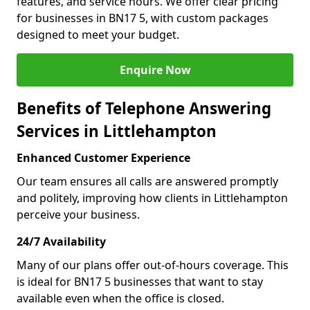
features, and service hours. We offer clear pricing
for businesses in BN17 5, with custom packages
designed to meet your budget.
Enquire Now
Benefits of Telephone Answering
Services in Littlehampton
Enhanced Customer Experience
Our team ensures all calls are answered promptly
and politely, improving how clients in Littlehampton
perceive your business.
24/7 Availability
Many of our plans offer out-of-hours coverage. This
is ideal for BN17 5 businesses that want to stay
available even when the office is closed.