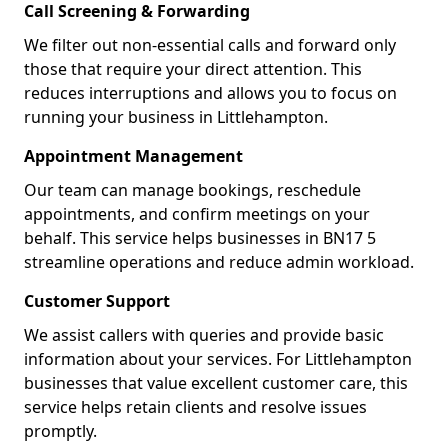
Call Screening & Forwarding
We filter out non-essential calls and forward only
those that require your direct attention. This
reduces interruptions and allows you to focus on
running your business in Littlehampton.
Appointment Management
Our team can manage bookings, reschedule
appointments, and confirm meetings on your
behalf. This service helps businesses in BN17 5
streamline operations and reduce admin workload.
Customer Support
We assist callers with queries and provide basic
information about your services. For Littlehampton
businesses that value excellent customer care, this
service helps retain clients and resolve issues
promptly.