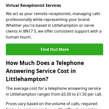
Virtual Receptionist Services
We act as your remote receptionist, managing calls
professionally while representing your brand.
Whether you're based in Littlehampton or serve
clients in BN17 5, we offer consistent support with a
human touch.
Find Out More
How Much Does a Telephone
Answering Service Cost in
Littlehampton?
The average cost for a telephone answering service
in Littlehampton ranges from £0.50 to £1.50 per call.
Prices vary based on the volume of calls, required