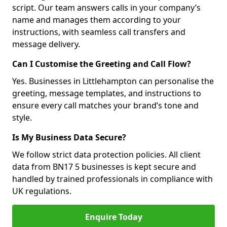
script. Our team answers calls in your company’s
name and manages them according to your
instructions, with seamless call transfers and
message delivery.
Can I Customise the Greeting and Call Flow?
Yes. Businesses in Littlehampton can personalise the
greeting, message templates, and instructions to
ensure every call matches your brand’s tone and
style.
Is My Business Data Secure?
We follow strict data protection policies. All client
data from BN17 5 businesses is kept secure and
handled by trained professionals in compliance with
UK regulations.
Enquire Today