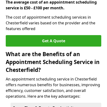
The average cost of an appointment scheduling
service is £50 - £100 per month.
The cost of appointment scheduling services in
Chesterfield varies based on the provider and the
features offered
Get A Quote
What are the Benefits of an
Appointment Scheduling Service in
Chesterfield?
An appointment scheduling service in Chesterfield
offers numerous benefits for businesses, improving
efficiency, customer satisfaction, and overall
operations. Here are the key advantages: