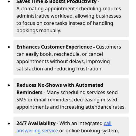
Saves Time & Boosts Productivity -
Automating appointment scheduling reduces
administrative workload, allowing businesses
to focus on core tasks instead of handling
bookings manually.
Enhances Customer Experience -
Customers
can easily book, reschedule, or cancel
appointments without delays, improving
satisfaction and reducing frustration.
Reduces No-Shows with Automated
Reminders -
Many scheduling services send
SMS or email reminders, decreasing missed
appointments and increasing attendance rates.
24/7 Availability -
With an integrated
call
answering service
or online booking system,