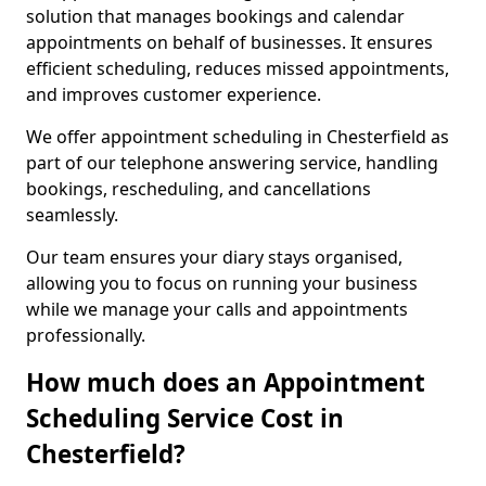
solution that manages bookings and calendar
appointments on behalf of businesses. It ensures
efficient scheduling, reduces missed appointments,
and improves customer experience.
We offer appointment scheduling in Chesterfield as
part of our telephone answering service, handling
bookings, rescheduling, and cancellations
seamlessly.
Our team ensures your diary stays organised,
allowing you to focus on running your business
while we manage your calls and appointments
professionally.
How much does an Appointment
Scheduling Service Cost in
Chesterfield?