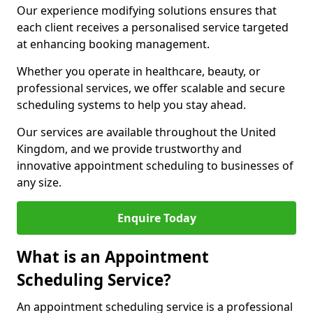
Our experience modifying solutions ensures that
each client receives a personalised service targeted
at enhancing booking management.
Whether you operate in healthcare, beauty, or
professional services, we offer scalable and secure
scheduling systems to help you stay ahead.
Our services are available throughout the United
Kingdom, and we provide trustworthy and
innovative appointment scheduling to businesses of
any size.
Enquire Today
What is an Appointment
Scheduling Service?
An appointment scheduling service is a professional