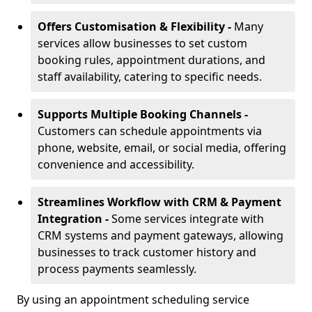
Offers Customisation & Flexibility -
Many
services allow businesses to set custom
booking rules, appointment durations, and
staff availability, catering to specific needs.
Supports Multiple Booking Channels -
Customers can schedule appointments via
phone, website, email, or social media, offering
convenience and accessibility.
Streamlines Workflow with CRM & Payment
Integration -
Some services integrate with
CRM systems and payment gateways, allowing
businesses to track customer history and
process payments seamlessly.
By using an appointment scheduling service