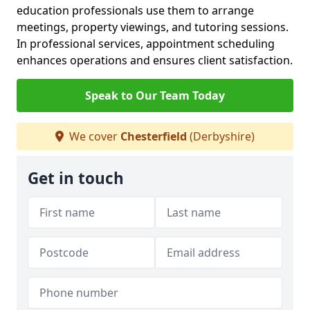
education professionals use them to arrange
meetings, property viewings, and tutoring sessions.
In professional services, appointment scheduling
enhances operations and ensures client satisfaction.
Speak to Our Team Today
We cover
Chesterfield
(Derbyshire)
Get in touch