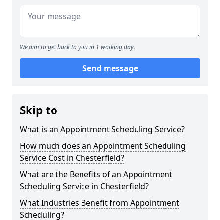
We aim to get back to you in 1 working day.
Send message
Skip to
What is an Appointment Scheduling Service?
How much does an Appointment Scheduling
Service Cost in Chesterfield?
What are the Benefits of an Appointment
Scheduling Service in Chesterfield?
What Industries Benefit from Appointment
Scheduling?