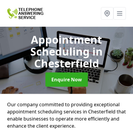
Appointment
Scheduling
in
Chesterfield
Enquire Now
Our company committed to providing exceptional
appointment scheduling services in Chesterfield that
enable businesses to operate more efficiently and
enhance the client experience.