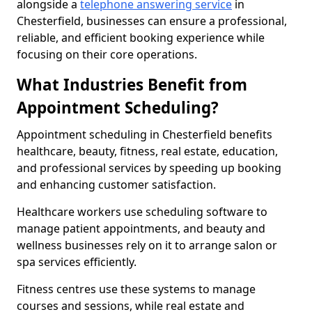
alongside a
telephone answering service
in
Chesterfield, businesses can ensure a professional,
reliable, and efficient booking experience while
focusing on their core operations.
What Industries Benefit from
Appointment Scheduling?
Appointment scheduling in Chesterfield benefits
healthcare, beauty, fitness, real estate, education,
and professional services by speeding up booking
and enhancing customer satisfaction.
Healthcare workers use scheduling software to
manage patient appointments, and beauty and
wellness businesses rely on it to arrange salon or
spa services efficiently.
Fitness centres use these systems to manage
courses and sessions, while real estate and