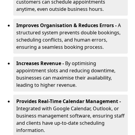
customers can schedule appointments
anytime, even outside business hours.
Improves Organisation & Reduces Errors -
A
structured system prevents double bookings,
scheduling conflicts, and human errors,
ensuring a seamless booking process.
Increases Revenue -
By optimising
appointment slots and reducing downtime,
businesses can maximise their availability,
leading to higher revenue.
Provides Real-Time Calendar Management -
Integrated with Google Calendar, Outlook, or
business management software, ensuring staff
and clients have up-to-date scheduling
information.