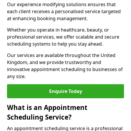
Our experience modifying solutions ensures that
each client receives a personalised service targeted
at enhancing booking management.
Whether you operate in healthcare, beauty, or
professional services, we offer scalable and secure
scheduling systems to help you stay ahead.
Our services are available throughout the United
Kingdom, and we provide trustworthy and
innovative appointment scheduling to businesses of
any size.
Enquire Today
What is an Appointment
Scheduling Service?
An appointment scheduling service is a professional