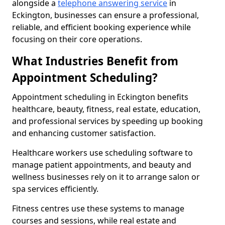
alongside a
telephone answering service
in
Eckington, businesses can ensure a professional,
reliable, and efficient booking experience while
focusing on their core operations.
What Industries Benefit from
Appointment Scheduling?
Appointment scheduling in Eckington benefits
healthcare, beauty, fitness, real estate, education,
and professional services by speeding up booking
and enhancing customer satisfaction.
Healthcare workers use scheduling software to
manage patient appointments, and beauty and
wellness businesses rely on it to arrange salon or
spa services efficiently.
Fitness centres use these systems to manage
courses and sessions, while real estate and