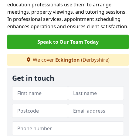
education professionals use them to arrange
meetings, property viewings, and tutoring sessions.
In professional services, appointment scheduling
enhances operations and ensures client satisfaction.
Speak to Our Team Today
We cover
Eckington
(Derbyshire)
Get in touch