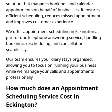
solution that manages bookings and calendar
appointments on behalf of businesses. It ensures
efficient scheduling, reduces missed appointments,
and improves customer experience.
We offer appointment scheduling in Eckington as
part of our telephone answering service, handling
bookings, rescheduling, and cancellations
seamlessly.
Our team ensures your diary stays organised,
allowing you to focus on running your business
while we manage your calls and appointments
professionally.
How much does an Appointment
Scheduling Service Cost in
Eckington?