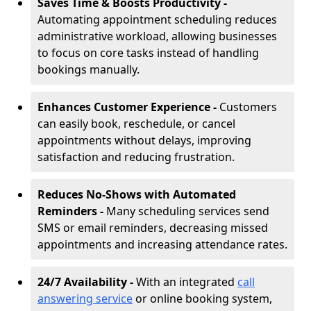
Saves Time & Boosts Productivity -
Automating appointment scheduling reduces
administrative workload, allowing businesses
to focus on core tasks instead of handling
bookings manually.
Enhances Customer Experience -
Customers
can easily book, reschedule, or cancel
appointments without delays, improving
satisfaction and reducing frustration.
Reduces No-Shows with Automated
Reminders -
Many scheduling services send
SMS or email reminders, decreasing missed
appointments and increasing attendance rates.
24/7 Availability -
With an integrated
call
answering service
or online booking system,