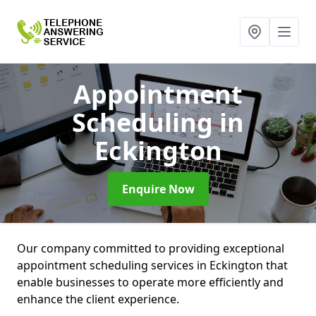
Appointment
Scheduling
in
Eckington
Enquire Now
Our company committed to providing exceptional
appointment scheduling services in Eckington that
enable businesses to operate more efficiently and
enhance the client experience.