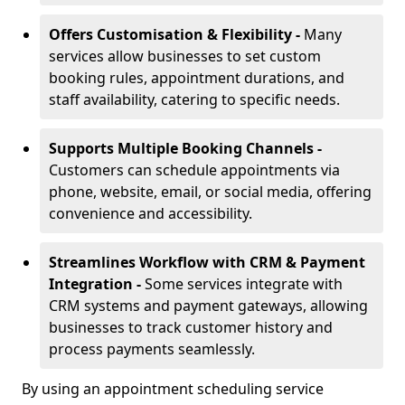
Offers Customisation & Flexibility -
Many
services allow businesses to set custom
booking rules, appointment durations, and
staff availability, catering to specific needs.
Supports Multiple Booking Channels -
Customers can schedule appointments via
phone, website, email, or social media, offering
convenience and accessibility.
Streamlines Workflow with CRM & Payment
Integration -
Some services integrate with
CRM systems and payment gateways, allowing
businesses to track customer history and
process payments seamlessly.
By using an appointment scheduling service