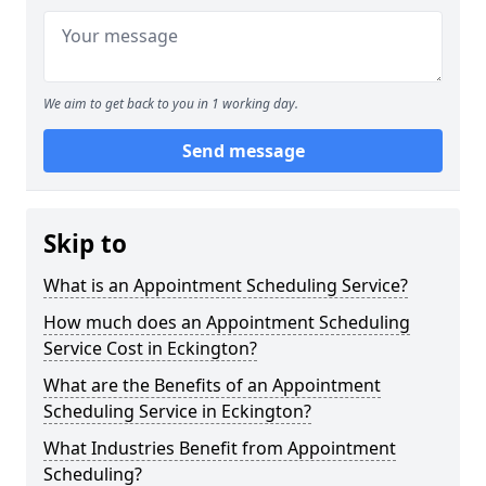
We aim to get back to you in 1 working day.
Send message
Skip to
What is an Appointment Scheduling Service?
How much does an Appointment Scheduling
Service Cost in Eckington?
What are the Benefits of an Appointment
Scheduling Service in Eckington?
What Industries Benefit from Appointment
Scheduling?