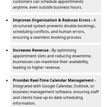
customers can schedule appointments
anytime, even outside business hours.
Improves Organisation & Reduces Errors -
A
structured system prevents double bookings,
scheduling conflicts, and human errors,
ensuring a seamless booking process.
Increases Revenue -
By optimising
appointment slots and reducing downtime,
businesses can maximise their availability,
leading to higher revenue.
Provides Real-Time Calendar Management -
Integrated with Google Calendar, Outlook, or
business management software, ensuring staff
and clients have up-to-date scheduling
information.