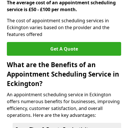
The average cost of an appointment scheduling
service is £50 - £100 per month.
The cost of appointment scheduling services in
Eckington varies based on the provider and the
features offered
Get A Quote
What are the Benefits of an
Appointment Scheduling Service in
Eckington?
An appointment scheduling service in Eckington
offers numerous benefits for businesses, improving
efficiency, customer satisfaction, and overall
operations. Here are the key advantages: