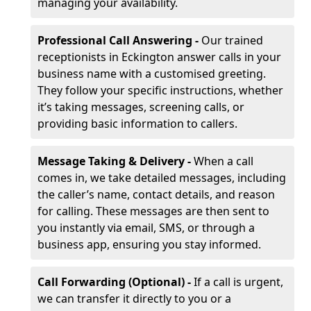
managing your availability.
Professional Call Answering -
Our trained
receptionists in Eckington answer calls in your
business name with a customised greeting.
They follow your specific instructions, whether
it’s taking messages, screening calls, or
providing basic information to callers.
Message Taking & Delivery -
When a call
comes in, we take detailed messages, including
the caller’s name, contact details, and reason
for calling. These messages are then sent to
you instantly via email, SMS, or through a
business app, ensuring you stay informed.
Call Forwarding (Optional) -
If a call is urgent,
we can transfer it directly to you or a