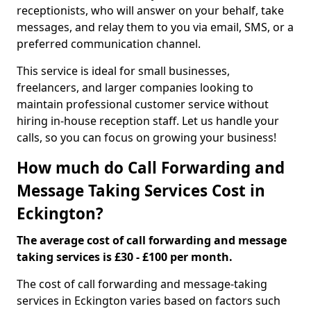
receptionists, who will answer on your behalf, take
messages, and relay them to you via email, SMS, or a
preferred communication channel.
This service is ideal for small businesses,
freelancers, and larger companies looking to
maintain professional customer service without
hiring in-house reception staff. Let us handle your
calls, so you can focus on growing your business!
How much do Call Forwarding and
Message Taking Services Cost in
Eckington?
The average cost of call forwarding and message
taking services is £30 - £100 per month.
The cost of call forwarding and message-taking
services in Eckington varies based on factors such