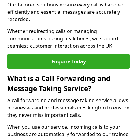
Our tailored solutions ensure every call is handled
efficiently and essential messages are accurately
recorded.
Whether redirecting calls or managing
communications during peak times, we support
seamless customer interaction across the UK.
Enquire Today
What is a Call Forwarding and
Message Taking Service?
A call forwarding and message taking service allows
businesses and professionals in Eckington to ensure
they never miss important calls.
When you use our service, incoming calls to your
business are automatically forwarded to our trained