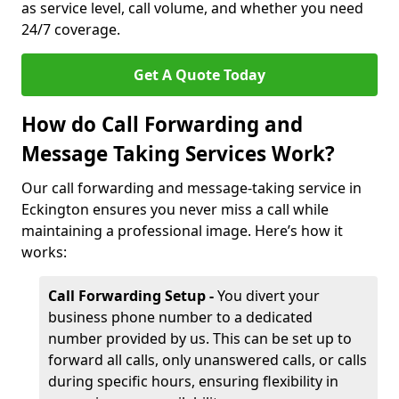
as service level, call volume, and whether you need
24/7 coverage.
Get A Quote Today
How do Call Forwarding and
Message Taking Services Work?
Our call forwarding and message-taking service in
Eckington ensures you never miss a call while
maintaining a professional image. Here’s how it
works:
Call Forwarding Setup -
You divert your
business phone number to a dedicated
number provided by us. This can be set up to
forward all calls, only unanswered calls, or calls
during specific hours, ensuring flexibility in