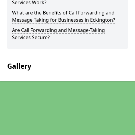
Services Work?
What are the Benefits of Call Forwarding and
Message Taking for Businesses in Eckington?
Are Call Forwarding and Message-Taking
Services Secure?
Gallery