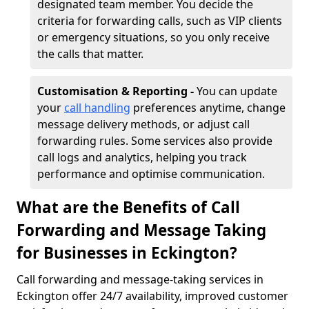
designated team member. You decide the
criteria for forwarding calls, such as VIP clients
or emergency situations, so you only receive
the calls that matter.
Customisation & Reporting -
You can update
your
call handling
preferences anytime, change
message delivery methods, or adjust call
forwarding rules. Some services also provide
call logs and analytics, helping you track
performance and optimise communication.
What are the Benefits of Call
Forwarding and Message Taking
for Businesses in Eckington?
Call forwarding and message-taking services in
Eckington offer 24/7 availability, improved customer