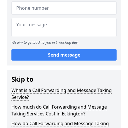
We aim to get back to you in 1 working day.
Send message
Skip to
What is a Call Forwarding and Message Taking
Service?
How much do Call Forwarding and Message
Taking Services Cost in Eckington?
How do Call Forwarding and Message Taking