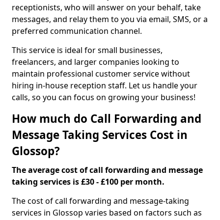
receptionists, who will answer on your behalf, take
messages, and relay them to you via email, SMS, or a
preferred communication channel.
This service is ideal for small businesses,
freelancers, and larger companies looking to
maintain professional customer service without
hiring in-house reception staff. Let us handle your
calls, so you can focus on growing your business!
How much do Call Forwarding and
Message Taking Services Cost in
Glossop?
The average cost of call forwarding and message
taking services is £30 - £100 per month.
The cost of call forwarding and message-taking
services in Glossop varies based on factors such as