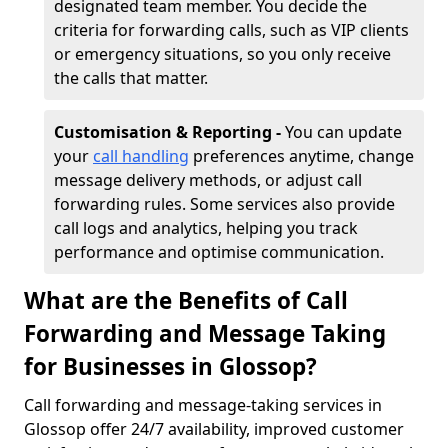
designated team member. You decide the
criteria for forwarding calls, such as VIP clients
or emergency situations, so you only receive
the calls that matter.
Customisation & Reporting -
You can update
your
call handling
preferences anytime, change
message delivery methods, or adjust call
forwarding rules. Some services also provide
call logs and analytics, helping you track
performance and optimise communication.
What are the Benefits of Call
Forwarding and Message Taking
for Businesses in Glossop?
Call forwarding and message-taking services in
Glossop offer 24/7 availability, improved customer