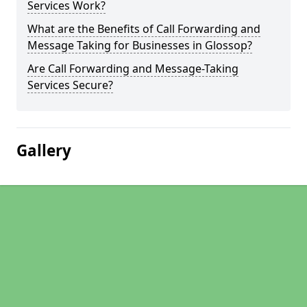
Services Work?
What are the Benefits of Call Forwarding and
Message Taking for Businesses in Glossop?
Are Call Forwarding and Message-Taking
Services Secure?
Gallery