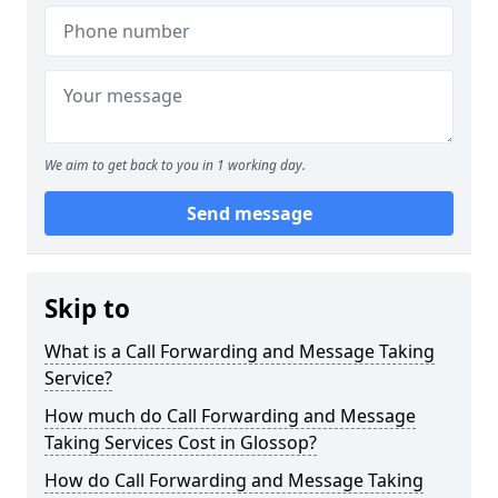
We aim to get back to you in 1 working day.
Send message
Skip to
What is a Call Forwarding and Message Taking
Service?
How much do Call Forwarding and Message
Taking Services Cost in Glossop?
How do Call Forwarding and Message Taking