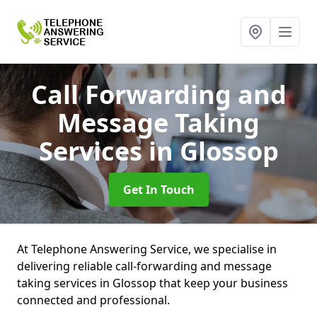
Call Forwarding and
Message Taking
Services
in Glossop
Get In Touch
At Telephone Answering Service, we specialise in
delivering reliable call-forwarding and message
taking services in Glossop that keep your business
connected and professional.