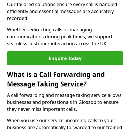
Our tailored solutions ensure every call is handled
efficiently and essential messages are accurately
recorded.
Whether redirecting calls or managing
communications during peak times, we support
seamless customer interaction across the UK.
Enquire Today
What is a Call Forwarding and
Message Taking Service?
A call forwarding and message taking service allows
businesses and professionals in Glossop to ensure
they never miss important calls.
When you use our service, incoming calls to your
business are automatically forwarded to our trained