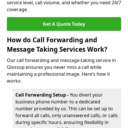
service level, call volume, and whether you need 24/7
coverage.
Get A Quote Today
How do Call Forwarding and
Message Taking Services Work?
Our call forwarding and message-taking service in
Glossop ensures you never miss a call while
maintaining a professional image. Here’s how it
works:
Call Forwarding Setup -
You divert your
business phone number to a dedicated
number provided by us. This can be set up to
forward all calls, only unanswered calls, or calls
during specific hours, ensuring flexibility in