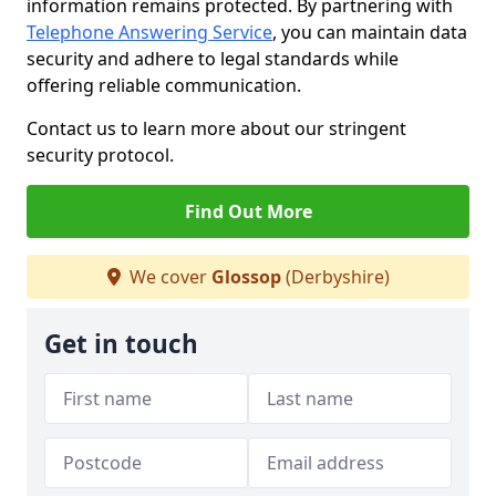
information remains protected. By partnering with
Telephone Answering Service
, you can maintain data
security and adhere to legal standards while
offering reliable communication.
Contact us to learn more about our stringent
security protocol.
Find Out More
We cover
Glossop
(Derbyshire)
Get in touch