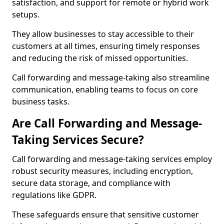
satisfaction, and support for remote or hybrid work
setups.
They allow businesses to stay accessible to their
customers at all times, ensuring timely responses
and reducing the risk of missed opportunities.
Call forwarding and message-taking also streamline
communication, enabling teams to focus on core
business tasks.
Are Call Forwarding and Message-
Taking Services Secure?
Call forwarding and message-taking services employ
robust security measures, including encryption,
secure data storage, and compliance with
regulations like GDPR.
These safeguards ensure that sensitive customer