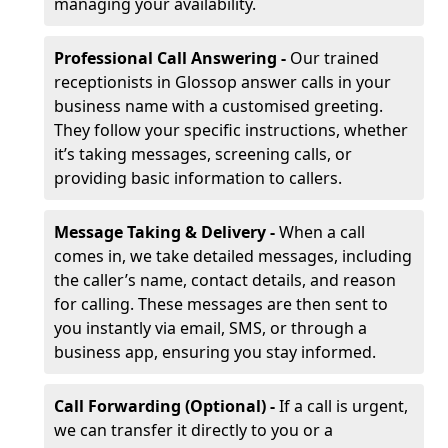
managing your availability.
Professional Call Answering -
Our trained
receptionists in Glossop answer calls in your
business name with a customised greeting.
They follow your specific instructions, whether
it’s taking messages, screening calls, or
providing basic information to callers.
Message Taking & Delivery -
When a call
comes in, we take detailed messages, including
the caller’s name, contact details, and reason
for calling. These messages are then sent to
you instantly via email, SMS, or through a
business app, ensuring you stay informed.
Call Forwarding (Optional) -
If a call is urgent,
we can transfer it directly to you or a