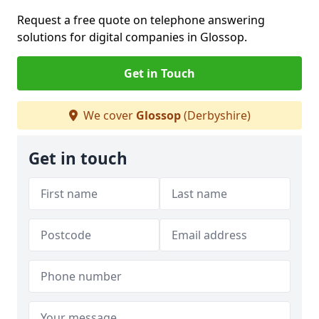
Request a free quote on telephone answering
solutions for digital companies in Glossop.
Get in Touch
We cover
Glossop
(Derbyshire)
Get in touch