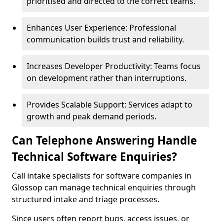
prioritised and directed to the correct teams.
Enhances User Experience: Professional
communication builds trust and reliability.
Increases Developer Productivity: Teams focus
on development rather than interruptions.
Provides Scalable Support: Services adapt to
growth and peak demand periods.
Can Telephone Answering Handle
Technical Software Enquiries?
Call intake specialists for software companies in
Glossop can manage technical enquiries through
structured intake and triage processes.
Since users often report bugs, access issues, or