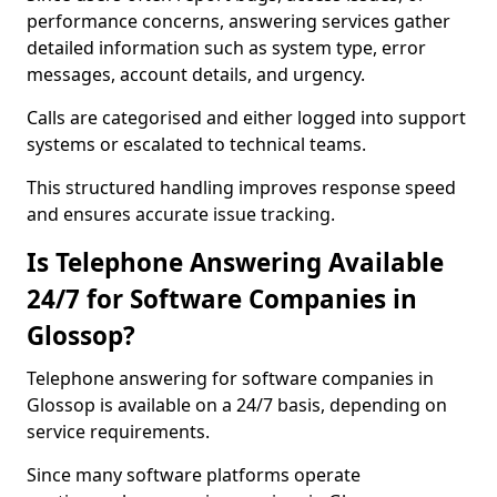
performance concerns, answering services gather
detailed information such as system type, error
messages, account details, and urgency.
Calls are categorised and either logged into support
systems or escalated to technical teams.
This structured handling improves response speed
and ensures accurate issue tracking.
Is Telephone Answering Available
24/7 for Software Companies in
Glossop?
Telephone answering for software companies in
Glossop is available on a 24/7 basis, depending on
service requirements.
Since many software platforms operate