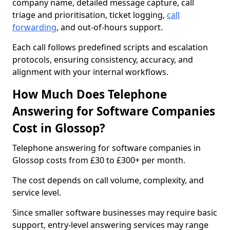
company name, detailed message capture, call
triage and prioritisation, ticket logging,
call
forwarding
, and out-of-hours support.
Each call follows predefined scripts and escalation
protocols, ensuring consistency, accuracy, and
alignment with your internal workflows.
How Much Does Telephone
Answering for Software Companies
Cost in Glossop?
Telephone answering for software companies in
Glossop costs from £30 to £300+ per month.
The cost depends on call volume, complexity, and
service level.
Since smaller software businesses may require basic
support, entry-level answering services may range