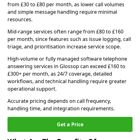
from £30 to £80 per month, as lower call volumes
and simple message handling require minimal
resources.
Mid-range services often range from £80 to £160
per month, since features such as issue logging, call
triage, and prioritisation increase service scope.
High-volume or fully managed software telephone
answering services in Glossop can exceed £160 to
£300+ per month, as 24/7 coverage, detailed
workflows, and technical handling require greater
operational support.
Accurate pricing depends on call frequency,
handling time, and integration requirements.
Get a Price