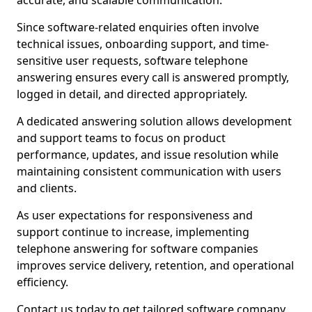
accurate, and scalable communication.
Since software-related enquiries often involve
technical issues, onboarding support, and time-
sensitive user requests, software telephone
answering ensures every call is answered promptly,
logged in detail, and directed appropriately.
A dedicated answering solution allows development
and support teams to focus on product
performance, updates, and issue resolution while
maintaining consistent communication with users
and clients.
As user expectations for responsiveness and
support continue to increase, implementing
telephone answering for software companies
improves service delivery, retention, and operational
efficiency.
Contact us today to get tailored software company