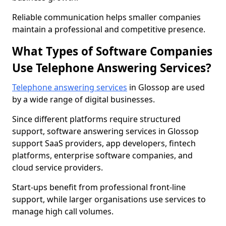
Reliable communication helps smaller companies
maintain a professional and competitive presence.
What Types of Software Companies
Use Telephone Answering Services?
Telephone answering services
in Glossop are used
by a wide range of digital businesses.
Since different platforms require structured
support, software answering services in Glossop
support SaaS providers, app developers, fintech
platforms, enterprise software companies, and
cloud service providers.
Start-ups benefit from professional front-line
support, while larger organisations use services to
manage high call volumes.