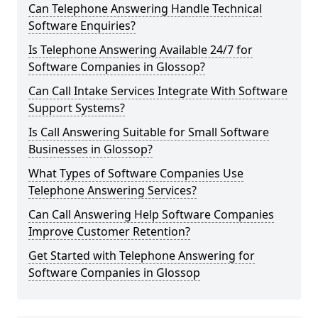
Can Telephone Answering Handle Technical
Software Enquiries?
Is Telephone Answering Available 24/7 for
Software Companies in Glossop?
Can Call Intake Services Integrate With Software
Support Systems?
Is Call Answering Suitable for Small Software
Businesses in Glossop?
What Types of Software Companies Use
Telephone Answering Services?
Can Call Answering Help Software Companies
Improve Customer Retention?
Get Started with Telephone Answering for
Software Companies in Glossop