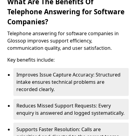
What Are The Benefits Of
Telephone Answering for Software
Companies?
Telephone answering for software companies in
Glossop improves support efficiency,
communication quality, and user satisfaction.
Key benefits include:
Improves Issue Capture Accuracy: Structured
intake ensures technical problems are
recorded clearly.
Reduces Missed Support Requests: Every
enquiry is answered and logged systematically.
Supports Faster Resolution: Calls are