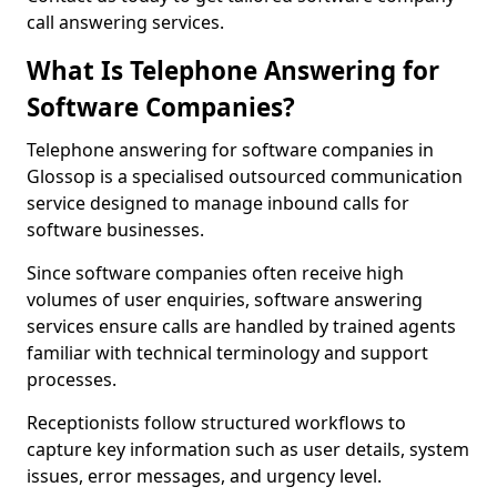
call answering services.
What Is Telephone Answering for
Software Companies?
Telephone answering for software companies in
Glossop is a specialised outsourced communication
service designed to manage inbound calls for
software businesses.
Since software companies often receive high
volumes of user enquiries, software answering
services ensure calls are handled by trained agents
familiar with technical terminology and support
processes.
Receptionists follow structured workflows to
capture key information such as user details, system
issues, error messages, and urgency level.