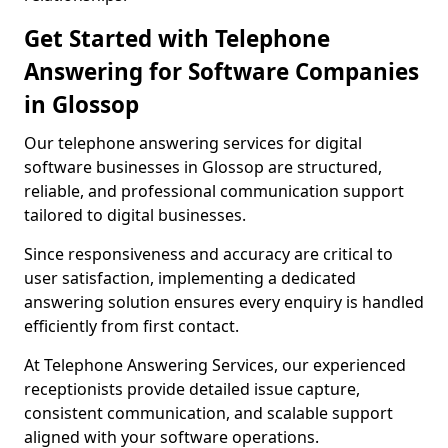
Get Started with Telephone
Answering for Software Companies
in Glossop
Our telephone answering services for digital
software businesses in Glossop are structured,
reliable, and professional communication support
tailored to digital businesses.
Since responsiveness and accuracy are critical to
user satisfaction, implementing a dedicated
answering solution ensures every enquiry is handled
efficiently from first contact.
At Telephone Answering Services, our experienced
receptionists provide detailed issue capture,
consistent communication, and scalable support
aligned with your software operations.