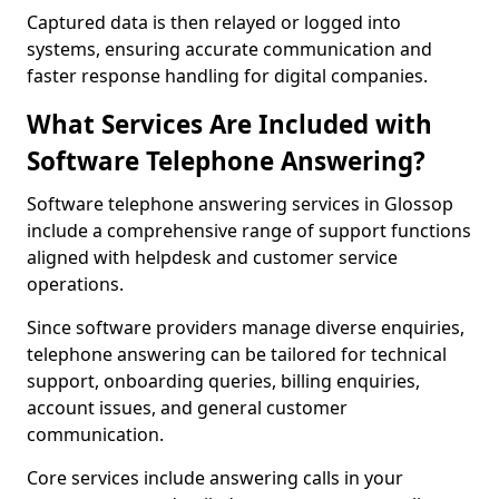
Captured data is then relayed or logged into
systems, ensuring accurate communication and
faster response handling for digital companies.
What Services Are Included with
Software Telephone Answering?
Software telephone answering services in Glossop
include a comprehensive range of support functions
aligned with helpdesk and customer service
operations.
Since software providers manage diverse enquiries,
telephone answering can be tailored for technical
support, onboarding queries, billing enquiries,
account issues, and general customer
communication.
Core services include answering calls in your