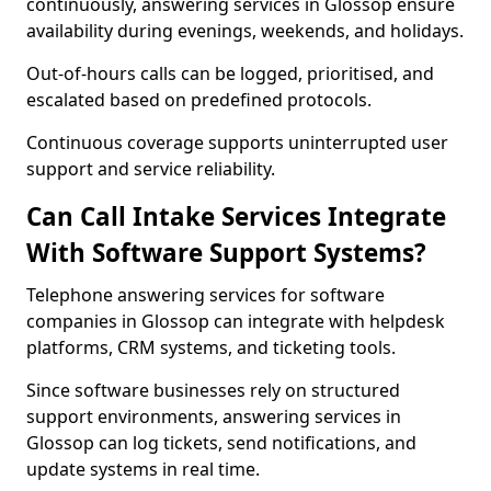
continuously, answering services in Glossop ensure
availability during evenings, weekends, and holidays.
Out-of-hours calls can be logged, prioritised, and
escalated based on predefined protocols.
Continuous coverage supports uninterrupted user
support and service reliability.
Can Call Intake Services Integrate
With Software Support Systems?
Telephone answering services for software
companies in Glossop can integrate with helpdesk
platforms, CRM systems, and ticketing tools.
Since software businesses rely on structured
support environments, answering services in
Glossop can log tickets, send notifications, and
update systems in real time.