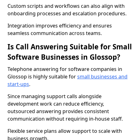
Custom scripts and workflows can also align with
onboarding processes and escalation procedures.
Integration improves efficiency and ensures
seamless communication across teams.
Is Call Answering Suitable for Small
Software Businesses in Glossop?
Telephone answering for software companies in
Glossop is highly suitable for
small businesses and
start-ups
.
Since managing support calls alongside
development work can reduce efficiency,
outsourced answering provides consistent
communication without requiring in-house staff.
Flexible service plans allow support to scale with
business growth.