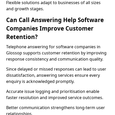
Flexible solutions adapt to businesses of all sizes
and growth stages.
Can Call Answering Help Software
Companies Improve Customer
Retention?
Telephone answering for software companies in
Glossop supports customer retention by improving
response consistency and communication quality.
Since delayed or missed responses can lead to user
dissatisfaction, answering services ensure every
enquiry is acknowledged promptly.
Accurate issue logging and prioritisation enable
faster resolution and improved service outcomes.
Better communication strengthens long-term user
relationships.