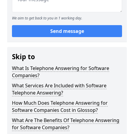
We aim to get back to you in 1 working day.
Send message
Skip to
What Is Telephone Answering for Software
Companies?
What Services Are Included with Software
Telephone Answering?
How Much Does Telephone Answering for
Software Companies Cost in Glossop?
What Are The Benefits Of Telephone Answering
for Software Companies?