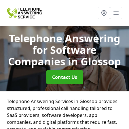
Telephone Answering
for Software
Companies
in Glossop
Contact Us
Telephone Answering Services in Glossop provides
structured, professional call handling tailored to
SaaS providers, software developers, app
companies, and digital platforms that require fast,