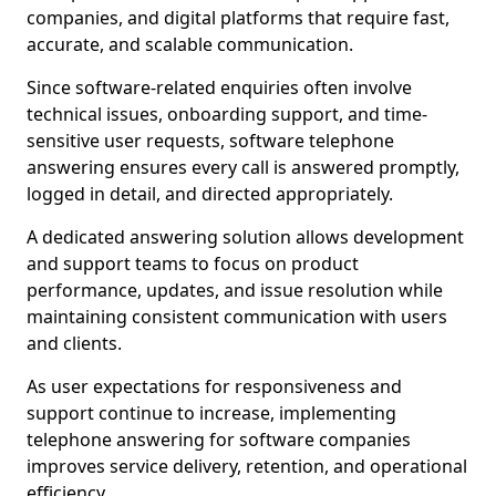
companies, and digital platforms that require fast,
accurate, and scalable communication.
Since software-related enquiries often involve
technical issues, onboarding support, and time-
sensitive user requests, software telephone
answering ensures every call is answered promptly,
logged in detail, and directed appropriately.
A dedicated answering solution allows development
and support teams to focus on product
performance, updates, and issue resolution while
maintaining consistent communication with users
and clients.
As user expectations for responsiveness and
support continue to increase, implementing
telephone answering for software companies
improves service delivery, retention, and operational
efficiency.