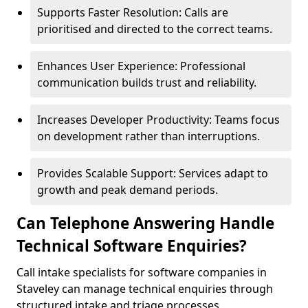
Supports Faster Resolution: Calls are
prioritised and directed to the correct teams.
Enhances User Experience: Professional
communication builds trust and reliability.
Increases Developer Productivity: Teams focus
on development rather than interruptions.
Provides Scalable Support: Services adapt to
growth and peak demand periods.
Can Telephone Answering Handle
Technical Software Enquiries?
Call intake specialists for software companies in
Staveley can manage technical enquiries through
structured intake and triage processes.