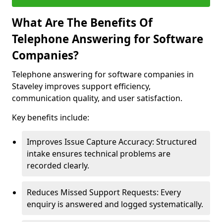
What Are The Benefits Of
Telephone Answering for Software
Companies?
Telephone answering for software companies in
Staveley improves support efficiency,
communication quality, and user satisfaction.
Key benefits include:
Improves Issue Capture Accuracy: Structured
intake ensures technical problems are
recorded clearly.
Reduces Missed Support Requests: Every
enquiry is answered and logged systematically.