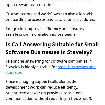
update systems in real time.
Custom scripts and workflows can also align with
onboarding processes and escalation procedures.
Integration improves efficiency and ensures
seamless communication across teams.
Is Call Answering Suitable for Small
Software Businesses in Staveley?
Telephone answering for software companies in
Staveley is highly suitable for
small businesses and
start-ups
.
Since managing support calls alongside
development work can reduce efficiency,
outsourced answering provides consistent
communication without requiring in-house staff.