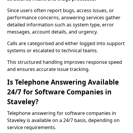
Since users often report bugs, access issues, or
performance concerns, answering services gather
detailed information such as system type, error
messages, account details, and urgency.
Calls are categorised and either logged into support
systems or escalated to technical teams.
This structured handling improves response speed
and ensures accurate issue tracking.
Is Telephone Answering Available
24/7 for Software Companies in
Staveley?
Telephone answering for software companies in
Staveley is available on a 24/7 basis, depending on
service requirements.