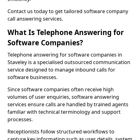
Contact us today to get tailored software company
call answering services.
What Is Telephone Answering for
Software Companies?
Telephone answering for software companies in
Staveley is a specialised outsourced communication
service designed to manage inbound calls for
software businesses.
Since software companies often receive high
volumes of user enquiries, software answering
services ensure calls are handled by trained agents
familiar with technical terminology and support
processes.
Receptionists follow structured workflows to
capture key information such as user details, system