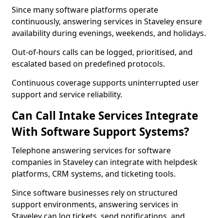
Since many software platforms operate
continuously, answering services in Staveley ensure
availability during evenings, weekends, and holidays.
Out-of-hours calls can be logged, prioritised, and
escalated based on predefined protocols.
Continuous coverage supports uninterrupted user
support and service reliability.
Can Call Intake Services Integrate
With Software Support Systems?
Telephone answering services for software
companies in Staveley can integrate with helpdesk
platforms, CRM systems, and ticketing tools.
Since software businesses rely on structured
support environments, answering services in
Staveley can log tickets, send notifications, and