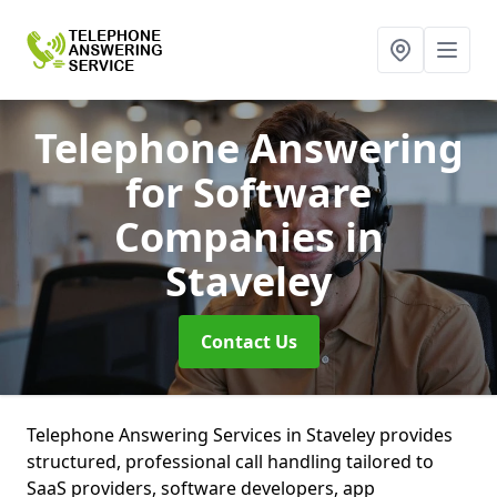
Telephone Answering
for Software
Companies
in
Staveley
Contact Us
Telephone Answering Services in Staveley provides
structured, professional call handling tailored to
SaaS providers, software developers, app