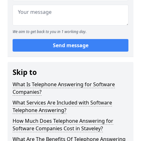
We aim to get back to you in 1 working day.
Send message
Skip to
What Is Telephone Answering for Software
Companies?
What Services Are Included with Software
Telephone Answering?
How Much Does Telephone Answering for
Software Companies Cost in Staveley?
What Are The Benefits Of Telephone Answering