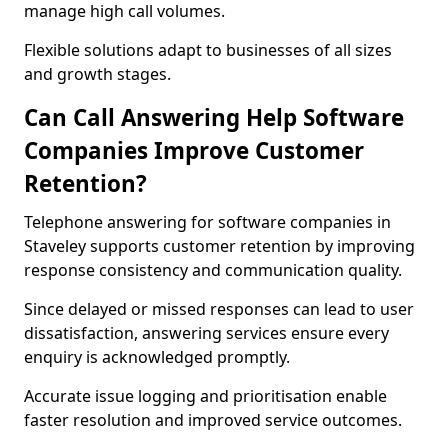
manage high call volumes.
Flexible solutions adapt to businesses of all sizes
and growth stages.
Can Call Answering Help Software
Companies Improve Customer
Retention?
Telephone answering for software companies in
Staveley supports customer retention by improving
response consistency and communication quality.
Since delayed or missed responses can lead to user
dissatisfaction, answering services ensure every
enquiry is acknowledged promptly.
Accurate issue logging and prioritisation enable
faster resolution and improved service outcomes.