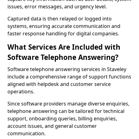
issues, error messages, and urgency level.
Captured data is then relayed or logged into
systems, ensuring accurate communication and
faster response handling for digital companies.
What Services Are Included with
Software Telephone Answering?
Software telephone answering services in Staveley
include a comprehensive range of support functions
aligned with helpdesk and customer service
operations.
Since software providers manage diverse enquiries,
telephone answering can be tailored for technical
support, onboarding queries, billing enquiries,
account issues, and general customer
communication.