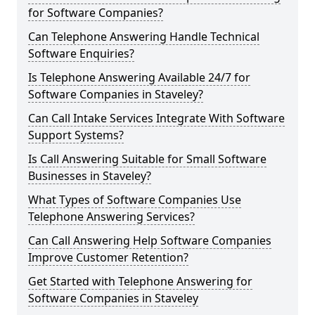
for Software Companies?
Can Telephone Answering Handle Technical
Software Enquiries?
Is Telephone Answering Available 24/7 for
Software Companies in Staveley?
Can Call Intake Services Integrate With Software
Support Systems?
Is Call Answering Suitable for Small Software
Businesses in Staveley?
What Types of Software Companies Use
Telephone Answering Services?
Can Call Answering Help Software Companies
Improve Customer Retention?
Get Started with Telephone Answering for
Software Companies in Staveley