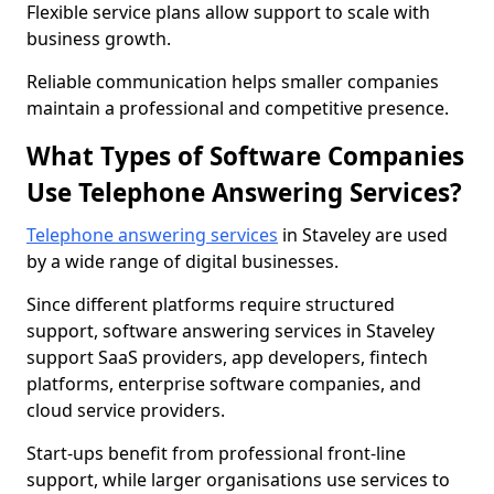
Flexible service plans allow support to scale with
business growth.
Reliable communication helps smaller companies
maintain a professional and competitive presence.
What Types of Software Companies
Use Telephone Answering Services?
Telephone answering services
in Staveley are used
by a wide range of digital businesses.
Since different platforms require structured
support, software answering services in Staveley
support SaaS providers, app developers, fintech
platforms, enterprise software companies, and
cloud service providers.
Start-ups benefit from professional front-line
support, while larger organisations use services to