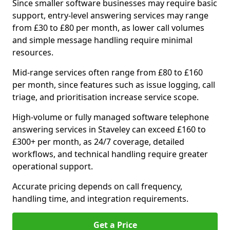
Since smaller software businesses may require basic
support, entry-level answering services may range
from £30 to £80 per month, as lower call volumes
and simple message handling require minimal
resources.
Mid-range services often range from £80 to £160
per month, since features such as issue logging, call
triage, and prioritisation increase service scope.
High-volume or fully managed software telephone
answering services in Staveley can exceed £160 to
£300+ per month, as 24/7 coverage, detailed
workflows, and technical handling require greater
operational support.
Accurate pricing depends on call frequency,
handling time, and integration requirements.
Get a Price