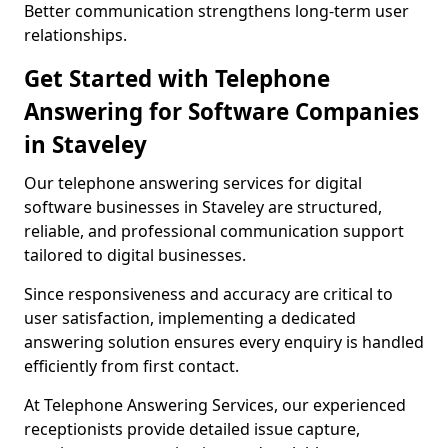
Better communication strengthens long-term user
relationships.
Get Started with Telephone
Answering for Software Companies
in Staveley
Our telephone answering services for digital
software businesses in Staveley are structured,
reliable, and professional communication support
tailored to digital businesses.
Since responsiveness and accuracy are critical to
user satisfaction, implementing a dedicated
answering solution ensures every enquiry is handled
efficiently from first contact.
At Telephone Answering Services, our experienced
receptionists provide detailed issue capture,