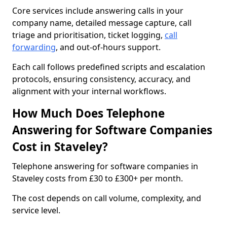
Core services include answering calls in your
company name, detailed message capture, call
triage and prioritisation, ticket logging,
call
forwarding
, and out-of-hours support.
Each call follows predefined scripts and escalation
protocols, ensuring consistency, accuracy, and
alignment with your internal workflows.
How Much Does Telephone
Answering for Software Companies
Cost in Staveley?
Telephone answering for software companies in
Staveley costs from £30 to £300+ per month.
The cost depends on call volume, complexity, and
service level.