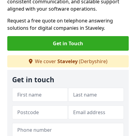
consistent communication, and scalable support
aligned with your software operations.
Request a free quote on telephone answering
solutions for digital companies in Staveley.
Get in Touch
We cover
Staveley
(Derbyshire)
Get in touch