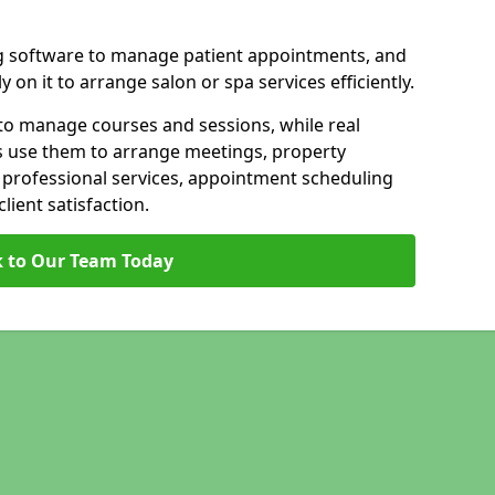
g software to manage patient appointments, and
 on it to arrange salon or spa services efficiently.
to manage courses and sessions, while real
s use them to arrange meetings, property
n professional services, appointment scheduling
ient satisfaction.
 to Our Team Today