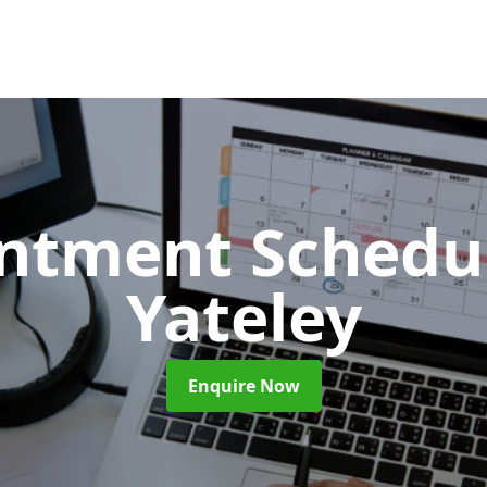
ntment Schedu
Yateley
Enquire Now