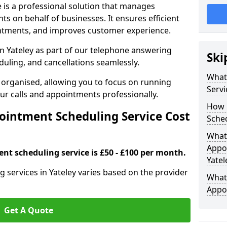
 is a professional solution that manages
 on behalf of businesses. It ensures efficient
ntments, and improves customer experience.
n Yateley as part of our telephone answering
Ski
duling, and cancellations seamlessly.
What
 organised, allowing you to focus on running
Servi
r calls and appointments professionally.
How 
intment Scheduling Service Cost
Sched
What 
Appoi
nt scheduling service is £50 - £100 per month.
Yatel
 services in Yateley varies based on the provider
What 
Appo
Get A Quote