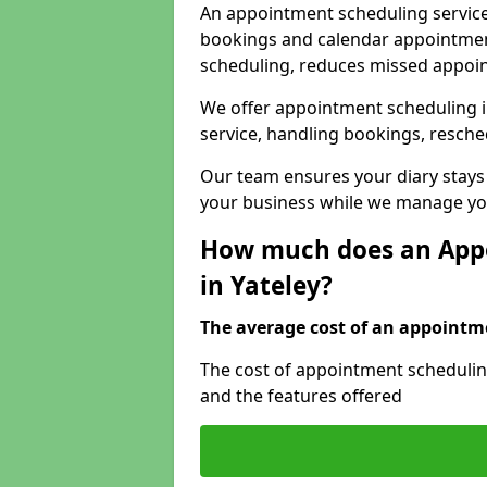
An appointment scheduling service
bookings and calendar appointments
scheduling, reduces missed appoi
We offer appointment scheduling i
service, handling bookings, resche
Our team ensures your diary stays
your business while we manage you
How much does an Appo
in Yateley?
The average cost of an appointme
The cost of appointment scheduling
and the features offered