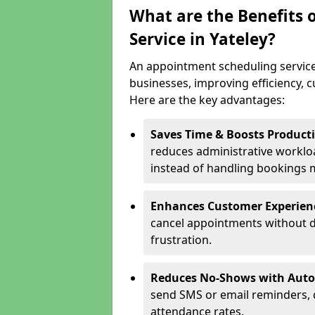
What are the Benefits 
Service in Yateley?
An appointment scheduling service
businesses, improving efficiency, c
Here are the key advantages:
Saves Time & Boosts Producti
reduces administrative workloa
instead of handling bookings 
Enhances Customer Experien
cancel appointments without d
frustration.
Reduces No-Shows with Aut
send SMS or email reminders,
attendance rates.