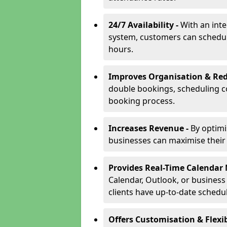
24/7 Availability -
With an int
system, customers can schedu
hours.
Improves Organisation & Red
double bookings, scheduling c
booking process.
Increases Revenue -
By optim
businesses can maximise their a
Provides Real-Time Calenda
Calendar, Outlook, or busines
clients have up-to-date schedu
Offers Customisation & Flexib