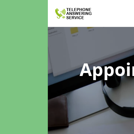
Appoi