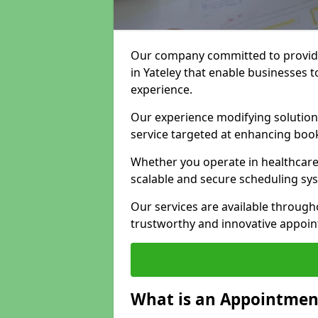
Our company committed to providi
in Yateley that enable businesses t
experience.
Our experience modifying solutions
service targeted at enhancing bo
Whether you operate in healthcare,
scalable and secure scheduling sy
Our services are available throug
trustworthy and innovative appoin
What is an Appointment