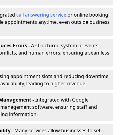
egrated
call answering service
or online booking
le appointments anytime, even outside business
uces Errors -
A structured system prevents
onflicts, and human errors, ensuring a seamless
ising appointment slots and reducing downtime,
vailability, leading to higher revenue.
r Management -
Integrated with Google
s management software, ensuring staff and
ling information.
ility -
Many services allow businesses to set