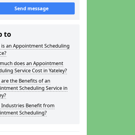
Send message
p to
 is an Appointment Scheduling
ce?
much does an Appointment
uling Service Cost in Yateley?
are the Benefits of an
ntment Scheduling Service in
ey?
Industries Benefit from
intment Scheduling?