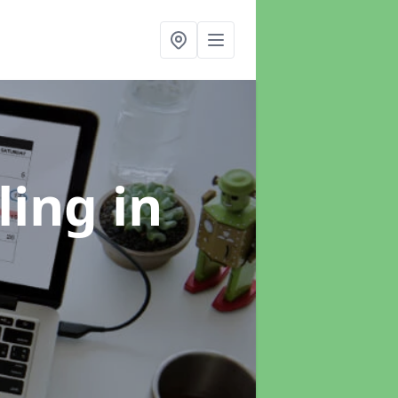
ling
in