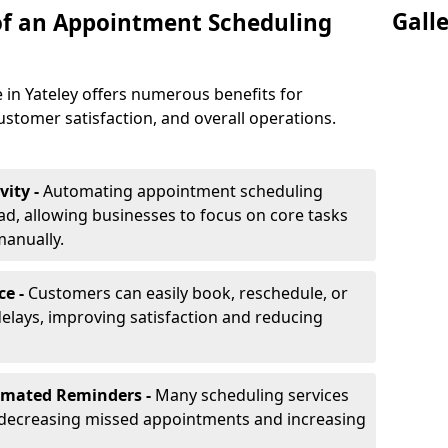
Gall
of an Appointment Scheduling
 in Yateley offers numerous benefits for
ustomer satisfaction, and overall operations.
vity -
Automating appointment scheduling
d, allowing businesses to focus on core tasks
manually.
ce -
Customers can easily book, reschedule, or
elays, improving satisfaction and reducing
omated Reminders -
Many scheduling services
 decreasing missed appointments and increasing