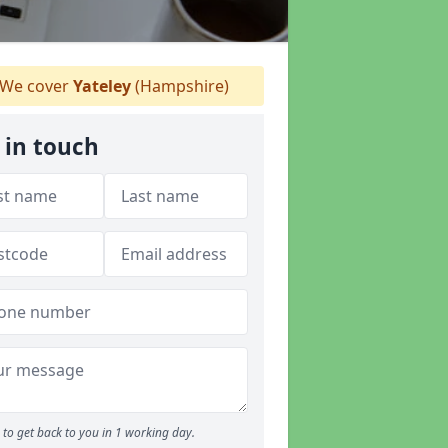
We cover
Yateley
(Hampshire)
 in touch
to get back to you in 1 working day.