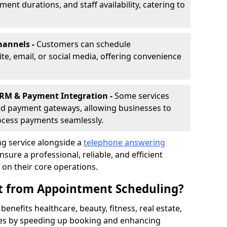
nt durations, and staff availability, catering to
hannels -
Customers can schedule
e, email, or social media, offering convenience
CRM & Payment Integration -
Some services
d payment gateways, allowing businesses to
ocess payments seamlessly.
g service alongside a
telephone answering
nsure a professional, reliable, and efficient
on their core operations.
it from Appointment Scheduling?
enefits healthcare, beauty, fitness, real estate,
ces by speeding up booking and enhancing