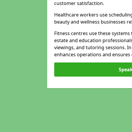
customer satisfaction.
Healthcare workers use schedulin
beauty and wellness businesses rely
Fitness centres use these systems 
estate and education professional
viewings, and tutoring sessions. I
enhances operations and ensures cl
Speak