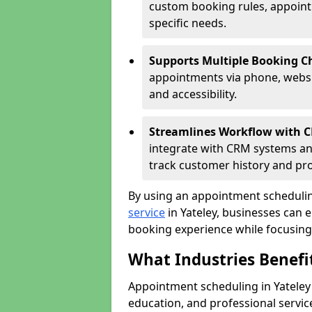
custom booking rules, appointme
specific needs.
Supports Multiple Booking C
appointments via phone, websit
and accessibility.
Streamlines Workflow with 
integrate with CRM systems an
track customer history and pr
By using an appointment schedulin
service
in Yateley, businesses can e
booking experience while focusing 
What Industries Benef
Appointment scheduling in Yateley b
education, and professional servi