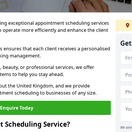
ng exceptional appointment scheduling services
o operate more efficiently and enhance the client
Get
 ensures that each client receives a personalised
oking management.
 beauty, or professional services, we offer
stems to help you stay ahead.
hout the United Kingdom, and we provide
tment scheduling to businesses of any size.
Enquire Today
 Scheduling Service?
We aim 