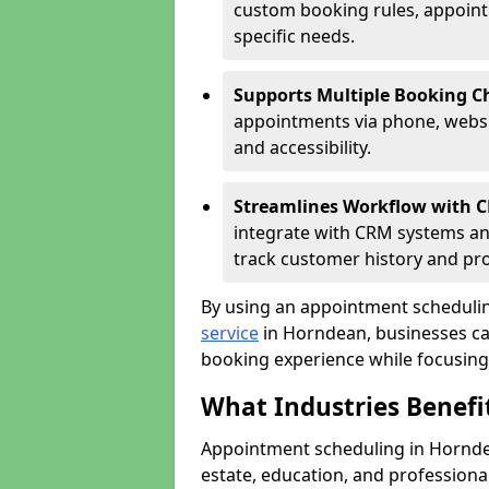
custom booking rules, appointme
specific needs.
Supports Multiple Booking C
appointments via phone, websit
and accessibility.
Streamlines Workflow with 
integrate with CRM systems an
track customer history and pr
By using an appointment schedulin
service
in Horndean, businesses can 
booking experience while focusing 
What Industries Benef
Appointment scheduling in Horndean
estate, education, and profession