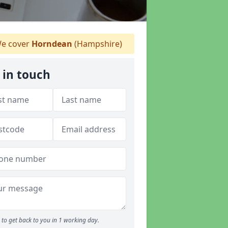
e cover
Horndean
(Hampshire)
 in touch
to get back to you in 1 working day.