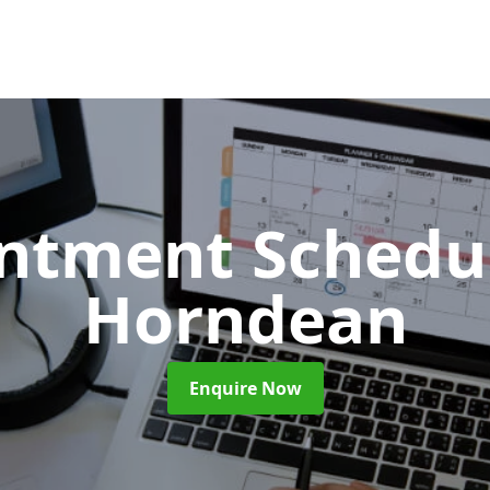
ntment Schedu
Horndean
Enquire Now