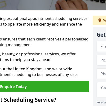
ng exceptional appointment scheduling services
W
s to operate more efficiently and enhance the
Get
 ensures that each client receives a personalised
oking management.
 beauty, or professional services, we offer
stems to help you stay ahead.
hout the United Kingdom, and we provide
tment scheduling to businesses of any size.
Enquire Today
 Scheduling Service?
We aim 