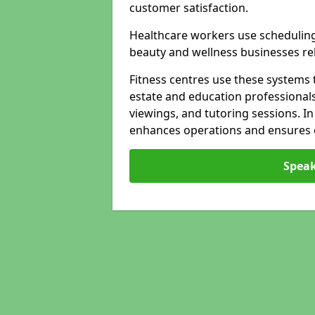
customer satisfaction.
Healthcare workers use schedulin
beauty and wellness businesses rely
Fitness centres use these systems 
estate and education professional
viewings, and tutoring sessions. I
enhances operations and ensures cl
Speak