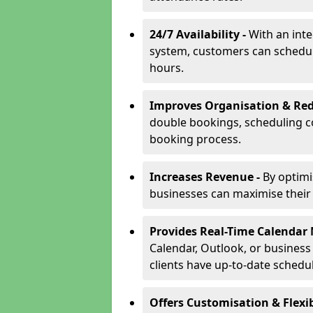
24/7 Availability -
With an int
system, customers can schedu
hours.
Improves Organisation & Red
double bookings, scheduling c
booking process.
Increases Revenue -
By optim
businesses can maximise their a
Provides Real-Time Calenda
Calendar, Outlook, or busines
clients have up-to-date schedu
Offers Customisation & Flexib