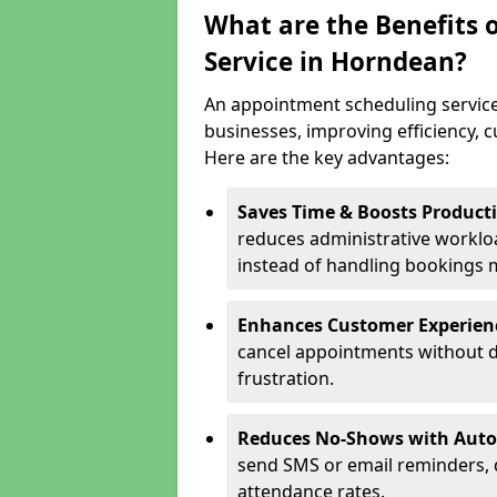
What are the Benefits 
Service in Horndean?
An appointment scheduling service
businesses, improving efficiency, c
Here are the key advantages:
Saves Time & Boosts Producti
reduces administrative workloa
instead of handling bookings 
Enhances Customer Experien
cancel appointments without d
frustration.
Reduces No-Shows with Aut
send SMS or email reminders,
attendance rates.