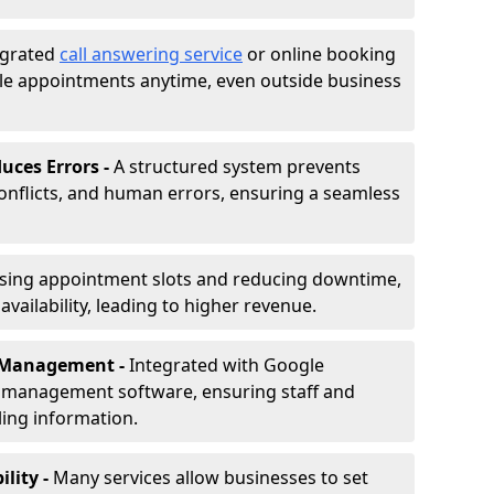
egrated
call answering service
or online booking
le appointments anytime, even outside business
uces Errors -
A structured system prevents
onflicts, and human errors, ensuring a seamless
ising appointment slots and reducing downtime,
vailability, leading to higher revenue.
r Management -
Integrated with Google
s management software, ensuring staff and
ling information.
ility -
Many services allow businesses to set