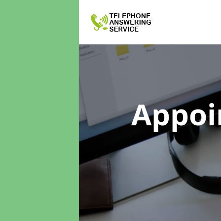
Appoi