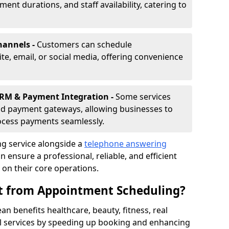
nt durations, and staff availability, catering to
hannels -
Customers can schedule
e, email, or social media, offering convenience
CRM & Payment Integration -
Some services
d payment gateways, allowing businesses to
ocess payments seamlessly.
g service alongside a
telephone answering
ensure a professional, reliable, and efficient
on their core operations.
it from Appointment Scheduling?
 benefits healthcare, beauty, fitness, real
al services by speeding up booking and enhancing