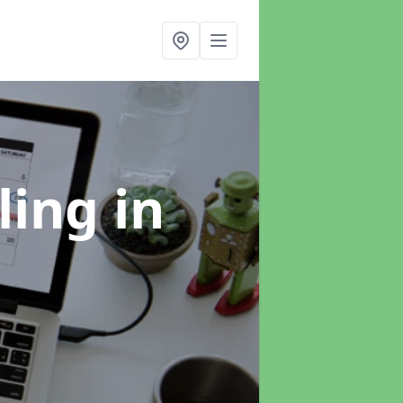
ling
in