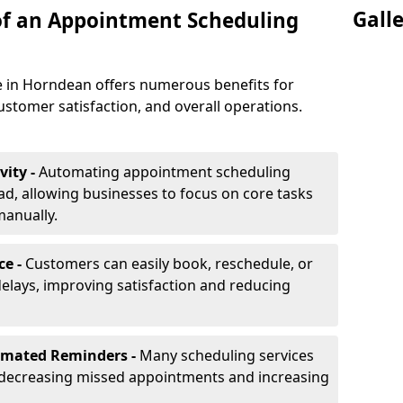
Gall
of an Appointment Scheduling
 in Horndean offers numerous benefits for
ustomer satisfaction, and overall operations.
vity -
Automating appointment scheduling
d, allowing businesses to focus on core tasks
manually.
ce -
Customers can easily book, reschedule, or
elays, improving satisfaction and reducing
omated Reminders -
Many scheduling services
 decreasing missed appointments and increasing