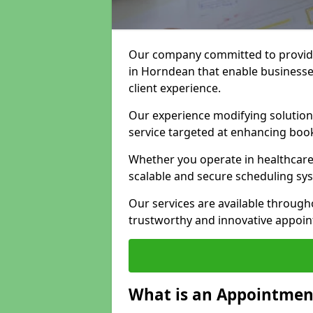
Our company committed to providi
in Horndean that enable businesse
client experience.
Our experience modifying solutions
service targeted at enhancing bo
Whether you operate in healthcare,
scalable and secure scheduling sy
Our services are available throug
trustworthy and innovative appoin
What is an Appointment