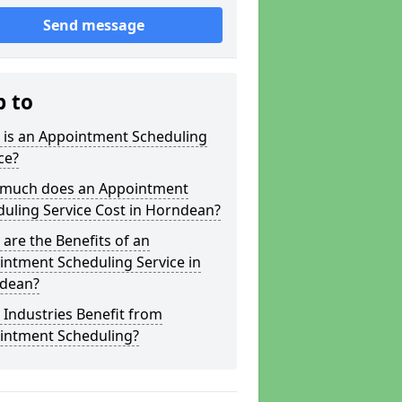
Send message
p to
 is an Appointment Scheduling
ce?
much does an Appointment
uling Service Cost in Horndean?
are the Benefits of an
ntment Scheduling Service in
dean?
Industries Benefit from
intment Scheduling?