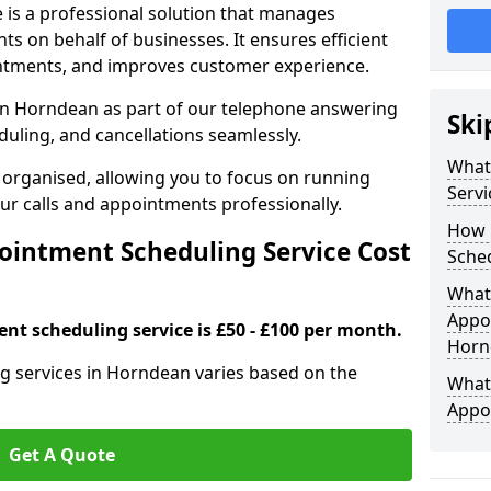
 is a professional solution that manages
 on behalf of businesses. It ensures efficient
ntments, and improves customer experience.
in Horndean as part of our telephone answering
Ski
duling, and cancellations seamlessly.
What
 organised, allowing you to focus on running
Servi
r calls and appointments professionally.
How 
intment Scheduling Service Cost
Sched
What 
Appoi
nt scheduling service is £50 - £100 per month.
Horn
g services in Horndean varies based on the
What 
Appo
Get A Quote