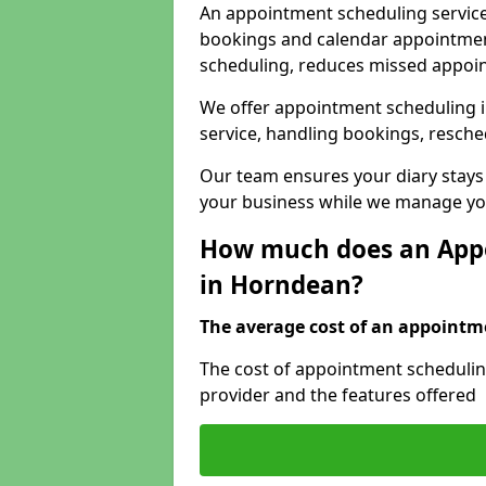
An appointment scheduling service
bookings and calendar appointments
scheduling, reduces missed appoi
We offer appointment scheduling 
service, handling bookings, resche
Our team ensures your diary stays
your business while we manage you
How much does an Appo
in Horndean?
The average cost of an appointme
The cost of appointment schedulin
provider and the features offered