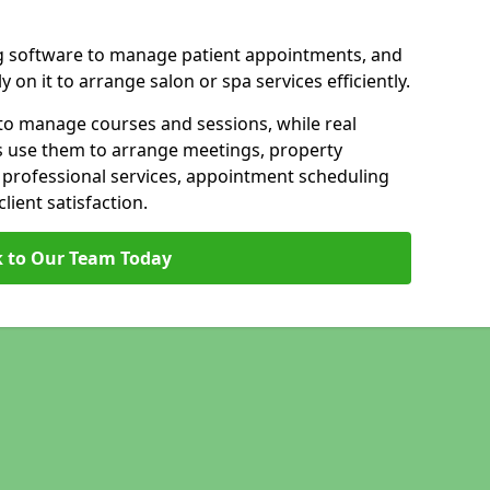
g software to manage patient appointments, and
 on it to arrange salon or spa services efficiently.
to manage courses and sessions, while real
s use them to arrange meetings, property
n professional services, appointment scheduling
ient satisfaction.
 to Our Team Today