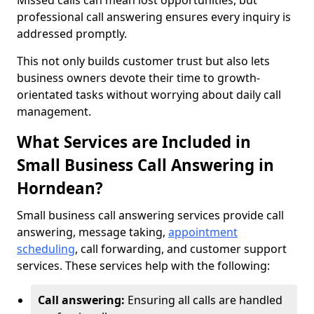
Missed calls can mean lost opportunities, but
professional call answering ensures every inquiry is
addressed promptly.
This not only builds customer trust but also lets
business owners devote their time to growth-
orientated tasks without worrying about daily call
management.
What Services are Included in
Small Business Call Answering in
Horndean?
Small business call answering services provide call
answering, message taking,
appointment
scheduling
, call forwarding, and customer support
services. These services help with the following:
Call answering:
Ensuring all calls are handled