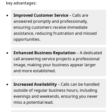
key advantages:
Improved Customer Service
– Calls are
answered promptly and professionally,
ensuring customers receive immediate
assistance, reducing frustration and missed
opportunities.
Enhanced Business Reputation
– A dedicated
call answering service projects a professional
image, making your business appear larger
and more established.
Increased Availability
– Calls can be handled
outside of regular business hours, including
evenings and weekends, ensuring you never
miss a potential lead.