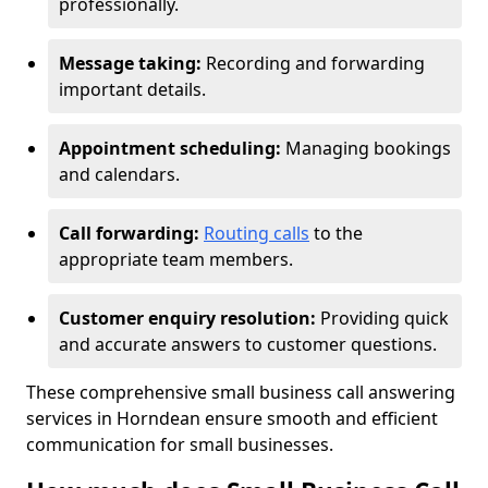
professionally.
Message taking:
Recording and forwarding
important details.
Appointment scheduling:
Managing bookings
and calendars.
Call forwarding:
Routing calls
to the
appropriate team members.
Customer enquiry resolution:
Providing quick
and accurate answers to customer questions.
These comprehensive small business call answering
services in Horndean ensure smooth and efficient
communication for small businesses.