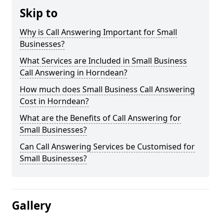
Skip to
Why is Call Answering Important for Small
Businesses?
What Services are Included in Small Business
Call Answering in Horndean?
How much does Small Business Call Answering
Cost in Horndean?
What are the Benefits of Call Answering for
Small Businesses?
Can Call Answering Services be Customised for
Small Businesses?
Gallery