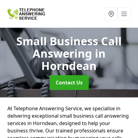
Small Business Call
Answering
in
Horndean
Contact Us
At Telephone Answering Service, we specialise in
delivering exceptional small business call answering
services in Horndean, designed to help your
business thrive. Our trained professionals ensure