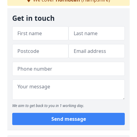
Get in touch
We aim to get back to you in 1 working day.
Send message