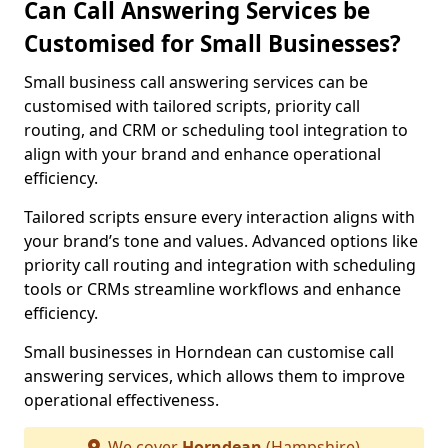
Can Call Answering Services be
Customised for Small Businesses?
Small business call answering services can be
customised with tailored scripts, priority call
routing, and CRM or scheduling tool integration to
align with your brand and enhance operational
efficiency.
Tailored scripts ensure every interaction aligns with
your brand’s tone and values. Advanced options like
priority call routing and integration with scheduling
tools or CRMs streamline workflows and enhance
efficiency.
Small businesses in Horndean can customise call
answering services, which allows them to improve
operational effectiveness.
We cover
Horndean
(Hampshire)