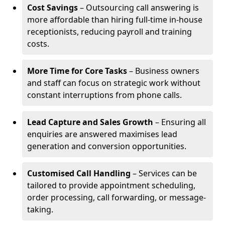
Cost Savings
– Outsourcing call answering is
more affordable than hiring full-time in-house
receptionists, reducing payroll and training
costs.
More Time for Core Tasks
– Business owners
and staff can focus on strategic work without
constant interruptions from phone calls.
Lead Capture and Sales Growth
– Ensuring all
enquiries are answered maximises lead
generation and conversion opportunities.
Customised Call Handling
– Services can be
tailored to provide appointment scheduling,
order processing, call forwarding, or message-
taking.