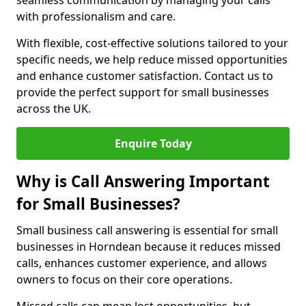
seamless communication by managing your calls
with professionalism and care.
With flexible, cost-effective solutions tailored to your
specific needs, we help reduce missed opportunities
and enhance customer satisfaction. Contact us to
provide the perfect support for small businesses
across the UK.
Enquire Today
Why is Call Answering Important
for Small Businesses?
Small business call answering is essential for small
businesses in Horndean because it reduces missed
calls, enhances customer experience, and allows
owners to focus on their core operations.