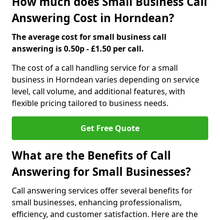
How much does Small Business Call
Answering Cost in Horndean?
The average cost for small business call
answering is 0.50p - £1.50 per call.
The cost of a call handling service for a small
business in Horndean varies depending on service
level, call volume, and additional features, with
flexible pricing tailored to business needs.
Get Free Quote
What are the Benefits of Call
Answering for Small Businesses?
Call answering services offer several benefits for
small businesses, enhancing professionalism,
efficiency, and customer satisfaction. Here are the