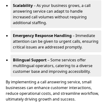
Scalability
– As your business grows, a call
answering service can adapt to handle
increased call volumes without requiring
additional staffing.
Emergency Response Handling
– Immediate
attention can be given to urgent calls, ensuring
critical issues are addressed promptly.
Bilingual Support
– Some services offer
multilingual operators, catering to a diverse
customer base and improving accessibility.
By implementing a call answering service, small
businesses can enhance customer interactions,
reduce operational costs, and streamline workflow,
ultimately driving growth and success.