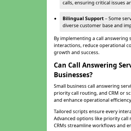
calls, ensuring critical issues
Bilingual Support
– Some servi
diverse customer base and impr
By implementing a call answering 
interactions, reduce operational co
growth and success.
Can Call Answering Ser
Businesses?
Small business call answering servi
priority call routing, and CRM or s
and enhance operational efficiency
Tailored scripts ensure every inter
Advanced options like priority call
CRMs streamline workflows and en