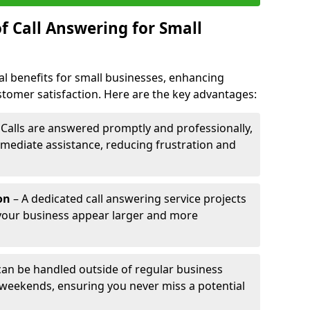
f Call Answering for Small
al benefits for small businesses, enhancing
ustomer satisfaction. Here are the key advantages:
 Calls are answered promptly and professionally,
mediate assistance, reducing frustration and
on
– A dedicated call answering service projects
your business appear larger and more
 can be handled outside of regular business
 weekends, ensuring you never miss a potential