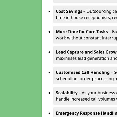
Cost Savings
– Outsourcing cal
time in-house receptionists, re
More Time for Core Tasks
– Bu
work without constant interru
Lead Capture and Sales Grow
maximises lead generation and
Customised Call Handling
– S
scheduling, order processing, 
Scalability
– As your business 
handle increased call volumes w
Emergency Response Handli