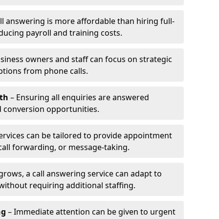
l answering is more affordable than hiring full-
ducing payroll and training costs.
siness owners and staff can focus on strategic
ptions from phone calls.
th
– Ensuring all enquiries are answered
 conversion opportunities.
ervices can be tailored to provide appointment
call forwarding, or message-taking.
grows, a call answering service can adapt to
ithout requiring additional staffing.
ng
– Immediate attention can be given to urgent