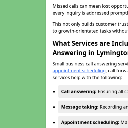
Missed calls can mean lost opportu
every inquiry is addressed promptl
This not only builds customer trus
to growth-orientated tasks withou
What Services are Inclu
Answering in Lymingto
Small business call answering serv
appointment scheduling
, call for
services help with the following:
Call answering:
Ensuring all c
Message taking:
Recording an
Appointment scheduling:
Man