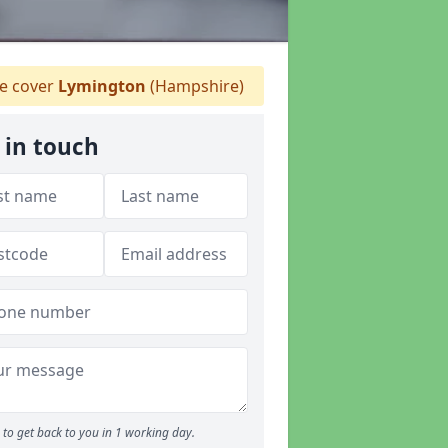
 cover
Lymington
(Hampshire)
 in touch
to get back to you in 1 working day.