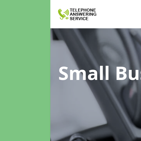
Small Bu