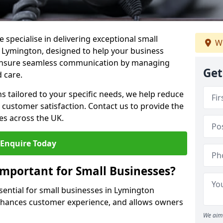
 specialise in delivering exceptional small
We
n Lymington, designed to help your business
s ensure seamless communication by managing
Get
 care.
ons tailored to your specific needs, we help reduce
customer satisfaction. Contact us to provide the
es across the UK.
Enquire Today
Important for Small Businesses?
ssential for small businesses in Lymington
enhances customer experience, and allows owners
We aim 