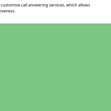
customise call answering services, which allows
iveness.