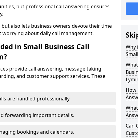
nities, but professional call answering ensures
y.
t but also lets business owners devote their time
t worrying about daily call management.
Ski
ded in Small Business Call
Why i
Small
n?
What 
ices provide call answering, message taking,
Busin
warding, and customer support services. These
Lymi
How 
Answ
alls are handled professionally.
What 
d forwarding important details.
Answe
Can C
aging bookings and calendars.
Cust