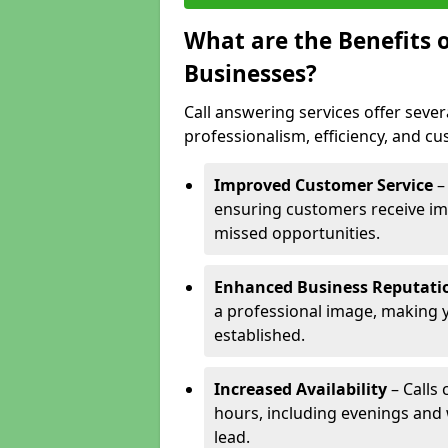
What are the Benefits o
Businesses?
Call answering services offer sever
professionalism, efficiency, and c
Improved Customer Service
–
ensuring customers receive im
missed opportunities.
Enhanced Business Reputati
a professional image, making 
established.
Increased Availability
– Calls
hours, including evenings and
lead.