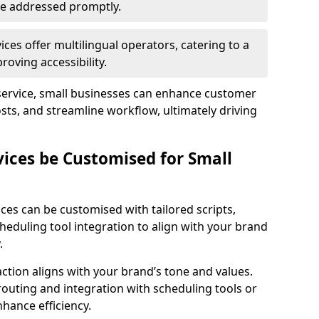
 are addressed promptly.
ces offer multilingual operators, catering to a
oving accessibility.
service, small businesses can enhance customer
sts, and streamline workflow, ultimately driving
vices be Customised for Small
ces can be customised with tailored scripts,
cheduling tool integration to align with your brand
.
action aligns with your brand’s tone and values.
 routing and integration with scheduling tools or
hance efficiency.