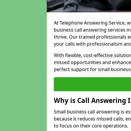
At Telephone Answering Service, we
business call answering services i
thrive. Our trained professional
your calls with professionalism and
With flexible, cost-effective soluti
missed opportunities and enhance 
perfect support for small business
Why is Call Answering 
Small business call answering is e
because it reduces missed calls, 
to focus on their core operations.