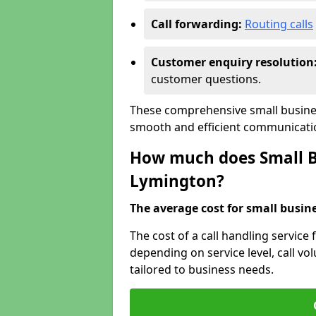
Call forwarding:
Routing calls
Customer enquiry resolution
customer questions.
These comprehensive small busines
smooth and efficient communicatio
How much does Small Bu
Lymington?
The average cost for small busines
The cost of a call handling service
depending on service level, call vol
tailored to business needs.