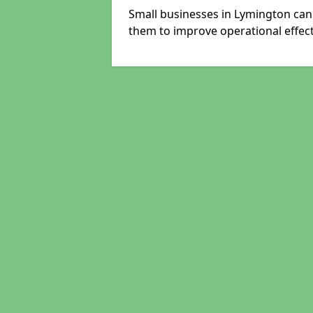
Small businesses in Lymington can 
them to improve operational effect