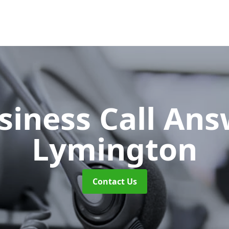
siness Call An
Lymington
Contact Us