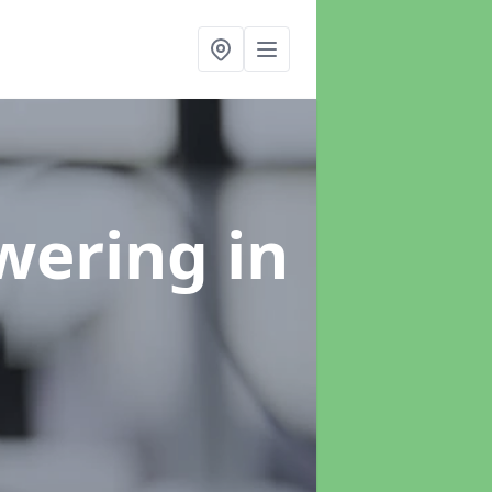
swering
in