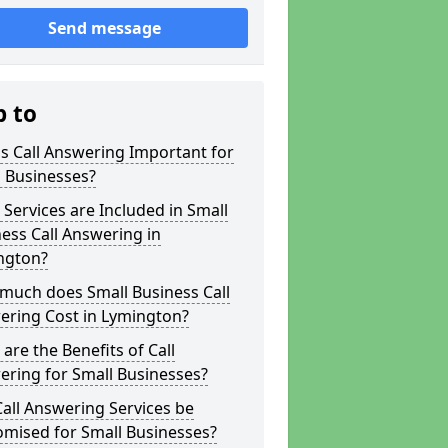
Send message
p to
s Call Answering Important for
 Businesses?
Services are Included in Small
ess Call Answering in
ngton?
much does Small Business Call
ering Cost in Lymington?
are the Benefits of Call
ring for Small Businesses?
all Answering Services be
omised for Small Businesses?