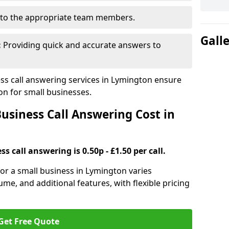
to the appropriate team members.
Gall
:
Providing quick and accurate answers to
s call answering services in Lymington ensure
n for small businesses.
siness Call Answering Cost in
s call answering is 0.50p - £1.50 per call.
 for a small business in Lymington varies
ume, and additional features, with flexible pricing
Get Free Quote