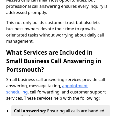
Missed calls can mean lost opportunities, but
professional call answering ensures every inquiry is
addressed promptly.
This not only builds customer trust but also lets
business owners devote their time to growth-
orientated tasks without worrying about daily call
management.
What Services are Included in
Small Business Call Answering in
Portsmouth?
Small business call answering services provide call
answering, message taking,
appointment
scheduling
, call forwarding, and customer support
services. These services help with the following:
Call answering:
Ensuring all calls are handled