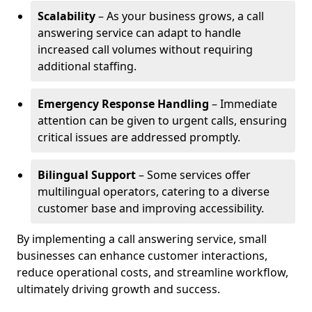
Scalability
– As your business grows, a call
answering service can adapt to handle
increased call volumes without requiring
additional staffing.
Emergency Response Handling
– Immediate
attention can be given to urgent calls, ensuring
critical issues are addressed promptly.
Bilingual Support
– Some services offer
multilingual operators, catering to a diverse
customer base and improving accessibility.
By implementing a call answering service, small
businesses can enhance customer interactions,
reduce operational costs, and streamline workflow,
ultimately driving growth and success.