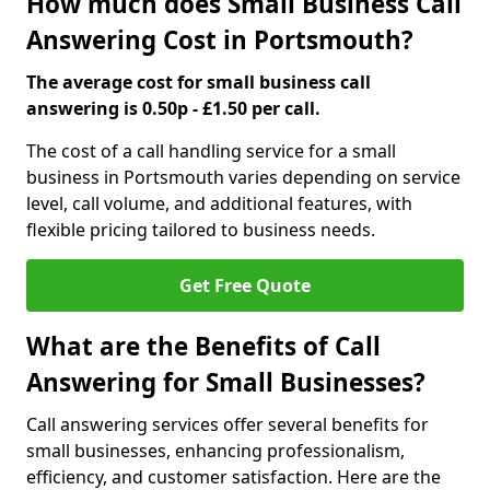
How much does Small Business Call
Answering Cost in Portsmouth?
The average cost for small business call
answering is 0.50p - £1.50 per call.
The cost of a call handling service for a small
business in Portsmouth varies depending on service
level, call volume, and additional features, with
flexible pricing tailored to business needs.
Get Free Quote
What are the Benefits of Call
Answering for Small Businesses?
Call answering services offer several benefits for
small businesses, enhancing professionalism,
efficiency, and customer satisfaction. Here are the