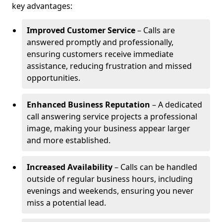
key advantages:
Improved Customer Service
– Calls are
answered promptly and professionally,
ensuring customers receive immediate
assistance, reducing frustration and missed
opportunities.
Enhanced Business Reputation
– A dedicated
call answering service projects a professional
image, making your business appear larger
and more established.
Increased Availability
– Calls can be handled
outside of regular business hours, including
evenings and weekends, ensuring you never
miss a potential lead.