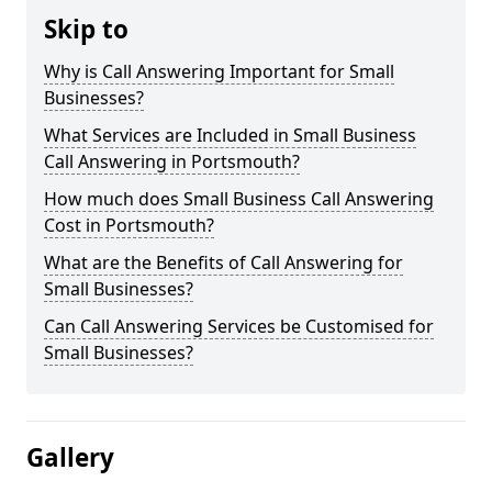
Skip to
Why is Call Answering Important for Small
Businesses?
What Services are Included in Small Business
Call Answering in Portsmouth?
How much does Small Business Call Answering
Cost in Portsmouth?
What are the Benefits of Call Answering for
Small Businesses?
Can Call Answering Services be Customised for
Small Businesses?
Gallery