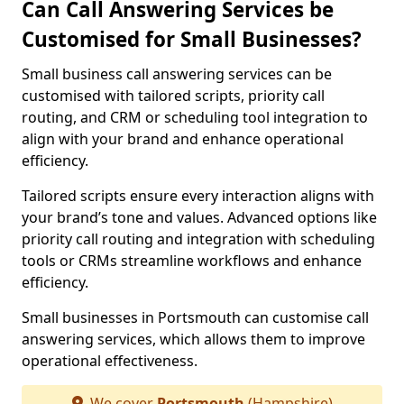
Can Call Answering Services be
Customised for Small Businesses?
Small business call answering services can be
customised with tailored scripts, priority call
routing, and CRM or scheduling tool integration to
align with your brand and enhance operational
efficiency.
Tailored scripts ensure every interaction aligns with
your brand’s tone and values. Advanced options like
priority call routing and integration with scheduling
tools or CRMs streamline workflows and enhance
efficiency.
Small businesses in Portsmouth can customise call
answering services, which allows them to improve
operational effectiveness.
We cover
Portsmouth
(Hampshire)