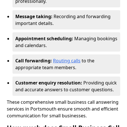
professionally.
Message taking:
Recording and forwarding
important details.
Appointment scheduling:
Managing bookings
and calendars.
Call forwarding:
Routing calls
to the
appropriate team members.
Customer enquiry resolution:
Providing quick
and accurate answers to customer questions.
These comprehensive small business call answering
services in Portsmouth ensure smooth and efficient
communication for small businesses.