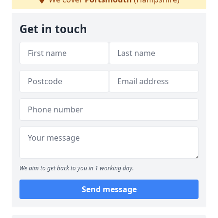
Get in touch
We aim to get back to you in 1 working day.
Send message