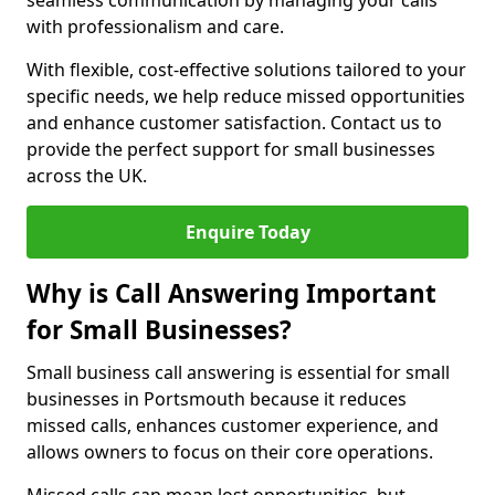
seamless communication by managing your calls
with professionalism and care.
With flexible, cost-effective solutions tailored to your
specific needs, we help reduce missed opportunities
and enhance customer satisfaction. Contact us to
provide the perfect support for small businesses
across the UK.
Enquire Today
Why is Call Answering Important
for Small Businesses?
Small business call answering is essential for small
businesses in Portsmouth because it reduces
missed calls, enhances customer experience, and
allows owners to focus on their core operations.