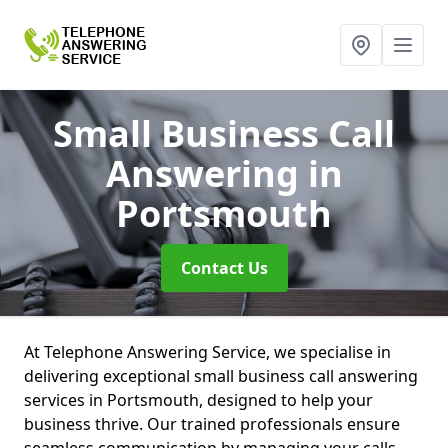
Small Business Call
Answering
in
Portsmouth
Contact Us
At Telephone Answering Service, we specialise in
delivering exceptional small business call answering
services in Portsmouth, designed to help your
business thrive. Our trained professionals ensure