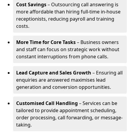
Cost Savings
– Outsourcing call answering is
more affordable than hiring full-time in-house
receptionists, reducing payroll and training
costs.
More Time for Core Tasks
– Business owners
and staff can focus on strategic work without
constant interruptions from phone calls.
Lead Capture and Sales Growth
– Ensuring all
enquiries are answered maximises lead
generation and conversion opportunities.
Customised Call Handling
– Services can be
tailored to provide appointment scheduling,
order processing, call forwarding, or message-
taking.