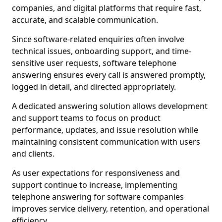
companies, and digital platforms that require fast,
accurate, and scalable communication.
Since software-related enquiries often involve
technical issues, onboarding support, and time-
sensitive user requests, software telephone
answering ensures every call is answered promptly,
logged in detail, and directed appropriately.
A dedicated answering solution allows development
and support teams to focus on product
performance, updates, and issue resolution while
maintaining consistent communication with users
and clients.
As user expectations for responsiveness and
support continue to increase, implementing
telephone answering for software companies
improves service delivery, retention, and operational
efficiency.