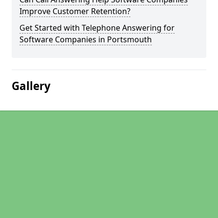
Improve Customer Retention?
Get Started with Telephone Answering for
Software Companies in Portsmouth
Gallery