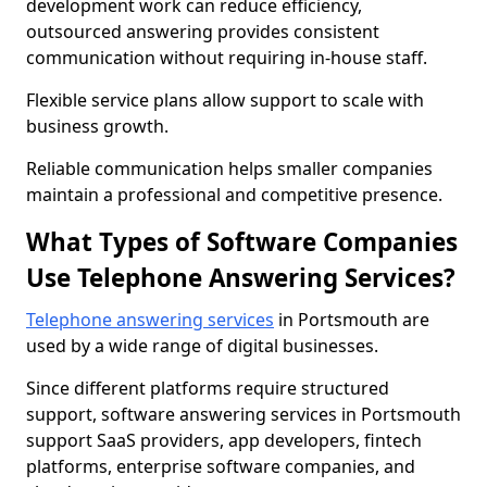
development work can reduce efficiency,
outsourced answering provides consistent
communication without requiring in-house staff.
Flexible service plans allow support to scale with
business growth.
Reliable communication helps smaller companies
maintain a professional and competitive presence.
What Types of Software Companies
Use Telephone Answering Services?
Telephone answering services
in Portsmouth are
used by a wide range of digital businesses.
Since different platforms require structured
support, software answering services in Portsmouth
support SaaS providers, app developers, fintech
platforms, enterprise software companies, and