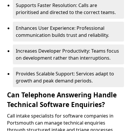
Supports Faster Resolution: Calls are
prioritised and directed to the correct teams.
Enhances User Experience: Professional
communication builds trust and reliability.
Increases Developer Productivity: Teams focus
on development rather than interruptions.
Provides Scalable Support: Services adapt to
growth and peak demand periods.
Can Telephone Answering Handle
Technical Software Enquiries?
Call intake specialists for software companies in
Portsmouth can manage technical enquiries
through structured intake and triage processes.