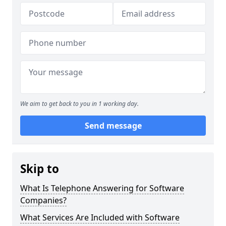
We aim to get back to you in 1 working day.
Send message
Skip to
What Is Telephone Answering for Software
Companies?
What Services Are Included with Software