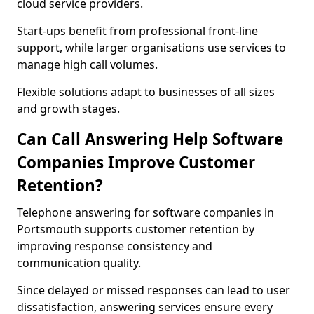
cloud service providers.
Start-ups benefit from professional front-line
support, while larger organisations use services to
manage high call volumes.
Flexible solutions adapt to businesses of all sizes
and growth stages.
Can Call Answering Help Software
Companies Improve Customer
Retention?
Telephone answering for software companies in
Portsmouth supports customer retention by
improving response consistency and
communication quality.
Since delayed or missed responses can lead to user
dissatisfaction, answering services ensure every