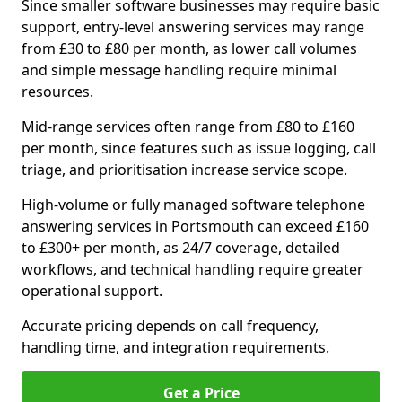
Since smaller software businesses may require basic
support, entry-level answering services may range
from £30 to £80 per month, as lower call volumes
and simple message handling require minimal
resources.
Mid-range services often range from £80 to £160
per month, since features such as issue logging, call
triage, and prioritisation increase service scope.
High-volume or fully managed software telephone
answering services in Portsmouth can exceed £160
to £300+ per month, as 24/7 coverage, detailed
workflows, and technical handling require greater
operational support.
Accurate pricing depends on call frequency,
handling time, and integration requirements.
Get a Price