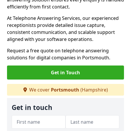
efficiently from first contact.
At Telephone Answering Services, our experienced
receptionists provide detailed issue capture,
consistent communication, and scalable support
aligned with your software operations.
Request a free quote on telephone answering
solutions for digital companies in Portsmouth.
Get in Touch
We cover
Portsmouth
(Hampshire)
Get in touch