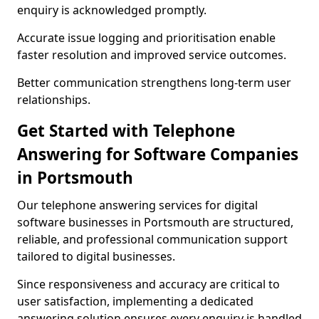
enquiry is acknowledged promptly.
Accurate issue logging and prioritisation enable
faster resolution and improved service outcomes.
Better communication strengthens long-term user
relationships.
Get Started with Telephone
Answering for Software Companies
in Portsmouth
Our telephone answering services for digital
software businesses in Portsmouth are structured,
reliable, and professional communication support
tailored to digital businesses.
Since responsiveness and accuracy are critical to
user satisfaction, implementing a dedicated
answering solution ensures every enquiry is handled