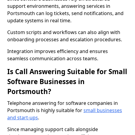
support environments, answering services in
Portsmouth can log tickets, send notifications, and
update systems in real time.
Custom scripts and workflows can also align with
onboarding processes and escalation procedures.
Integration improves efficiency and ensures
seamless communication across teams.
Is Call Answering Suitable for Small
Software Businesses in
Portsmouth?
Telephone answering for software companies in
Portsmouth is highly suitable for
small businesses
and start-ups
.
Since managing support calls alongside