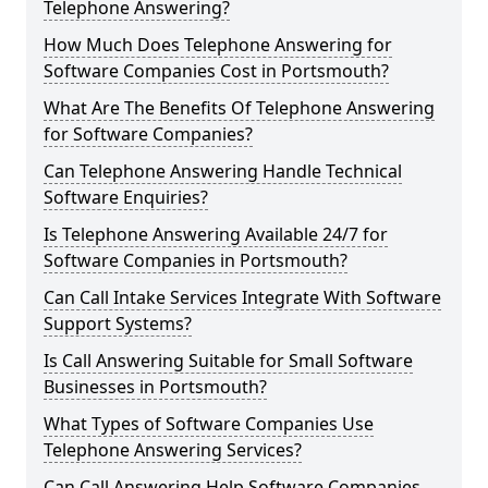
Telephone Answering?
How Much Does Telephone Answering for
Software Companies Cost in Portsmouth?
What Are The Benefits Of Telephone Answering
for Software Companies?
Can Telephone Answering Handle Technical
Software Enquiries?
Is Telephone Answering Available 24/7 for
Software Companies in Portsmouth?
Can Call Intake Services Integrate With Software
Support Systems?
Is Call Answering Suitable for Small Software
Businesses in Portsmouth?
What Types of Software Companies Use
Telephone Answering Services?
Can Call Answering Help Software Companies