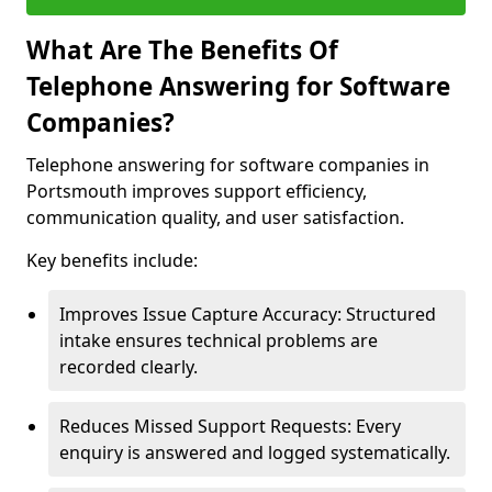
What Are The Benefits Of
Telephone Answering for Software
Companies?
Telephone answering for software companies in
Portsmouth improves support efficiency,
communication quality, and user satisfaction.
Key benefits include:
Improves Issue Capture Accuracy: Structured
intake ensures technical problems are
recorded clearly.
Reduces Missed Support Requests: Every
enquiry is answered and logged systematically.