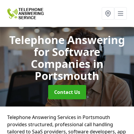
Telephone Answering
for Software
Companies
in
Portsmouth
Contact Us
Telephone Answering Services in Portsmouth
provides structured, professional call handling
tailored to SaaS providers, software developers, app