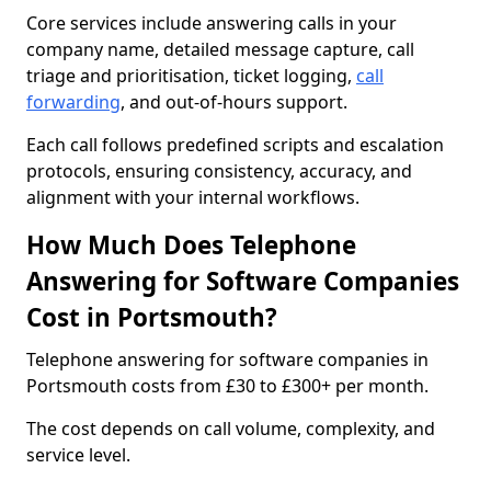
Core services include answering calls in your
company name, detailed message capture, call
triage and prioritisation, ticket logging,
call
forwarding
, and out-of-hours support.
Each call follows predefined scripts and escalation
protocols, ensuring consistency, accuracy, and
alignment with your internal workflows.
How Much Does Telephone
Answering for Software Companies
Cost in Portsmouth?
Telephone answering for software companies in
Portsmouth costs from £30 to £300+ per month.
The cost depends on call volume, complexity, and
service level.