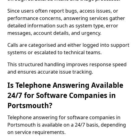
Since users often report bugs, access issues, or
performance concerns, answering services gather
detailed information such as system type, error
messages, account details, and urgency.
Calls are categorised and either logged into support
systems or escalated to technical teams.
This structured handling improves response speed
and ensures accurate issue tracking.
Is Telephone Answering Available
24/7 for Software Companies in
Portsmouth?
Telephone answering for software companies in
Portsmouth is available on a 24/7 basis, depending
on service requirements.