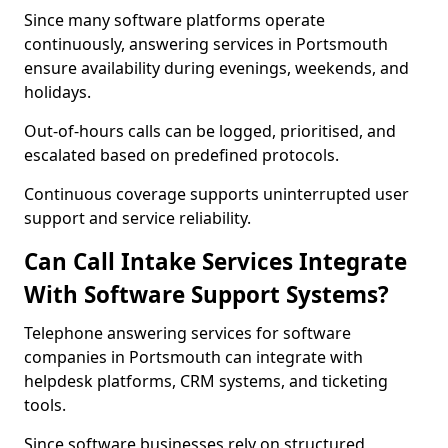
Since many software platforms operate
continuously, answering services in Portsmouth
ensure availability during evenings, weekends, and
holidays.
Out-of-hours calls can be logged, prioritised, and
escalated based on predefined protocols.
Continuous coverage supports uninterrupted user
support and service reliability.
Can Call Intake Services Integrate
With Software Support Systems?
Telephone answering services for software
companies in Portsmouth can integrate with
helpdesk platforms, CRM systems, and ticketing
tools.
Since software businesses rely on structured