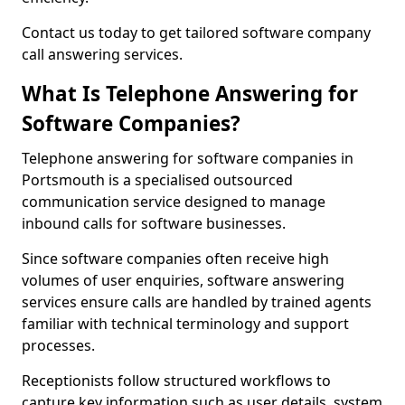
Contact us today to get tailored software company
call answering services.
What Is Telephone Answering for
Software Companies?
Telephone answering for software companies in
Portsmouth is a specialised outsourced
communication service designed to manage
inbound calls for software businesses.
Since software companies often receive high
volumes of user enquiries, software answering
services ensure calls are handled by trained agents
familiar with technical terminology and support
processes.
Receptionists follow structured workflows to
capture key information such as user details, system