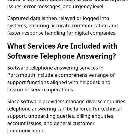
issues, error messages, and urgency level.
Captured data is then relayed or logged into
systems, ensuring accurate communication and
faster response handling for digital companies.
What Services Are Included with
Software Telephone Answering?
Software telephone answering services in
Portsmouth include a comprehensive range of
support functions aligned with helpdesk and
customer service operations.
Since software providers manage diverse enquiries,
telephone answering can be tailored for technical
support, onboarding queries, billing enquiries,
account issues, and general customer
communication.