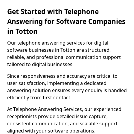
Get Started with Telephone
Answering for Software Companies
in Totton
Our telephone answering services for digital
software businesses in Totton are structured,
reliable, and professional communication support
tailored to digital businesses.
Since responsiveness and accuracy are critical to
user satisfaction, implementing a dedicated
answering solution ensures every enquiry is handled
efficiently from first contact.
At Telephone Answering Services, our experienced
receptionists provide detailed issue capture,
consistent communication, and scalable support
aligned with your software operations.