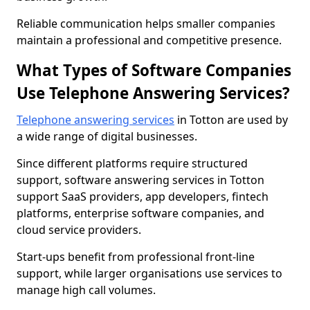
Reliable communication helps smaller companies
maintain a professional and competitive presence.
What Types of Software Companies
Use Telephone Answering Services?
Telephone answering services
in Totton are used by
a wide range of digital businesses.
Since different platforms require structured
support, software answering services in Totton
support SaaS providers, app developers, fintech
platforms, enterprise software companies, and
cloud service providers.
Start-ups benefit from professional front-line
support, while larger organisations use services to
manage high call volumes.