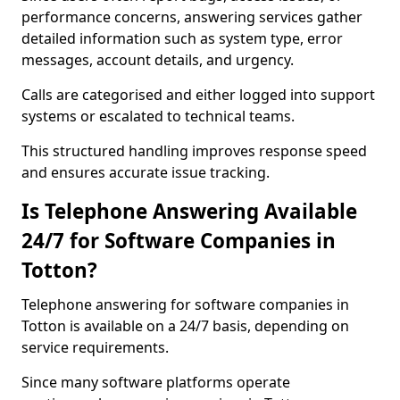
performance concerns, answering services gather
detailed information such as system type, error
messages, account details, and urgency.
Calls are categorised and either logged into support
systems or escalated to technical teams.
This structured handling improves response speed
and ensures accurate issue tracking.
Is Telephone Answering Available
24/7 for Software Companies in
Totton?
Telephone answering for software companies in
Totton is available on a 24/7 basis, depending on
service requirements.
Since many software platforms operate