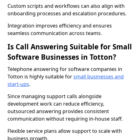
Custom scripts and workflows can also align with
onboarding processes and escalation procedures.
Integration improves efficiency and ensures
seamless communication across teams.
Is Call Answering Suitable for Small
Software Businesses in Totton?
Telephone answering for software companies in
Totton is highly suitable for
small businesses and
start-ups
.
Since managing support calls alongside
development work can reduce efficiency,
outsourced answering provides consistent
communication without requiring in-house staff.
Flexible service plans allow support to scale with
business growth.