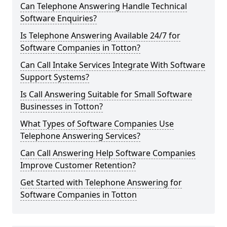
Can Telephone Answering Handle Technical
Software Enquiries?
Is Telephone Answering Available 24/7 for
Software Companies in Totton?
Can Call Intake Services Integrate With Software
Support Systems?
Is Call Answering Suitable for Small Software
Businesses in Totton?
What Types of Software Companies Use
Telephone Answering Services?
Can Call Answering Help Software Companies
Improve Customer Retention?
Get Started with Telephone Answering for
Software Companies in Totton