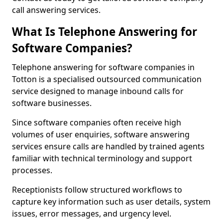
call answering services.
What Is Telephone Answering for
Software Companies?
Telephone answering for software companies in
Totton is a specialised outsourced communication
service designed to manage inbound calls for
software businesses.
Since software companies often receive high
volumes of user enquiries, software answering
services ensure calls are handled by trained agents
familiar with technical terminology and support
processes.
Receptionists follow structured workflows to
capture key information such as user details, system
issues, error messages, and urgency level.