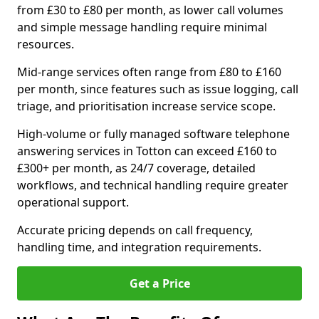
from £30 to £80 per month, as lower call volumes
and simple message handling require minimal
resources.
Mid-range services often range from £80 to £160
per month, since features such as issue logging, call
triage, and prioritisation increase service scope.
High-volume or fully managed software telephone
answering services in Totton can exceed £160 to
£300+ per month, as 24/7 coverage, detailed
workflows, and technical handling require greater
operational support.
Accurate pricing depends on call frequency,
handling time, and integration requirements.
Get a Price