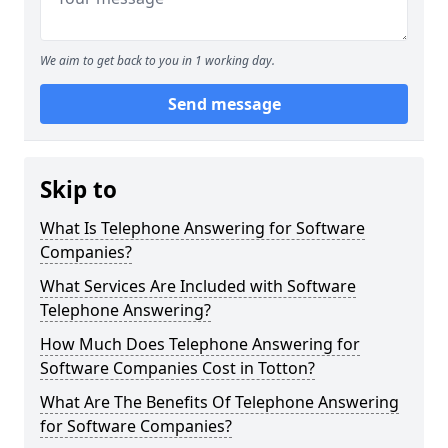
We aim to get back to you in 1 working day.
Send message
Skip to
What Is Telephone Answering for Software
Companies?
What Services Are Included with Software
Telephone Answering?
How Much Does Telephone Answering for
Software Companies Cost in Totton?
What Are The Benefits Of Telephone Answering
for Software Companies?