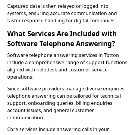
Captured data is then relayed or logged into
systems, ensuring accurate communication and
faster response handling for digital companies.
What Services Are Included with
Software Telephone Answering?
Software telephone answering services in Totton
include a comprehensive range of support functions
aligned with helpdesk and customer service
operations.
Since software providers manage diverse enquiries,
telephone answering can be tailored for technical
support, onboarding queries, billing enquiries,
account issues, and general customer
communication.
Core services include answering calls in your