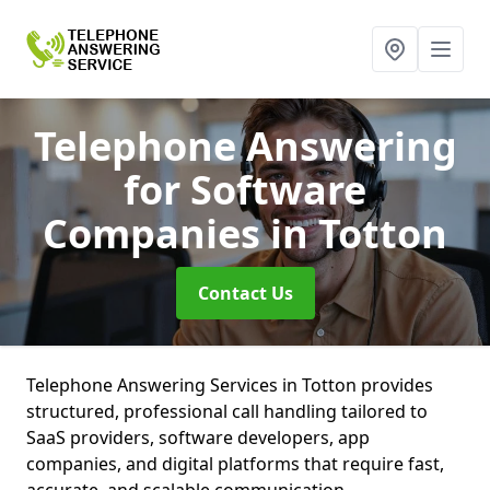
Telephone Answering
for Software
Companies
in Totton
Contact Us
Telephone Answering Services in Totton provides
structured, professional call handling tailored to
SaaS providers, software developers, app
companies, and digital platforms that require fast,