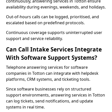
continuously, answering services in Totton ensure
availability during evenings, weekends, and holidays.
Out-of-hours calls can be logged, prioritised, and
escalated based on predefined protocols.
Continuous coverage supports uninterrupted user
support and service reliability.
Can Call Intake Services Integrate
With Software Support Systems?
Telephone answering services for software
companies in Totton can integrate with helpdesk
platforms, CRM systems, and ticketing tools.
Since software businesses rely on structured
support environments, answering services in Totton
can log tickets, send notifications, and update
systems in real time.