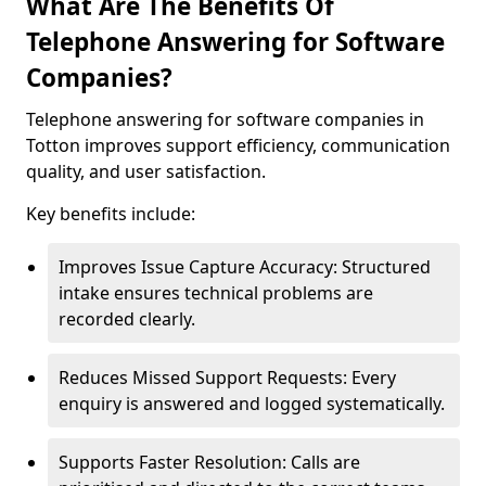
What Are The Benefits Of
Telephone Answering for Software
Companies?
Telephone answering for software companies in
Totton improves support efficiency, communication
quality, and user satisfaction.
Key benefits include:
Improves Issue Capture Accuracy: Structured
intake ensures technical problems are
recorded clearly.
Reduces Missed Support Requests: Every
enquiry is answered and logged systematically.
Supports Faster Resolution: Calls are