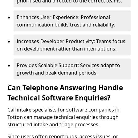
prioritised and directed to the correct teams.
Enhances User Experience: Professional
communication builds trust and reliability.
Increases Developer Productivity: Teams focus
on development rather than interruptions.
Provides Scalable Support: Services adapt to
growth and peak demand periods.
Can Telephone Answering Handle
Technical Software Enquiries?
Call intake specialists for software companies in
Totton can manage technical enquiries through
structured intake and triage processes.
Since users often report bugs, access issues, or