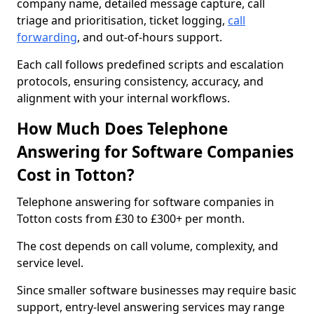
company name, detailed message capture, call
triage and prioritisation, ticket logging,
call
forwarding
, and out-of-hours support.
Each call follows predefined scripts and escalation
protocols, ensuring consistency, accuracy, and
alignment with your internal workflows.
How Much Does Telephone
Answering for Software Companies
Cost in Totton?
Telephone answering for software companies in
Totton costs from £30 to £300+ per month.
The cost depends on call volume, complexity, and
service level.
Since smaller software businesses may require basic
support, entry-level answering services may range