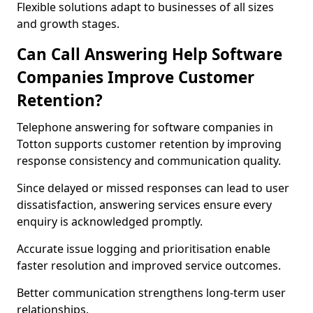
Flexible solutions adapt to businesses of all sizes
and growth stages.
Can Call Answering Help Software
Companies Improve Customer
Retention?
Telephone answering for software companies in
Totton supports customer retention by improving
response consistency and communication quality.
Since delayed or missed responses can lead to user
dissatisfaction, answering services ensure every
enquiry is acknowledged promptly.
Accurate issue logging and prioritisation enable
faster resolution and improved service outcomes.
Better communication strengthens long-term user
relationships.