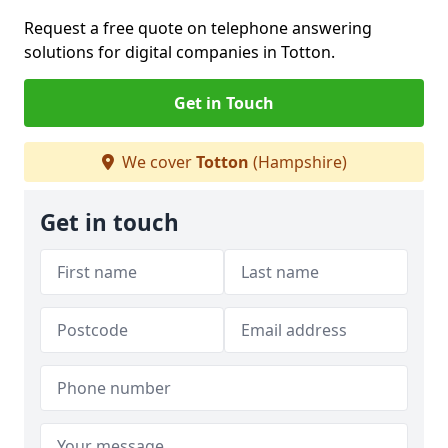
Request a free quote on telephone answering
solutions for digital companies in Totton.
Get in Touch
We cover
Totton
(Hampshire)
Get in touch