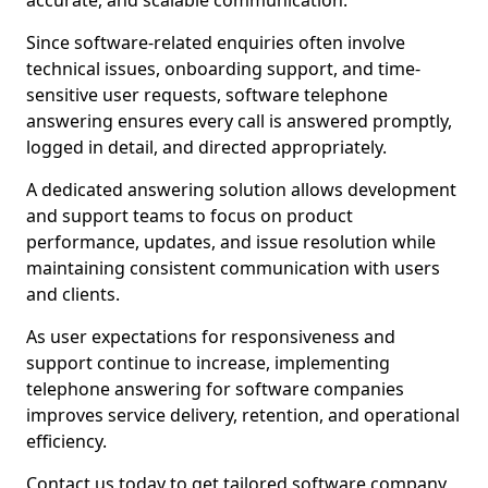
accurate, and scalable communication.
Since software-related enquiries often involve
technical issues, onboarding support, and time-
sensitive user requests, software telephone
answering ensures every call is answered promptly,
logged in detail, and directed appropriately.
A dedicated answering solution allows development
and support teams to focus on product
performance, updates, and issue resolution while
maintaining consistent communication with users
and clients.
As user expectations for responsiveness and
support continue to increase, implementing
telephone answering for software companies
improves service delivery, retention, and operational
efficiency.
Contact us today to get tailored software company