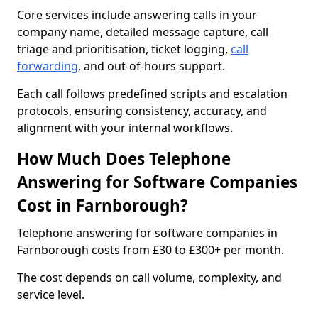
Core services include answering calls in your
company name, detailed message capture, call
triage and prioritisation, ticket logging,
call
forwarding
, and out-of-hours support.
Each call follows predefined scripts and escalation
protocols, ensuring consistency, accuracy, and
alignment with your internal workflows.
How Much Does Telephone
Answering for Software Companies
Cost in Farnborough?
Telephone answering for software companies in
Farnborough costs from £30 to £300+ per month.
The cost depends on call volume, complexity, and
service level.