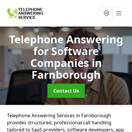
Telephone Answering
for Software
Companies
in
Farnborough
Contact Us
Telephone Answering Services in Farnborough
provides structured, professional call handling
tailored to SaaS providers, software developers, app