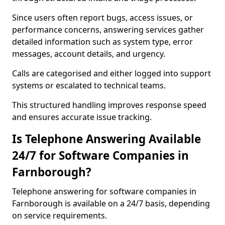
Since users often report bugs, access issues, or
performance concerns, answering services gather
detailed information such as system type, error
messages, account details, and urgency.
Calls are categorised and either logged into support
systems or escalated to technical teams.
This structured handling improves response speed
and ensures accurate issue tracking.
Is Telephone Answering Available
24/7 for Software Companies in
Farnborough?
Telephone answering for software companies in
Farnborough is available on a 24/7 basis, depending
on service requirements.