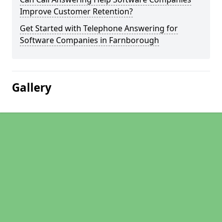
Improve Customer Retention?
Get Started with Telephone Answering for
Software Companies in Farnborough
Gallery