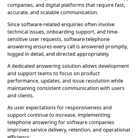
companies, and digital platforms that require fast,
accurate, and scalable communication.
Since software-related enquiries often involve
technical issues, onboarding support, and time-
sensitive user requests, software telephone
answering ensures every call is answered promptly,
logged in detail, and directed appropriately.
A dedicated answering solution allows development
and support teams to focus on product
performance, updates, and issue resolution while
maintaining consistent communication with users
and clients.
As user expectations for responsiveness and
support continue to increase, implementing
telephone answering for software companies
improves service delivery, retention, and operational
efficiency.