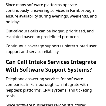
Since many software platforms operate
continuously, answering services in Farnborough
ensure availability during evenings, weekends, and
holidays.
Out-of-hours calls can be logged, prioritised, and
escalated based on predefined protocols.
Continuous coverage supports uninterrupted user
support and service reliability.
Can Call Intake Services Integrate
With Software Support Systems?
Telephone answering services for software
companies in Farnborough can integrate with
helpdesk platforms, CRM systems, and ticketing
tools.
Since software businesses rely on structured