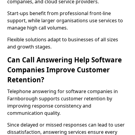
companies, and cloud service providers.
Start-ups benefit from professional front-line
support, while larger organisations use services to
manage high call volumes.
Flexible solutions adapt to businesses of all sizes
and growth stages.
Can Call Answering Help Software
Companies Improve Customer
Retention?
Telephone answering for software companies in
Farnborough supports customer retention by
improving response consistency and
communication quality.
Since delayed or missed responses can lead to user
dissatisfaction, answering services ensure every