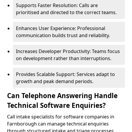
Supports Faster Resolution: Calls are
prioritised and directed to the correct teams.
Enhances User Experience: Professional
communication builds trust and reliability.
Increases Developer Productivity: Teams focus
on development rather than interruptions.
Provides Scalable Support: Services adapt to
growth and peak demand periods.
Can Telephone Answering Handle
Technical Software Enquiries?
Call intake specialists for software companies in
Farnborough can manage technical enquiries
through structured intake and triage processes.