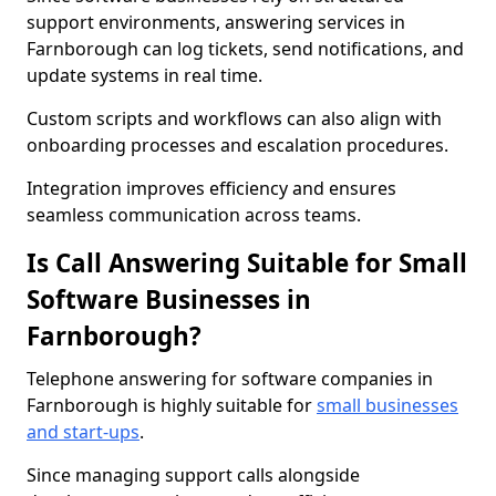
support environments, answering services in
Farnborough can log tickets, send notifications, and
update systems in real time.
Custom scripts and workflows can also align with
onboarding processes and escalation procedures.
Integration improves efficiency and ensures
seamless communication across teams.
Is Call Answering Suitable for Small
Software Businesses in
Farnborough?
Telephone answering for software companies in
Farnborough is highly suitable for
small businesses
and start-ups
.
Since managing support calls alongside