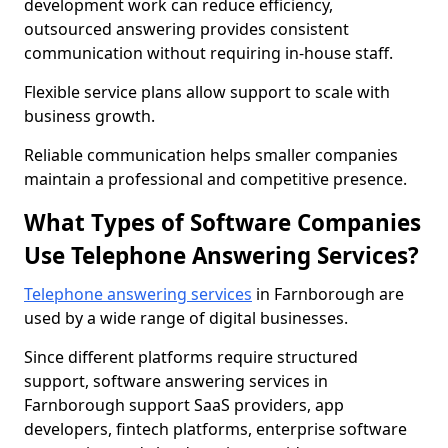
development work can reduce efficiency,
outsourced answering provides consistent
communication without requiring in-house staff.
Flexible service plans allow support to scale with
business growth.
Reliable communication helps smaller companies
maintain a professional and competitive presence.
What Types of Software Companies
Use Telephone Answering Services?
Telephone answering services
in Farnborough are
used by a wide range of digital businesses.
Since different platforms require structured
support, software answering services in
Farnborough support SaaS providers, app
developers, fintech platforms, enterprise software