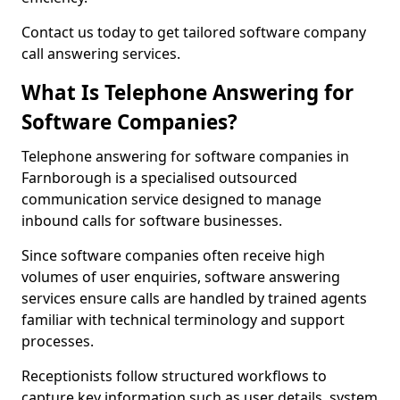
Contact us today to get tailored software company
call answering services.
What Is Telephone Answering for
Software Companies?
Telephone answering for software companies in
Farnborough is a specialised outsourced
communication service designed to manage
inbound calls for software businesses.
Since software companies often receive high
volumes of user enquiries, software answering
services ensure calls are handled by trained agents
familiar with technical terminology and support
processes.
Receptionists follow structured workflows to
capture key information such as user details, system