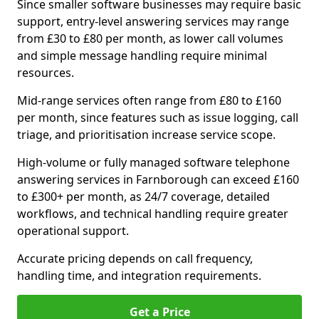
Since smaller software businesses may require basic
support, entry-level answering services may range
from £30 to £80 per month, as lower call volumes
and simple message handling require minimal
resources.
Mid-range services often range from £80 to £160
per month, since features such as issue logging, call
triage, and prioritisation increase service scope.
High-volume or fully managed software telephone
answering services in Farnborough can exceed £160
to £300+ per month, as 24/7 coverage, detailed
workflows, and technical handling require greater
operational support.
Accurate pricing depends on call frequency,
handling time, and integration requirements.
Get a Price