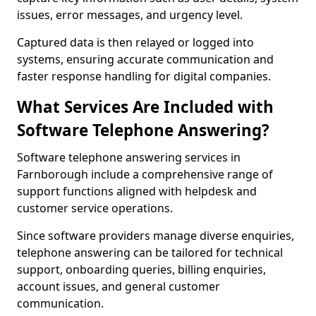
issues, error messages, and urgency level.
Captured data is then relayed or logged into
systems, ensuring accurate communication and
faster response handling for digital companies.
What Services Are Included with
Software Telephone Answering?
Software telephone answering services in
Farnborough include a comprehensive range of
support functions aligned with helpdesk and
customer service operations.
Since software providers manage diverse enquiries,
telephone answering can be tailored for technical
support, onboarding queries, billing enquiries,
account issues, and general customer
communication.