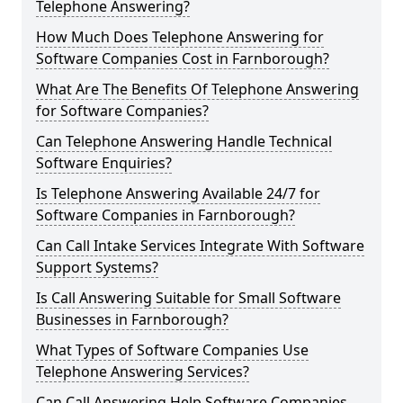
Telephone Answering?
How Much Does Telephone Answering for
Software Companies Cost in Farnborough?
What Are The Benefits Of Telephone Answering
for Software Companies?
Can Telephone Answering Handle Technical
Software Enquiries?
Is Telephone Answering Available 24/7 for
Software Companies in Farnborough?
Can Call Intake Services Integrate With Software
Support Systems?
Is Call Answering Suitable for Small Software
Businesses in Farnborough?
What Types of Software Companies Use
Telephone Answering Services?
Can Call Answering Help Software Companies