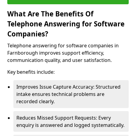
What Are The Benefits Of
Telephone Answering for Software
Companies?
Telephone answering for software companies in
Farnborough improves support efficiency,
communication quality, and user satisfaction.
Key benefits include:
Improves Issue Capture Accuracy: Structured
intake ensures technical problems are
recorded clearly.
Reduces Missed Support Requests: Every
enquiry is answered and logged systematically.