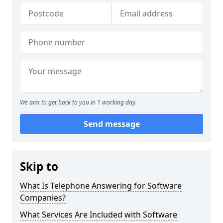
We aim to get back to you in 1 working day.
Send message
Skip to
What Is Telephone Answering for Software
Companies?
What Services Are Included with Software