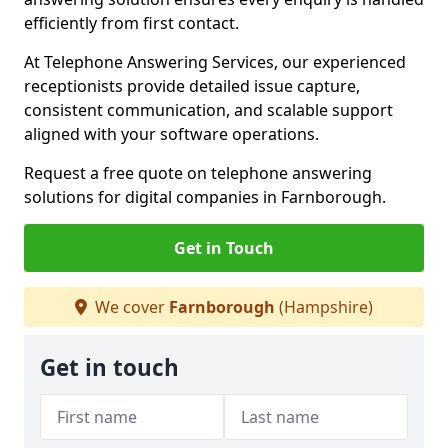
efficiently from first contact.
At Telephone Answering Services, our experienced
receptionists provide detailed issue capture,
consistent communication, and scalable support
aligned with your software operations.
Request a free quote on telephone answering
solutions for digital companies in Farnborough.
Get in Touch
We cover
Farnborough
(Hampshire)
Get in touch