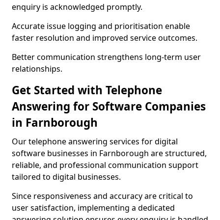
enquiry is acknowledged promptly.
Accurate issue logging and prioritisation enable
faster resolution and improved service outcomes.
Better communication strengthens long-term user
relationships.
Get Started with Telephone
Answering for Software Companies
in Farnborough
Our telephone answering services for digital
software businesses in Farnborough are structured,
reliable, and professional communication support
tailored to digital businesses.
Since responsiveness and accuracy are critical to
user satisfaction, implementing a dedicated
answering solution ensures every enquiry is handled