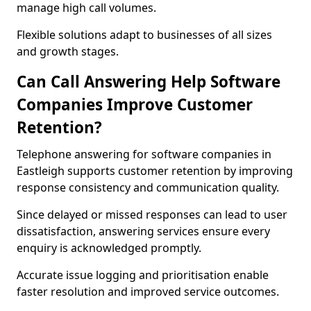
manage high call volumes.
Flexible solutions adapt to businesses of all sizes
and growth stages.
Can Call Answering Help Software
Companies Improve Customer
Retention?
Telephone answering for software companies in
Eastleigh supports customer retention by improving
response consistency and communication quality.
Since delayed or missed responses can lead to user
dissatisfaction, answering services ensure every
enquiry is acknowledged promptly.
Accurate issue logging and prioritisation enable
faster resolution and improved service outcomes.