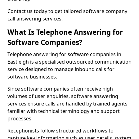
Contact us today to get tailored software company
call answering services.
What Is Telephone Answering for
Software Companies?
Telephone answering for software companies in
Eastleigh is a specialised outsourced communication
service designed to manage inbound calls for
software businesses.
Since software companies often receive high
volumes of user enquiries, software answering
services ensure calls are handled by trained agents
familiar with technical terminology and support
processes.
Receptionists follow structured workflows to
capture key information such as user details, system