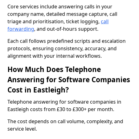
Core services include answering calls in your
company name, detailed message capture, call
triage and prioritisation, ticket logging,
call
forwarding
, and out-of-hours support.
Each call follows predefined scripts and escalation
protocols, ensuring consistency, accuracy, and
alignment with your internal workflows.
How Much Does Telephone
Answering for Software Companies
Cost in Eastleigh?
Telephone answering for software companies in
Eastleigh costs from £30 to £300+ per month.
The cost depends on call volume, complexity, and
service level.