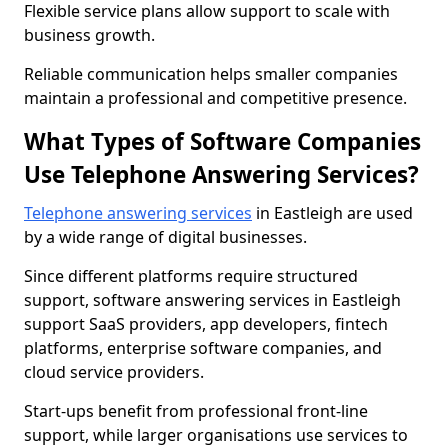
Flexible service plans allow support to scale with
business growth.
Reliable communication helps smaller companies
maintain a professional and competitive presence.
What Types of Software Companies
Use Telephone Answering Services?
Telephone answering services
in Eastleigh are used
by a wide range of digital businesses.
Since different platforms require structured
support, software answering services in Eastleigh
support SaaS providers, app developers, fintech
platforms, enterprise software companies, and
cloud service providers.
Start-ups benefit from professional front-line
support, while larger organisations use services to