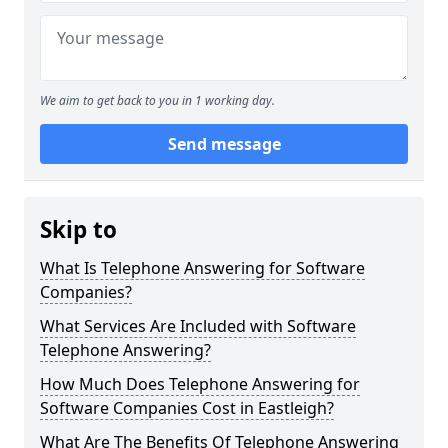
We aim to get back to you in 1 working day.
Send message
Skip to
What Is Telephone Answering for Software
Companies?
What Services Are Included with Software
Telephone Answering?
How Much Does Telephone Answering for
Software Companies Cost in Eastleigh?
What Are The Benefits Of Telephone Answering