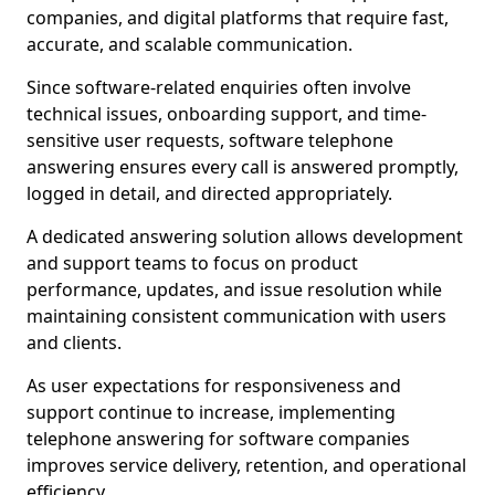
companies, and digital platforms that require fast,
accurate, and scalable communication.
Since software-related enquiries often involve
technical issues, onboarding support, and time-
sensitive user requests, software telephone
answering ensures every call is answered promptly,
logged in detail, and directed appropriately.
A dedicated answering solution allows development
and support teams to focus on product
performance, updates, and issue resolution while
maintaining consistent communication with users
and clients.
As user expectations for responsiveness and
support continue to increase, implementing
telephone answering for software companies
improves service delivery, retention, and operational
efficiency.