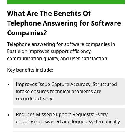
What Are The Benefits Of
Telephone Answering for Software
Companies?
Telephone answering for software companies in
Eastleigh improves support efficiency,
communication quality, and user satisfaction.
Key benefits include:
Improves Issue Capture Accuracy: Structured
intake ensures technical problems are
recorded clearly.
Reduces Missed Support Requests: Every
enquiry is answered and logged systematically.