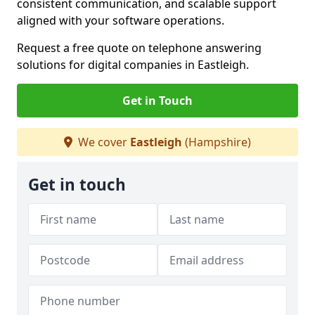
consistent communication, and scalable support
aligned with your software operations.
Request a free quote on telephone answering
solutions for digital companies in Eastleigh.
Get in Touch
We cover
Eastleigh
(Hampshire)
Get in touch