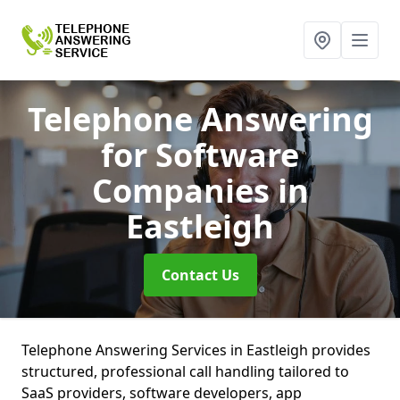
Telephone Answering
for Software
Companies
in
Eastleigh
Contact Us
Telephone Answering Services in Eastleigh provides
structured, professional call handling tailored to
SaaS providers, software developers, app