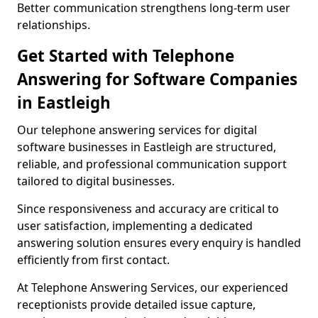
Better communication strengthens long-term user
relationships.
Get Started with Telephone
Answering for Software Companies
in Eastleigh
Our telephone answering services for digital
software businesses in Eastleigh are structured,
reliable, and professional communication support
tailored to digital businesses.
Since responsiveness and accuracy are critical to
user satisfaction, implementing a dedicated
answering solution ensures every enquiry is handled
efficiently from first contact.
At Telephone Answering Services, our experienced
receptionists provide detailed issue capture,