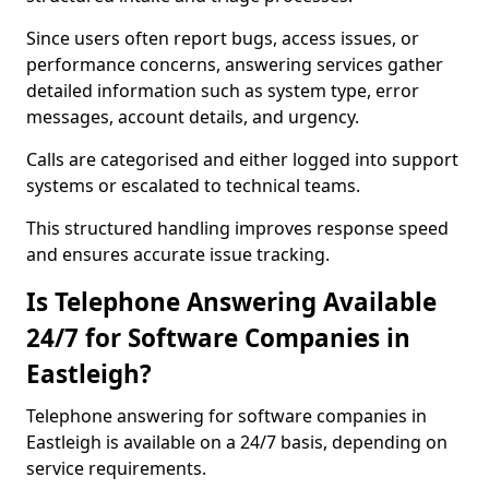
Since users often report bugs, access issues, or
performance concerns, answering services gather
detailed information such as system type, error
messages, account details, and urgency.
Calls are categorised and either logged into support
systems or escalated to technical teams.
This structured handling improves response speed
and ensures accurate issue tracking.
Is Telephone Answering Available
24/7 for Software Companies in
Eastleigh?
Telephone answering for software companies in
Eastleigh is available on a 24/7 basis, depending on
service requirements.