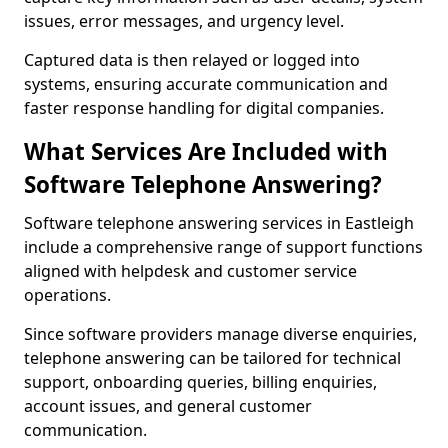
issues, error messages, and urgency level.
Captured data is then relayed or logged into
systems, ensuring accurate communication and
faster response handling for digital companies.
What Services Are Included with
Software Telephone Answering?
Software telephone answering services in Eastleigh
include a comprehensive range of support functions
aligned with helpdesk and customer service
operations.
Since software providers manage diverse enquiries,
telephone answering can be tailored for technical
support, onboarding queries, billing enquiries,
account issues, and general customer
communication.