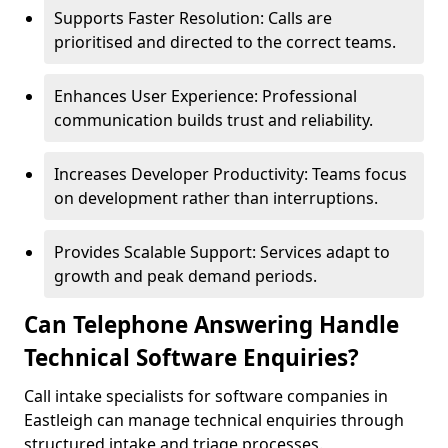
Supports Faster Resolution: Calls are
prioritised and directed to the correct teams.
Enhances User Experience: Professional
communication builds trust and reliability.
Increases Developer Productivity: Teams focus
on development rather than interruptions.
Provides Scalable Support: Services adapt to
growth and peak demand periods.
Can Telephone Answering Handle
Technical Software Enquiries?
Call intake specialists for software companies in
Eastleigh can manage technical enquiries through
structured intake and triage processes.