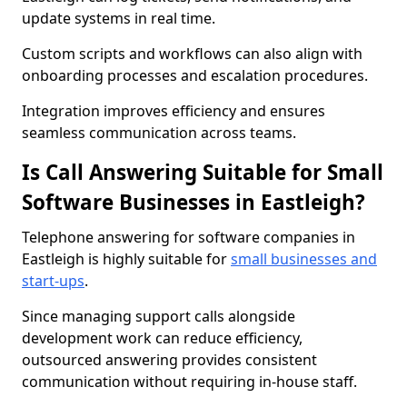
update systems in real time.
Custom scripts and workflows can also align with
onboarding processes and escalation procedures.
Integration improves efficiency and ensures
seamless communication across teams.
Is Call Answering Suitable for Small
Software Businesses in Eastleigh?
Telephone answering for software companies in
Eastleigh is highly suitable for
small businesses and
start-ups
.
Since managing support calls alongside
development work can reduce efficiency,
outsourced answering provides consistent
communication without requiring in-house staff.