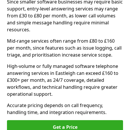
Since smaller software businesses may require basic
support, entry-level answering services may range
from £30 to £80 per month, as lower call volumes
and simple message handling require minimal
resources.
Mid-range services often range from £80 to £160
per month, since features such as issue logging, call
triage, and prioritisation increase service scope.
High-volume or fully managed software telephone
answering services in Eastleigh can exceed £160 to
£300+ per month, as 24/7 coverage, detailed
workflows, and technical handling require greater
operational support.
Accurate pricing depends on call frequency,
handling time, and integration requirements.
Get a Price