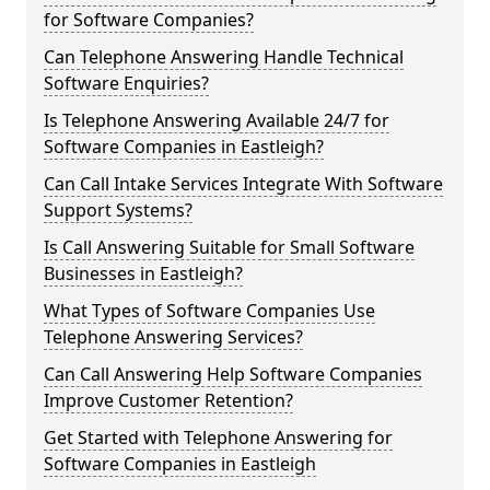
for Software Companies?
Can Telephone Answering Handle Technical
Software Enquiries?
Is Telephone Answering Available 24/7 for
Software Companies in Eastleigh?
Can Call Intake Services Integrate With Software
Support Systems?
Is Call Answering Suitable for Small Software
Businesses in Eastleigh?
What Types of Software Companies Use
Telephone Answering Services?
Can Call Answering Help Software Companies
Improve Customer Retention?
Get Started with Telephone Answering for
Software Companies in Eastleigh