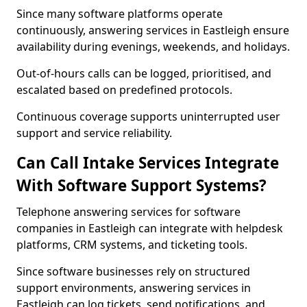
Since many software platforms operate
continuously, answering services in Eastleigh ensure
availability during evenings, weekends, and holidays.
Out-of-hours calls can be logged, prioritised, and
escalated based on predefined protocols.
Continuous coverage supports uninterrupted user
support and service reliability.
Can Call Intake Services Integrate
With Software Support Systems?
Telephone answering services for software
companies in Eastleigh can integrate with helpdesk
platforms, CRM systems, and ticketing tools.
Since software businesses rely on structured
support environments, answering services in
Eastleigh can log tickets, send notifications, and