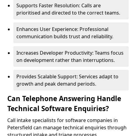
Supports Faster Resolution: Calls are
prioritised and directed to the correct teams.
Enhances User Experience: Professional
communication builds trust and reliability.
Increases Developer Productivity: Teams focus
on development rather than interruptions.
Provides Scalable Support: Services adapt to
growth and peak demand periods.
Can Telephone Answering Handle
Technical Software Enquiries?
Call intake specialists for software companies in
Petersfield can manage technical enquiries through
structured intake and triage processes.