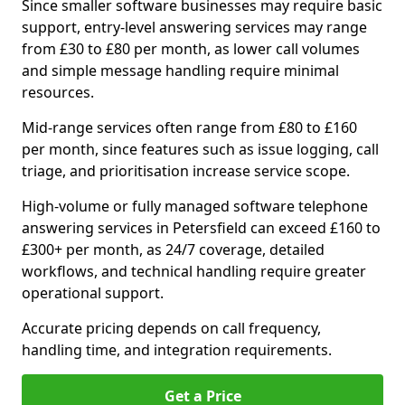
Since smaller software businesses may require basic
support, entry-level answering services may range
from £30 to £80 per month, as lower call volumes
and simple message handling require minimal
resources.
Mid-range services often range from £80 to £160
per month, since features such as issue logging, call
triage, and prioritisation increase service scope.
High-volume or fully managed software telephone
answering services in Petersfield can exceed £160 to
£300+ per month, as 24/7 coverage, detailed
workflows, and technical handling require greater
operational support.
Accurate pricing depends on call frequency,
handling time, and integration requirements.
Get a Price