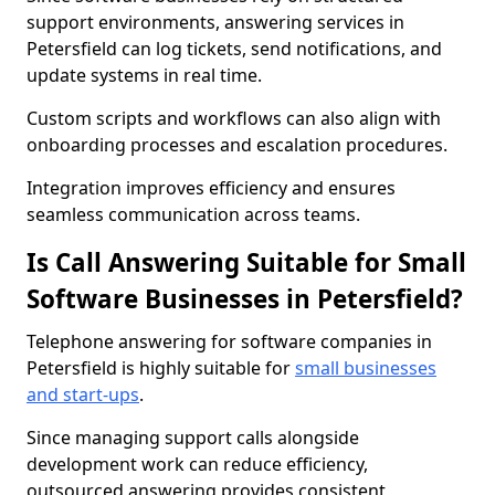
support environments, answering services in
Petersfield can log tickets, send notifications, and
update systems in real time.
Custom scripts and workflows can also align with
onboarding processes and escalation procedures.
Integration improves efficiency and ensures
seamless communication across teams.
Is Call Answering Suitable for Small
Software Businesses in Petersfield?
Telephone answering for software companies in
Petersfield is highly suitable for
small businesses
and start-ups
.
Since managing support calls alongside
development work can reduce efficiency,
outsourced answering provides consistent