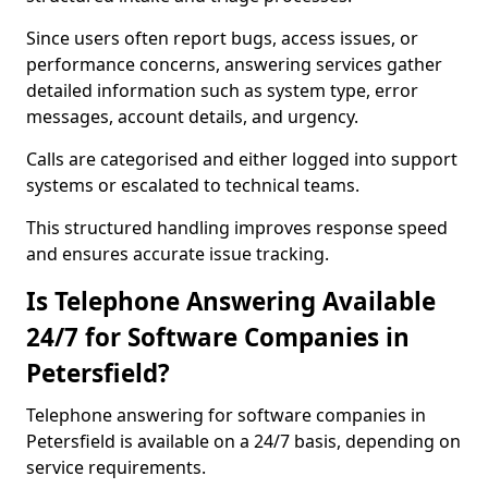
Since users often report bugs, access issues, or
performance concerns, answering services gather
detailed information such as system type, error
messages, account details, and urgency.
Calls are categorised and either logged into support
systems or escalated to technical teams.
This structured handling improves response speed
and ensures accurate issue tracking.
Is Telephone Answering Available
24/7 for Software Companies in
Petersfield?
Telephone answering for software companies in
Petersfield is available on a 24/7 basis, depending on
service requirements.