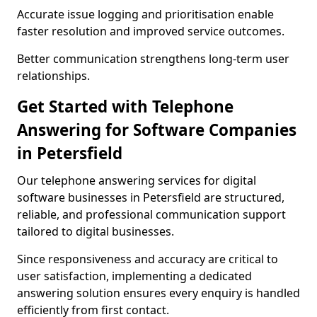
Accurate issue logging and prioritisation enable
faster resolution and improved service outcomes.
Better communication strengthens long-term user
relationships.
Get Started with Telephone
Answering for Software Companies
in Petersfield
Our telephone answering services for digital
software businesses in Petersfield are structured,
reliable, and professional communication support
tailored to digital businesses.
Since responsiveness and accuracy are critical to
user satisfaction, implementing a dedicated
answering solution ensures every enquiry is handled
efficiently from first contact.