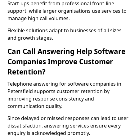
Start-ups benefit from professional front-line
support, while larger organisations use services to
manage high call volumes.
Flexible solutions adapt to businesses of all sizes
and growth stages.
Can Call Answering Help Software
Companies Improve Customer
Retention?
Telephone answering for software companies in
Petersfield supports customer retention by
improving response consistency and
communication quality.
Since delayed or missed responses can lead to user
dissatisfaction, answering services ensure every
enquiry is acknowledged promptly.