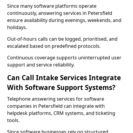
Since many software platforms operate
continuously, answering services in Petersfield
ensure availability during evenings, weekends, and
holidays.
Out-of-hours calls can be logged, prioritised, and
escalated based on predefined protocols.
Continuous coverage supports uninterrupted user
support and service reliability.
Can Call Intake Services Integrate
With Software Support Systems?
Telephone answering services for software
companies in Petersfield can integrate with
helpdesk platforms, CRM systems, and ticketing
tools.
Since software businesses rely on structured