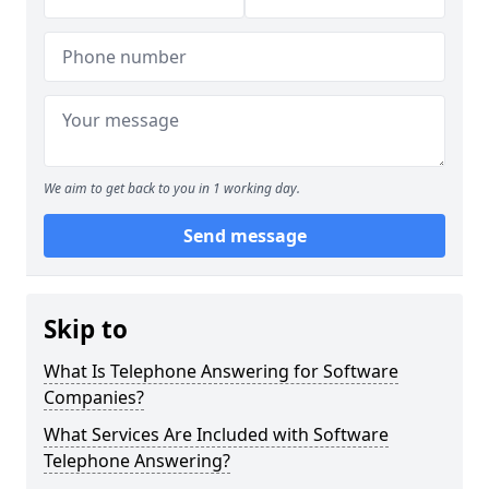
We aim to get back to you in 1 working day.
Send message
Skip to
What Is Telephone Answering for Software
Companies?
What Services Are Included with Software
Telephone Answering?