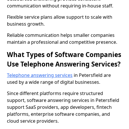
communication without requiring in-house staff.
Flexible service plans allow support to scale with
business growth.
Reliable communication helps smaller companies
maintain a professional and competitive presence.
What Types of Software Companies
Use Telephone Answering Services?
Telephone answering services
in Petersfield are
used by a wide range of digital businesses.
Since different platforms require structured
support, software answering services in Petersfield
support SaaS providers, app developers, fintech
platforms, enterprise software companies, and
cloud service providers.