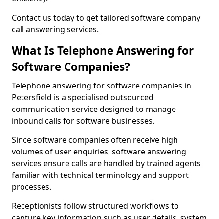
Contact us today to get tailored software company
call answering services.
What Is Telephone Answering for
Software Companies?
Telephone answering for software companies in
Petersfield is a specialised outsourced
communication service designed to manage
inbound calls for software businesses.
Since software companies often receive high
volumes of user enquiries, software answering
services ensure calls are handled by trained agents
familiar with technical terminology and support
processes.
Receptionists follow structured workflows to
capture key information such as user details, system