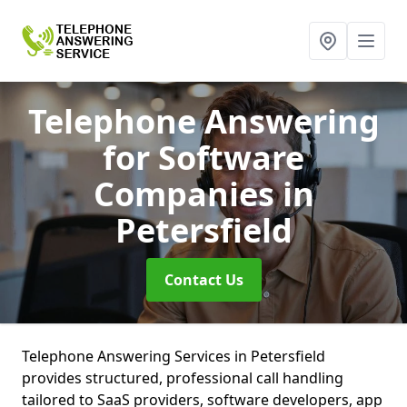
Telephone Answering
for Software
Companies
in
Petersfield
Contact Us
Telephone Answering Services in Petersfield
provides structured, professional call handling
tailored to SaaS providers, software developers, app