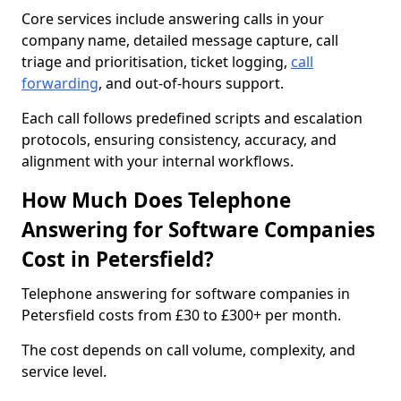
Core services include answering calls in your
company name, detailed message capture, call
triage and prioritisation, ticket logging,
call
forwarding
, and out-of-hours support.
Each call follows predefined scripts and escalation
protocols, ensuring consistency, accuracy, and
alignment with your internal workflows.
How Much Does Telephone
Answering for Software Companies
Cost in Petersfield?
Telephone answering for software companies in
Petersfield costs from £30 to £300+ per month.
The cost depends on call volume, complexity, and
service level.