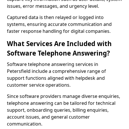
issues, error messages, and urgency level.
Captured data is then relayed or logged into
systems, ensuring accurate communication and
faster response handling for digital companies.
What Services Are Included with
Software Telephone Answering?
Software telephone answering services in
Petersfield include a comprehensive range of
support functions aligned with helpdesk and
customer service operations.
Since software providers manage diverse enquiries,
telephone answering can be tailored for technical
support, onboarding queries, billing enquiries,
account issues, and general customer
communication.