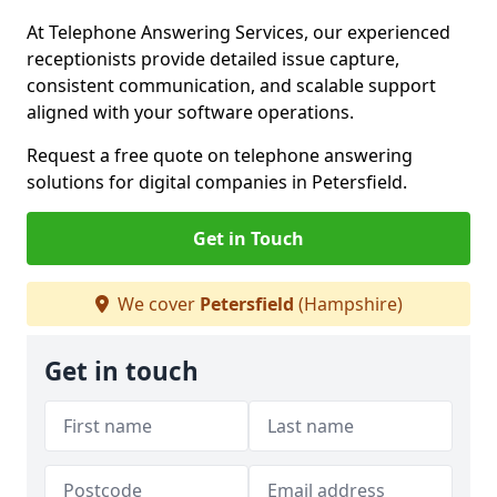
At Telephone Answering Services, our experienced
receptionists provide detailed issue capture,
consistent communication, and scalable support
aligned with your software operations.
Request a free quote on telephone answering
solutions for digital companies in Petersfield.
Get in Touch
We cover
Petersfield
(Hampshire)
Get in touch