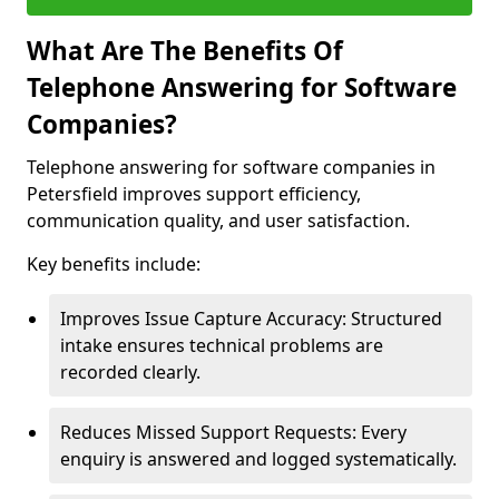
What Are The Benefits Of
Telephone Answering for Software
Companies?
Telephone answering for software companies in
Petersfield improves support efficiency,
communication quality, and user satisfaction.
Key benefits include:
Improves Issue Capture Accuracy: Structured
intake ensures technical problems are
recorded clearly.
Reduces Missed Support Requests: Every
enquiry is answered and logged systematically.