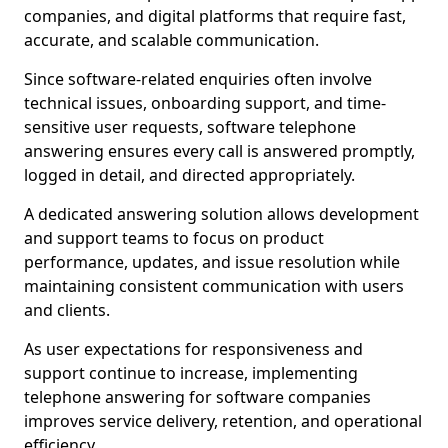
companies, and digital platforms that require fast,
accurate, and scalable communication.
Since software-related enquiries often involve
technical issues, onboarding support, and time-
sensitive user requests, software telephone
answering ensures every call is answered promptly,
logged in detail, and directed appropriately.
A dedicated answering solution allows development
and support teams to focus on product
performance, updates, and issue resolution while
maintaining consistent communication with users
and clients.
As user expectations for responsiveness and
support continue to increase, implementing
telephone answering for software companies
improves service delivery, retention, and operational
efficiency.