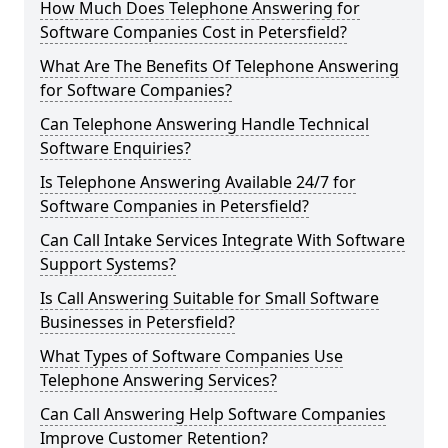
How Much Does Telephone Answering for
Software Companies Cost in Petersfield?
What Are The Benefits Of Telephone Answering
for Software Companies?
Can Telephone Answering Handle Technical
Software Enquiries?
Is Telephone Answering Available 24/7 for
Software Companies in Petersfield?
Can Call Intake Services Integrate With Software
Support Systems?
Is Call Answering Suitable for Small Software
Businesses in Petersfield?
What Types of Software Companies Use
Telephone Answering Services?
Can Call Answering Help Software Companies
Improve Customer Retention?