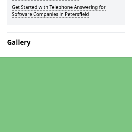
Get Started with Telephone Answering for
Software Companies in Petersfield
Gallery