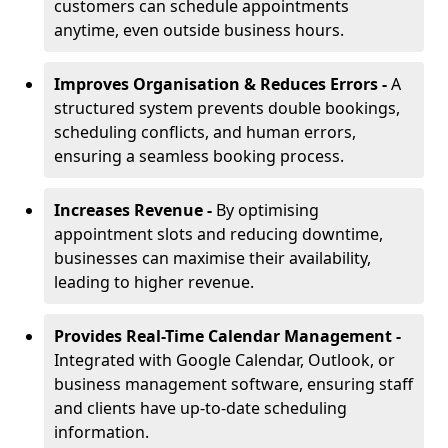
customers can schedule appointments
anytime, even outside business hours.
Improves Organisation & Reduces Errors -
A
structured system prevents double bookings,
scheduling conflicts, and human errors,
ensuring a seamless booking process.
Increases Revenue -
By optimising
appointment slots and reducing downtime,
businesses can maximise their availability,
leading to higher revenue.
Provides Real-Time Calendar Management -
Integrated with Google Calendar, Outlook, or
business management software, ensuring staff
and clients have up-to-date scheduling
information.