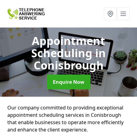
Appointment
Scheduling
in
Conisbrough
Enquire Now
Our company committed to providing exceptional
appointment scheduling services in Conisbrough
that enable businesses to operate more efficiently
and enhance the client experience.