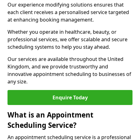
Our experience modifying solutions ensures that
each client receives a personalised service targeted
at enhancing booking management.
Whether you operate in healthcare, beauty, or
professional services, we offer scalable and secure
scheduling systems to help you stay ahead.
Our services are available throughout the United
Kingdom, and we provide trustworthy and
innovative appointment scheduling to businesses of
any size.
Enquire Today
What is an Appointment
Scheduling Service?
An appointment scheduling service is a professional