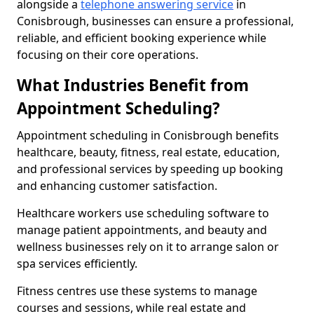
alongside a
telephone answering service
in
Conisbrough, businesses can ensure a professional,
reliable, and efficient booking experience while
focusing on their core operations.
What Industries Benefit from
Appointment Scheduling?
Appointment scheduling in Conisbrough benefits
healthcare, beauty, fitness, real estate, education,
and professional services by speeding up booking
and enhancing customer satisfaction.
Healthcare workers use scheduling software to
manage patient appointments, and beauty and
wellness businesses rely on it to arrange salon or
spa services efficiently.
Fitness centres use these systems to manage
courses and sessions, while real estate and