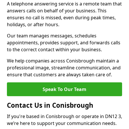
A telephone answering service is a remote team that
answers calls on behalf of your business. This
ensures no call is missed, even during peak times,
holidays, or after hours.
Our team manages messages, schedules
appointments, provides support, and forwards calls
to the correct contact within your business.
We help companies across Conisbrough maintain a
professional image, streamline communication, and
ensure that customers are always taken care of.
Speak To Our Team
Contact Us in Conisbrough
If you're based in Conisbrough or operate in DN12 3,
we’re here to support your communication needs.