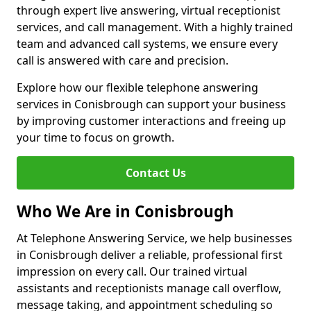
through expert live answering, virtual receptionist
services, and call management. With a highly trained
team and advanced call systems, we ensure every
call is answered with care and precision.
Explore how our flexible telephone answering
services in Conisbrough can support your business
by improving customer interactions and freeing up
your time to focus on growth.
Contact Us
Who We Are in Conisbrough
At Telephone Answering Service, we help businesses
in Conisbrough deliver a reliable, professional first
impression on every call. Our trained virtual
assistants and receptionists manage call overflow,
message taking, and appointment scheduling so