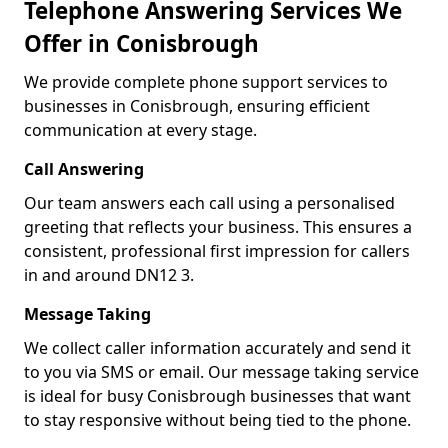
Telephone Answering Services We
Offer in Conisbrough
We provide complete phone support services to
businesses in Conisbrough, ensuring efficient
communication at every stage.
Call Answering
Our team answers each call using a personalised
greeting that reflects your business. This ensures a
consistent, professional first impression for callers
in and around DN12 3.
Message Taking
We collect caller information accurately and send it
to you via SMS or email. Our message taking service
is ideal for busy Conisbrough businesses that want
to stay responsive without being tied to the phone.