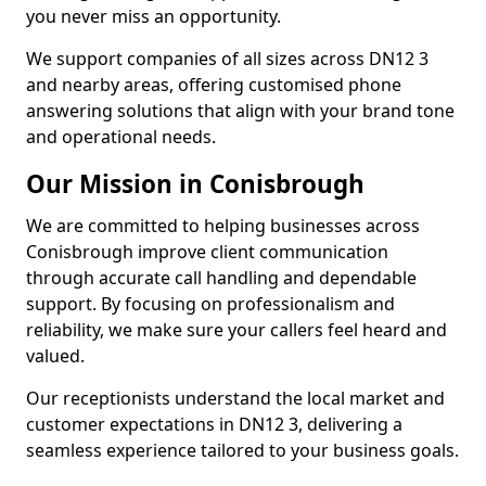
you never miss an opportunity.
We support companies of all sizes across DN12 3
and nearby areas, offering customised phone
answering solutions that align with your brand tone
and operational needs.
Our Mission in Conisbrough
We are committed to helping businesses across
Conisbrough improve client communication
through accurate call handling and dependable
support. By focusing on professionalism and
reliability, we make sure your callers feel heard and
valued.
Our receptionists understand the local market and
customer expectations in DN12 3, delivering a
seamless experience tailored to your business goals.