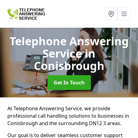
Telephone Answering
Service
in
Conisbrough
Get In Touch
At Telephone Answering Service, we provide
professional call handling solutions to businesses in
Conisbrough and the surrounding DN12 3 areas.
Our goal is to deliver seamless customer support