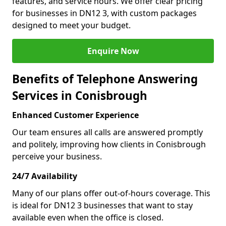
features, and service hours. We offer clear pricing
for businesses in DN12 3, with custom packages
designed to meet your budget.
Enquire Now
Benefits of Telephone Answering
Services in Conisbrough
Enhanced Customer Experience
Our team ensures all calls are answered promptly
and politely, improving how clients in Conisbrough
perceive your business.
24/7 Availability
Many of our plans offer out-of-hours coverage. This
is ideal for DN12 3 businesses that want to stay
available even when the office is closed.