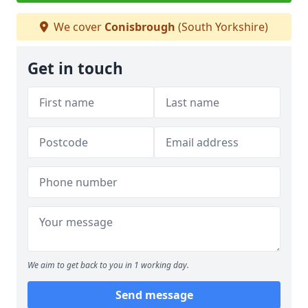
We cover
Conisbrough
(South Yorkshire)
Get in touch
We aim to get back to you in 1 working day.
Send message