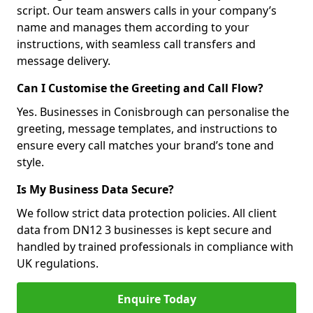
script. Our team answers calls in your company’s
name and manages them according to your
instructions, with seamless call transfers and
message delivery.
Can I Customise the Greeting and Call Flow?
Yes. Businesses in Conisbrough can personalise the
greeting, message templates, and instructions to
ensure every call matches your brand’s tone and
style.
Is My Business Data Secure?
We follow strict data protection policies. All client
data from DN12 3 businesses is kept secure and
handled by trained professionals in compliance with
UK regulations.
Enquire Today