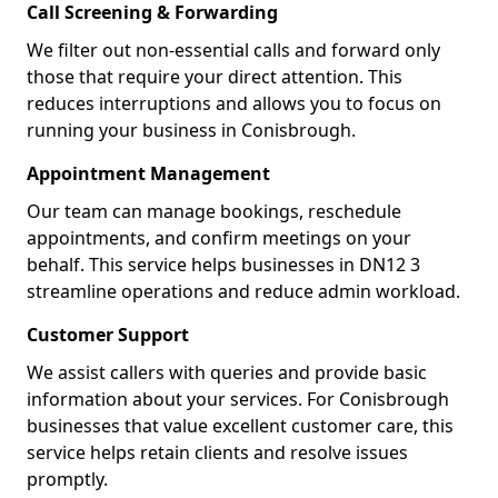
Call Screening & Forwarding
We filter out non-essential calls and forward only
those that require your direct attention. This
reduces interruptions and allows you to focus on
running your business in Conisbrough.
Appointment Management
Our team can manage bookings, reschedule
appointments, and confirm meetings on your
behalf. This service helps businesses in DN12 3
streamline operations and reduce admin workload.
Customer Support
We assist callers with queries and provide basic
information about your services. For Conisbrough
businesses that value excellent customer care, this
service helps retain clients and resolve issues
promptly.