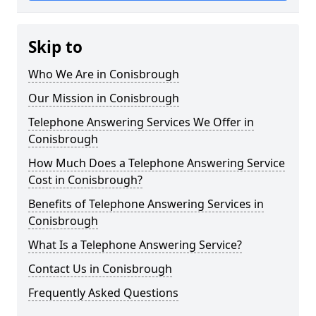
Skip to
Who We Are in Conisbrough
Our Mission in Conisbrough
Telephone Answering Services We Offer in
Conisbrough
How Much Does a Telephone Answering Service
Cost in Conisbrough?
Benefits of Telephone Answering Services in
Conisbrough
What Is a Telephone Answering Service?
Contact Us in Conisbrough
Frequently Asked Questions