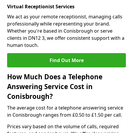
Virtual Receptionist Services
We act as your remote receptionist, managing calls
professionally while representing your brand.
Whether you're based in Conisbrough or serve
clients in DN12 3, we offer consistent support with a
human touch.
Find Out More
How Much Does a Telephone
Answering Service Cost in
Conisbrough?
The average cost for a telephone answering service
in Conisbrough ranges from £0.50 to £1.50 per call.
Prices vary based on the volume of calls, required