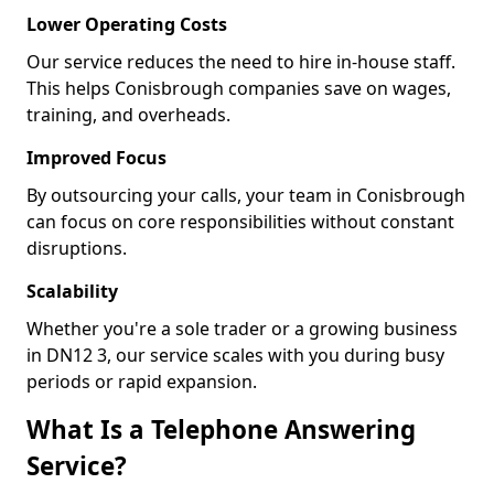
Lower Operating Costs
Our service reduces the need to hire in-house staff.
This helps Conisbrough companies save on wages,
training, and overheads.
Improved Focus
By outsourcing your calls, your team in Conisbrough
can focus on core responsibilities without constant
disruptions.
Scalability
Whether you're a sole trader or a growing business
in DN12 3, our service scales with you during busy
periods or rapid expansion.
What Is a Telephone Answering
Service?