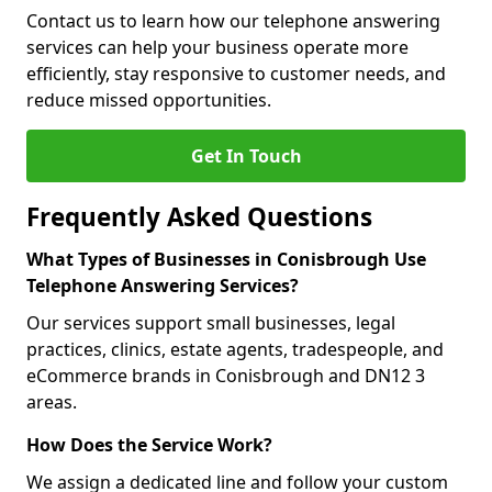
Contact us to learn how our telephone answering
services can help your business operate more
efficiently, stay responsive to customer needs, and
reduce missed opportunities.
Get In Touch
Frequently Asked Questions
What Types of Businesses in Conisbrough Use
Telephone Answering Services?
Our services support small businesses, legal
practices, clinics, estate agents, tradespeople, and
eCommerce brands in Conisbrough and DN12 3
areas.
How Does the Service Work?
We assign a dedicated line and follow your custom