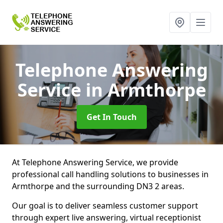
Telephone Answering
Service
in Armthorpe
Get In Touch
At Telephone Answering Service, we provide
professional call handling solutions to businesses in
Armthorpe and the surrounding DN3 2 areas.
Our goal is to deliver seamless customer support
through expert live answering, virtual receptionist