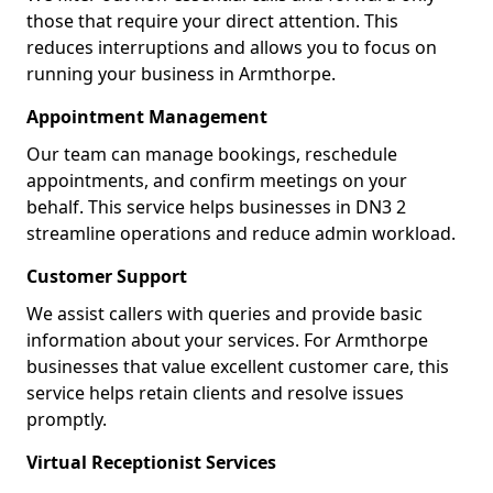
those that require your direct attention. This
reduces interruptions and allows you to focus on
running your business in Armthorpe.
Appointment Management
Our team can manage bookings, reschedule
appointments, and confirm meetings on your
behalf. This service helps businesses in DN3 2
streamline operations and reduce admin workload.
Customer Support
We assist callers with queries and provide basic
information about your services. For Armthorpe
businesses that value excellent customer care, this
service helps retain clients and resolve issues
promptly.
Virtual Receptionist Services