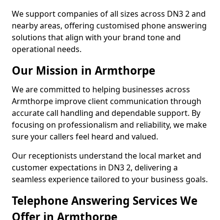
We support companies of all sizes across DN3 2 and
nearby areas, offering customised phone answering
solutions that align with your brand tone and
operational needs.
Our Mission in Armthorpe
We are committed to helping businesses across
Armthorpe improve client communication through
accurate call handling and dependable support. By
focusing on professionalism and reliability, we make
sure your callers feel heard and valued.
Our receptionists understand the local market and
customer expectations in DN3 2, delivering a
seamless experience tailored to your business goals.
Telephone Answering Services We
Offer in Armthorpe