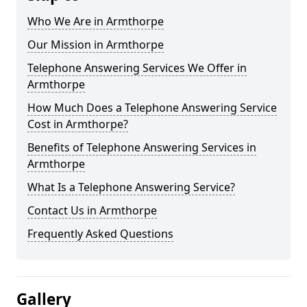
Who We Are in Armthorpe
Our Mission in Armthorpe
Telephone Answering Services We Offer in
Armthorpe
How Much Does a Telephone Answering Service
Cost in Armthorpe?
Benefits of Telephone Answering Services in
Armthorpe
What Is a Telephone Answering Service?
Contact Us in Armthorpe
Frequently Asked Questions
Gallery