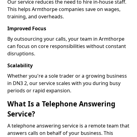
Our service reduces the need to hire in-house staff.
This helps Armthorpe companies save on wages,
training, and overheads.
Improved Focus
By outsourcing your calls, your team in Armthorpe
can focus on core responsibilities without constant
disruptions.
Scalability
Whether you're a sole trader or a growing business
in DN3 2, our service scales with you during busy
periods or rapid expansion.
What Is a Telephone Answering
Service?
A telephone answering service is a remote team that
answers calls on behalf of your business. This