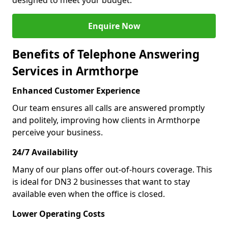
designed to meet your budget.
Enquire Now
Benefits of Telephone Answering
Services in Armthorpe
Enhanced Customer Experience
Our team ensures all calls are answered promptly
and politely, improving how clients in Armthorpe
perceive your business.
24/7 Availability
Many of our plans offer out-of-hours coverage. This
is ideal for DN3 2 businesses that want to stay
available even when the office is closed.
Lower Operating Costs