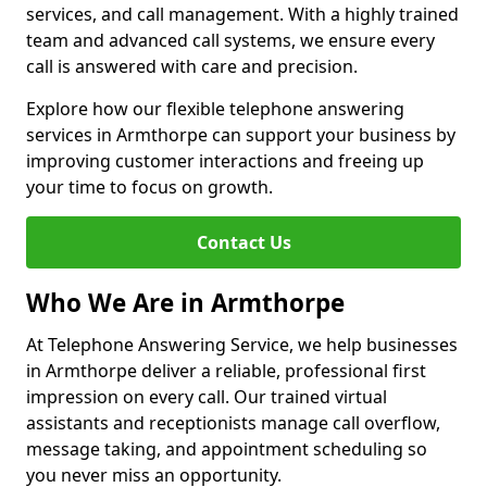
services, and call management. With a highly trained
team and advanced call systems, we ensure every
call is answered with care and precision.
Explore how our flexible telephone answering
services in Armthorpe can support your business by
improving customer interactions and freeing up
your time to focus on growth.
Contact Us
Who We Are in Armthorpe
At Telephone Answering Service, we help businesses
in Armthorpe deliver a reliable, professional first
impression on every call. Our trained virtual
assistants and receptionists manage call overflow,
message taking, and appointment scheduling so
you never miss an opportunity.