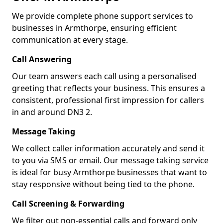
We provide complete phone support services to
businesses in Armthorpe, ensuring efficient
communication at every stage.
Call Answering
Our team answers each call using a personalised
greeting that reflects your business. This ensures a
consistent, professional first impression for callers
in and around DN3 2.
Message Taking
We collect caller information accurately and send it
to you via SMS or email. Our message taking service
is ideal for busy Armthorpe businesses that want to
stay responsive without being tied to the phone.
Call Screening & Forwarding
We filter out non-essential calls and forward only