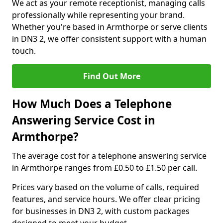
We act as your remote receptionist, managing calls
professionally while representing your brand.
Whether you're based in Armthorpe or serve clients
in DN3 2, we offer consistent support with a human
touch.
Find Out More
How Much Does a Telephone
Answering Service Cost in
Armthorpe?
The average cost for a telephone answering service
in Armthorpe ranges from £0.50 to £1.50 per call.
Prices vary based on the volume of calls, required
features, and service hours. We offer clear pricing
for businesses in DN3 2, with custom packages