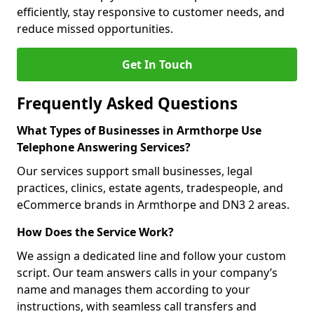
efficiently, stay responsive to customer needs, and
reduce missed opportunities.
Get In Touch
Frequently Asked Questions
What Types of Businesses in Armthorpe Use
Telephone Answering Services?
Our services support small businesses, legal
practices, clinics, estate agents, tradespeople, and
eCommerce brands in Armthorpe and DN3 2 areas.
How Does the Service Work?
We assign a dedicated line and follow your custom
script. Our team answers calls in your company’s
name and manages them according to your
instructions, with seamless call transfers and