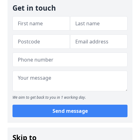
Get in touch
We aim to get back to you in 1 working day.
Send message
Skip to