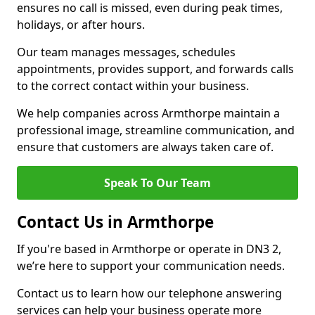
ensures no call is missed, even during peak times,
holidays, or after hours.
Our team manages messages, schedules
appointments, provides support, and forwards calls
to the correct contact within your business.
We help companies across Armthorpe maintain a
professional image, streamline communication, and
ensure that customers are always taken care of.
Speak To Our Team
Contact Us in Armthorpe
If you're based in Armthorpe or operate in DN3 2,
we’re here to support your communication needs.
Contact us to learn how our telephone answering
services can help your business operate more