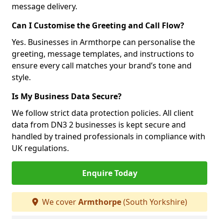
message delivery.
Can I Customise the Greeting and Call Flow?
Yes. Businesses in Armthorpe can personalise the
greeting, message templates, and instructions to
ensure every call matches your brand’s tone and
style.
Is My Business Data Secure?
We follow strict data protection policies. All client
data from DN3 2 businesses is kept secure and
handled by trained professionals in compliance with
UK regulations.
Enquire Today
We cover
Armthorpe
(South Yorkshire)