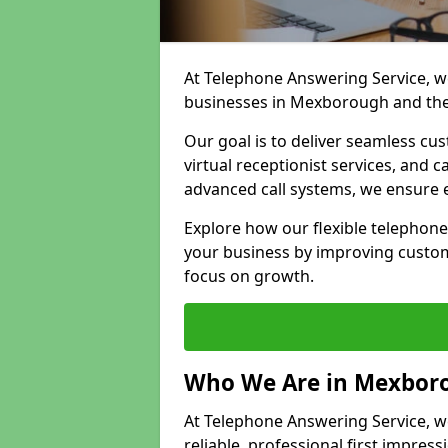
At Telephone Answering Service, we
businesses in Mexborough and the
Our goal is to deliver seamless cu
virtual receptionist services, and
advanced call systems, we ensure e
Explore how our flexible telephon
your business by improving custom
focus on growth.
Who We Are in Mexbor
At Telephone Answering Service, w
reliable, professional first impress