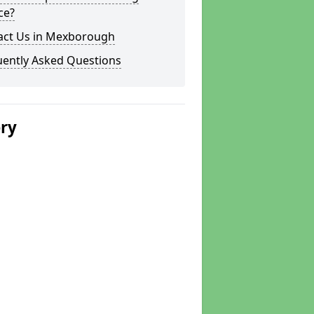
ce?
act Us in Mexborough
uently Asked Questions
ery