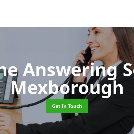
ne Answering S
Mexborough
Get In Touch