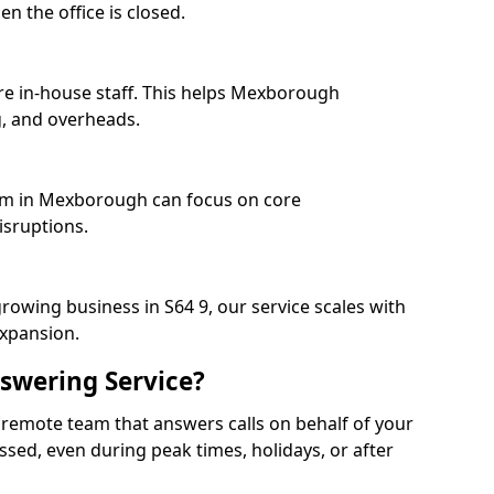
n the office is closed.
re in-house staff. This helps Mexborough
, and overheads.
eam in Mexborough can focus on core
isruptions.
rowing business in S64 9, our service scales with
expansion.
swering Service?
 remote team that answers calls on behalf of your
issed, even during peak times, holidays, or after