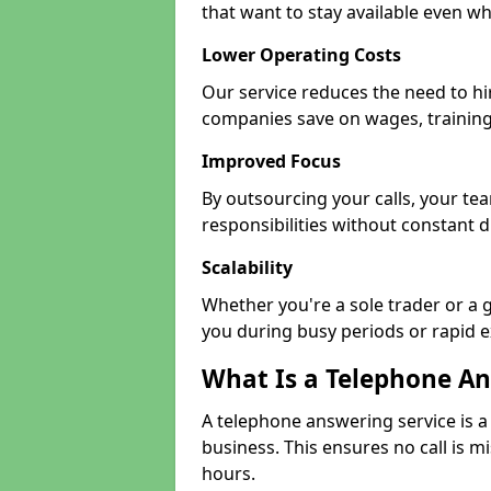
that want to stay available even whe
Lower Operating Costs
Our service reduces the need to hi
companies save on wages, training
Improved Focus
By outsourcing your calls, your t
responsibilities without constant d
Scalability
Whether you're a sole trader or a g
you during busy periods or rapid 
What Is a Telephone An
A telephone answering service is a
business. This ensures no call is m
hours.