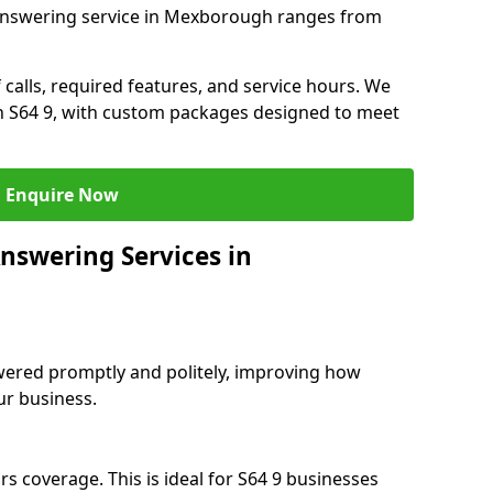
 answering service in Mexborough ranges from
 calls, required features, and service hours. We
 in S64 9, with custom packages designed to meet
Enquire Now
nswering Services in
swered promptly and politely, improving how
ur business.
s coverage. This is ideal for S64 9 businesses