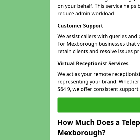
on your behalf. This service helps
reduce admin workload.
Customer Support
We assist callers with queries and
For Mexborough businesses that val
retain clients and resolve issues p
Virtual Receptionist Services
We act as your remote receptionist
representing your brand. Whether 
S64 9, we offer consistent support
How Much Does a Telep
Mexborough?