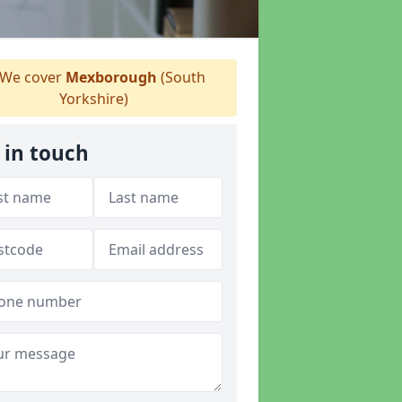
We cover
Mexborough
(South
Yorkshire)
 in touch