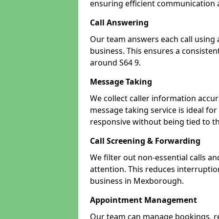
ensuring efficient communication a
Call Answering
Our team answers each call using a
business. This ensures a consistent
around S64 9.
Message Taking
We collect caller information accur
message taking service is ideal f
responsive without being tied to t
Call Screening & Forwarding
We filter out non-essential calls a
attention. This reduces interrupti
business in Mexborough.
Appointment Management
Our team can manage bookings, r