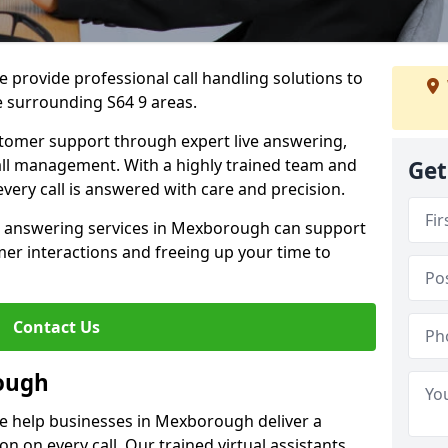
 provide professional call handling solutions to
 surrounding S64 9 areas.
stomer support through expert live answering,
 call management. With a highly trained team and
Get
very call is answered with care and precision.
e answering services in Mexborough can support
er interactions and freeing up your time to
Contact Us
ough
e help businesses in Mexborough deliver a
ion on every call. Our trained virtual assistants