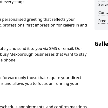
t every stage.
Servi
Cont
 personalised greeting that reflects your
Freq
, professional first impression for callers in and
Gall
ately and send it to you via SMS or email. Our
or busy Mexborough businesses that want to stay
he phone.
nd forward only those that require your direct
ons and allows you to focus on running your
eschedule appointments, and confirm meetings