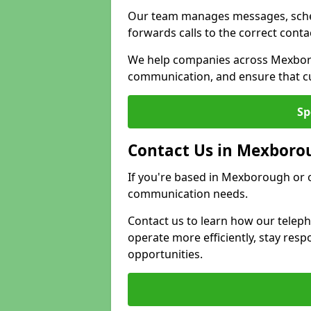
Our team manages messages, sche
forwards calls to the correct conta
We help companies across Mexboro
communication, and ensure that cu
Sp
Contact Us in Mexboro
If you're based in Mexborough or o
communication needs.
Contact us to learn how our telep
operate more efficiently, stay re
opportunities.