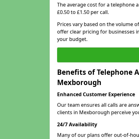
The average cost for a telephone
£0.50 to £1.50 per call.
Prices vary based on the volume of
offer clear pricing for businesses
your budget.
Benefits of Telephone A
Mexborough
Enhanced Customer Experience
Our team ensures all calls are an
clients in Mexborough perceive yo
24/7 Availability
Many of our plans offer out-of-hour