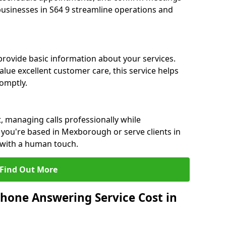
 businesses in S64 9 streamline operations and
 provide basic information about your services.
ue excellent customer care, this service helps
romptly.
, managing calls professionally while
you're based in Mexborough or serve clients in
 with a human touch.
Find Out More
hone Answering Service Cost in