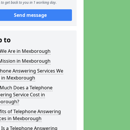
to get back to you in 1 working day.
Send message
p to
We Are in Mexborough
Mission in Mexborough
phone Answering Services We
r in Mexborough
Much Does a Telephone
ring Service Cost in
orough?
fits of Telephone Answering
ices in Mexborough
 Is a Telephone Answering