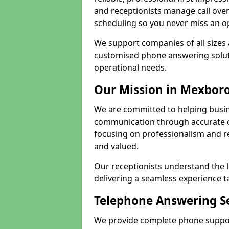
and receptionists manage call ove
scheduling so you never miss an o
We support companies of all sizes 
customised phone answering soluti
operational needs.
Our Mission in Mexbor
We are committed to helping busi
communication through accurate c
focusing on professionalism and rel
and valued.
Our receptionists understand the 
delivering a seamless experience t
Telephone Answering S
We provide complete phone suppor