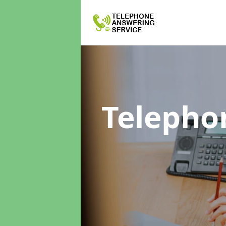
Telepho