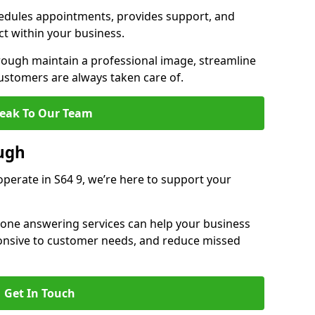
dules appointments, provides support, and
ct within your business.
ugh maintain a professional image, streamline
stomers are always taken care of.
eak To Our Team
ugh
perate in S64 9, we’re here to support your
hone answering services can help your business
sponsive to customer needs, and reduce missed
Get In Touch