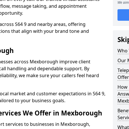
We aim 
rflow, message taking, and appointment
pportunity.
across S64 9 and nearby areas, offering
ons that align with your brand tone and
Ski
ough
Who 
Our 
nesses across Mexborough improve client
all handling and dependable support. By
Tele
iability, we make sure your callers feel heard
Offe
How 
local market and customer expectations in S64 9,
Answe
ailored to your business goals.
Mexb
Bene
ervices We Offer in Mexborough
Serv
t services to businesses in Mexborough,
What