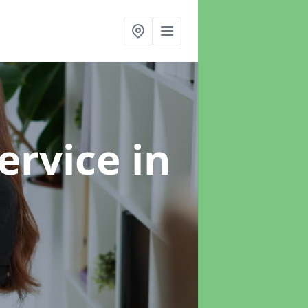
ervice
in