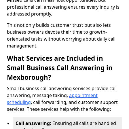
Missed calls can mean lost opportunities, but
professional call answering ensures every inquiry is
addressed promptly.
This not only builds customer trust but also lets
business owners devote their time to growth-
orientated tasks without worrying about daily call
management.
What Services are Included in
Small Business Call Answering in
Mexborough?
Small business call answering services provide call
answering, message taking,
appointment
scheduling
, call forwarding, and customer support
services. These services help with the following:
Call answering:
Ensuring all calls are handled