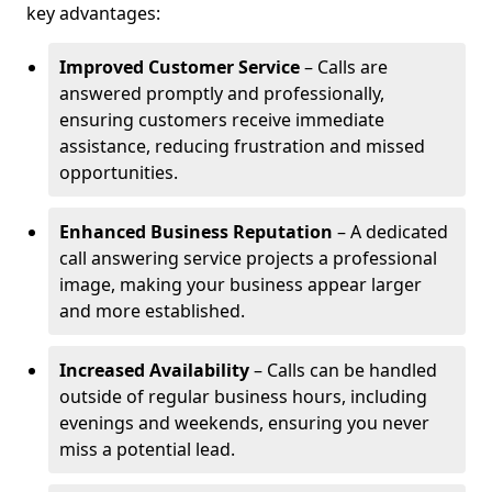
key advantages:
Improved Customer Service
– Calls are
answered promptly and professionally,
ensuring customers receive immediate
assistance, reducing frustration and missed
opportunities.
Enhanced Business Reputation
– A dedicated
call answering service projects a professional
image, making your business appear larger
and more established.
Increased Availability
– Calls can be handled
outside of regular business hours, including
evenings and weekends, ensuring you never
miss a potential lead.