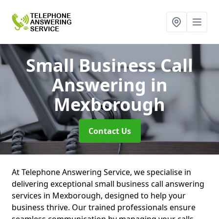
Small Business Call
Answering
in
Mexborough
Contact Us
At Telephone Answering Service, we specialise in
delivering exceptional small business call answering
services in Mexborough, designed to help your
business thrive. Our trained professionals ensure