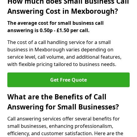
How much does Small Business Call
Answering Cost in Mexborough?
The average cost for small business call
answering is 0.50p - £1.50 per call.
The cost of a call handling service for a small
business in Mexborough varies depending on
service level, call volume, and additional features,
with flexible pricing tailored to business needs.
Get Free Quote
What are the Benefits of Call
Answering for Small Businesses?
Call answering services offer several benefits for
small businesses, enhancing professionalism,
efficiency, and customer satisfaction. Here are the