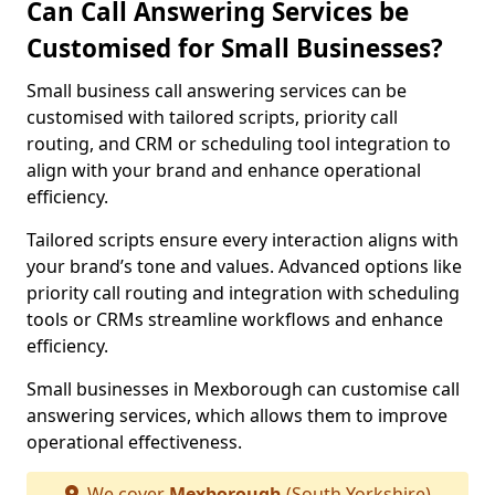
Can Call Answering Services be
Customised for Small Businesses?
Small business call answering services can be
customised with tailored scripts, priority call
routing, and CRM or scheduling tool integration to
align with your brand and enhance operational
efficiency.
Tailored scripts ensure every interaction aligns with
your brand’s tone and values. Advanced options like
priority call routing and integration with scheduling
tools or CRMs streamline workflows and enhance
efficiency.
Small businesses in Mexborough can customise call
answering services, which allows them to improve
operational effectiveness.
We cover
Mexborough
(South Yorkshire)