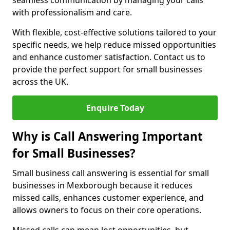
seamless communication by managing your calls
with professionalism and care.
With flexible, cost-effective solutions tailored to your
specific needs, we help reduce missed opportunities
and enhance customer satisfaction. Contact us to
provide the perfect support for small businesses
across the UK.
Enquire Today
Why is Call Answering Important
for Small Businesses?
Small business call answering is essential for small
businesses in Mexborough because it reduces
missed calls, enhances customer experience, and
allows owners to focus on their core operations.