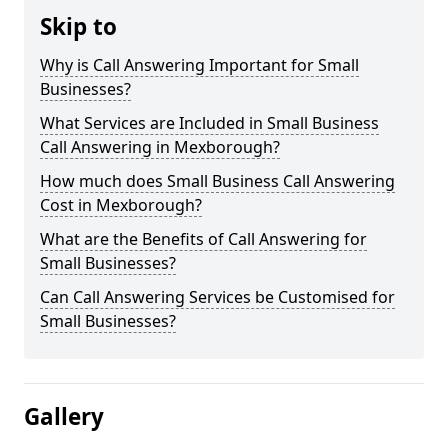
Skip to
Why is Call Answering Important for Small
Businesses?
What Services are Included in Small Business
Call Answering in Mexborough?
How much does Small Business Call Answering
Cost in Mexborough?
What are the Benefits of Call Answering for
Small Businesses?
Can Call Answering Services be Customised for
Small Businesses?
Gallery