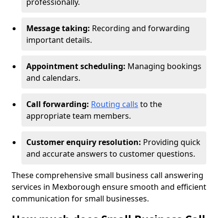
professionally.
Message taking:
Recording and forwarding
important details.
Appointment scheduling:
Managing bookings
and calendars.
Call forwarding:
Routing calls
to the
appropriate team members.
Customer enquiry resolution:
Providing quick
and accurate answers to customer questions.
These comprehensive small business call answering
services in Mexborough ensure smooth and efficient
communication for small businesses.