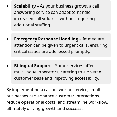
Scalability
– As your business grows, a call
answering service can adapt to handle
increased call volumes without requiring
additional staffing.
Emergency Response Handling
– Immediate
attention can be given to urgent calls, ensuring
critical issues are addressed promptly.
Bilingual Support
– Some services offer
multilingual operators, catering to a diverse
customer base and improving accessibility.
By implementing a call answering service, small
businesses can enhance customer interactions,
reduce operational costs, and streamline workflow,
ultimately driving growth and success.