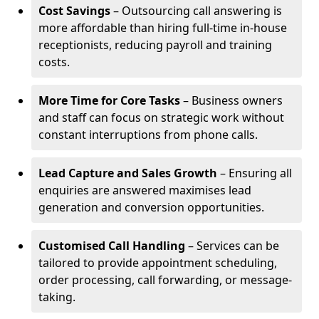
Cost Savings
– Outsourcing call answering is
more affordable than hiring full-time in-house
receptionists, reducing payroll and training
costs.
More Time for Core Tasks
– Business owners
and staff can focus on strategic work without
constant interruptions from phone calls.
Lead Capture and Sales Growth
– Ensuring all
enquiries are answered maximises lead
generation and conversion opportunities.
Customised Call Handling
– Services can be
tailored to provide appointment scheduling,
order processing, call forwarding, or message-
taking.