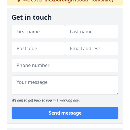
Get in touch
We aim to get back to you in 1 working day.
Send message