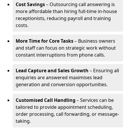
Cost Savings
– Outsourcing call answering is
more affordable than hiring full-time in-house
receptionists, reducing payroll and training
costs.
More Time for Core Tasks
– Business owners
and staff can focus on strategic work without
constant interruptions from phone calls.
Lead Capture and Sales Growth
– Ensuring all
enquiries are answered maximises lead
generation and conversion opportunities.
Customised Call Handling
– Services can be
tailored to provide appointment scheduling,
order processing, call forwarding, or message-
taking.