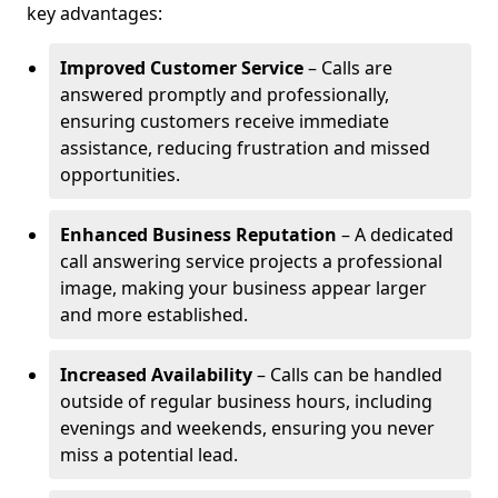
key advantages:
Improved Customer Service
– Calls are
answered promptly and professionally,
ensuring customers receive immediate
assistance, reducing frustration and missed
opportunities.
Enhanced Business Reputation
– A dedicated
call answering service projects a professional
image, making your business appear larger
and more established.
Increased Availability
– Calls can be handled
outside of regular business hours, including
evenings and weekends, ensuring you never
miss a potential lead.