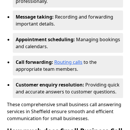
professionally.
Message taking:
Recording and forwarding
important details.
Appointment scheduling:
Managing bookings
and calendars.
Call forwarding:
Routing calls
to the
appropriate team members.
Customer enquiry resolution:
Providing quick
and accurate answers to customer questions.
These comprehensive small business call answering
services in Sheffield ensure smooth and efficient
communication for small businesses.