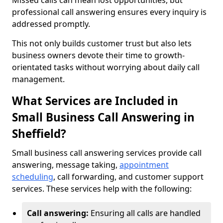
Missed calls can mean lost opportunities, but
professional call answering ensures every inquiry is
addressed promptly.
This not only builds customer trust but also lets
business owners devote their time to growth-
orientated tasks without worrying about daily call
management.
What Services are Included in
Small Business Call Answering in
Sheffield?
Small business call answering services provide call
answering, message taking,
appointment
scheduling
, call forwarding, and customer support
services. These services help with the following:
Call answering:
Ensuring all calls are handled