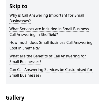
Skip to
Why is Call Answering Important for Small
Businesses?
What Services are Included in Small Business
Call Answering in Sheffield?
How much does Small Business Call Answering
Cost in Sheffield?
What are the Benefits of Call Answering for
Small Businesses?
Can Call Answering Services be Customised for
Small Businesses?
Gallery