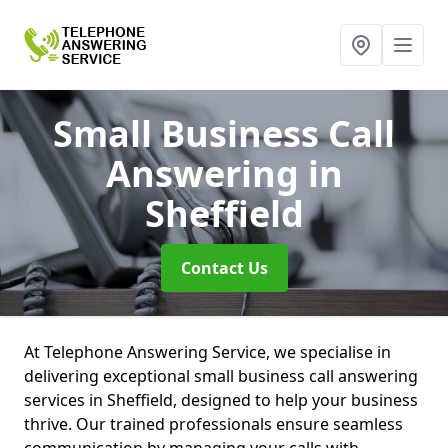
Small Business Call
Answering
in
Sheffield
Contact Us
At Telephone Answering Service, we specialise in
delivering exceptional small business call answering
services in Sheffield, designed to help your business
thrive. Our trained professionals ensure seamless