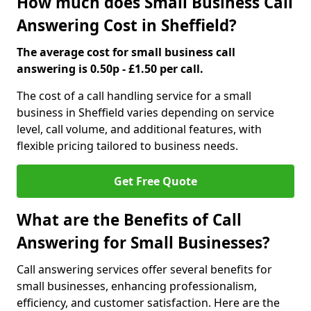
How much does Small Business Call
Answering Cost in Sheffield?
The average cost for small business call
answering is 0.50p - £1.50 per call.
The cost of a call handling service for a small
business in Sheffield varies depending on service
level, call volume, and additional features, with
flexible pricing tailored to business needs.
Get Free Quote
What are the Benefits of Call
Answering for Small Businesses?
Call answering services offer several benefits for
small businesses, enhancing professionalism,
efficiency, and customer satisfaction. Here are the