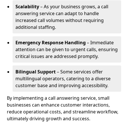
Scalability
– As your business grows, a call
answering service can adapt to handle
increased call volumes without requiring
additional staffing.
Emergency Response Handling
– Immediate
attention can be given to urgent calls, ensuring
critical issues are addressed promptly.
Bilingual Support
– Some services offer
multilingual operators, catering to a diverse
customer base and improving accessibility.
By implementing a call answering service, small
businesses can enhance customer interactions,
reduce operational costs, and streamline workflow,
ultimately driving growth and success.