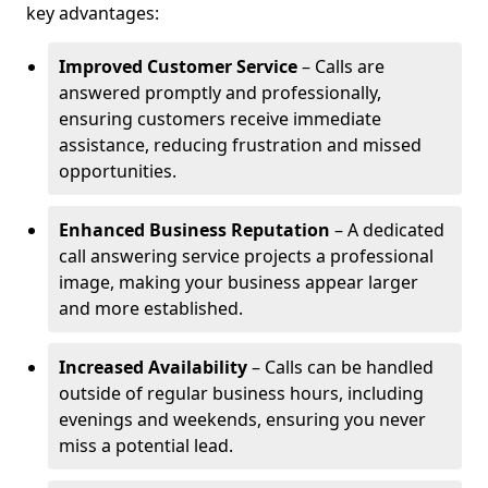
key advantages:
Improved Customer Service
– Calls are
answered promptly and professionally,
ensuring customers receive immediate
assistance, reducing frustration and missed
opportunities.
Enhanced Business Reputation
– A dedicated
call answering service projects a professional
image, making your business appear larger
and more established.
Increased Availability
– Calls can be handled
outside of regular business hours, including
evenings and weekends, ensuring you never
miss a potential lead.