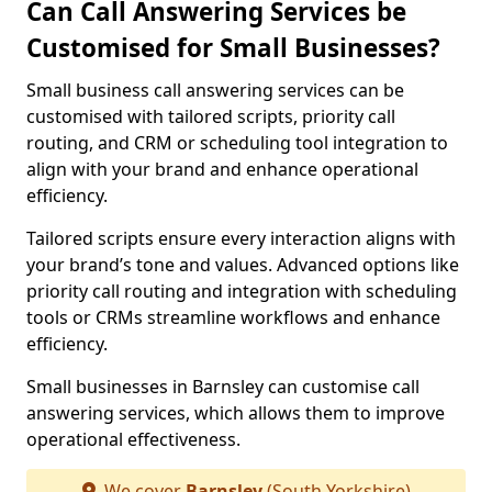
Can Call Answering Services be
Customised for Small Businesses?
Small business call answering services can be
customised with tailored scripts, priority call
routing, and CRM or scheduling tool integration to
align with your brand and enhance operational
efficiency.
Tailored scripts ensure every interaction aligns with
your brand’s tone and values. Advanced options like
priority call routing and integration with scheduling
tools or CRMs streamline workflows and enhance
efficiency.
Small businesses in Barnsley can customise call
answering services, which allows them to improve
operational effectiveness.
We cover
Barnsley
(South Yorkshire)