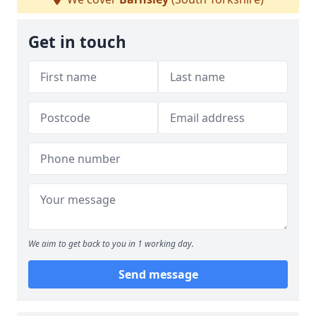
Get in touch
We aim to get back to you in 1 working day.
Send message