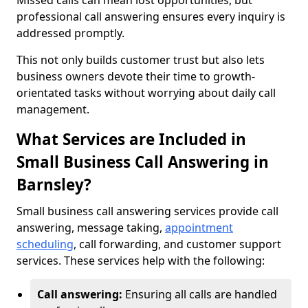
Missed calls can mean lost opportunities, but
professional call answering ensures every inquiry is
addressed promptly.
This not only builds customer trust but also lets
business owners devote their time to growth-
orientated tasks without worrying about daily call
management.
What Services are Included in
Small Business Call Answering in
Barnsley?
Small business call answering services provide call
answering, message taking,
appointment
scheduling
, call forwarding, and customer support
services. These services help with the following:
Call answering:
Ensuring all calls are handled