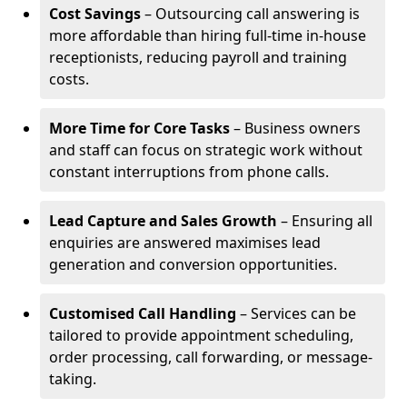
Cost Savings
– Outsourcing call answering is
more affordable than hiring full-time in-house
receptionists, reducing payroll and training
costs.
More Time for Core Tasks
– Business owners
and staff can focus on strategic work without
constant interruptions from phone calls.
Lead Capture and Sales Growth
– Ensuring all
enquiries are answered maximises lead
generation and conversion opportunities.
Customised Call Handling
– Services can be
tailored to provide appointment scheduling,
order processing, call forwarding, or message-
taking.