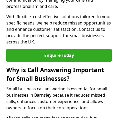
communication by managing your calls with
professionalism and care.
With flexible, cost-effective solutions tailored to your
specific needs, we help reduce missed opportunities
and enhance customer satisfaction. Contact us to
provide the perfect support for small businesses
across the UK.
Enquire Today
Why is Call Answering Important
for Small Businesses?
Small business call answering is essential for small
businesses in Barnsley because it reduces missed
calls, enhances customer experience, and allows
owners to focus on their core operations.