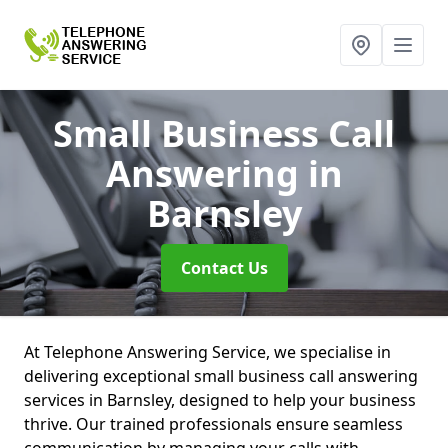
Small Business Call
Answering
in
Barnsley
Contact Us
At Telephone Answering Service, we specialise in
delivering exceptional small business call answering
services in Barnsley, designed to help your business
thrive. Our trained professionals ensure seamless