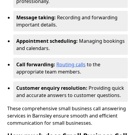
professionally.
Message taking:
Recording and forwarding
important details.
Appointment scheduling:
Managing bookings
and calendars.
Call forwarding:
Routing calls
to the
appropriate team members.
Customer enquiry resolution:
Providing quick
and accurate answers to customer questions.
These comprehensive small business call answering
services in Barnsley ensure smooth and efficient
communication for small businesses.