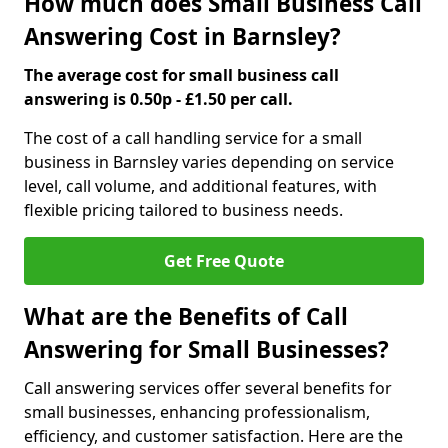
How much does Small Business Call
Answering Cost in Barnsley?
The average cost for small business call
answering is 0.50p - £1.50 per call.
The cost of a call handling service for a small
business in Barnsley varies depending on service
level, call volume, and additional features, with
flexible pricing tailored to business needs.
Get Free Quote
What are the Benefits of Call
Answering for Small Businesses?
Call answering services offer several benefits for
small businesses, enhancing professionalism,
efficiency, and customer satisfaction. Here are the