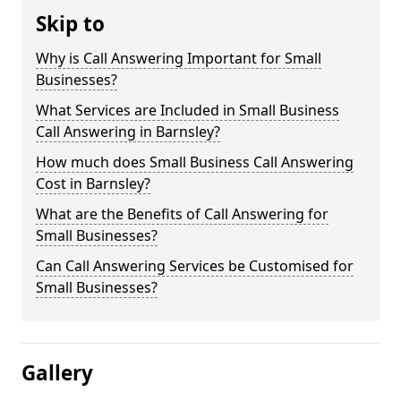
Skip to
Why is Call Answering Important for Small
Businesses?
What Services are Included in Small Business
Call Answering in Barnsley?
How much does Small Business Call Answering
Cost in Barnsley?
What are the Benefits of Call Answering for
Small Businesses?
Can Call Answering Services be Customised for
Small Businesses?
Gallery