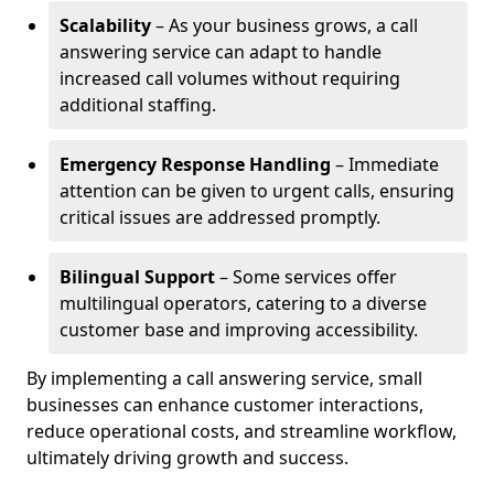
Scalability
– As your business grows, a call
answering service can adapt to handle
increased call volumes without requiring
additional staffing.
Emergency Response Handling
– Immediate
attention can be given to urgent calls, ensuring
critical issues are addressed promptly.
Bilingual Support
– Some services offer
multilingual operators, catering to a diverse
customer base and improving accessibility.
By implementing a call answering service, small
businesses can enhance customer interactions,
reduce operational costs, and streamline workflow,
ultimately driving growth and success.