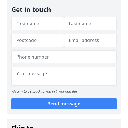
Get in touch
We aim to get back to you in 1 working day.
Send message