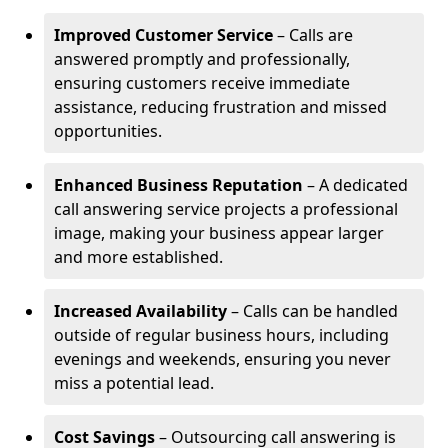
Improved Customer Service
– Calls are
answered promptly and professionally,
ensuring customers receive immediate
assistance, reducing frustration and missed
opportunities.
Enhanced Business Reputation
– A dedicated
call answering service projects a professional
image, making your business appear larger
and more established.
Increased Availability
– Calls can be handled
outside of regular business hours, including
evenings and weekends, ensuring you never
miss a potential lead.
Cost Savings
– Outsourcing call answering is