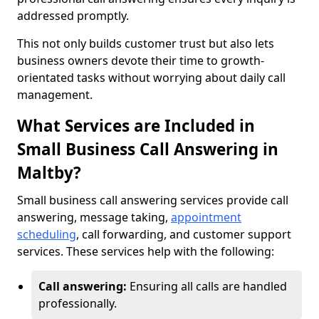
addressed promptly.
This not only builds customer trust but also lets
business owners devote their time to growth-
orientated tasks without worrying about daily call
management.
What Services are Included in
Small Business Call Answering in
Maltby?
Small business call answering services provide call
answering, message taking,
appointment
scheduling
, call forwarding, and customer support
services. These services help with the following:
Call answering:
Ensuring all calls are handled
professionally.