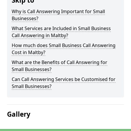
Skip to
Why is Call Answering Important for Small
Businesses?
What Services are Included in Small Business
Call Answering in Maltby?
How much does Small Business Call Answering
Cost in Maltby?
What are the Benefits of Call Answering for
Small Businesses?
Can Call Answering Services be Customised for
Small Businesses?
Gallery