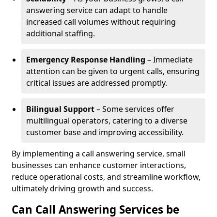
answering service can adapt to handle
increased call volumes without requiring
additional staffing.
Emergency Response Handling
– Immediate
attention can be given to urgent calls, ensuring
critical issues are addressed promptly.
Bilingual Support
– Some services offer
multilingual operators, catering to a diverse
customer base and improving accessibility.
By implementing a call answering service, small
businesses can enhance customer interactions,
reduce operational costs, and streamline workflow,
ultimately driving growth and success.
Can Call Answering Services be