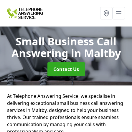
Small Business Call
Answering
in Maltby
Contact Us
At Telephone Answering Service, we specialise in
delivering exceptional small business call answering
services in Maltby, designed to help your business
thrive. Our trained professionals ensure seamless
communication by managing your calls with
professionalism and care.