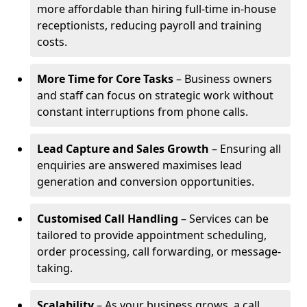
more affordable than hiring full-time in-house
receptionists, reducing payroll and training
costs.
More Time for Core Tasks
– Business owners
and staff can focus on strategic work without
constant interruptions from phone calls.
Lead Capture and Sales Growth
– Ensuring all
enquiries are answered maximises lead
generation and conversion opportunities.
Customised Call Handling
– Services can be
tailored to provide appointment scheduling,
order processing, call forwarding, or message-
taking.
Scalability
– As your business grows, a call