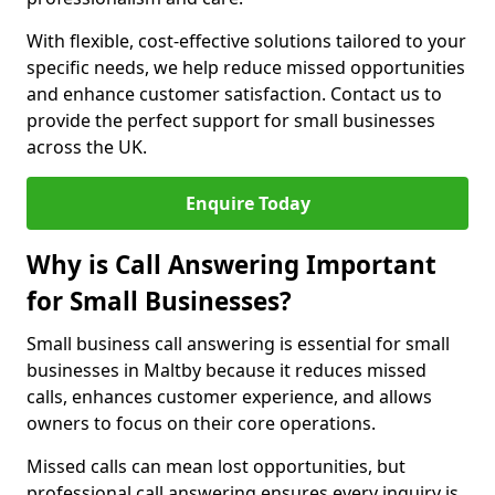
With flexible, cost-effective solutions tailored to your
specific needs, we help reduce missed opportunities
and enhance customer satisfaction. Contact us to
provide the perfect support for small businesses
across the UK.
Enquire Today
Why is Call Answering Important
for Small Businesses?
Small business call answering is essential for small
businesses in Maltby because it reduces missed
calls, enhances customer experience, and allows
owners to focus on their core operations.
Missed calls can mean lost opportunities, but
professional call answering ensures every inquiry is