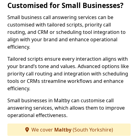
Customised for Small Businesses?
Small business call answering services can be
customised with tailored scripts, priority call
routing, and CRM or scheduling tool integration to
align with your brand and enhance operational
efficiency.
Tailored scripts ensure every interaction aligns with
your brand’s tone and values. Advanced options like
priority call routing and integration with scheduling
tools or CRMs streamline workflows and enhance
efficiency.
Small businesses in Maltby can customise call
answering services, which allows them to improve
operational effectiveness.
We cover
Maltby
(South Yorkshire)