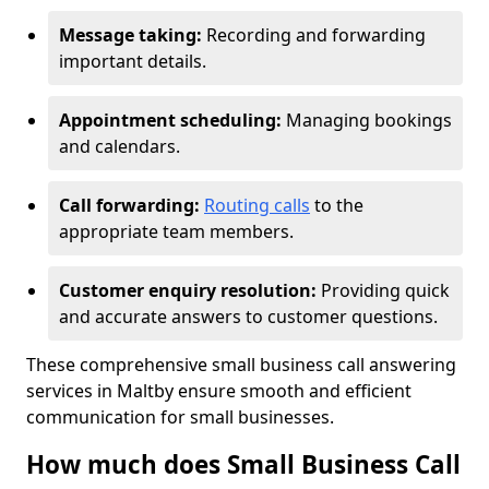
Message taking:
Recording and forwarding
important details.
Appointment scheduling:
Managing bookings
and calendars.
Call forwarding:
Routing calls
to the
appropriate team members.
Customer enquiry resolution:
Providing quick
and accurate answers to customer questions.
These comprehensive small business call answering
services in Maltby ensure smooth and efficient
communication for small businesses.
How much does Small Business Call