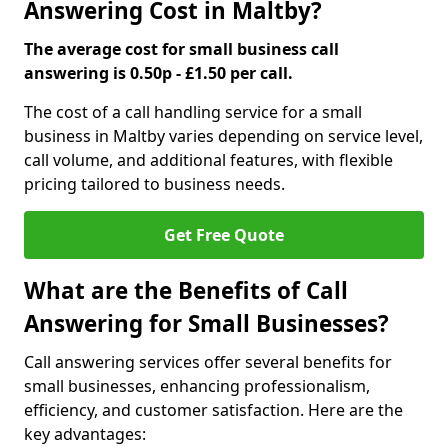
Answering Cost in Maltby?
The average cost for small business call
answering is 0.50p - £1.50 per call.
The cost of a call handling service for a small
business in Maltby varies depending on service level,
call volume, and additional features, with flexible
pricing tailored to business needs.
Get Free Quote
What are the Benefits of Call
Answering for Small Businesses?
Call answering services offer several benefits for
small businesses, enhancing professionalism,
efficiency, and customer satisfaction. Here are the
key advantages: