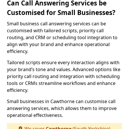
Can Call Answering Services be
Customised for Small Businesses?
Small business call answering services can be
customised with tailored scripts, priority call
routing, and CRM or scheduling tool integration to
align with your brand and enhance operational
efficiency.
Tailored scripts ensure every interaction aligns with
your brand’s tone and values. Advanced options like
priority call routing and integration with scheduling
tools or CRMs streamline workflows and enhance
efficiency.
Small businesses in Cawthorne can customise call
answering services, which allows them to improve
operational effectiveness.
We cover
Cawthorne
(South Yorkshire)