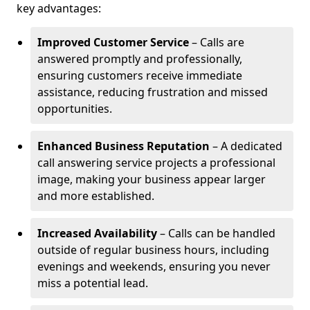
key advantages:
Improved Customer Service
– Calls are
answered promptly and professionally,
ensuring customers receive immediate
assistance, reducing frustration and missed
opportunities.
Enhanced Business Reputation
– A dedicated
call answering service projects a professional
image, making your business appear larger
and more established.
Increased Availability
– Calls can be handled
outside of regular business hours, including
evenings and weekends, ensuring you never
miss a potential lead.