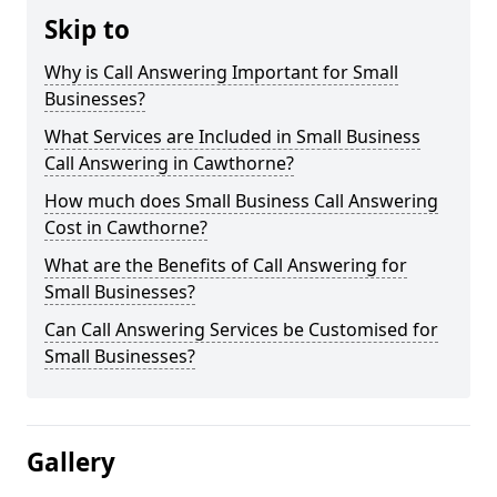
Skip to
Why is Call Answering Important for Small
Businesses?
What Services are Included in Small Business
Call Answering in Cawthorne?
How much does Small Business Call Answering
Cost in Cawthorne?
What are the Benefits of Call Answering for
Small Businesses?
Can Call Answering Services be Customised for
Small Businesses?
Gallery