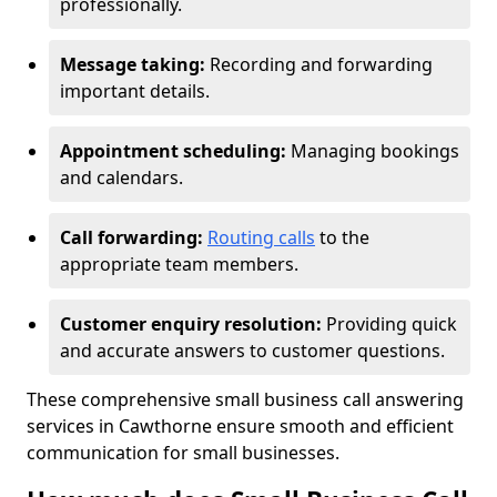
professionally.
Message taking:
Recording and forwarding
important details.
Appointment scheduling:
Managing bookings
and calendars.
Call forwarding:
Routing calls
to the
appropriate team members.
Customer enquiry resolution:
Providing quick
and accurate answers to customer questions.
These comprehensive small business call answering
services in Cawthorne ensure smooth and efficient
communication for small businesses.