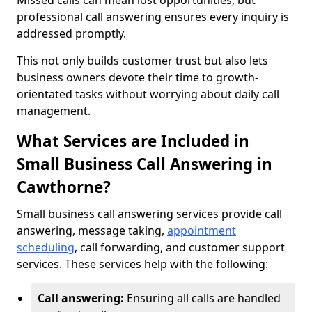
Missed calls can mean lost opportunities, but
professional call answering ensures every inquiry is
addressed promptly.
This not only builds customer trust but also lets
business owners devote their time to growth-
orientated tasks without worrying about daily call
management.
What Services are Included in
Small Business Call Answering in
Cawthorne?
Small business call answering services provide call
answering, message taking,
appointment
scheduling
, call forwarding, and customer support
services. These services help with the following:
Call answering:
Ensuring all calls are handled