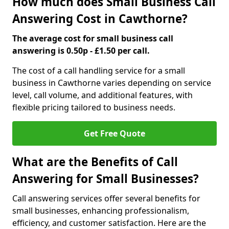
How much does Small Business Call
Answering Cost in Cawthorne?
The average cost for small business call
answering is 0.50p - £1.50 per call.
The cost of a call handling service for a small
business in Cawthorne varies depending on service
level, call volume, and additional features, with
flexible pricing tailored to business needs.
Get Free Quote
What are the Benefits of Call
Answering for Small Businesses?
Call answering services offer several benefits for
small businesses, enhancing professionalism,
efficiency, and customer satisfaction. Here are the