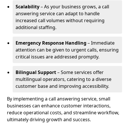
Scalability
– As your business grows, a call
answering service can adapt to handle
increased call volumes without requiring
additional staffing.
Emergency Response Handling
– Immediate
attention can be given to urgent calls, ensuring
critical issues are addressed promptly.
Bilingual Support
– Some services offer
multilingual operators, catering to a diverse
customer base and improving accessibility.
By implementing a call answering service, small
businesses can enhance customer interactions,
reduce operational costs, and streamline workflow,
ultimately driving growth and success.