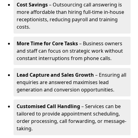
Cost Savings
– Outsourcing call answering is
more affordable than hiring full-time in-house
receptionists, reducing payroll and training
costs.
More Time for Core Tasks
– Business owners
and staff can focus on strategic work without
constant interruptions from phone calls.
Lead Capture and Sales Growth
– Ensuring all
enquiries are answered maximises lead
generation and conversion opportunities.
Customised Call Handling
– Services can be
tailored to provide appointment scheduling,
order processing, call forwarding, or message-
taking.