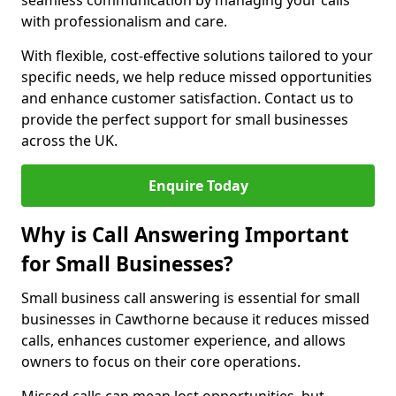
seamless communication by managing your calls
with professionalism and care.
With flexible, cost-effective solutions tailored to your
specific needs, we help reduce missed opportunities
and enhance customer satisfaction. Contact us to
provide the perfect support for small businesses
across the UK.
Enquire Today
Why is Call Answering Important
for Small Businesses?
Small business call answering is essential for small
businesses in Cawthorne because it reduces missed
calls, enhances customer experience, and allows
owners to focus on their core operations.