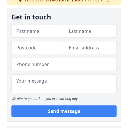
Get in touch
We aim to get back to you in 1 working day.
Send message