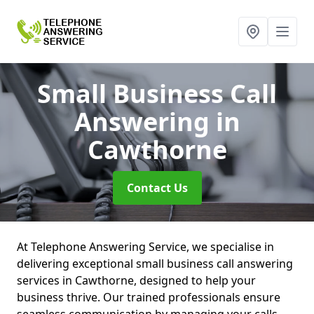
Small Business Call
Answering
in
Cawthorne
Contact Us
At Telephone Answering Service, we specialise in
delivering exceptional small business call answering
services in Cawthorne, designed to help your
business thrive. Our trained professionals ensure