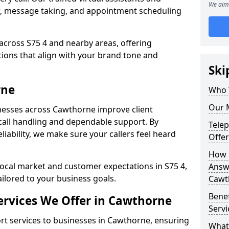
We aim 
w, message taking, and appointment scheduling
across S75 4 and nearby areas, offering
ons that align with your brand tone and
Ski
rne
Who 
Our 
nesses across Cawthorne improve client
all handling and dependable support. By
Tele
iability, we make sure your callers feel heard
Offe
How 
local market and customer expectations in S75 4,
Answe
ailored to your business goals.
Cawt
Bene
rvices We Offer in Cawthorne
Servi
t services to businesses in Cawthorne, ensuring
What