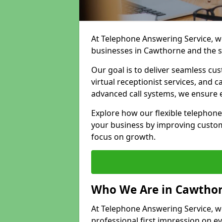
At Telephone Answering Service, we
businesses in Cawthorne and the s
Our goal is to deliver seamless cu
virtual receptionist services, and
advanced call systems, we ensure e
Explore how our flexible telephon
your business by improving custom
focus on growth.
Who We Are in Cawtho
At Telephone Answering Service, we
professional first impression on eve