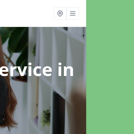
ervice
in