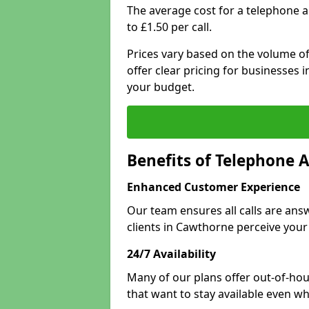
The average cost for a telephone 
to £1.50 per call.
Prices vary based on the volume of
offer clear pricing for businesses
your budget.
Benefits of Telephone 
Enhanced Customer Experience
Our team ensures all calls are an
clients in Cawthorne perceive your
24/7 Availability
Many of our plans offer out-of-hour
that want to stay available even whe