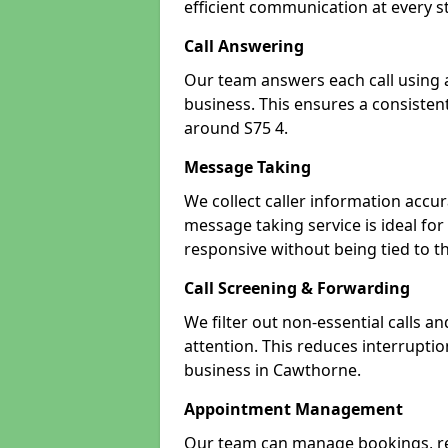
efficient communication at every s
Call Answering
Our team answers each call using a
business. This ensures a consistent
around S75 4.
Message Taking
We collect caller information accur
message taking service is ideal fo
responsive without being tied to t
Call Screening & Forwarding
We filter out non-essential calls a
attention. This reduces interrupti
business in Cawthorne.
Appointment Management
Our team can manage bookings, r