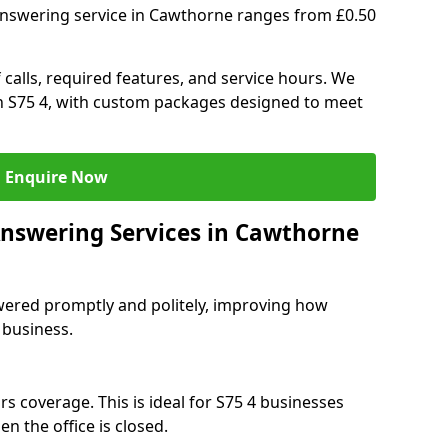
answering service in Cawthorne ranges from £0.50
 calls, required features, and service hours. We
 in S75 4, with custom packages designed to meet
Enquire Now
Answering Services in Cawthorne
swered promptly and politely, improving how
 business.
s coverage. This is ideal for S75 4 businesses
n the office is closed.