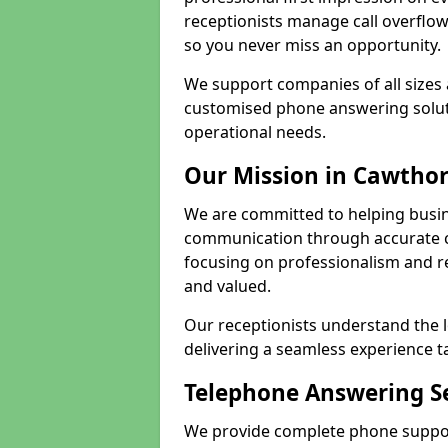
receptionists manage call overflo
so you never miss an opportunity.
We support companies of all sizes 
customised phone answering soluti
operational needs.
Our Mission in Cawtho
We are committed to helping busi
communication through accurate c
focusing on professionalism and rel
and valued.
Our receptionists understand the 
delivering a seamless experience t
Telephone Answering Se
We provide complete phone suppor