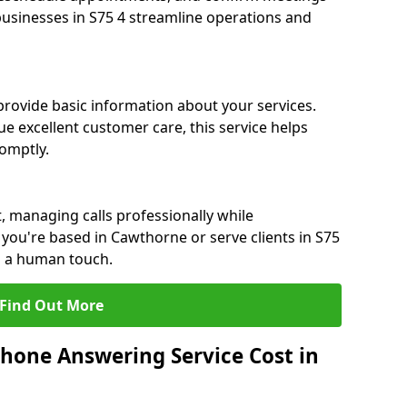
 businesses in S75 4 streamline operations and
 provide basic information about your services.
e excellent customer care, this service helps
romptly.
, managing calls professionally while
you're based in Cawthorne or serve clients in S75
h a human touch.
Find Out More
hone Answering Service Cost in