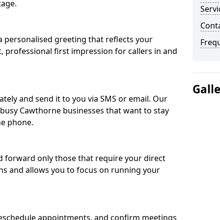
tage.
Servi
Cont
 personalised greeting that reflects your
Freq
, professional first impression for callers in and
Gall
ately and send it to you via SMS or email. Our
r busy Cawthorne businesses that want to stay
he phone.
nd forward only those that require your direct
ons and allows you to focus on running your
eschedule appointments, and confirm meetings