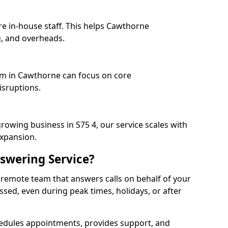
re in-house staff. This helps Cawthorne
, and overheads.
eam in Cawthorne can focus on core
isruptions.
rowing business in S75 4, our service scales with
expansion.
swering Service?
 remote team that answers calls on behalf of your
issed, even during peak times, holidays, or after
dules appointments, provides support, and