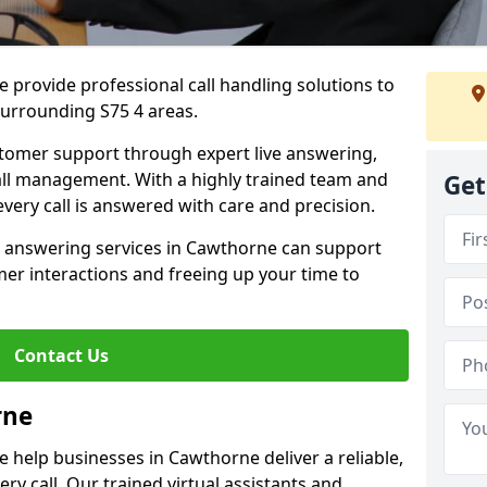
 provide professional call handling solutions to
urrounding S75 4 areas.
stomer support through expert live answering,
 call management. With a highly trained team and
Get
very call is answered with care and precision.
e answering services in Cawthorne can support
er interactions and freeing up your time to
Contact Us
rne
 help businesses in Cawthorne deliver a reliable,
ry call. Our trained virtual assistants and