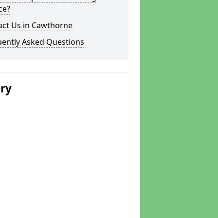
ce?
act Us in Cawthorne
uently Asked Questions
ery