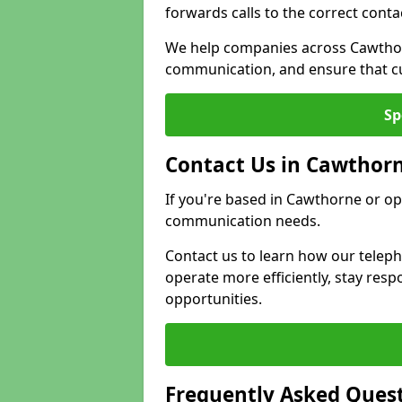
forwards calls to the correct conta
We help companies across Cawthor
communication, and ensure that cu
Sp
Contact Us in Cawthor
If you're based in Cawthorne or op
communication needs.
Contact us to learn how our telep
operate more efficiently, stay re
opportunities.
Frequently Asked Ques