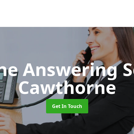
ne Answering S
Cawthorne
Get In Touch