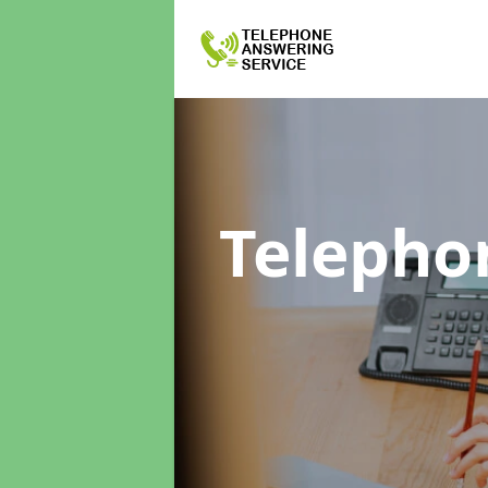
Telepho