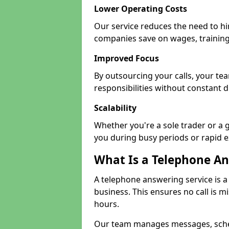
Lower Operating Costs
Our service reduces the need to hi
companies save on wages, training
Improved Focus
By outsourcing your calls, your t
responsibilities without constant d
Scalability
Whether you're a sole trader or a g
you during busy periods or rapid 
What Is a Telephone An
A telephone answering service is a
business. This ensures no call is m
hours.
Our team manages messages, sche