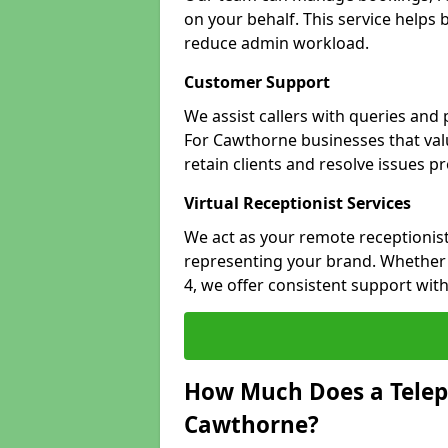
on your behalf. This service helps
reduce admin workload.
Customer Support
We assist callers with queries and
For Cawthorne businesses that valu
retain clients and resolve issues p
Virtual Receptionist Services
We act as your remote receptionist
representing your brand. Whether 
4, we offer consistent support wit
How Much Does a Telep
Cawthorne?