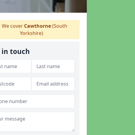
We cover
Cawthorne
(South
Yorkshire)
 in touch