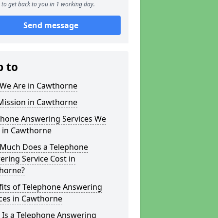
to get back to you in 1 working day.
Send message
p to
We Are in Cawthorne
Mission in Cawthorne
phone Answering Services We
r in Cawthorne
Much Does a Telephone
ring Service Cost in
horne?
fits of Telephone Answering
ces in Cawthorne
 Is a Telephone Answering