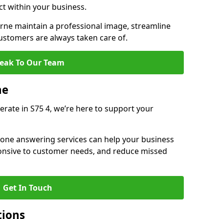
ct within your business.
ne maintain a professional image, streamline
stomers are always taken care of.
eak To Our Team
ne
erate in S75 4, we’re here to support your
hone answering services can help your business
sponsive to customer needs, and reduce missed
Get In Touch
tions