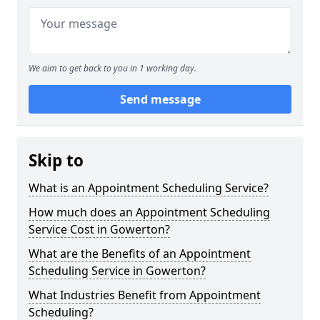
We aim to get back to you in 1 working day.
Send message
Skip to
What is an Appointment Scheduling Service?
How much does an Appointment Scheduling
Service Cost in Gowerton?
What are the Benefits of an Appointment
Scheduling Service in Gowerton?
What Industries Benefit from Appointment
Scheduling?