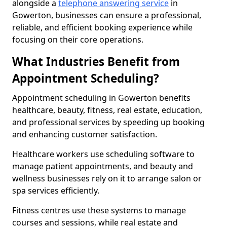
alongside a
telephone answering service
in
Gowerton, businesses can ensure a professional,
reliable, and efficient booking experience while
focusing on their core operations.
What Industries Benefit from
Appointment Scheduling?
Appointment scheduling in Gowerton benefits
healthcare, beauty, fitness, real estate, education,
and professional services by speeding up booking
and enhancing customer satisfaction.
Healthcare workers use scheduling software to
manage patient appointments, and beauty and
wellness businesses rely on it to arrange salon or
spa services efficiently.
Fitness centres use these systems to manage
courses and sessions, while real estate and