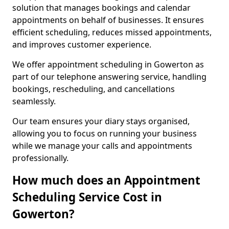
solution that manages bookings and calendar
appointments on behalf of businesses. It ensures
efficient scheduling, reduces missed appointments,
and improves customer experience.
We offer appointment scheduling in Gowerton as
part of our telephone answering service, handling
bookings, rescheduling, and cancellations
seamlessly.
Our team ensures your diary stays organised,
allowing you to focus on running your business
while we manage your calls and appointments
professionally.
How much does an Appointment
Scheduling Service Cost in
Gowerton?