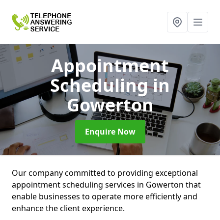
Appointment
Scheduling
in
Gowerton
Enquire Now
Our company committed to providing exceptional
appointment scheduling services in Gowerton that
enable businesses to operate more efficiently and
enhance the client experience.