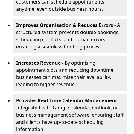
customers can schedule appointments
anytime, even outside business hours.
Improves Organisation & Reduces Errors -
A
structured system prevents double bookings,
scheduling conflicts, and human errors,
ensuring a seamless booking process.
Increases Revenue -
By optimising
appointment slots and reducing downtime,
businesses can maximise their availability,
leading to higher revenue.
Provides Real-Time Calendar Management -
Integrated with Google Calendar, Outlook, or
business management software, ensuring staff
and clients have up-to-date scheduling
information.