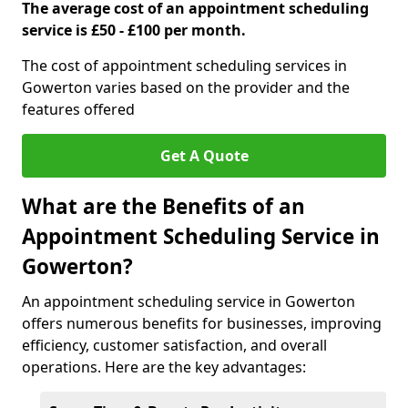
The average cost of an appointment scheduling
service is £50 - £100 per month.
The cost of appointment scheduling services in
Gowerton varies based on the provider and the
features offered
Get A Quote
What are the Benefits of an
Appointment Scheduling Service in
Gowerton?
An appointment scheduling service in Gowerton
offers numerous benefits for businesses, improving
efficiency, customer satisfaction, and overall
operations. Here are the key advantages: