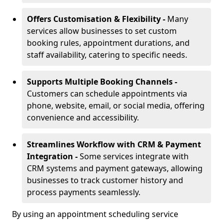
Offers Customisation & Flexibility -
Many
services allow businesses to set custom
booking rules, appointment durations, and
staff availability, catering to specific needs.
Supports Multiple Booking Channels -
Customers can schedule appointments via
phone, website, email, or social media, offering
convenience and accessibility.
Streamlines Workflow with CRM & Payment
Integration -
Some services integrate with
CRM systems and payment gateways, allowing
businesses to track customer history and
process payments seamlessly.
By using an appointment scheduling service