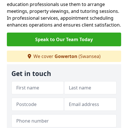
education professionals use them to arrange
meetings, property viewings, and tutoring sessions.
In professional services, appointment scheduling
enhances operations and ensures client satisfaction.
Speak to Our Team Today
We cover
Gowerton
(Swansea)
Get in touch