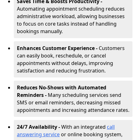
Saves Time & Boosts Productivity -
Automating appointment scheduling reduces
administrative workload, allowing businesses
to focus on core tasks instead of handling
bookings manually.
Enhances Customer Experience -
Customers
can easily book, reschedule, or cancel
appointments without delays, improving
satisfaction and reducing frustration.
Reduces No-Shows with Automated
Reminders -
Many scheduling services send
SMS or email reminders, decreasing missed
appointments and increasing attendance rates.
24/7 Availability -
With an integrated
call
answering service
or online booking system,