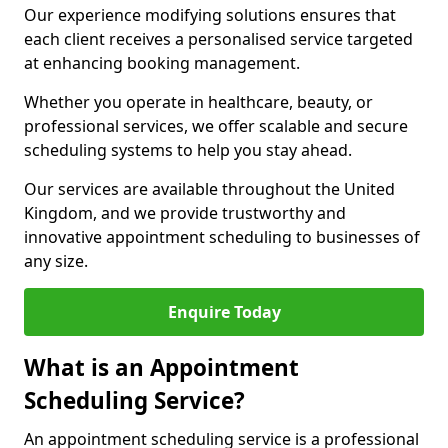
Our experience modifying solutions ensures that
each client receives a personalised service targeted
at enhancing booking management.
Whether you operate in healthcare, beauty, or
professional services, we offer scalable and secure
scheduling systems to help you stay ahead.
Our services are available throughout the United
Kingdom, and we provide trustworthy and
innovative appointment scheduling to businesses of
any size.
Enquire Today
What is an Appointment
Scheduling Service?
An appointment scheduling service is a professional