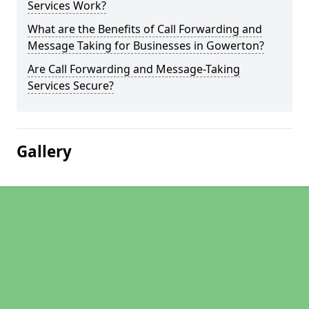
Services Work?
What are the Benefits of Call Forwarding and
Message Taking for Businesses in Gowerton?
Are Call Forwarding and Message-Taking
Services Secure?
Gallery