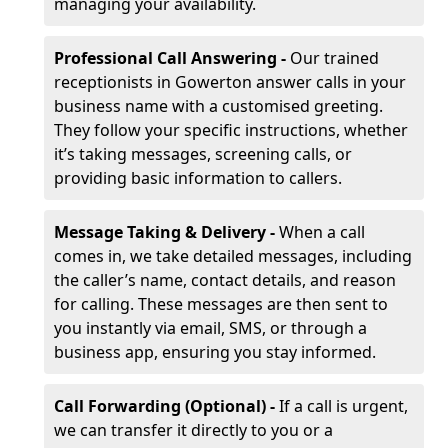
managing your availability.
Professional Call Answering -
Our trained
receptionists in Gowerton answer calls in your
business name with a customised greeting.
They follow your specific instructions, whether
it’s taking messages, screening calls, or
providing basic information to callers.
Message Taking & Delivery -
When a call
comes in, we take detailed messages, including
the caller’s name, contact details, and reason
for calling. These messages are then sent to
you instantly via email, SMS, or through a
business app, ensuring you stay informed.
Call Forwarding (Optional) -
If a call is urgent,
we can transfer it directly to you or a