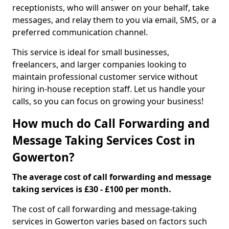
receptionists, who will answer on your behalf, take
messages, and relay them to you via email, SMS, or a
preferred communication channel.
This service is ideal for small businesses,
freelancers, and larger companies looking to
maintain professional customer service without
hiring in-house reception staff. Let us handle your
calls, so you can focus on growing your business!
How much do Call Forwarding and
Message Taking Services Cost in
Gowerton?
The average cost of call forwarding and message
taking services is £30 - £100 per month.
The cost of call forwarding and message-taking
services in Gowerton varies based on factors such