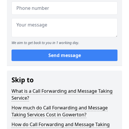
We aim to get back to you in 1 working day.
Send message
Skip to
What is a Call Forwarding and Message Taking
Service?
How much do Call Forwarding and Message
Taking Services Cost in Gowerton?
How do Call Forwarding and Message Taking