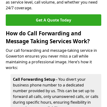
as service level, call volume, and whether you need
24/7 coverage.
Get A Quote Today
How do Call Forwarding and
Message Taking Services Work?
Our call forwarding and message-taking service in
Gowerton ensures you never miss a call while
maintaining a professional image. Here’s how it
works:
Call Forwarding Setup -
You divert your
business phone number to a dedicated
number provided by us. This can be set up to
forward all calls, only unanswered calls, or calls
during specific hours, ensuring flexibility in