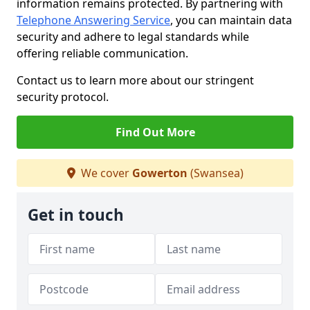
information remains protected. By partnering with
Telephone Answering Service
, you can maintain data
security and adhere to legal standards while
offering reliable communication.
Contact us to learn more about our stringent
security protocol.
Find Out More
We cover
Gowerton
(Swansea)
Get in touch