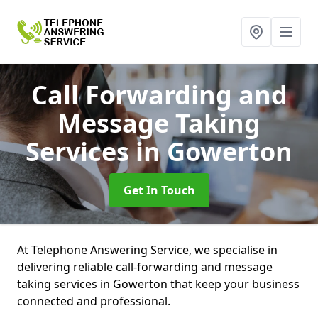
Call Forwarding and
Message Taking
Services
in Gowerton
Get In Touch
At Telephone Answering Service, we specialise in
delivering reliable call-forwarding and message
taking services in Gowerton that keep your business
connected and professional.