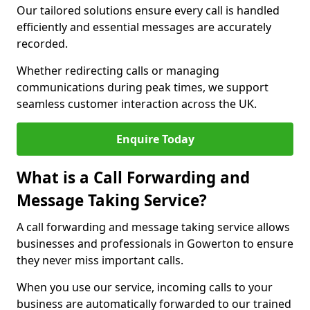
Our tailored solutions ensure every call is handled
efficiently and essential messages are accurately
recorded.
Whether redirecting calls or managing
communications during peak times, we support
seamless customer interaction across the UK.
Enquire Today
What is a Call Forwarding and
Message Taking Service?
A call forwarding and message taking service allows
businesses and professionals in Gowerton to ensure
they never miss important calls.
When you use our service, incoming calls to your
business are automatically forwarded to our trained