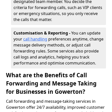
designated team member. You decide the
criteria for forwarding calls, such as VIP clients
or emergency situations, so you only receive
the calls that matter.
Customisation & Reporting -
You can update
your
call handling
preferences anytime, change
message delivery methods, or adjust call
forwarding rules. Some services also provide
call logs and analytics, helping you track
performance and optimise communication.
What are the Benefits of Call
Forwarding and Message Taking
for Businesses in Gowerton?
Call forwarding and message-taking services in
Gowerton offer 24/7 availability, improved customer