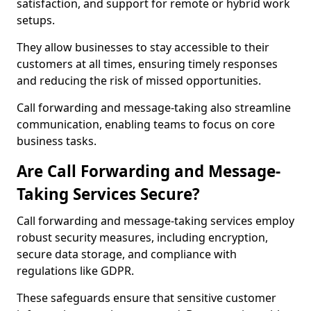
satisfaction, and support for remote or hybrid work
setups.
They allow businesses to stay accessible to their
customers at all times, ensuring timely responses
and reducing the risk of missed opportunities.
Call forwarding and message-taking also streamline
communication, enabling teams to focus on core
business tasks.
Are Call Forwarding and Message-
Taking Services Secure?
Call forwarding and message-taking services employ
robust security measures, including encryption,
secure data storage, and compliance with
regulations like GDPR.
These safeguards ensure that sensitive customer