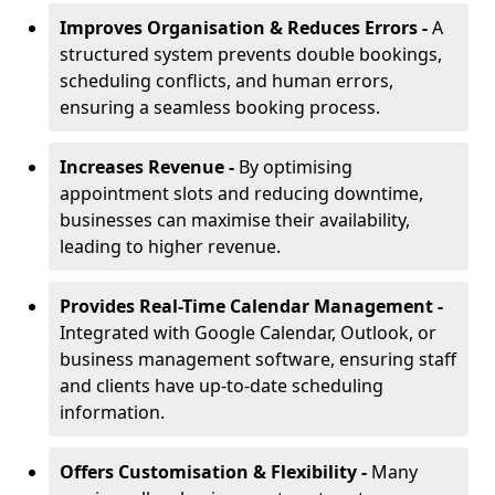
Improves Organisation & Reduces Errors -
A
structured system prevents double bookings,
scheduling conflicts, and human errors,
ensuring a seamless booking process.
Increases Revenue -
By optimising
appointment slots and reducing downtime,
businesses can maximise their availability,
leading to higher revenue.
Provides Real-Time Calendar Management -
Integrated with Google Calendar, Outlook, or
business management software, ensuring staff
and clients have up-to-date scheduling
information.
Offers Customisation & Flexibility -
Many