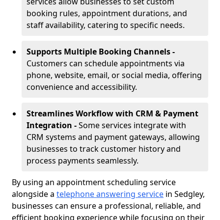
services allow businesses to set custom
booking rules, appointment durations, and
staff availability, catering to specific needs.
Supports Multiple Booking Channels -
Customers can schedule appointments via
phone, website, email, or social media, offering
convenience and accessibility.
Streamlines Workflow with CRM & Payment
Integration -
Some services integrate with
CRM systems and payment gateways, allowing
businesses to track customer history and
process payments seamlessly.
By using an appointment scheduling service
alongside a
telephone answering service
in Sedgley,
businesses can ensure a professional, reliable, and
efficient booking experience while focusing on their