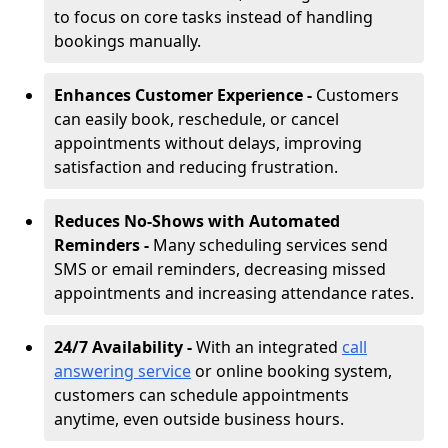
to focus on core tasks instead of handling
bookings manually.
Enhances Customer Experience -
Customers
can easily book, reschedule, or cancel
appointments without delays, improving
satisfaction and reducing frustration.
Reduces No-Shows with Automated
Reminders -
Many scheduling services send
SMS or email reminders, decreasing missed
appointments and increasing attendance rates.
24/7 Availability -
With an integrated
call
answering service
or online booking system,
customers can schedule appointments
anytime, even outside business hours.