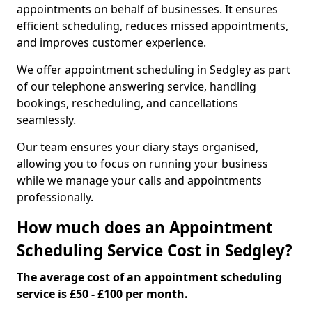
appointments on behalf of businesses. It ensures
efficient scheduling, reduces missed appointments,
and improves customer experience.
We offer appointment scheduling in Sedgley as part
of our telephone answering service, handling
bookings, rescheduling, and cancellations
seamlessly.
Our team ensures your diary stays organised,
allowing you to focus on running your business
while we manage your calls and appointments
professionally.
How much does an Appointment
Scheduling Service Cost in Sedgley?
The average cost of an appointment scheduling
service is £50 - £100 per month.