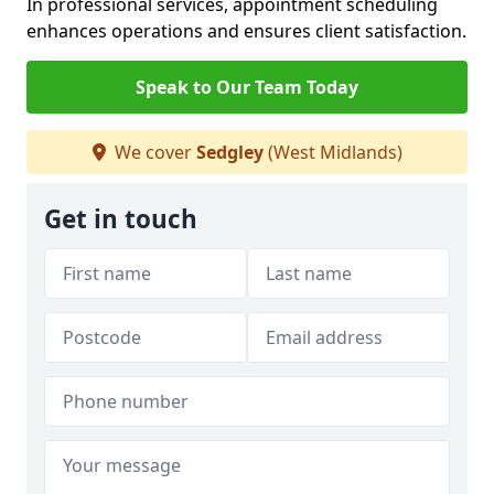
In professional services, appointment scheduling
enhances operations and ensures client satisfaction.
Speak to Our Team Today
We cover
Sedgley
(West Midlands)
Get in touch