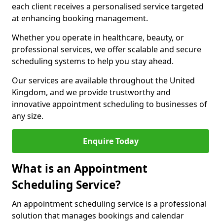
each client receives a personalised service targeted
at enhancing booking management.
Whether you operate in healthcare, beauty, or
professional services, we offer scalable and secure
scheduling systems to help you stay ahead.
Our services are available throughout the United
Kingdom, and we provide trustworthy and
innovative appointment scheduling to businesses of
any size.
Enquire Today
What is an Appointment
Scheduling Service?
An appointment scheduling service is a professional
solution that manages bookings and calendar