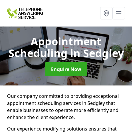
Appointment
Scheduling
in Sedgley
Enquire Now
Our company committed to providing exceptional
appointment scheduling services in Sedgley that
enable businesses to operate more efficiently and
enhance the client experience.
Our experience modifying solutions ensures that