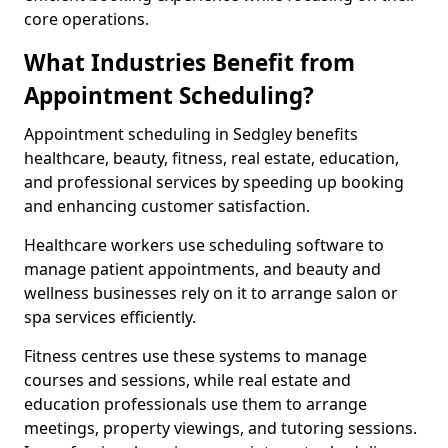
core operations.
What Industries Benefit from
Appointment Scheduling?
Appointment scheduling in Sedgley benefits
healthcare, beauty, fitness, real estate, education,
and professional services by speeding up booking
and enhancing customer satisfaction.
Healthcare workers use scheduling software to
manage patient appointments, and beauty and
wellness businesses rely on it to arrange salon or
spa services efficiently.
Fitness centres use these systems to manage
courses and sessions, while real estate and
education professionals use them to arrange
meetings, property viewings, and tutoring sessions.