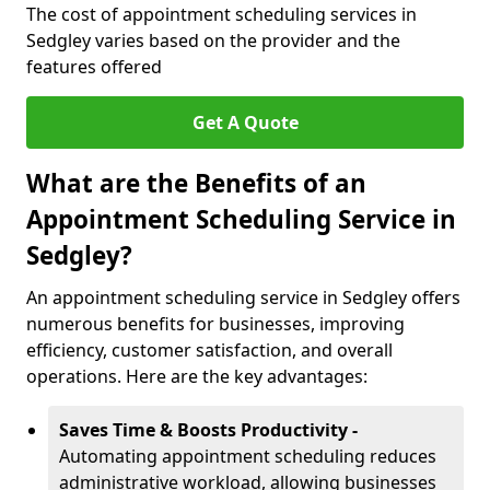
The cost of appointment scheduling services in
Sedgley varies based on the provider and the
features offered
Get A Quote
What are the Benefits of an
Appointment Scheduling Service in
Sedgley?
An appointment scheduling service in Sedgley offers
numerous benefits for businesses, improving
efficiency, customer satisfaction, and overall
operations. Here are the key advantages:
Saves Time & Boosts Productivity -
Automating appointment scheduling reduces
administrative workload, allowing businesses