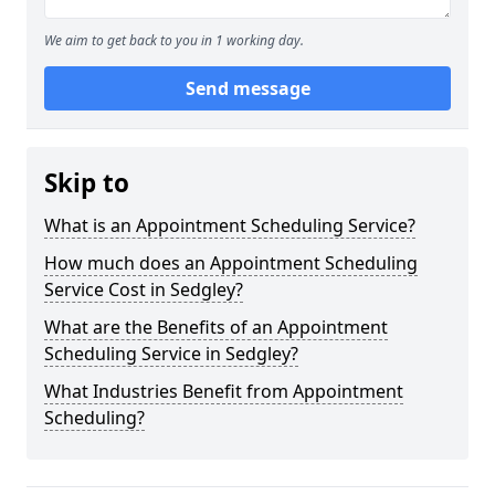
We aim to get back to you in 1 working day.
Send message
Skip to
What is an Appointment Scheduling Service?
How much does an Appointment Scheduling
Service Cost in Sedgley?
What are the Benefits of an Appointment
Scheduling Service in Sedgley?
What Industries Benefit from Appointment
Scheduling?