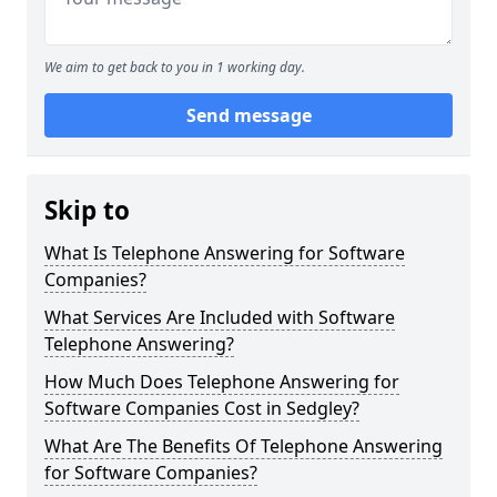
We aim to get back to you in 1 working day.
Send message
Skip to
What Is Telephone Answering for Software
Companies?
What Services Are Included with Software
Telephone Answering?
How Much Does Telephone Answering for
Software Companies Cost in Sedgley?
What Are The Benefits Of Telephone Answering
for Software Companies?