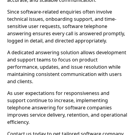
accurate, and scalable communication.
Since software-related enquiries often involve
technical issues, onboarding support, and time-
sensitive user requests, software telephone
answering ensures every call is answered promptly,
logged in detail, and directed appropriately.
A dedicated answering solution allows development
and support teams to focus on product
performance, updates, and issue resolution while
maintaining consistent communication with users
and clients.
As user expectations for responsiveness and
support continue to increase, implementing
telephone answering for software companies
improves service delivery, retention, and operational
efficiency.
Contact us today to get tailored software company