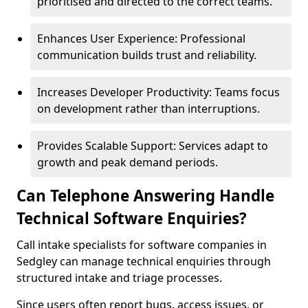
prioritised and directed to the correct teams.
Enhances User Experience: Professional
communication builds trust and reliability.
Increases Developer Productivity: Teams focus
on development rather than interruptions.
Provides Scalable Support: Services adapt to
growth and peak demand periods.
Can Telephone Answering Handle
Technical Software Enquiries?
Call intake specialists for software companies in
Sedgley can manage technical enquiries through
structured intake and triage processes.
Since users often report bugs, access issues, or