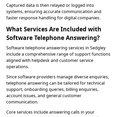
Captured data is then relayed or logged into
systems, ensuring accurate communication and
faster response handling for digital companies.
What Services Are Included with
Software Telephone Answering?
Software telephone answering services in Sedgley
include a comprehensive range of support functions
aligned with helpdesk and customer service
operations.
Since software providers manage diverse enquiries,
telephone answering can be tailored for technical
support, onboarding queries, billing enquiries,
account issues, and general customer
communication.
Core services include answering calls in your