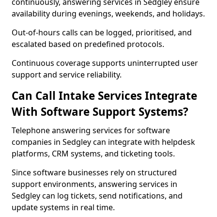
continuously, answering services in Sedgley ensure
availability during evenings, weekends, and holidays.
Out-of-hours calls can be logged, prioritised, and
escalated based on predefined protocols.
Continuous coverage supports uninterrupted user
support and service reliability.
Can Call Intake Services Integrate
With Software Support Systems?
Telephone answering services for software
companies in Sedgley can integrate with helpdesk
platforms, CRM systems, and ticketing tools.
Since software businesses rely on structured
support environments, answering services in
Sedgley can log tickets, send notifications, and
update systems in real time.