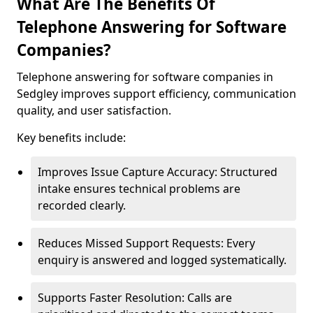
What Are The Benefits Of
Telephone Answering for Software
Companies?
Telephone answering for software companies in
Sedgley improves support efficiency, communication
quality, and user satisfaction.
Key benefits include:
Improves Issue Capture Accuracy: Structured
intake ensures technical problems are
recorded clearly.
Reduces Missed Support Requests: Every
enquiry is answered and logged systematically.
Supports Faster Resolution: Calls are