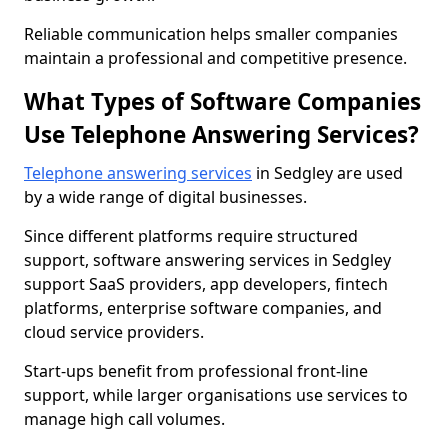
Reliable communication helps smaller companies
maintain a professional and competitive presence.
What Types of Software Companies
Use Telephone Answering Services?
Telephone answering services
in Sedgley are used
by a wide range of digital businesses.
Since different platforms require structured
support, software answering services in Sedgley
support SaaS providers, app developers, fintech
platforms, enterprise software companies, and
cloud service providers.
Start-ups benefit from professional front-line
support, while larger organisations use services to
manage high call volumes.