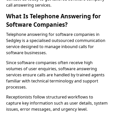
call answering services.
What Is Telephone Answering for
Software Companies?
Telephone answering for software companies in
Sedgley is a specialised outsourced communication
service designed to manage inbound calls for
software businesses.
Since software companies often receive high
volumes of user enquiries, software answering
services ensure calls are handled by trained agents
familiar with technical terminology and support
processes.
Receptionists follow structured workflows to
capture key information such as user details, system
issues, error messages, and urgency level.