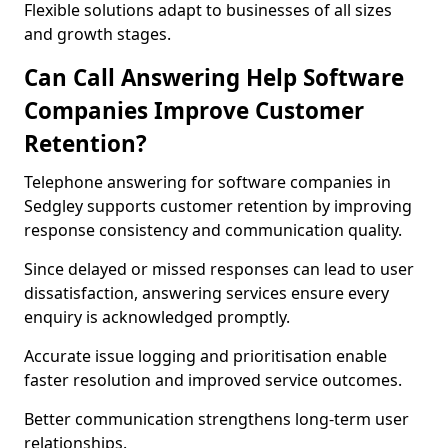
Flexible solutions adapt to businesses of all sizes
and growth stages.
Can Call Answering Help Software
Companies Improve Customer
Retention?
Telephone answering for software companies in
Sedgley supports customer retention by improving
response consistency and communication quality.
Since delayed or missed responses can lead to user
dissatisfaction, answering services ensure every
enquiry is acknowledged promptly.
Accurate issue logging and prioritisation enable
faster resolution and improved service outcomes.
Better communication strengthens long-term user
relationships.