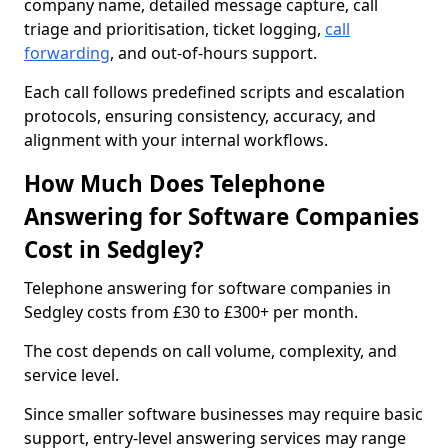
company name, detailed message capture, call
triage and prioritisation, ticket logging,
call
forwarding
, and out-of-hours support.
Each call follows predefined scripts and escalation
protocols, ensuring consistency, accuracy, and
alignment with your internal workflows.
How Much Does Telephone
Answering for Software Companies
Cost in Sedgley?
Telephone answering for software companies in
Sedgley costs from £30 to £300+ per month.
The cost depends on call volume, complexity, and
service level.
Since smaller software businesses may require basic
support, entry-level answering services may range