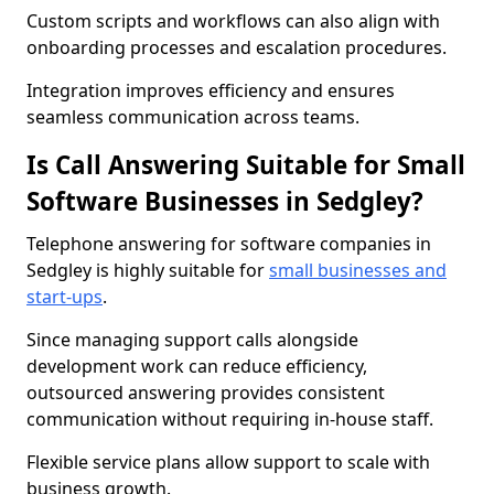
Custom scripts and workflows can also align with
onboarding processes and escalation procedures.
Integration improves efficiency and ensures
seamless communication across teams.
Is Call Answering Suitable for Small
Software Businesses in Sedgley?
Telephone answering for software companies in
Sedgley is highly suitable for
small businesses and
start-ups
.
Since managing support calls alongside
development work can reduce efficiency,
outsourced answering provides consistent
communication without requiring in-house staff.
Flexible service plans allow support to scale with
business growth.