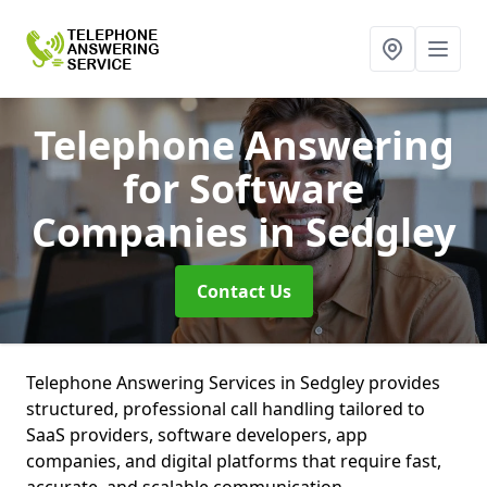
Telephone Answering
for Software
Companies
in Sedgley
Contact Us
Telephone Answering Services in Sedgley provides
structured, professional call handling tailored to
SaaS providers, software developers, app
companies, and digital platforms that require fast,