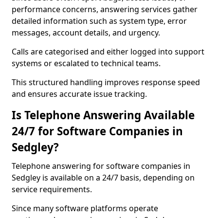
performance concerns, answering services gather
detailed information such as system type, error
messages, account details, and urgency.
Calls are categorised and either logged into support
systems or escalated to technical teams.
This structured handling improves response speed
and ensures accurate issue tracking.
Is Telephone Answering Available
24/7 for Software Companies in
Sedgley?
Telephone answering for software companies in
Sedgley is available on a 24/7 basis, depending on
service requirements.
Since many software platforms operate