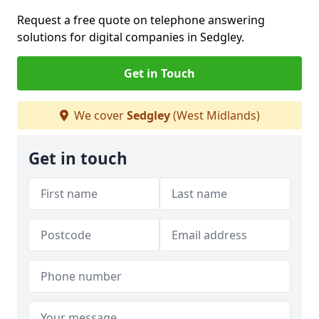
Request a free quote on telephone answering
solutions for digital companies in Sedgley.
Get in Touch
We cover
Sedgley
(West Midlands)
Get in touch