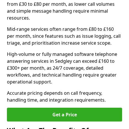
from £30 to £80 per month, as lower call volumes
and simple message handling require minimal
resources.
Mid-range services often range from £80 to £160
per month, since features such as issue logging, call
triage, and prioritisation increase service scope.
High-volume or fully managed software telephone
answering services in Sedgley can exceed £160 to
£300+ per month, as 24/7 coverage, detailed
workflows, and technical handling require greater
operational support.
Accurate pricing depends on call frequency,
handling time, and integration requirements.
Get a Price