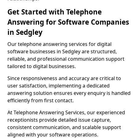
Get Started with Telephone
Answering for Software Companies
in Sedgley
Our telephone answering services for digital
software businesses in Sedgley are structured,
reliable, and professional communication support
tailored to digital businesses.
Since responsiveness and accuracy are critical to
user satisfaction, implementing a dedicated
answering solution ensures every enquiry is handled
efficiently from first contact.
At Telephone Answering Services, our experienced
receptionists provide detailed issue capture,
consistent communication, and scalable support
aligned with your software operations.