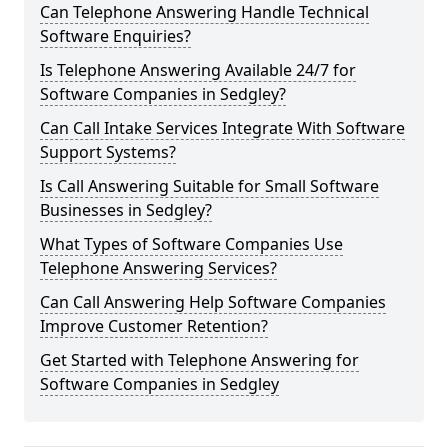
Can Telephone Answering Handle Technical
Software Enquiries?
Is Telephone Answering Available 24/7 for
Software Companies in Sedgley?
Can Call Intake Services Integrate With Software
Support Systems?
Is Call Answering Suitable for Small Software
Businesses in Sedgley?
What Types of Software Companies Use
Telephone Answering Services?
Can Call Answering Help Software Companies
Improve Customer Retention?
Get Started with Telephone Answering for
Software Companies in Sedgley