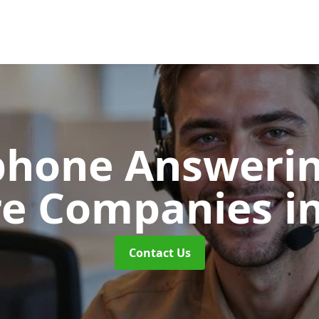
phone Answerin
re Companies
i
Contact Us