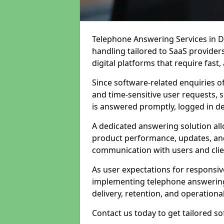
Telephone Answering Services in Du
handling tailored to SaaS provide
digital platforms that require fast
Since software-related enquiries o
and time-sensitive user requests, 
is answered promptly, logged in det
A dedicated answering solution a
product performance, updates, and
communication with users and clie
As user expectations for responsi
implementing telephone answering
delivery, retention, and operational
Contact us today to get tailored s