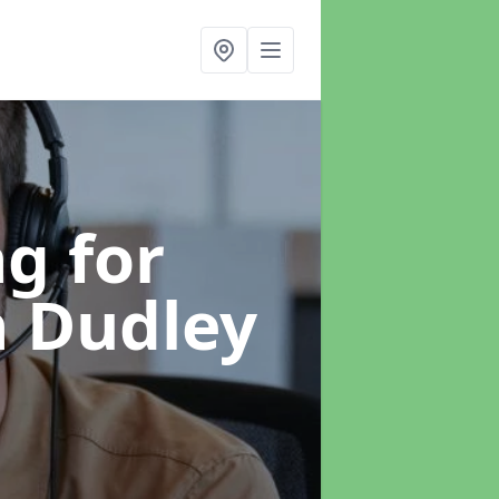
g for
n Dudley