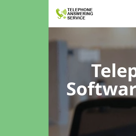
Tele
Softwa