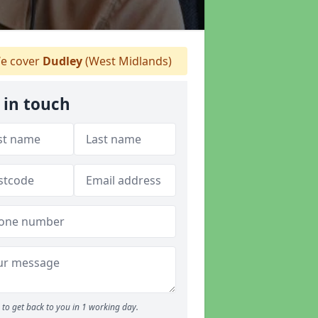
e cover
Dudley
(West Midlands)
 in touch
to get back to you in 1 working day.