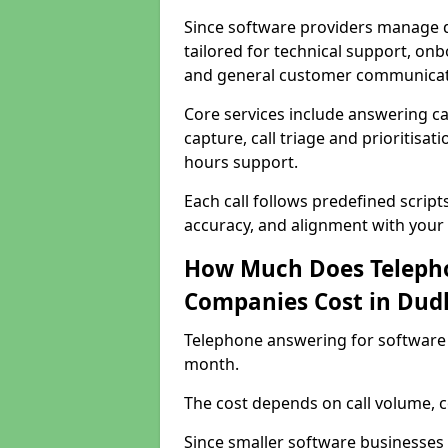
Since software providers manage d
tailored for technical support, onb
and general customer communicat
Core services include answering c
capture, call triage and prioritisati
hours support.
Each call follows predefined script
accuracy, and alignment with your 
How Much Does Telepho
Companies Cost in Dud
Telephone answering for software 
month.
The cost depends on call volume, co
Since smaller software businesses 