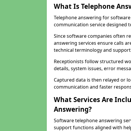
What Is Telephone Ans
Telephone answering for software 
communication service designed to
Since software companies often re
answering services ensure calls ar
technical terminology and support
Receptionists follow structured w
details, system issues, error messa
Captured data is then relayed or l
communication and faster response
What Services Are Incl
Answering?
Software telephone answering serv
support functions aligned with he