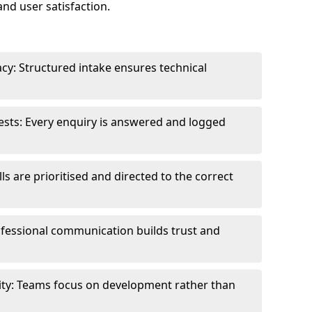
and user satisfaction.
cy: Structured intake ensures technical
sts: Every enquiry is answered and logged
ls are prioritised and directed to the correct
fessional communication builds trust and
ity: Teams focus on development rather than