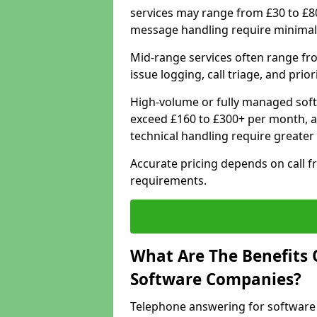
services may range from £30 to £8
message handling require minimal
Mid-range services often range fr
issue logging, call triage, and prio
High-volume or fully managed soft
exceed £160 to £300+ per month, a
technical handling require greater
Accurate pricing depends on call f
requirements.
What Are The Benefits 
Software Companies?
Telephone answering for software