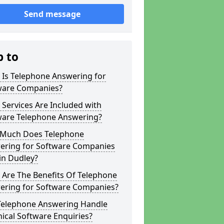
Send message
p to
 Is Telephone Answering for
ware Companies?
Services Are Included with
ware Telephone Answering?
Much Does Telephone
ering for Software Companies
in Dudley?
 Are The Benefits Of Telephone
ering for Software Companies?
Telephone Answering Handle
ical Software Enquiries?