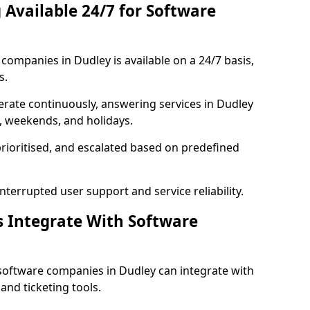
 Available 24/7 for Software
ompanies in Dudley is available on a 24/7 basis,
s.
rate continuously, answering services in Dudley
s, weekends, and holidays.
prioritised, and escalated based on predefined
errupted user support and service reliability.
s Integrate With Software
software companies in Dudley can integrate with
nd ticketing tools.