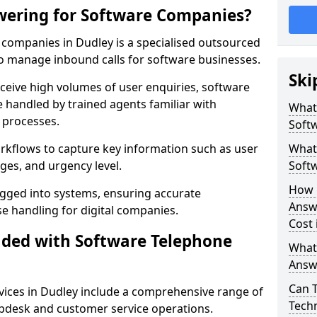
wering for Software Companies?
companies in Dudley is a specialised outsourced
 manage inbound calls for software businesses.
Ski
ceive high volumes of user enquiries, software
e handled by trained agents familiar with
What
 processes.
Soft
orkflows to capture key information such as user
What 
ges, and urgency level.
Soft
How 
ogged into systems, ensuring accurate
Answ
 handling for digital companies.
Cost 
uded with Software Telephone
What
Answ
Can 
ices in Dudley include a comprehensive range of
Techn
lpdesk and customer service operations.