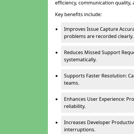
efficiency, communication quality, 
Key benefits include:
Improves Issue Capture Accura
problems are recorded clearly.
Reduces Missed Support Reque
systematically.
Supports Faster Resolution: Cal
teams.
Enhances User Experience: Pro
reliability.
Increases Developer Productiv
interruptions.