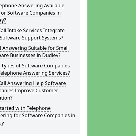
lephone Answering Available
for Software Companies in
ey?
all Intake Services Integrate
 Software Support Systems?
ll Answering Suitable for Small
are Businesses in Dudley?
 Types of Software Companies
Telephone Answering Services?
Call Answering Help Software
anies Improve Customer
ntion?
tarted with Telephone
ering for Software Companies in
ey