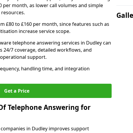
0 per month, as lower call volumes and simple
 resources.
Gall
om £80 to £160 per month, since features such as
ritisation increase service scope.
ware telephone answering services in Dudley can
s 24/7 coverage, detailed workflows, and
 operational support.
requency, handling time, and integration
Get a Price
Of Telephone Answering for
 companies in Dudley improves support