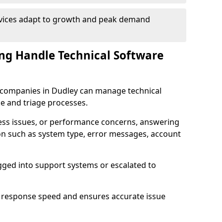
rvices adapt to growth and peak demand
ng Handle Technical Software
re companies in Dudley can manage technical
e and triage processes.
cess issues, or performance concerns, answering
ion such as system type, error messages, account
ogged into support systems or escalated to
 response speed and ensures accurate issue