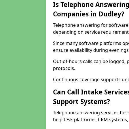
Is Telephone Answering
Companies in Dudley?
Telephone answering for software c
depending on service requirement
Since many software platforms ope
ensure availability during evening
Out-of-hours calls can be logged, 
protocols.
Continuous coverage supports unint
Can Call Intake Service
Support Systems?
Telephone answering services for 
helpdesk platforms, CRM systems, a