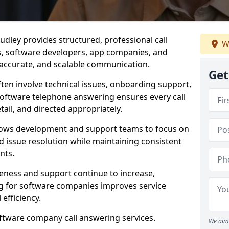
dley provides structured, professional call
W
rs, software developers, app companies, and
, accurate, and scalable communication.
Get
ften involve technical issues, onboarding support,
software telephone answering ensures every call
ail, and directed appropriately.
llows development and support teams to focus on
 issue resolution while maintaining consistent
nts.
veness and support continue to increase,
 for software companies improves service
 efficiency.
oftware company call answering services.
We aim 