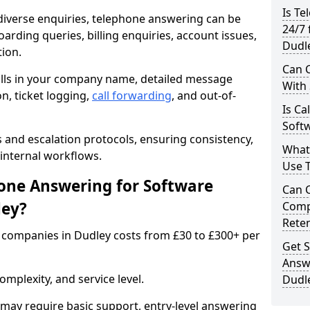
Is Te
iverse enquiries, telephone answering can be
24/7 
oarding queries, billing enquiries, account issues,
Dudl
ion.
Can C
alls in your company name, detailed message
With
on, ticket logging,
call forwarding
, and out-of-
Is Ca
Softw
s and escalation protocols, ensuring consistency,
What
internal workflows.
Use 
ne Answering for Software
Can 
ley?
Comp
Rete
companies in Dudley costs from £30 to £300+ per
Get S
Answ
mplexity, and service level.
Dudl
may require basic support, entry-level answering