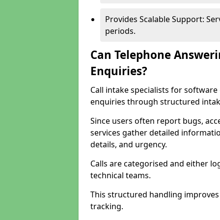
Provides Scalable Support: Se
periods.
Can Telephone Answeri
Enquiries?
Call intake specialists for softwa
enquiries through structured intak
Since users often report bugs, ac
services gather detailed informat
details, and urgency.
Calls are categorised and either l
technical teams.
This structured handling improves
tracking.